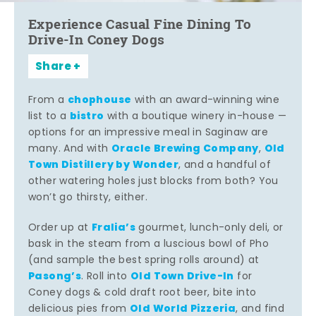
Experience Casual Fine Dining To
Drive-In Coney Dogs
Share
chophouse
From a
with an award-winning wine
bistro
list to a
with a boutique winery in-house —
options for an impressive meal in Saginaw are
Oracle Brewing Company
Old
many. And with
,
Town Distillery by Wonder
, and a handful of
other watering holes just blocks from both? You
won’t go thirsty, either.
Fralia’s
Order up at
gourmet, lunch-only deli, or
bask in the steam from a luscious bowl of Pho
(and sample the best spring rolls around) at
Pasong’s
Old Town Drive-In
. Roll into
for
Coney dogs & cold draft root beer, bite into
Old World Pizzeria
delicious pies from
, and find