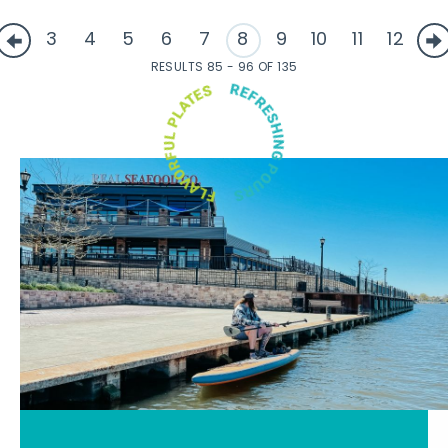
3
4
5
6
7
8
9
10
11
12
RESULTS 85 - 96 OF 135