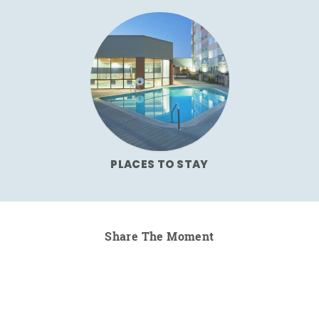
PLACES TO STAY
Share The Moment