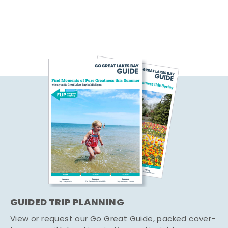
GUIDED TRIP PLANNING
View or request our Go Great Guide, packed cover-