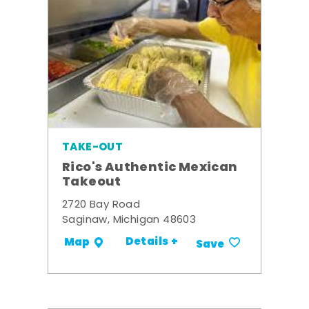
TAKE-OUT
Rico's Authentic Mexican
Takeout
2720 Bay Road
Saginaw, Michigan 48603
Details +
Map
Save