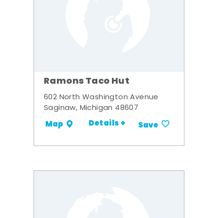
Ramons Taco Hut
602 North Washington Avenue
Saginaw, Michigan 48607
Details +
Map
Save