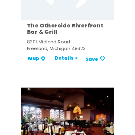
The Otherside Riverfront
Bar & Grill
8301 Midland Road
Freeland, Michigan 48623
Details +
Map
Save