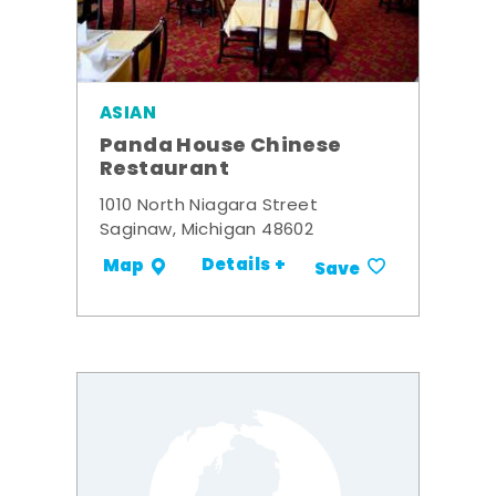
ASIAN
Panda House Chinese
Restaurant
1010 North Niagara Street
Saginaw, Michigan 48602
Details +
Map
Save