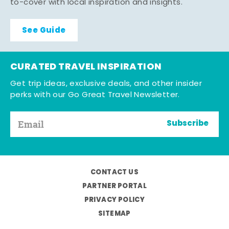
to-cover with local inspiration and insights.
See Guide
CURATED TRAVEL INSPIRATION
Get trip ideas, exclusive deals, and other insider
perks with our Go Great Travel Newsletter.
Subscribe
CONTACT US
PARTNER PORTAL
PRIVACY POLICY
SITEMAP