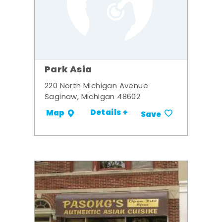
Park Asia
220 North Michigan Avenue
Saginaw, Michigan 48602
Details +
Map
Save