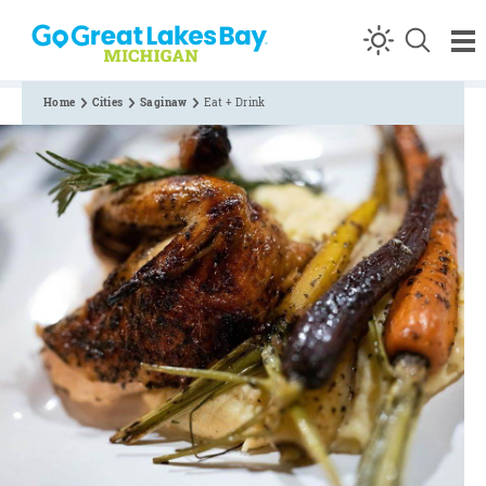
Skip to content
Home
Cities
Saginaw
Eat + Drink