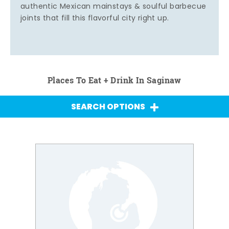
authentic Mexican mainstays & soulful barbecue
joints that fill this flavorful city right up.
Places To Eat + Drink In Saginaw
SEARCH OPTIONS