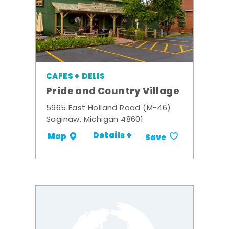
CAFES + DELIS
Pride and Country Village
5965 East Holland Road (M-46)
Saginaw, Michigan 48601
Details +
Map
Save