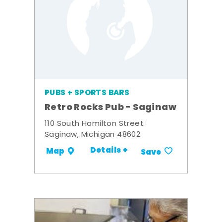
PUBS + SPORTS BARS
Retro Rocks Pub - Saginaw
110 South Hamilton Street
Saginaw, Michigan 48602
Details +
Map
Save