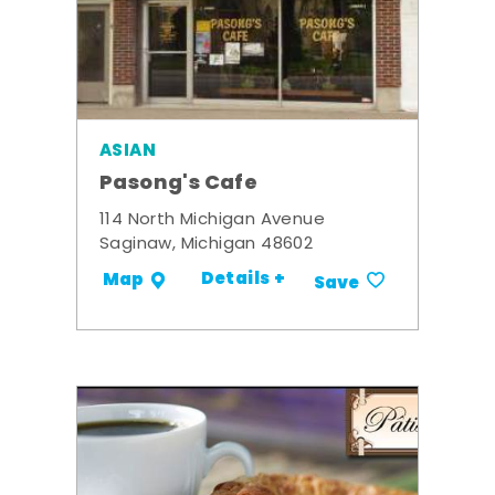
ASIAN
Pasong's Cafe
114 North Michigan Avenue
Saginaw, Michigan 48602
Details +
Map
Save