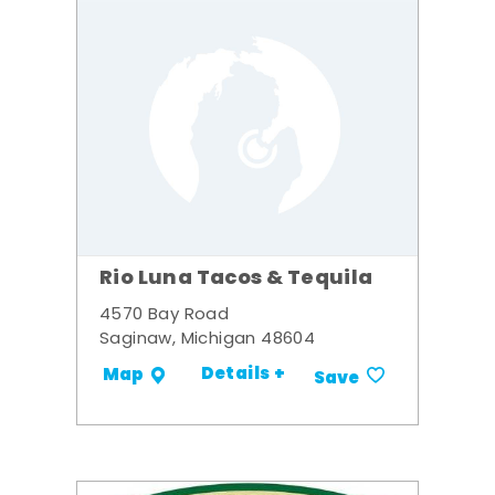
Rio Luna Tacos & Tequila
4570 Bay Road
Saginaw, Michigan 48604
Details +
Map
Save