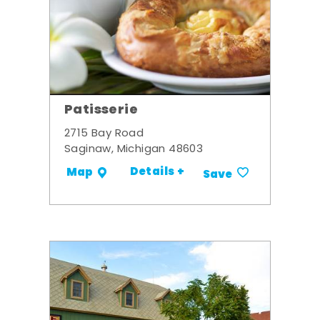
Patisserie
2715 Bay Road
Saginaw, Michigan 48603
Details +
Map
Save