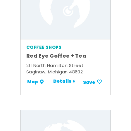
COFFEE SHOPS
Red Eye Coffee + Tea
211 North Hamilton Street
Saginaw, Michigan 48602
Details +
Map
Save