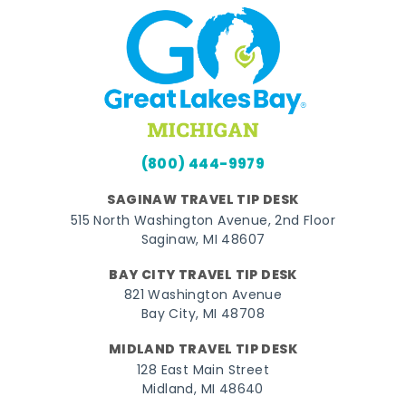
(800) 444-9979
SAGINAW TRAVEL TIP DESK
515 North Washington Avenue, 2nd Floor
Saginaw, MI 48607
BAY CITY TRAVEL TIP DESK
821 Washington Avenue
Bay City, MI 48708
MIDLAND TRAVEL TIP DESK
128 East Main Street
Midland, MI 48640