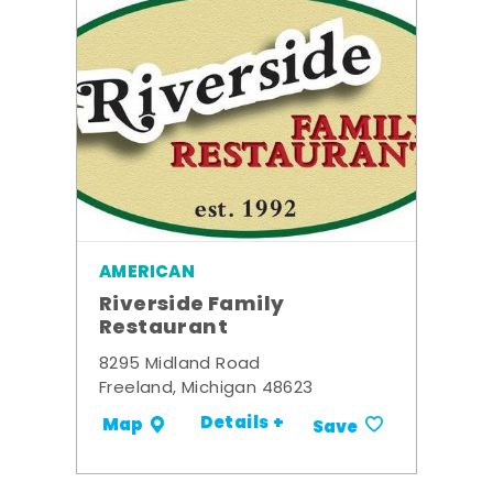
AMERICAN
Riverside Family
Restaurant
8295 Midland Road
Freeland, Michigan 48623
Details +
Map
Save