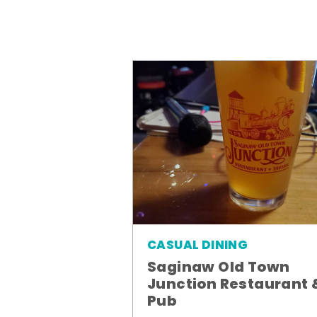
CASUAL DINING
Saginaw Old Town
Junction Restaurant 
Pub