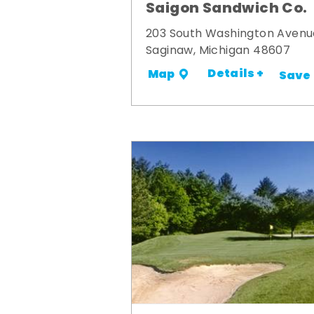
Saigon Sandwich Co.
203 South Washington Avenu
Saginaw, Michigan 48607
Details +
Map
Save