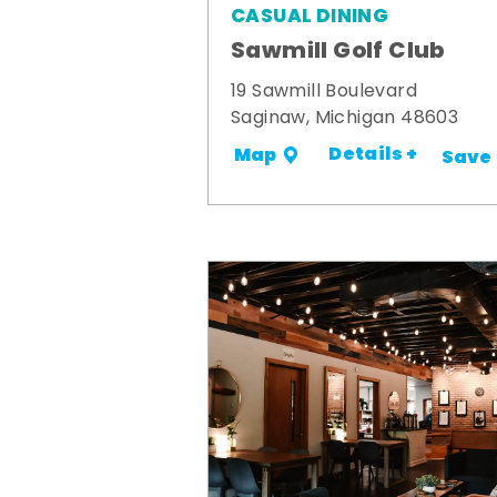
CASUAL DINING
Sawmill Golf Club
19 Sawmill Boulevard
Saginaw, Michigan 48603
Details +
Map
Save