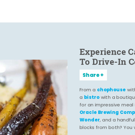
Experience C
To Drive-In 
Share
chophouse
From a
wit
bistro
a
with a boutiqu
for an impressive meal
Oracle Brewing Com
Wonder
, and a handful
blocks from both? You wo