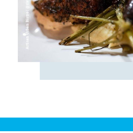
Artisan Urban Bistro | @riverfrontsaginaw