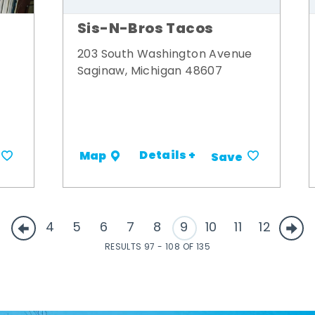
Sis-N-Bros Tacos
203 South Washington Avenue
Saginaw, Michigan 48607
Details +
Map
Save
4
5
6
7
8
9
10
11
12
RESULTS 97 - 108 OF 135