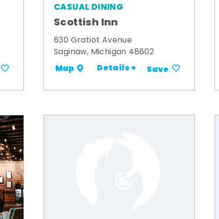
CASUAL DINING
Scottish Inn
630 Gratiot Avenue
Saginaw, Michigan 48602
Details +
Map
Save