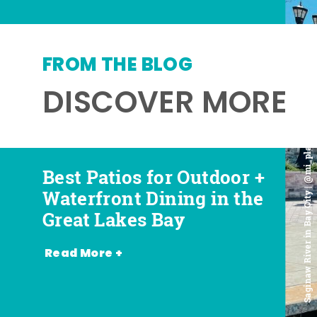
FROM THE BLOG
DISCOVER MORE
Saginaw River in Bay City | @mi_playground
Best Patios for Outdoor +
Best Places for Beer,
Favorite Food Trucks in
Most Romantic
Waterfront Dining in the
Wine + Spirits in the
the Great Lakes Bay (and
Restaurants in the Great
Great Lakes Bay
Great Lakes Bay
Where to Find Them)
Lakes Bay
Read More +