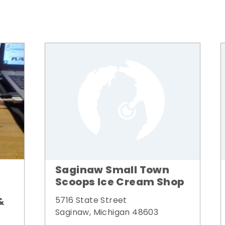
Saginaw Small Town
Scoops Ice Cream Shop
&
5716 State Street
Saginaw, Michigan 48603