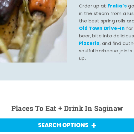
Fralia’s
Order up at
gou
in the steam from a lu
the best spring rolls a
Old Town Drive-In
for
beer, bite into deliciou
Pizzeria
, and find aut
soulful barbecue joints th
up.
Places To Eat + Drink In Saginaw
SEARCH OPTIONS