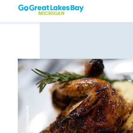
Skip to content