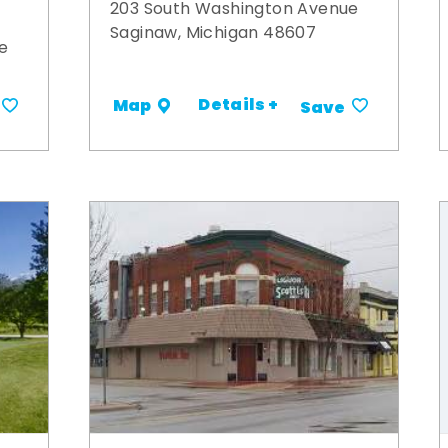
203 South Washington Avenue
Saginaw, Michigan 48607
e
Details +
Map
Save