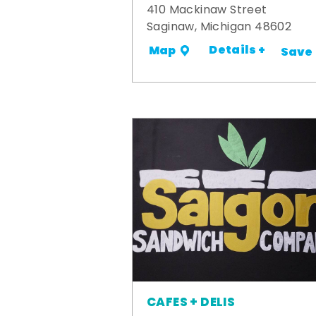
410 Mackinaw Street
Saginaw, Michigan 48602
Details +
Map
Save
CAFES + DELIS