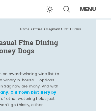
MENU
Home
Cities
Saginaw
Eat + Drink
asual Fine Dining
Coney Dogs
h an award-winning wine list to
e winery in-house — options
 in Saginaw are many. And with
pany
Old Town Distillery by
,
 of other watering holes just
n’t go thirsty, either.