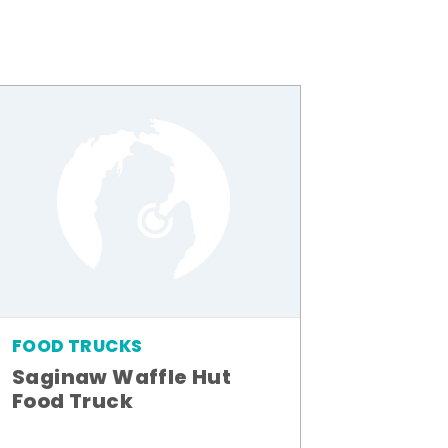
FOOD TRUCKS
Saginaw Waffle Hut
Food Truck