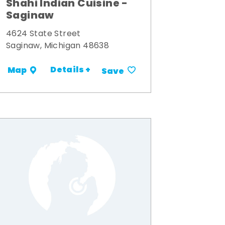
Shahi Indian Cuisine -
Saginaw
4624 State Street
Saginaw, Michigan 48638
Details +
Map
Save