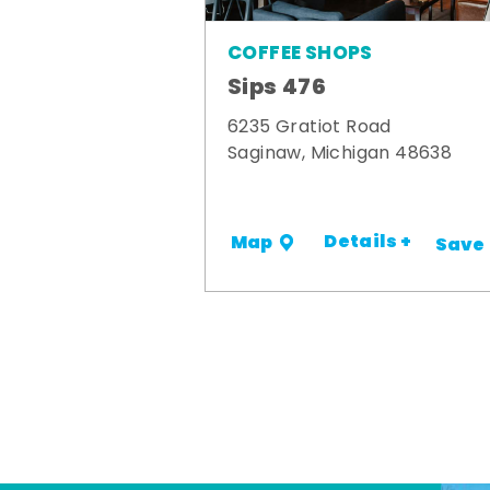
COFFEE SHOPS
Sips 476
6235 Gratiot Road
Saginaw, Michigan 48638
Details +
Map
Save