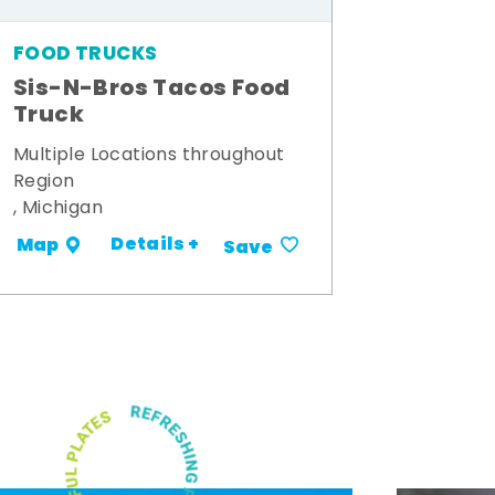
FOOD TRUCKS
Sis-N-Bros Tacos Food
Truck
Multiple Locations throughout
Region
, Michigan
Details +
Map
Save