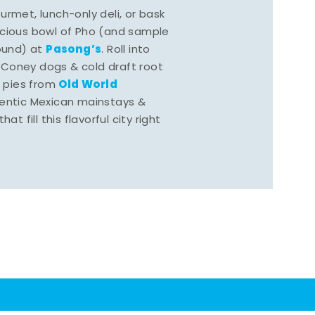
rmet, lunch-only deli, or bask
scious bowl of Pho (and sample
Pasong’s
round) at
. Roll into
 Coney dogs & cold draft root
Old World
s pies from
hentic Mexican mainstays &
at fill this flavorful city right