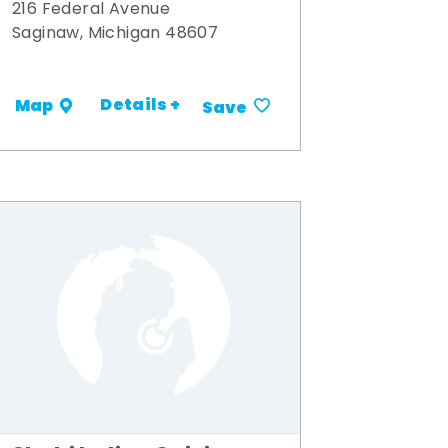
216 Federal Avenue
Saginaw, Michigan 48607
Details +
Map
Save