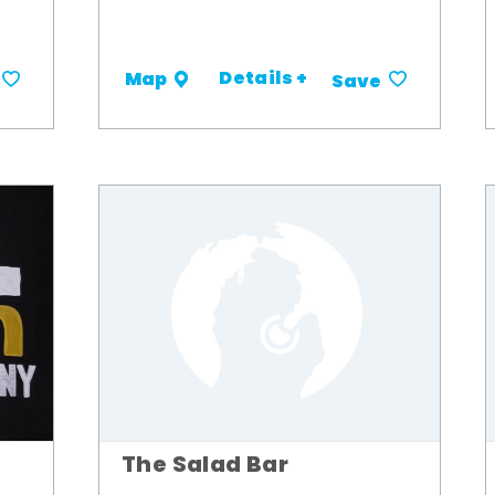
Details +
Map
Save
The Salad Bar