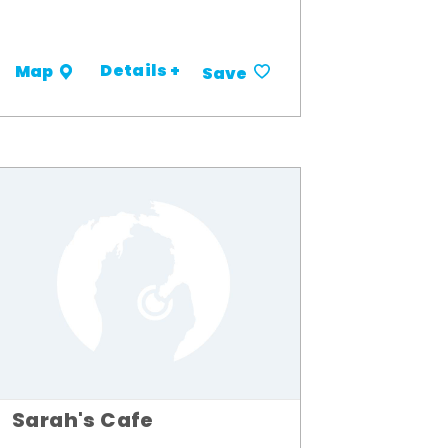
Details +
Map
Save
Sarah's Cafe