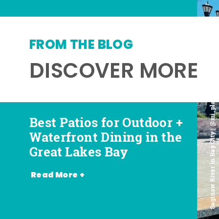
FROM THE BLOG
DISCOVER MORE
Saginaw River in Bay City | @mi_playground
Best Patios for Outdoor +
Best Places for Beer,
Favorite Food Trucks in
Most Romantic
Waterfront Dining in the
Wine + Spirits in the
the Great Lakes Bay (and
Restaurants in the Great
Great Lakes Bay
Great Lakes Bay
Where to Find Them)
Lakes Bay
Read More +