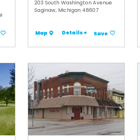
203 South Washington Avenue
Saginaw, Michigan 48607
e
Details +
Map
Save