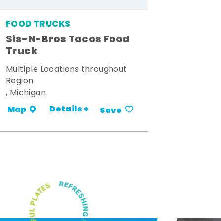
FOOD TRUCKS
Sis-N-Bros Tacos Food
Truck
Multiple Locations throughout
Region
, Michigan
Details +
Map
Save