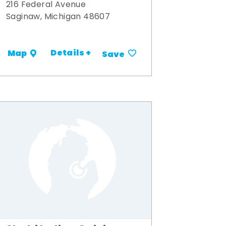
216 Federal Avenue
Saginaw, Michigan 48607
Details +
Map
Save