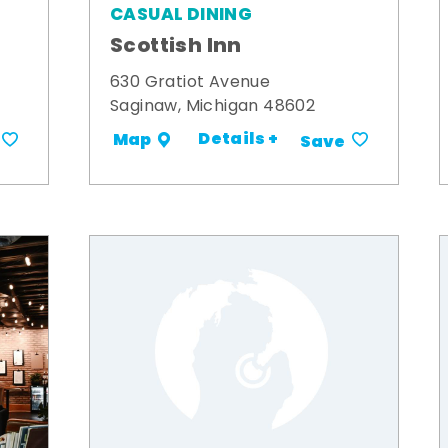
CASUAL DINING
Scottish Inn
630 Gratiot Avenue
Saginaw, Michigan 48602
Details +
Map
Save