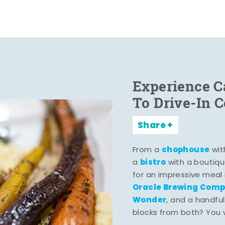
Experience C
To Drive-In 
Share
chophouse
From a
wit
bistro
a
with a boutiqu
for an impressive meal
Oracle Brewing Com
Wonder
, and a handful
blocks from both? You wo