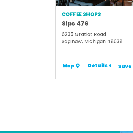
COFFEE SHOPS
Sips 476
6235 Gratiot Road
Saginaw, Michigan 48638
Details +
Map
Save