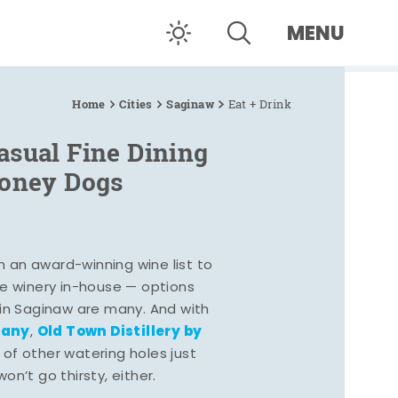
MENU
Home
Cities
Saginaw
Eat + Drink
asual Fine Dining
Coney Dogs
h an award-winning wine list to
e winery in-house — options
 in Saginaw are many. And with
pany
Old Town Distillery by
,
 of other watering holes just
n’t go thirsty, either.