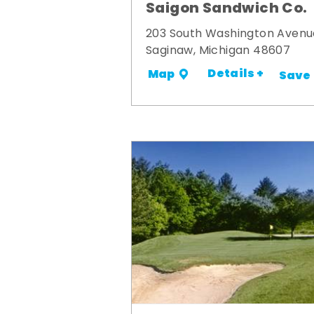
Saigon Sandwich Co.
203 South Washington Avenu
Saginaw, Michigan 48607
Details +
Map
Save