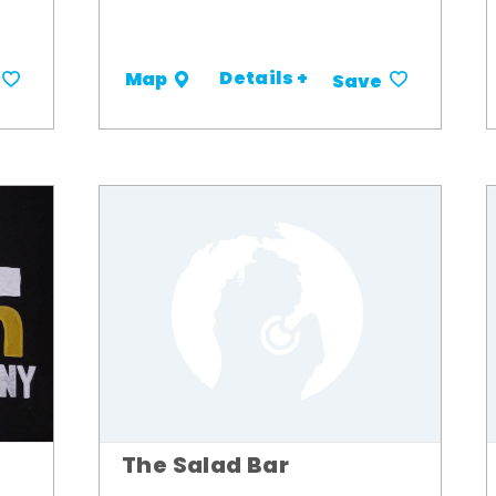
Details +
Map
Save
The Salad Bar