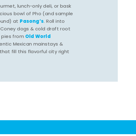
rmet, lunch-only deli, or bask
scious bowl of Pho (and sample
Pasong’s
round) at
. Roll into
 Coney dogs & cold draft root
Old World
s pies from
hentic Mexican mainstays &
at fill this flavorful city right