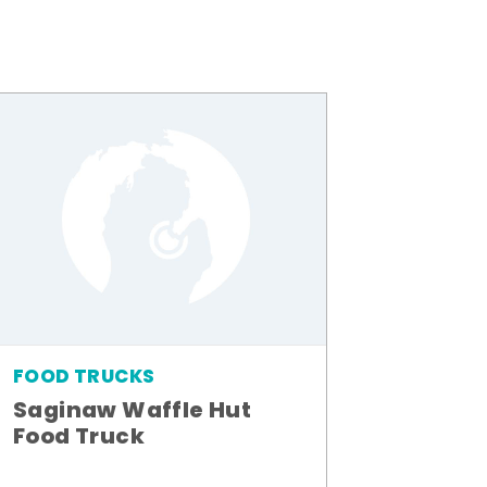
FOOD TRUCKS
Saginaw Waffle Hut
Food Truck