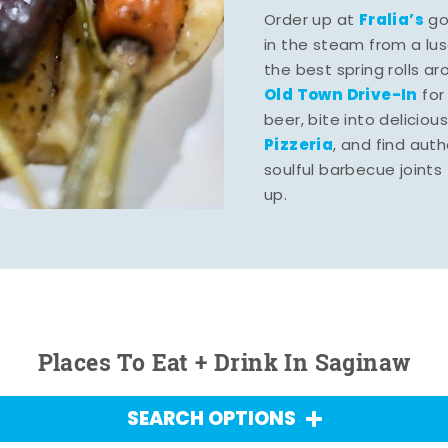
Fralia’s
Order up at
gou
in the steam from a lu
the best spring rolls a
Old Town Drive-In
for
beer, bite into deliciou
Pizzeria
, and find aut
soulful barbecue joints th
up.
Places To Eat + Drink In Saginaw
SEARCH OPTIONS