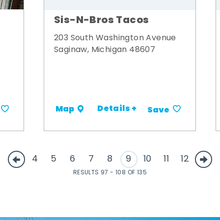
Sis-N-Bros Tacos
203 South Washington Avenue
Saginaw, Michigan 48607
Details +
Map
Save
4
5
6
7
8
9
10
11
12
RESULTS 97 - 108 OF 135