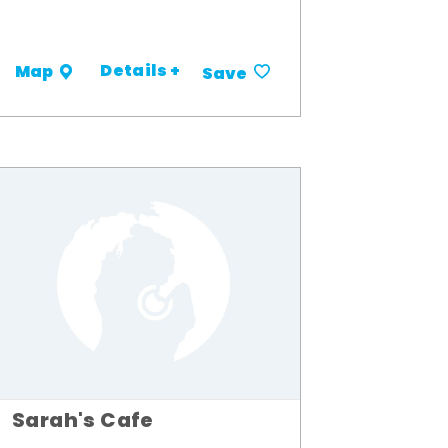
Details +
Map
Save
Sarah's Cafe