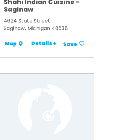
Shahi Indian Cuisine -
Saginaw
4624 State Street
Saginaw, Michigan 48638
Details +
Map
Save