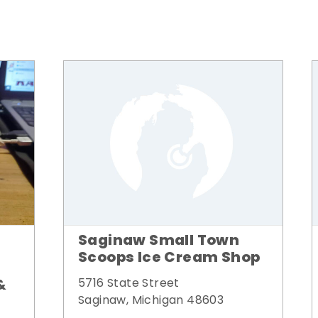
Saginaw Small Town
Scoops Ice Cream Shop
&
5716 State Street
Saginaw, Michigan 48603