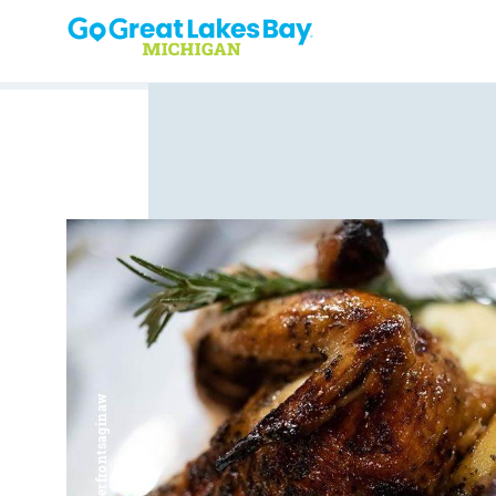
Skip to content