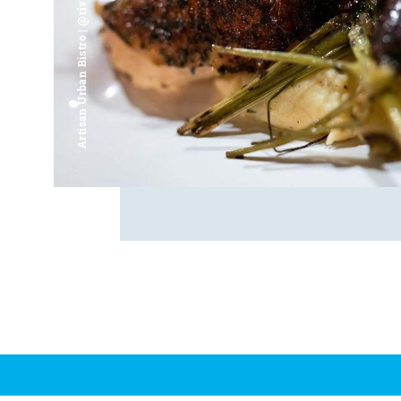
Artisan Urban Bistro | @riverfrontsaginaw