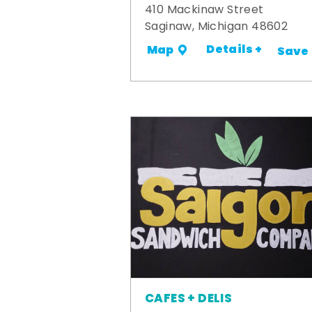
410 Mackinaw Street
Saginaw, Michigan 48602
Details +
Map
Save
CAFES + DELIS