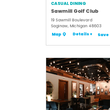
CASUAL DINING
Sawmill Golf Club
19 Sawmill Boulevard
Saginaw, Michigan 48603
Details +
Map
Save