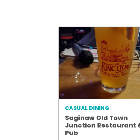
CASUAL DINING
Saginaw Old Town
Junction Restaurant 
Pub