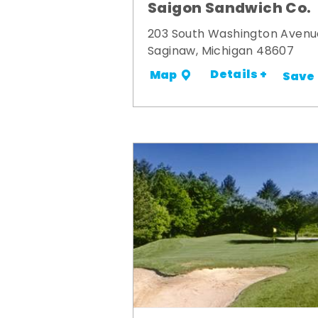
Saigon Sandwich Co.
203 South Washington Avenu
Saginaw, Michigan 48607
Details +
Map
Save