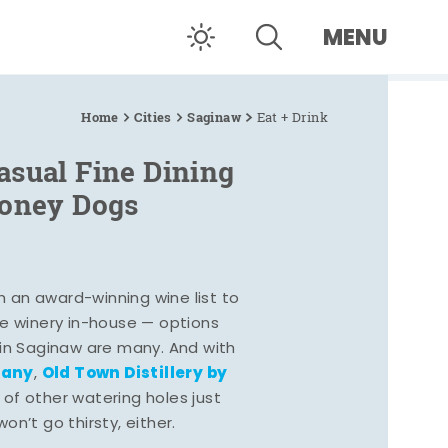
MENU
Home
Cities
Saginaw
Eat + Drink
asual Fine Dining
Coney Dogs
h an award-winning wine list to
e winery in-house — options
 in Saginaw are many. And with
pany
Old Town Distillery by
,
 of other watering holes just
n’t go thirsty, either.