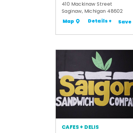
410 Mackinaw Street
Saginaw, Michigan 48602
Details +
Map
Save
CAFES + DELIS