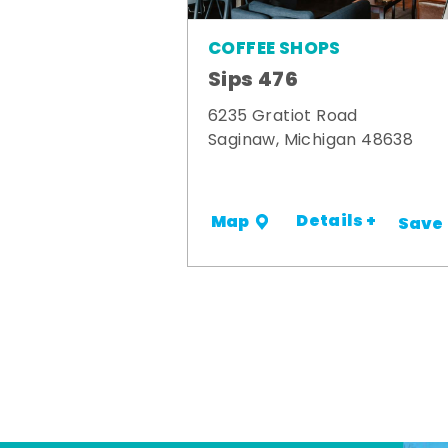
COFFEE SHOPS
Sips 476
6235 Gratiot Road
Saginaw, Michigan 48638
Details +
Map
Save