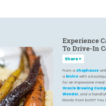
Experience C
To Drive-In 
Share
chophouse
From a
wit
bistro
a
with a boutiqu
for an impressive meal
Oracle Brewing Com
Wonder
, and a handful
blocks from both? You wo