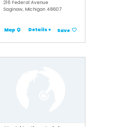
216 Federal Avenue
Saginaw, Michigan 48607
Details +
Map
Save