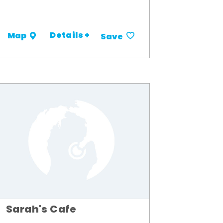
Details +
Map
Save
Sarah's Cafe