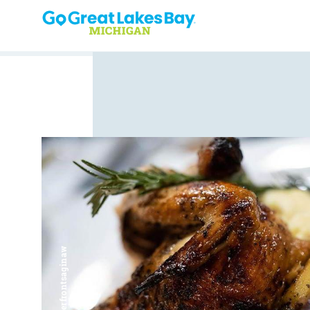
Skip to content