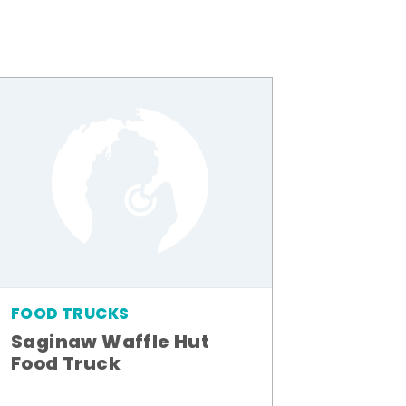
FOOD TRUCKS
Saginaw Waffle Hut
Food Truck