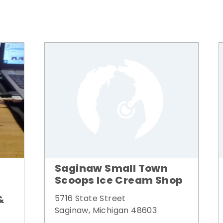
Saginaw Small Town
Scoops Ice Cream Shop
&
5716 State Street
Saginaw, Michigan 48603