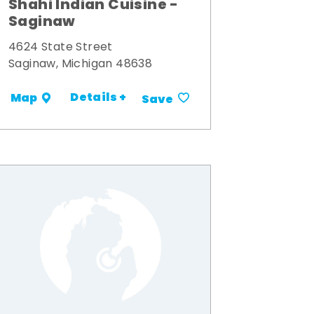
Shahi Indian Cuisine -
Saginaw
4624 State Street
Saginaw, Michigan 48638
Details +
Map
Save