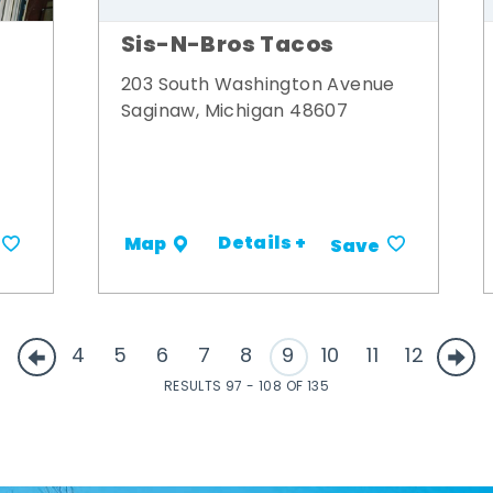
Sis-N-Bros Tacos
203 South Washington Avenue
Saginaw, Michigan 48607
Details +
Map
Save
4
5
6
7
8
9
10
11
12
RESULTS 97 - 108 OF 135