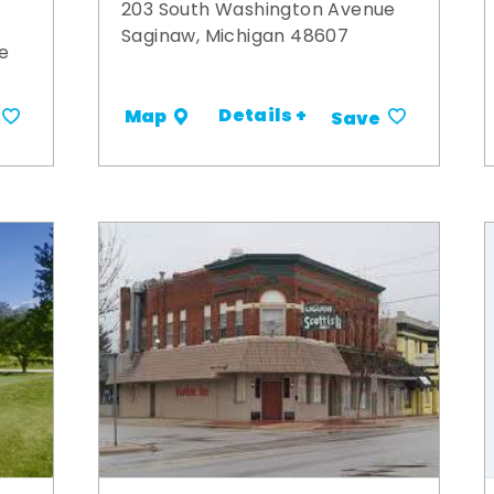
203 South Washington Avenue
Saginaw, Michigan 48607
e
Details +
Map
Save