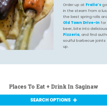
Fralia’s
Order up at
gou
in the steam from a lu
the best spring rolls a
Old Town Drive-In
for
beer, bite into deliciou
Pizzeria
, and find aut
soulful barbecue joints th
up.
Places To Eat + Drink In Saginaw
SEARCH OPTIONS