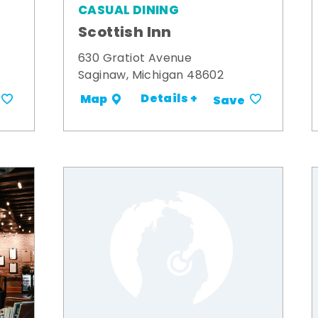
CASUAL DINING
Scottish Inn
630 Gratiot Avenue
Saginaw, Michigan 48602
Details +
Map
Save