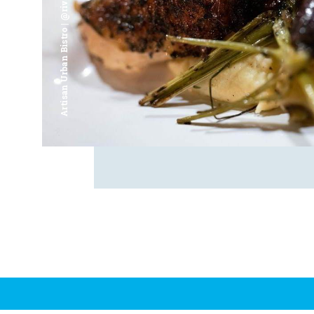
Artisan Urban Bistro | @riverfrontsaginaw