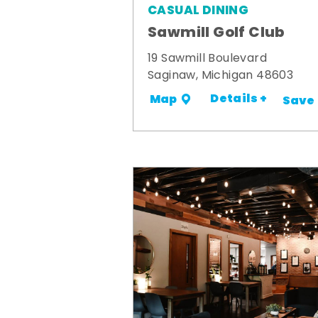
CASUAL DINING
Sawmill Golf Club
19 Sawmill Boulevard
Saginaw, Michigan 48603
Details +
Map
Save