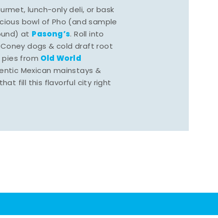
rmet, lunch-only deli, or bask
scious bowl of Pho (and sample
Pasong’s
round) at
. Roll into
 Coney dogs & cold draft root
Old World
s pies from
hentic Mexican mainstays &
at fill this flavorful city right