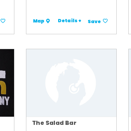
Details +
Map
Save
The Salad Bar