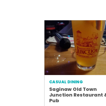
CASUAL DINING
Saginaw Old Town
Junction Restaurant 
Pub