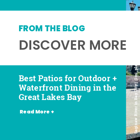
FROM THE BLOG
DISCOVER MORE
Saginaw River in Bay City | @mi_playground
Best Patios for Outdoor +
Best Places for Beer,
Favorite Food Trucks in
Most Romantic
Waterfront Dining in the
Wine + Spirits in the
the Great Lakes Bay (and
Restaurants in the Great
Great Lakes Bay
Great Lakes Bay
Where to Find Them)
Lakes Bay
Read More +