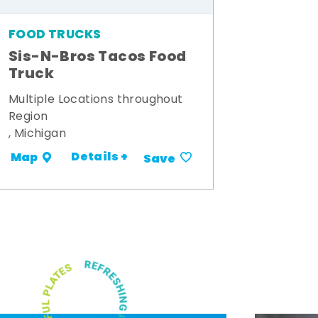
FOOD TRUCKS
Sis-N-Bros Tacos Food
Truck
Multiple Locations throughout
Region
, Michigan
Details +
Map
Save