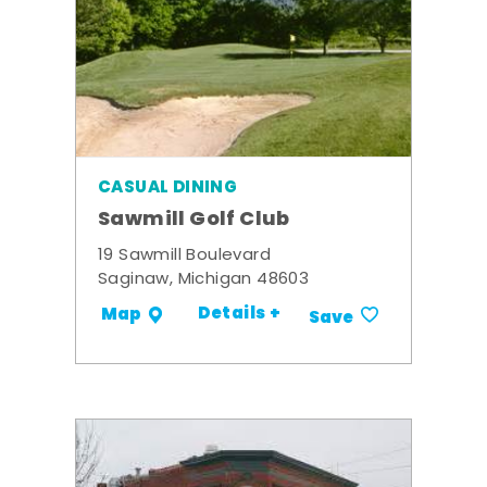
CASUAL DINING
Sawmill Golf Club
19 Sawmill Boulevard
Saginaw, Michigan 48603
Details +
Map
Save