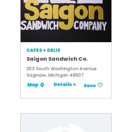
CAFES + DELIS
Saigon Sandwich Co.
203 South Washington Avenue
Saginaw, Michigan 48607
Details +
Map
Save