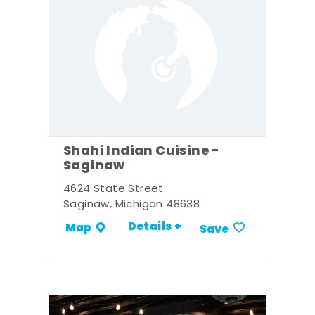
Shahi Indian Cuisine -
Saginaw
4624 State Street
Saginaw, Michigan 48638
Details +
Map
Save