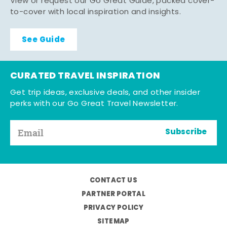
View or request our Go Great Guide, packed cover-
to-cover with local inspiration and insights.
See Guide
CURATED TRAVEL INSPIRATION
Get trip ideas, exclusive deals, and other insider
perks with our Go Great Travel Newsletter.
Subscribe
CONTACT US
PARTNER PORTAL
PRIVACY POLICY
SITEMAP