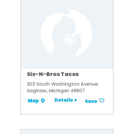
Sis-N-Bros Tacos
203 South Washington Avenue
Saginaw, Michigan 48607
Details +
Map
Save