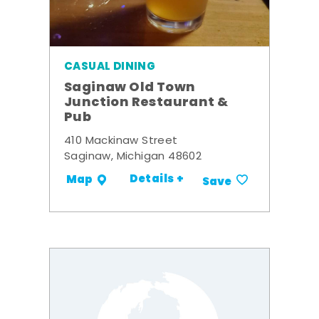
CASUAL DINING
Saginaw Old Town
Junction Restaurant &
Pub
410 Mackinaw Street
Saginaw, Michigan 48602
Details +
Map
Save