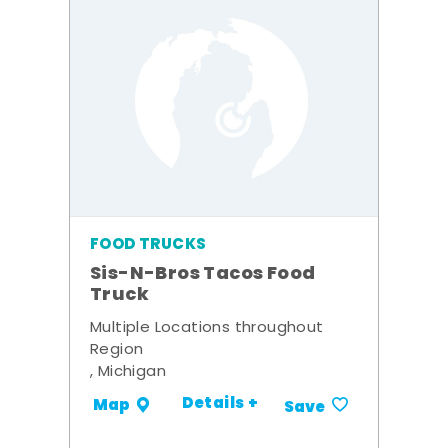
FOOD TRUCKS
Sis-N-Bros Tacos Food
Truck
Multiple Locations throughout
Region
, Michigan
Details +
Map
Save