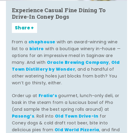
Experience Casual Fine Dining To
Drive-In Coney Dogs
Share
chophouse
From a
with an award-winning wine
bistro
list to a
with a boutique winery in-house —
options for an impressive meal in Saginaw are
Oracle Brewing Company
Old
many. And with
,
Town Distillery by Wonder
, and a handful of
other watering holes just blocks from both? You
won’t go thirsty, either.
Fralia’s
Order up at
gourmet, lunch-only deli, or
bask in the steam from a luscious bowl of Pho
(and sample the best spring rolls around) at
Pasong’s
Old Town Drive-In
. Roll into
for
Coney dogs & cold draft root beer, bite into
Old World Pizzeria
delicious pies from
, and find