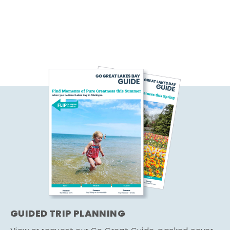
GUIDED TRIP PLANNING