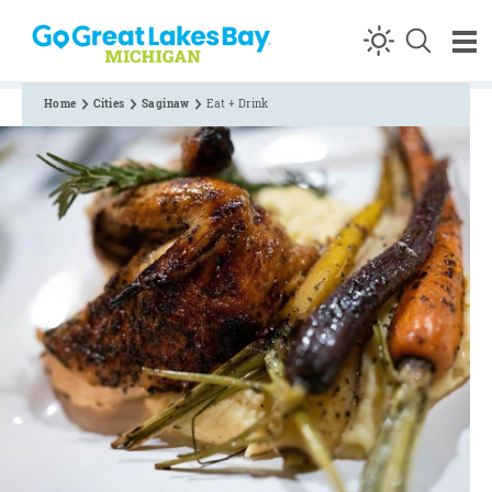
Skip to content
Home
Cities
Saginaw
Eat + Drink