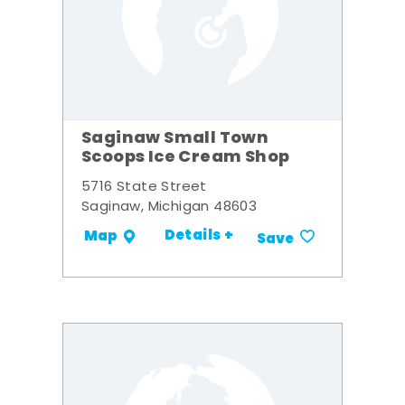
Saginaw Small Town
Scoops Ice Cream Shop
5716 State Street
Saginaw, Michigan 48603
Details +
Map
Save