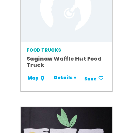
FOOD TRUCKS
Saginaw Waffle Hut Food
Truck
Details +
Map
Save