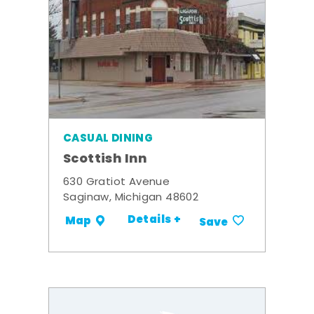
CASUAL DINING
Scottish Inn
630 Gratiot Avenue
Saginaw, Michigan 48602
Details +
Map
Save