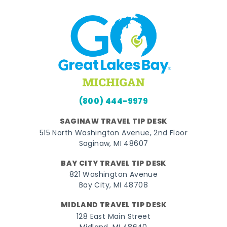
(800) 444-9979
SAGINAW TRAVEL TIP DESK
515 North Washington Avenue, 2nd Floor
Saginaw, MI 48607
BAY CITY TRAVEL TIP DESK
821 Washington Avenue
Bay City, MI 48708
MIDLAND TRAVEL TIP DESK
128 East Main Street