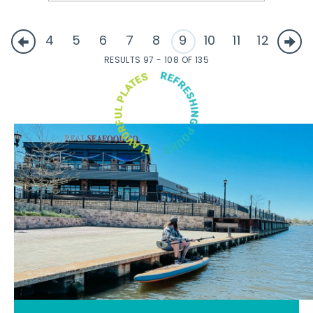
4
5
6
7
8
9
10
11
12
RESULTS 97 - 108 OF 135