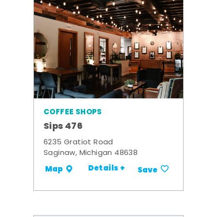
COFFEE SHOPS
Sips 476
6235 Gratiot Road
Saginaw, Michigan 48638
Details +
Map
Save