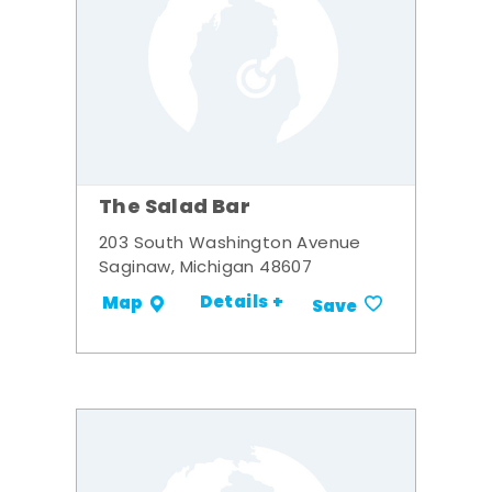
The Salad Bar
203 South Washington Avenue
Saginaw, Michigan 48607
Details +
Map
Save