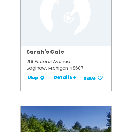
Sarah's Cafe
216 Federal Avenue
Saginaw, Michigan 48607
Details +
Map
Save