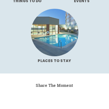
THINGS TO DO
EVENTS
PLACES TO STAY
Share The Moment