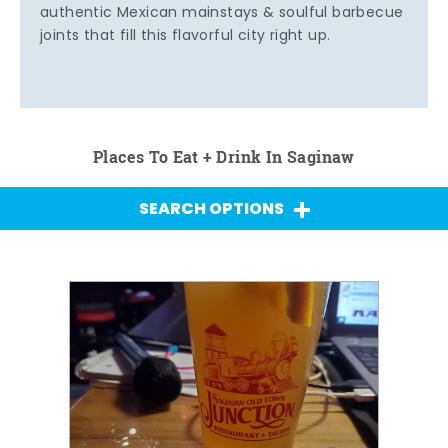
authentic Mexican mainstays & soulful barbecue
joints that fill this flavorful city right up.
Places To Eat + Drink In Saginaw
SEARCH OPTIONS