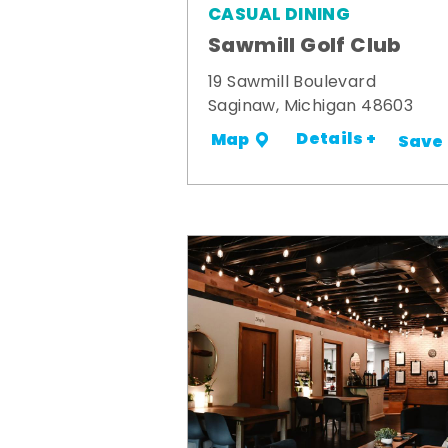
CASUAL DINING
Sawmill Golf Club
19 Sawmill Boulevard
Saginaw, Michigan 48603
Details +
Map
Save