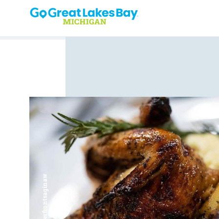
Skip to content