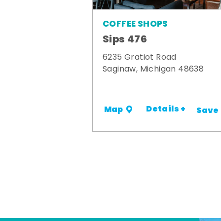
COFFEE SHOPS
Sips 476
6235 Gratiot Road
Saginaw, Michigan 48638
Details +
Map
Save