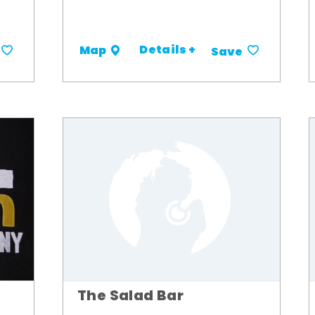
Details +
Map
Save
The Salad Bar