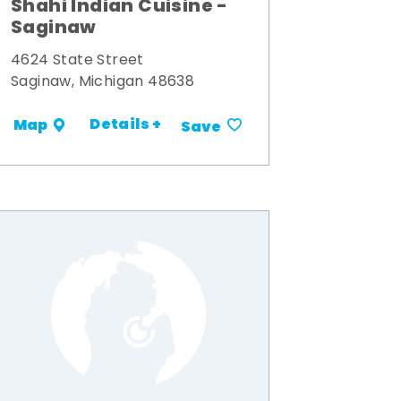
Shahi Indian Cuisine -
Saginaw
4624 State Street
Saginaw, Michigan 48638
Details +
Map
Save