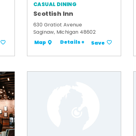
CASUAL DINING
Scottish Inn
630 Gratiot Avenue
Saginaw, Michigan 48602
Details +
Map
Save