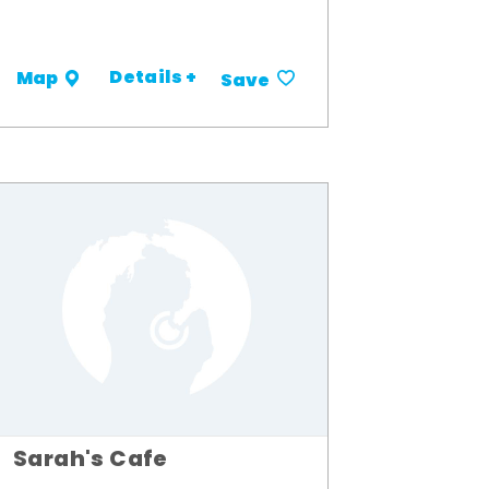
Details +
Map
Save
Sarah's Cafe