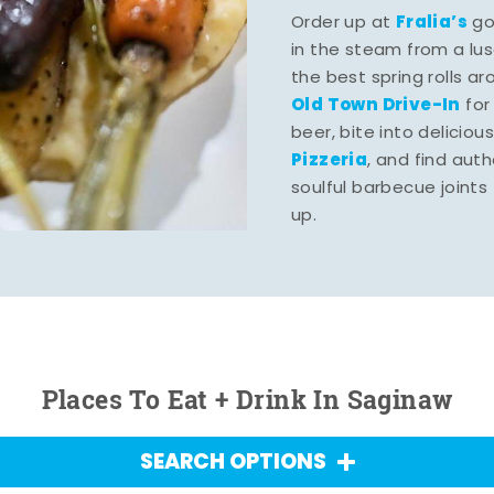
Fralia’s
Order up at
gou
in the steam from a lu
the best spring rolls a
Old Town Drive-In
for
beer, bite into deliciou
Pizzeria
, and find aut
soulful barbecue joints th
up.
Places To Eat + Drink In Saginaw
SEARCH OPTIONS