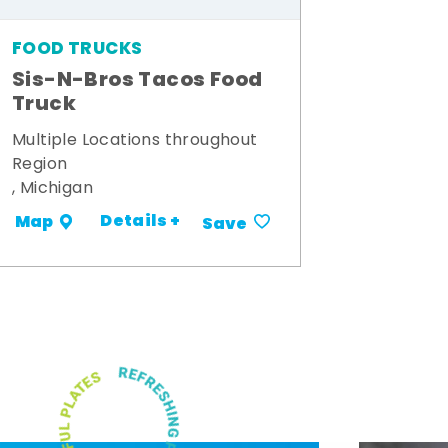
FOOD TRUCKS
Sis-N-Bros Tacos Food
Truck
Multiple Locations throughout
Region
, Michigan
Details +
Map
Save