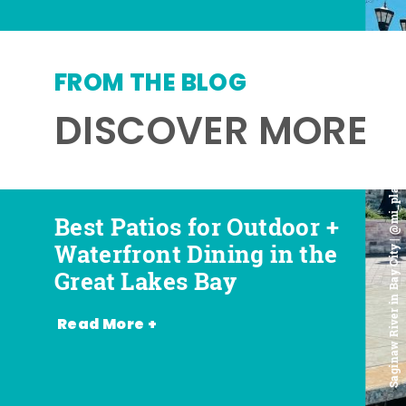
FROM THE BLOG
DISCOVER MORE
Saginaw River in Bay City | @mi_playground
Best Patios for Outdoor +
Best Places for Beer,
Favorite Food Trucks in
Most Romantic
Waterfront Dining in the
Wine + Spirits in the
the Great Lakes Bay (and
Restaurants in the Great
Great Lakes Bay
Great Lakes Bay
Where to Find Them)
Lakes Bay
Read More +