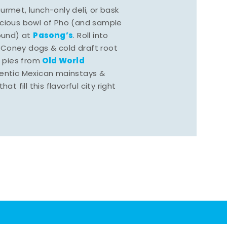
rmet, lunch-only deli, or bask
scious bowl of Pho (and sample
Pasong’s
round) at
. Roll into
 Coney dogs & cold draft root
Old World
s pies from
hentic Mexican mainstays &
at fill this flavorful city right