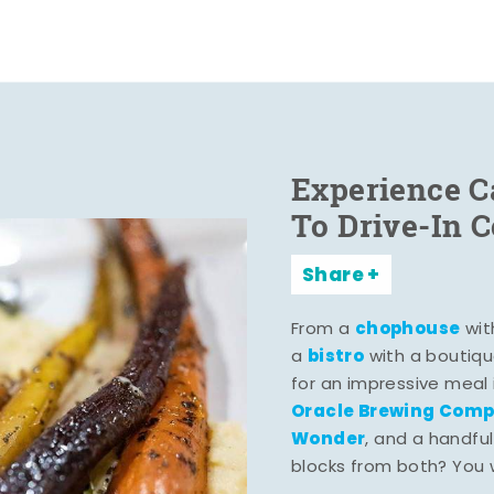
Experience C
To Drive-In 
Share
chophouse
From a
wit
bistro
a
with a boutiqu
for an impressive meal
Oracle Brewing Com
Wonder
, and a handful
blocks from both? You wo