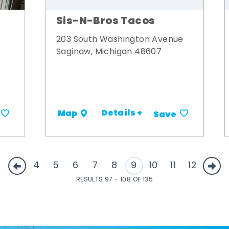
Sis-N-Bros Tacos
203 South Washington Avenue
Saginaw, Michigan 48607
Details +
Map
Save
4
5
6
7
8
9
10
11
12
RESULTS 97 - 108 OF 135