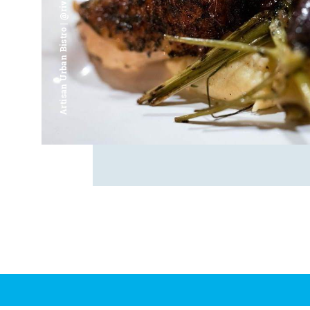
Artisan Urban Bistro | @riverfrontsaginaw