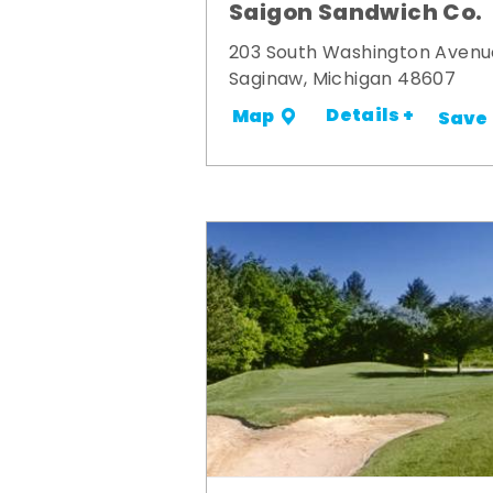
Saigon Sandwich Co.
203 South Washington Avenu
Saginaw, Michigan 48607
Details +
Map
Save