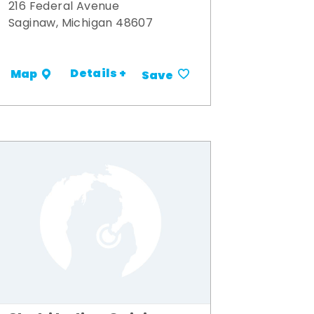
216 Federal Avenue
Saginaw, Michigan 48607
Details +
Map
Save