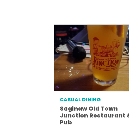
CASUAL DINING
Saginaw Old Town
Junction Restaurant 
Pub