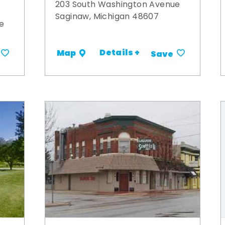
203 South Washington Avenue
Saginaw, Michigan 48607
e
Details +
Map
Save