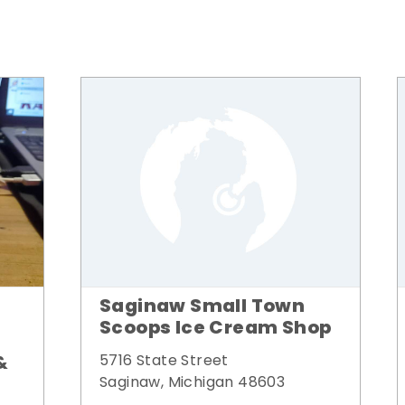
Saginaw Small Town
Scoops Ice Cream Shop
&
5716 State Street
Saginaw, Michigan 48603