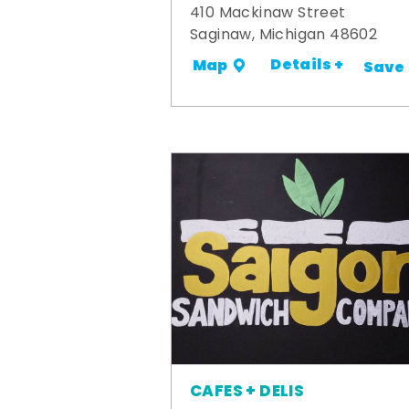
410 Mackinaw Street
Saginaw, Michigan 48602
Details +
Map
Save
CAFES + DELIS