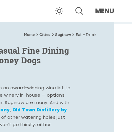
MENU
Home
Cities
Saginaw
Eat + Drink
asual Fine Dining
Coney Dogs
h an award-winning wine list to
e winery in-house — options
 in Saginaw are many. And with
pany
Old Town Distillery by
,
 of other watering holes just
n’t go thirsty, either.