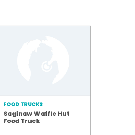
FOOD TRUCKS
Saginaw Waffle Hut
Food Truck