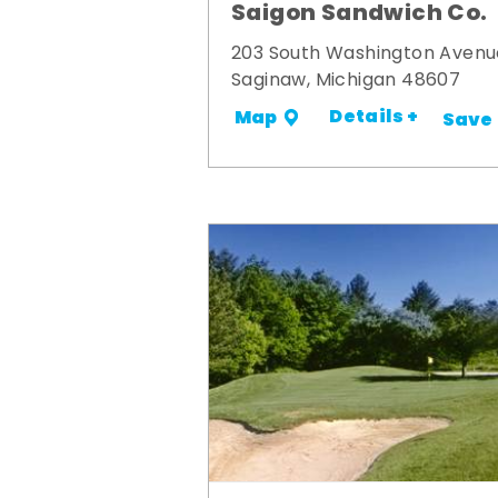
Saigon Sandwich Co.
203 South Washington Avenu
Saginaw, Michigan 48607
Details +
Map
Save