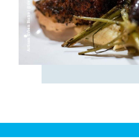
Artisan Urban Bistro | @riverfrontsaginaw