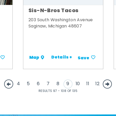
Sis-N-Bros Tacos
203 South Washington Avenue
Saginaw, Michigan 48607
Details +
Map
Save
4
5
6
7
8
9
10
11
12
RESULTS 97 - 108 OF 135