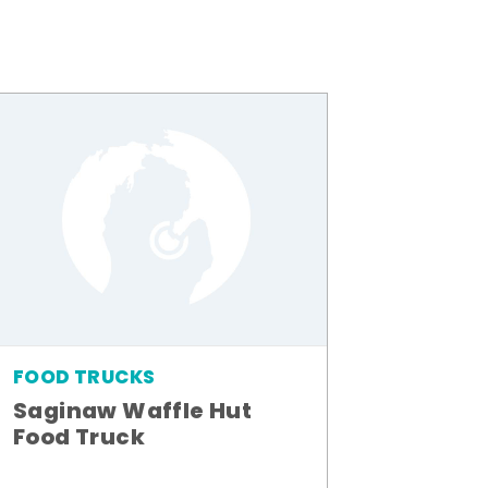
FOOD TRUCKS
Saginaw Waffle Hut
Food Truck