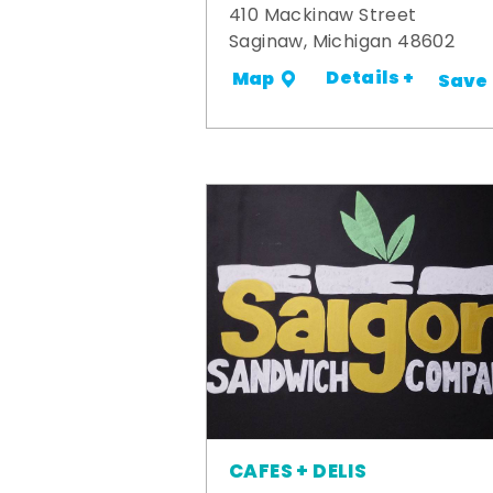
410 Mackinaw Street
Saginaw, Michigan 48602
Details +
Map
Save
CAFES + DELIS