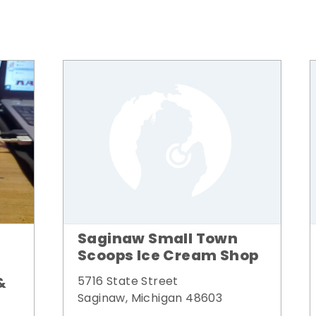
Saginaw Small Town
Scoops Ice Cream Shop
&
5716 State Street
Saginaw, Michigan 48603