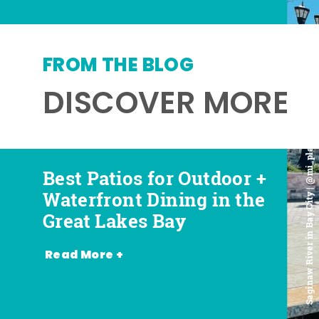
FROM THE BLOG
DISCOVER MORE
Saginaw River in Bay City | @mi_playground
Best Patios for Outdoor +
Best Places for Beer,
Favorite Food Trucks in
Most Romantic
Waterfront Dining in the
Wine + Spirits in the
the Great Lakes Bay (and
Restaurants in the Great
Great Lakes Bay
Great Lakes Bay
Where to Find Them)
Lakes Bay
Read More +