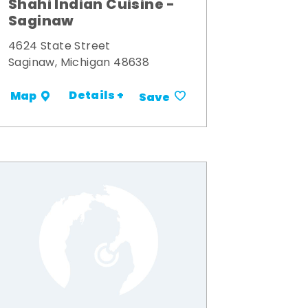
Shahi Indian Cuisine -
Saginaw
4624 State Street
Saginaw, Michigan 48638
Details +
Map
Save