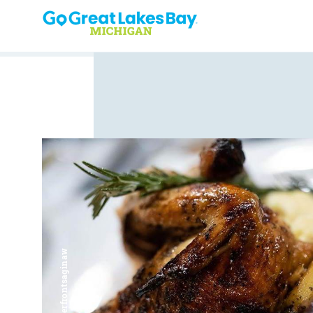
Skip to content