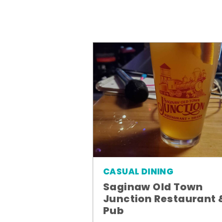
CASUAL DINING
Saginaw Old Town
Junction Restaurant 
Pub