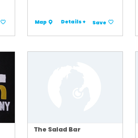
Details +
Map
Save
The Salad Bar