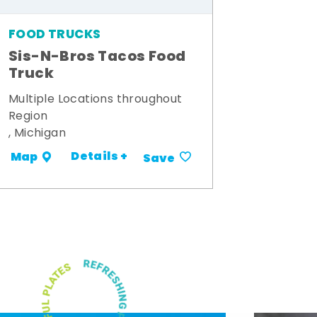
FOOD TRUCKS
Sis-N-Bros Tacos Food
Truck
Multiple Locations throughout
Region
, Michigan
Details +
Map
Save