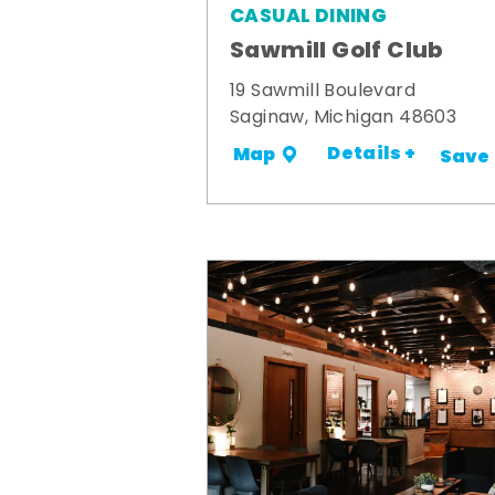
CASUAL DINING
Sawmill Golf Club
19 Sawmill Boulevard
Saginaw, Michigan 48603
Details +
Map
Save