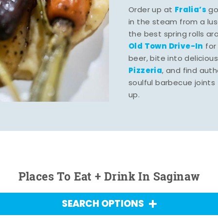
Fralia’s
Order up at
gou
in the steam from a lu
the best spring rolls a
Old Town Drive-In
for
beer, bite into deliciou
Pizzeria
, and find aut
soulful barbecue joints th
up.
Places To Eat + Drink In Saginaw
SEARCH OPTIONS