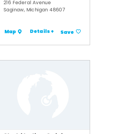
216 Federal Avenue
Saginaw, Michigan 48607
Details +
Map
Save