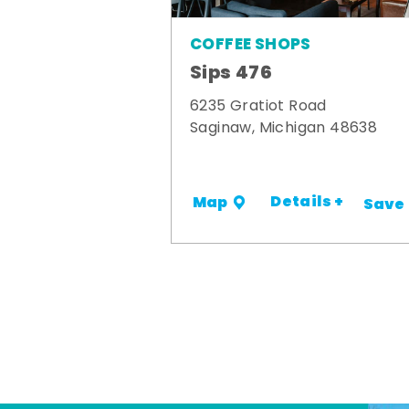
COFFEE SHOPS
Sips 476
6235 Gratiot Road
Saginaw, Michigan 48638
Details +
Map
Save