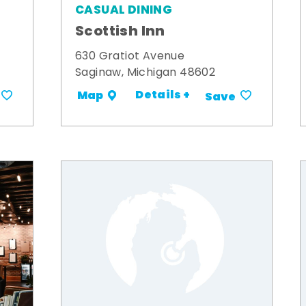
CASUAL DINING
Scottish Inn
630 Gratiot Avenue
Saginaw, Michigan 48602
Details +
Map
Save