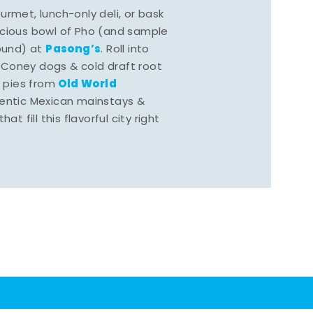
rmet, lunch-only deli, or bask
scious bowl of Pho (and sample
Pasong’s
round) at
. Roll into
 Coney dogs & cold draft root
Old World
s pies from
hentic Mexican mainstays &
at fill this flavorful city right