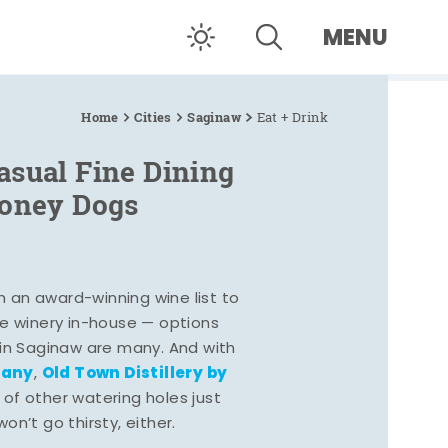
MENU
Home
Cities
Saginaw
Eat + Drink
asual Fine Dining
Coney Dogs
h an award-winning wine list to
e winery in-house — options
 in Saginaw are many. And with
pany
Old Town Distillery by
,
 of other watering holes just
n’t go thirsty, either.