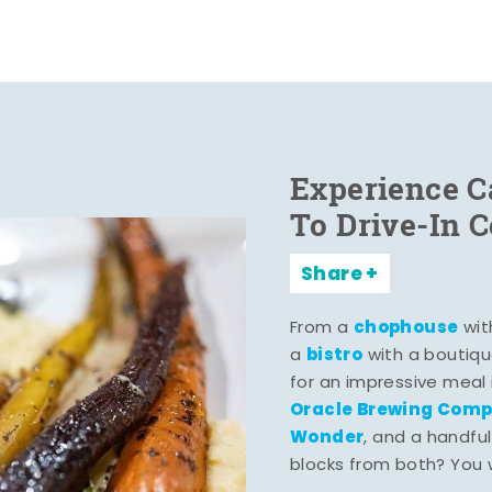
Experience C
To Drive-In 
Share
chophouse
From a
wit
bistro
a
with a boutiqu
for an impressive meal
Oracle Brewing Com
Wonder
, and a handful
blocks from both? You wo