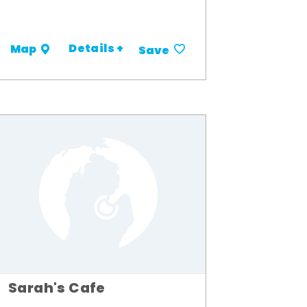
Details +
Map
Save
Sarah's Cafe