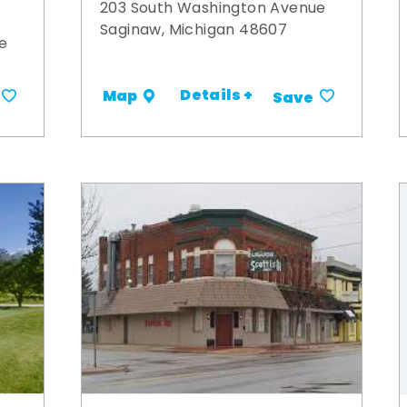
203 South Washington Avenue
Saginaw, Michigan 48607
e
Details +
Map
Save