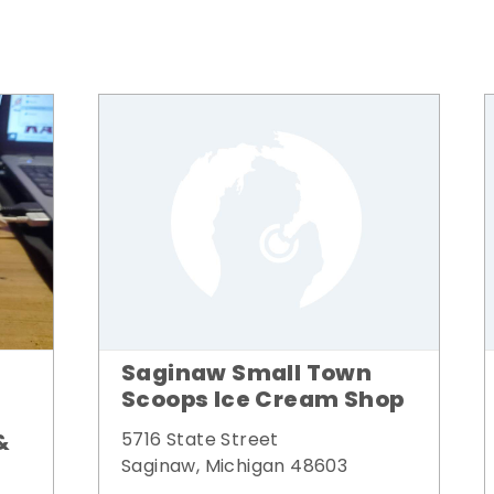
Saginaw Small Town
Scoops Ice Cream Shop
&
5716 State Street
Saginaw, Michigan 48603