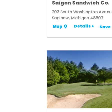
Saigon Sandwich Co.
203 South Washington Avenu
Saginaw, Michigan 48607
Details +
Map
Save