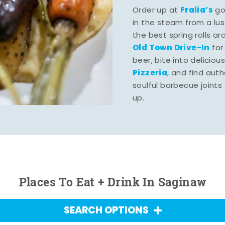
Fralia’s
Order up at
gou
in the steam from a lu
the best spring rolls a
Old Town Drive-In
for
beer, bite into deliciou
Pizzeria
, and find aut
soulful barbecue joints th
up.
Places To Eat + Drink In Saginaw
SEARCH OPTIONS