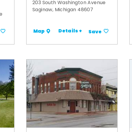
203 South Washington Avenue
Saginaw, Michigan 48607
e
Details +
Map
Save