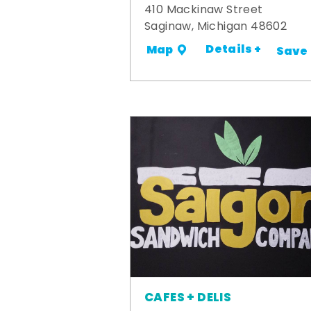
410 Mackinaw Street
Saginaw, Michigan 48602
Details +
Map
Save
CAFES + DELIS