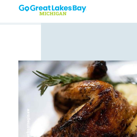
Skip to content