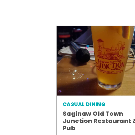
CASUAL DINING
Saginaw Old Town
Junction Restaurant 
Pub