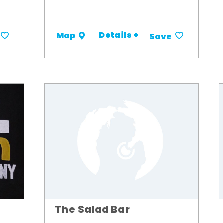
Details +
Map
Save
The Salad Bar