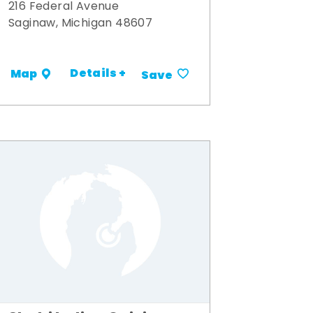
216 Federal Avenue
Saginaw, Michigan 48607
Details +
Map
Save