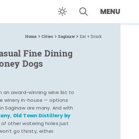
MENU
Home
Cities
Saginaw
Eat + Drink
asual Fine Dining
Coney Dogs
h an award-winning wine list to
e winery in-house — options
 in Saginaw are many. And with
pany
Old Town Distillery by
,
 of other watering holes just
n’t go thirsty, either.