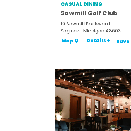
CASUAL DINING
Sawmill Golf Club
19 Sawmill Boulevard
Saginaw, Michigan 48603
Details +
Map
Save