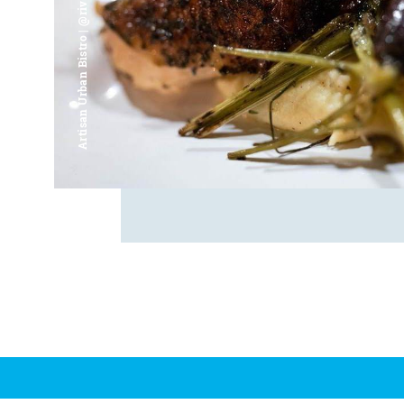
Artisan Urban Bistro | @riverfrontsaginaw