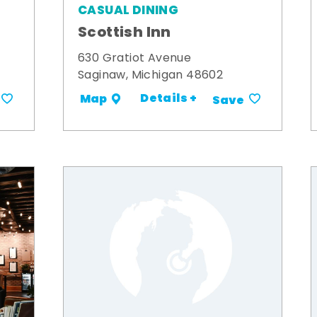
CASUAL DINING
Scottish Inn
630 Gratiot Avenue
Saginaw, Michigan 48602
Details +
Map
Save