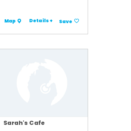
Details +
Map
Save
Sarah's Cafe