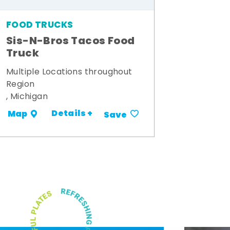
FOOD TRUCKS
Sis-N-Bros Tacos Food
Truck
Multiple Locations throughout
Region
, Michigan
Details +
Map
Save