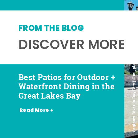
FROM THE BLOG
DISCOVER MORE
Saginaw River in Bay City | @mi_playground
Best Patios for Outdoor +
Best Places for Beer,
Favorite Food Trucks in
Most Romantic
Waterfront Dining in the
Wine + Spirits in the
the Great Lakes Bay (and
Restaurants in the Great
Great Lakes Bay
Great Lakes Bay
Where to Find Them)
Lakes Bay
Read More +