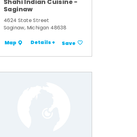
Shahi Indian Cuisine -
Saginaw
4624 State Street
Saginaw, Michigan 48638
Details +
Map
Save