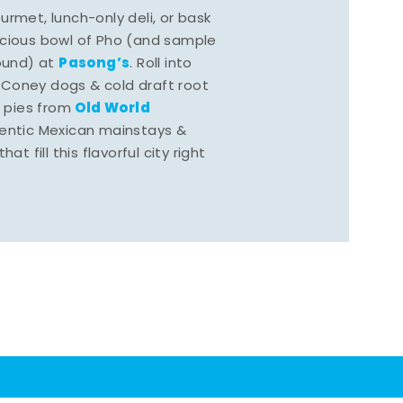
rmet, lunch-only deli, or bask
scious bowl of Pho (and sample
Pasong’s
round) at
. Roll into
 Coney dogs & cold draft root
Old World
s pies from
hentic Mexican mainstays &
at fill this flavorful city right