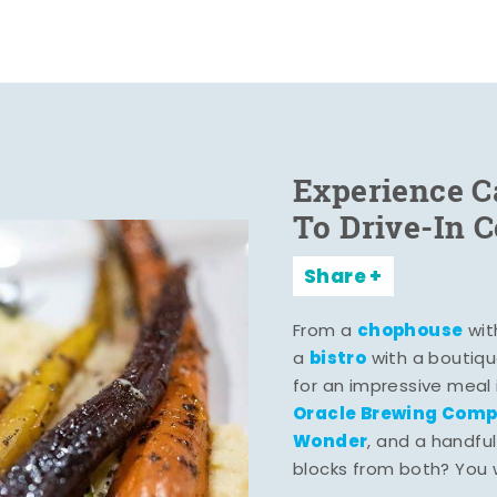
Experience C
To Drive-In 
Share
chophouse
From a
wit
bistro
a
with a boutiqu
for an impressive meal
Oracle Brewing Com
Wonder
, and a handful
blocks from both? You wo