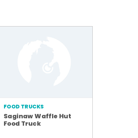
FOOD TRUCKS
Saginaw Waffle Hut
Food Truck