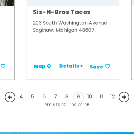
Sis-N-Bros Tacos
203 South Washington Avenue
Saginaw, Michigan 48607
Details +
Map
Save
4
5
6
7
8
9
10
11
12
RESULTS 97 - 108 OF 135