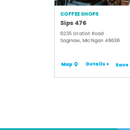
COFFEE SHOPS
Sips 476
6235 Gratiot Road
Saginaw, Michigan 48638
Details +
Map
Save