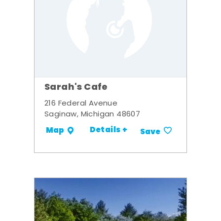
Sarah's Cafe
216 Federal Avenue
Saginaw, Michigan 48607
Details +
Map
Save