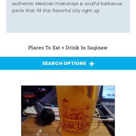
authentic Mexican mainstays & soulful barbecue
joints that fill this flavorful city right up.
Places To Eat + Drink In Saginaw
SEARCH OPTIONS