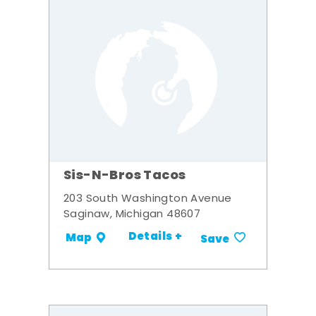
Sis-N-Bros Tacos
203 South Washington Avenue
Saginaw, Michigan 48607
Details +
Map
Save