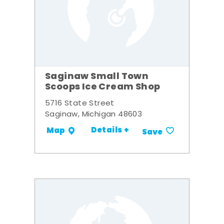
Saginaw Small Town
Scoops Ice Cream Shop
5716 State Street
Saginaw, Michigan 48603
Details +
Map
Save