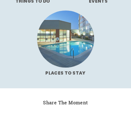
THINGS TO DO
EVENTS
PLACES TO STAY
Share The Moment