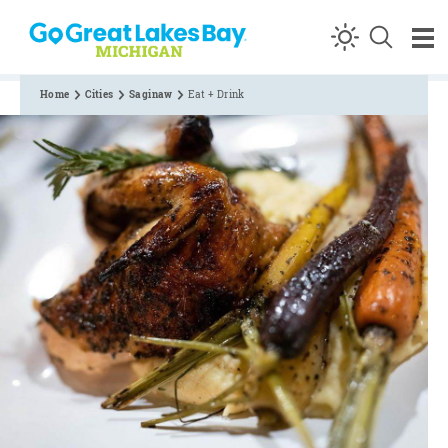
Skip to content
Home
Cities
Saginaw
Eat + Drink