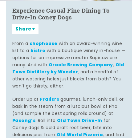
Experience Casual Fine Dining To
Drive-In Coney Dogs
Share
chophouse
From a
with an award-winning wine
bistro
list to a
with a boutique winery in-house —
options for an impressive meal in Saginaw are
Oracle Brewing Company
Old
many. And with
,
Town Distillery by Wonder
, and a handful of
other watering holes just blocks from both? You
won’t go thirsty, either.
Fralia’s
Order up at
gourmet, lunch-only deli, or
bask in the steam from a luscious bowl of Pho
(and sample the best spring rolls around) at
Pasong’s
Old Town Drive-In
. Roll into
for
Coney dogs & cold draft root beer, bite into
Old World Pizzeria
delicious pies from
, and find