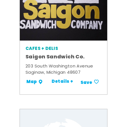
CAFES + DELIS
Saigon Sandwich Co.
203 South Washington Avenue
Saginaw, Michigan 48607
Details +
Map
Save