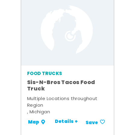
FOOD TRUCKS
Sis-N-Bros Tacos Food
Truck
Multiple Locations throughout
Region
, Michigan
Details +
Map
Save