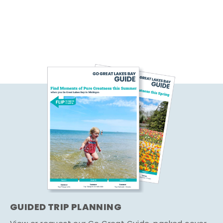
GUIDED TRIP PLANNING