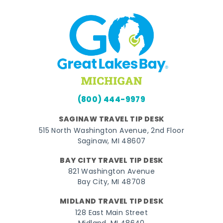
(800) 444-9979
SAGINAW TRAVEL TIP DESK
515 North Washington Avenue, 2nd Floor
Saginaw, MI 48607
BAY CITY TRAVEL TIP DESK
821 Washington Avenue
Bay City, MI 48708
MIDLAND TRAVEL TIP DESK
128 East Main Street