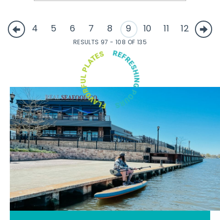
4
5
6
7
8
9
10
11
12
RESULTS 97 - 108 OF 135