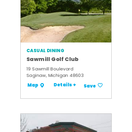
CASUAL DINING
Sawmill Golf Club
19 Sawmill Boulevard
Saginaw, Michigan 48603
Details +
Map
Save