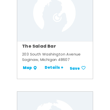
The Salad Bar
203 South Washington Avenue
Saginaw, Michigan 48607
Details +
Map
Save