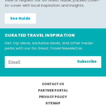
View or request our Go Great Guide, packed cover-
to-cover with local inspiration and insights.
See Guide
CURATED TRAVEL INSPIRATION
Get trip ideas, exclusive deals, and other insider
perks with our Go Great Travel Newsletter.
Subscribe
CONTACT US
PARTNER PORTAL
PRIVACY POLICY
SITEMAP