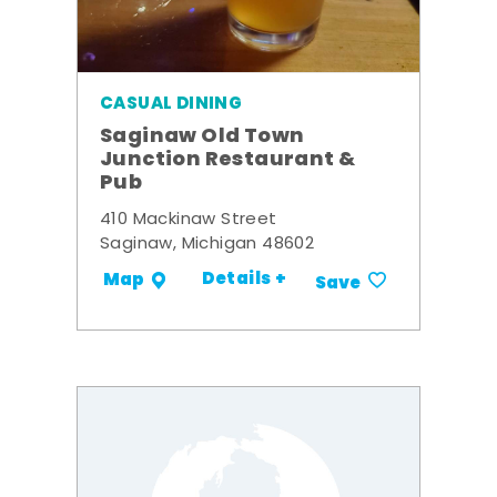
CASUAL DINING
Saginaw Old Town
Junction Restaurant &
Pub
410 Mackinaw Street
Saginaw, Michigan 48602
Details +
Map
Save