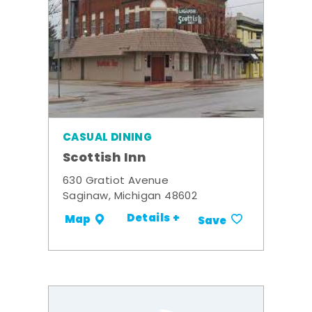
CASUAL DINING
Scottish Inn
630 Gratiot Avenue
Saginaw, Michigan 48602
Details +
Map
Save