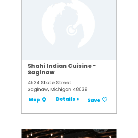
Shahi Indian Cuisine -
Saginaw
4624 State Street
Saginaw, Michigan 48638
Details +
Map
Save