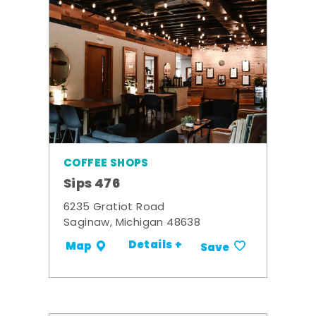
COFFEE SHOPS
Sips 476
6235 Gratiot Road
Saginaw, Michigan 48638
Details +
Map
Save