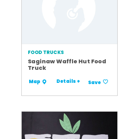
FOOD TRUCKS
Saginaw Waffle Hut Food
Truck
Details +
Map
Save