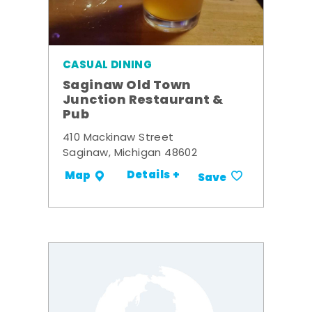
CASUAL DINING
Saginaw Old Town
Junction Restaurant &
Pub
410 Mackinaw Street
Saginaw, Michigan 48602
Details +
Map
Save