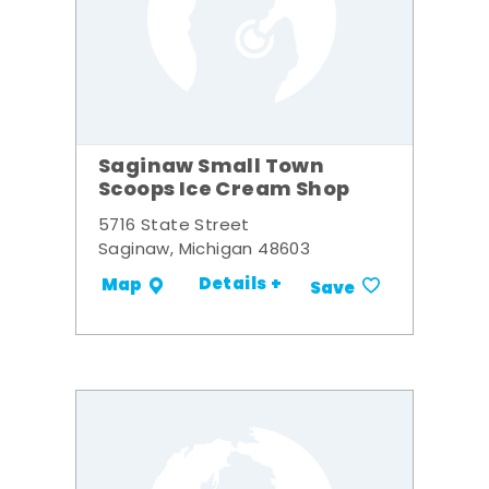
Saginaw Small Town
Scoops Ice Cream Shop
5716 State Street
Saginaw, Michigan 48603
Details +
Map
Save