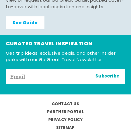
View or request our Go Great Guide, packed cover-
to-cover with local inspiration and insights.
See Guide
CURATED TRAVEL INSPIRATION
Get trip ideas, exclusive deals, and other insider
perks with our Go Great Travel Newsletter.
Subscribe
CONTACT US
PARTNER PORTAL
PRIVACY POLICY
SITEMAP