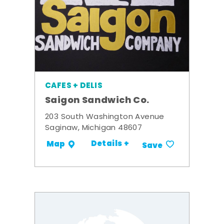
CAFES + DELIS
Saigon Sandwich Co.
203 South Washington Avenue
Saginaw, Michigan 48607
Details +
Map
Save