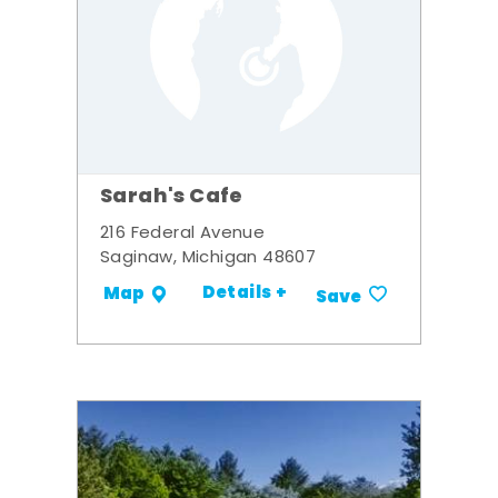
Sarah's Cafe
216 Federal Avenue
Saginaw, Michigan 48607
Details +
Map
Save