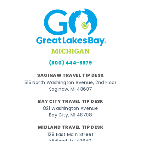
(800) 444-9979
SAGINAW TRAVEL TIP DESK
515 North Washington Avenue, 2nd Floor
Saginaw, MI 48607
BAY CITY TRAVEL TIP DESK
821 Washington Avenue
Bay City, MI 48708
MIDLAND TRAVEL TIP DESK
128 East Main Street