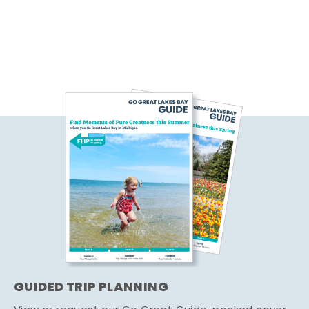
GUIDED TRIP PLANNING