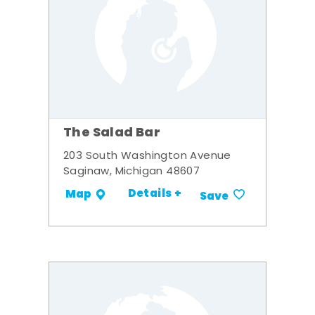
The Salad Bar
203 South Washington Avenue
Saginaw, Michigan 48607
Details +
Map
Save