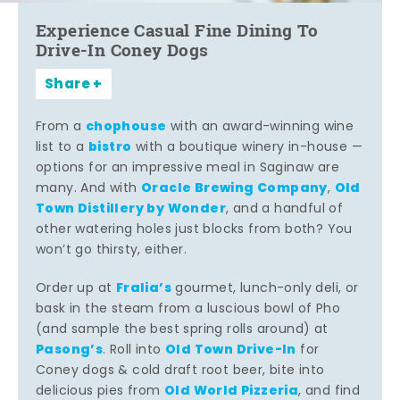
Experience Casual Fine Dining To
Drive-In Coney Dogs
Share
chophouse
From a
with an award-winning wine
bistro
list to a
with a boutique winery in-house —
options for an impressive meal in Saginaw are
Oracle Brewing Company
Old
many. And with
,
Town Distillery by Wonder
, and a handful of
other watering holes just blocks from both? You
won’t go thirsty, either.
Fralia’s
Order up at
gourmet, lunch-only deli, or
bask in the steam from a luscious bowl of Pho
(and sample the best spring rolls around) at
Pasong’s
Old Town Drive-In
. Roll into
for
Coney dogs & cold draft root beer, bite into
Old World Pizzeria
delicious pies from
, and find