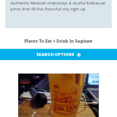
authentic Mexican mainstays & soulful barbecue
joints that fill this flavorful city right up.
Places To Eat + Drink In Saginaw
SEARCH OPTIONS