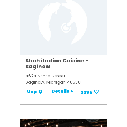
Shahi Indian Cuisine -
Saginaw
4624 State Street
Saginaw, Michigan 48638
Details +
Map
Save