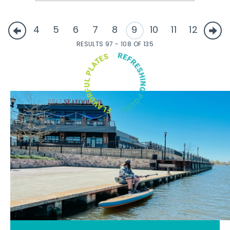
4
5
6
7
8
9
10
11
12
RESULTS 97 - 108 OF 135