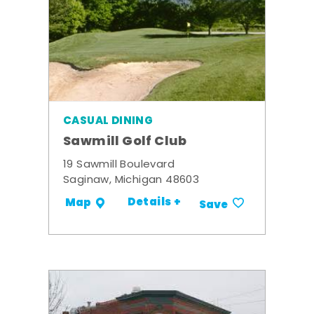
CASUAL DINING
Sawmill Golf Club
19 Sawmill Boulevard
Saginaw, Michigan 48603
Details +
Map
Save