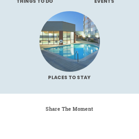
THINGS TO DO
EVENTS
PLACES TO STAY
Share The Moment