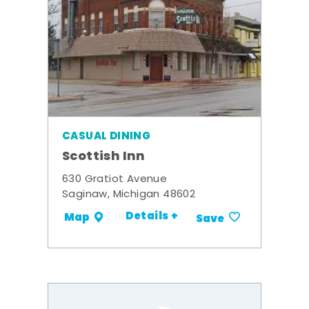
CASUAL DINING
Scottish Inn
630 Gratiot Avenue
Saginaw, Michigan 48602
Details +
Map
Save