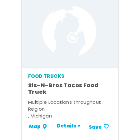
FOOD TRUCKS
Sis-N-Bros Tacos Food
Truck
Multiple Locations throughout
Region
, Michigan
Details +
Map
Save