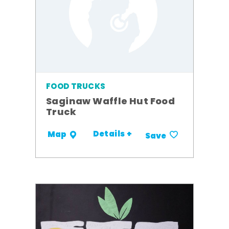
FOOD TRUCKS
Saginaw Waffle Hut Food
Truck
Details +
Map
Save