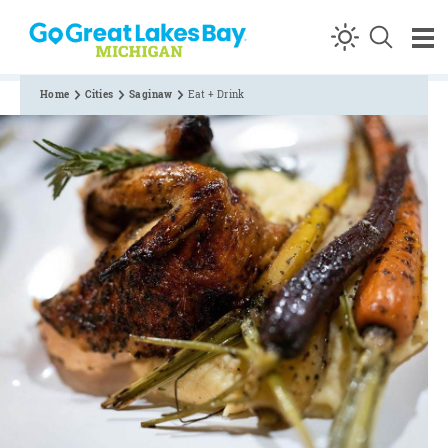
Skip to content
Home
Cities
Saginaw
Eat + Drink