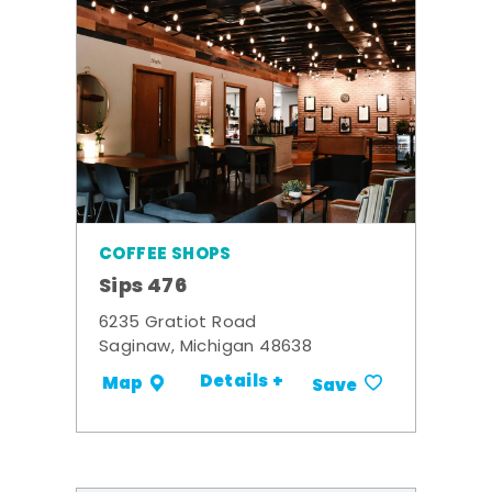
COFFEE SHOPS
Sips 476
6235 Gratiot Road
Saginaw, Michigan 48638
Details +
Map
Save