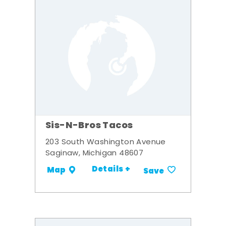
Sis-N-Bros Tacos
203 South Washington Avenue
Saginaw, Michigan 48607
Details +
Map
Save