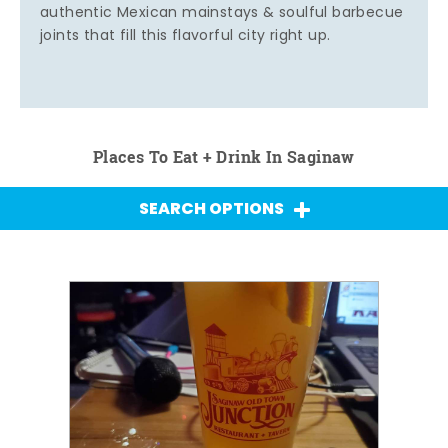
authentic Mexican mainstays & soulful barbecue
joints that fill this flavorful city right up.
Places To Eat + Drink In Saginaw
SEARCH OPTIONS