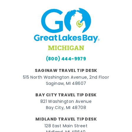
(800) 444-9979
SAGINAW TRAVEL TIP DESK
515 North Washington Avenue, 2nd Floor
Saginaw, MI 48607
BAY CITY TRAVEL TIP DESK
821 Washington Avenue
Bay City, MI 48708
MIDLAND TRAVEL TIP DESK
128 East Main Street