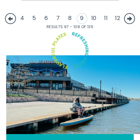
4
5
6
7
8
9
10
11
12
RESULTS 97 - 108 OF 135