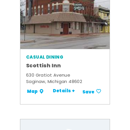
CASUAL DINING
Scottish Inn
630 Gratiot Avenue
Saginaw, Michigan 48602
Details +
Map
Save