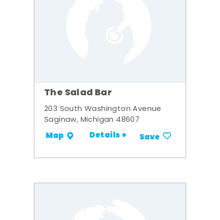
The Salad Bar
203 South Washington Avenue
Saginaw, Michigan 48607
Details +
Map
Save