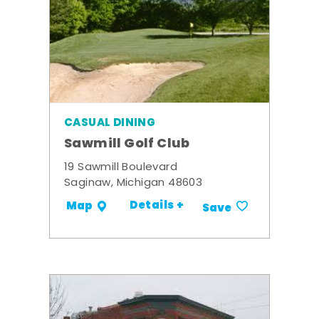
CASUAL DINING
Sawmill Golf Club
19 Sawmill Boulevard
Saginaw, Michigan 48603
Details +
Map
Save