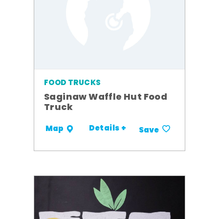
FOOD TRUCKS
Saginaw Waffle Hut Food
Truck
Details +
Map
Save