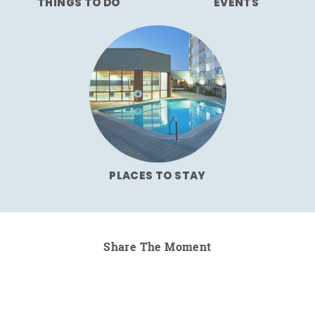
THINGS TO DO
EVENTS
PLACES TO STAY
Share The Moment