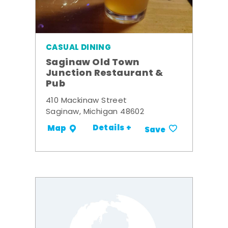
CASUAL DINING
Saginaw Old Town
Junction Restaurant &
Pub
410 Mackinaw Street
Saginaw, Michigan 48602
Details +
Map
Save