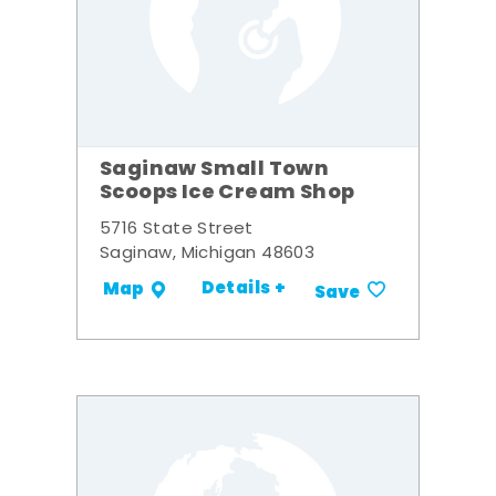
Saginaw Small Town
Scoops Ice Cream Shop
5716 State Street
Saginaw, Michigan 48603
Details +
Map
Save