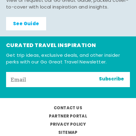
View or request our Go Great Guide, packed cover-
to-cover with local inspiration and insights.
See Guide
CURATED TRAVEL INSPIRATION
Get trip ideas, exclusive deals, and other insider
perks with our Go Great Travel Newsletter.
Subscribe
CONTACT US
PARTNER PORTAL
PRIVACY POLICY
SITEMAP