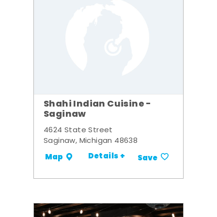
Shahi Indian Cuisine -
Saginaw
4624 State Street
Saginaw, Michigan 48638
Details +
Map
Save