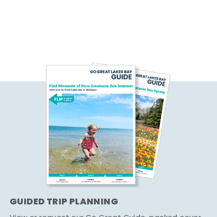
GUIDED TRIP PLANNING