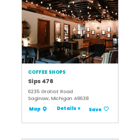
COFFEE SHOPS
Sips 476
6235 Gratiot Road
Saginaw, Michigan 48638
Details +
Map
Save