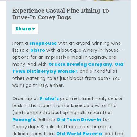
Experience Casual Fine Dining To
Drive-In Coney Dogs
Share
chophouse
From a
with an award-winning wine
bistro
list to a
with a boutique winery in-house —
options for an impressive meal in Saginaw are
Oracle Brewing Company
Old
many. And with
,
Town Distillery by Wonder
, and a handful of
other watering holes just blocks from both? You
won’t go thirsty, either.
Fralia’s
Order up at
gourmet, lunch-only deli, or
bask in the steam from a luscious bowl of Pho
(and sample the best spring rolls around) at
Pasong’s
Old Town Drive-In
. Roll into
for
Coney dogs & cold draft root beer, bite into
Old World Pizzeria
delicious pies from
, and find