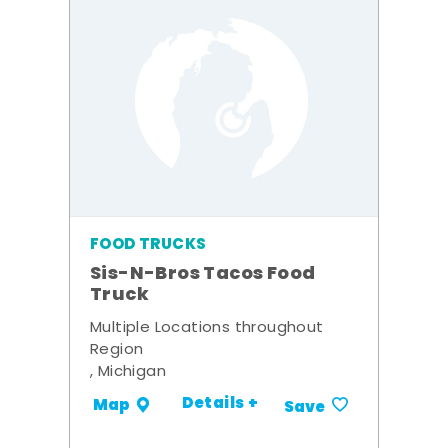
FOOD TRUCKS
Sis-N-Bros Tacos Food
Truck
Multiple Locations throughout
Region
, Michigan
Details +
Map
Save