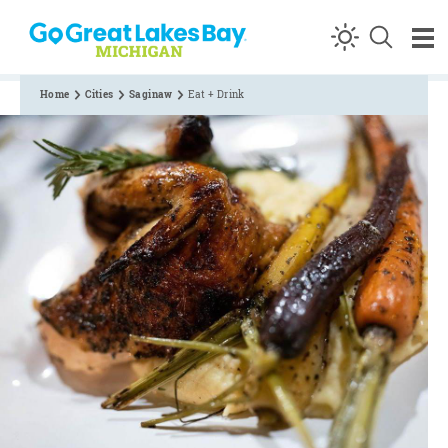
Skip to content
Home
Cities
Saginaw
Eat + Drink