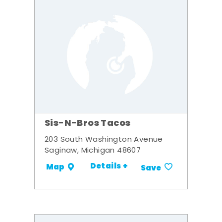
Sis-N-Bros Tacos
203 South Washington Avenue
Saginaw, Michigan 48607
Details +
Map
Save