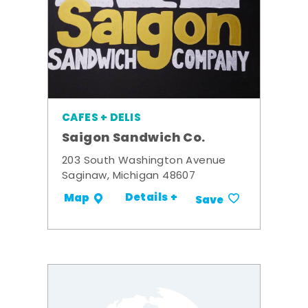
CAFES + DELIS
Saigon Sandwich Co.
203 South Washington Avenue
Saginaw, Michigan 48607
Details +
Map
Save