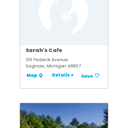
Sarah's Cafe
216 Federal Avenue
Saginaw, Michigan 48607
Details +
Map
Save