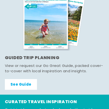
GUIDED TRIP PLANNING
View or request our Go Great Guide, packed cover-
to-cover with local inspiration and insights.
See Guide
CURATED TRAVEL INSPIRATION