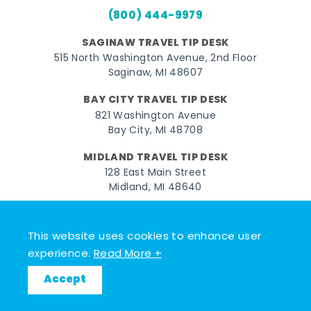
(800) 444-9979
SAGINAW TRAVEL TIP DESK
515 North Washington Avenue, 2nd Floor
Saginaw, MI 48607
BAY CITY TRAVEL TIP DESK
821 Washington Avenue
Bay City, MI 48708
MIDLAND TRAVEL TIP DESK
128 East Main Street
Midland, MI 48640
Facebook
Instagram
Twitter
YouTube
Pinterest
TikTok
This website uses cookies to enhance user
© 2026 Go Great Lakes Bay. All rights reserved.
experience.
Read More +
Accept