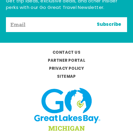
Get trip ideas, exclusive deals, and other insider
perks with our Go Great Travel Newsletter.
Subscribe
CONTACT US
PARTNER PORTAL
PRIVACY POLICY
SITEMAP