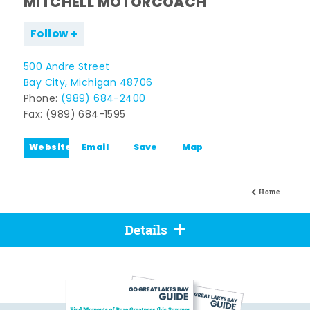
MITCHELL MOTORCOACH
Follow
500 Andre Street
Bay City, Michigan 48706
Phone:
(989) 684-2400
Fax: (989) 684-1595
Website
Email
Save
Map
Home
Details