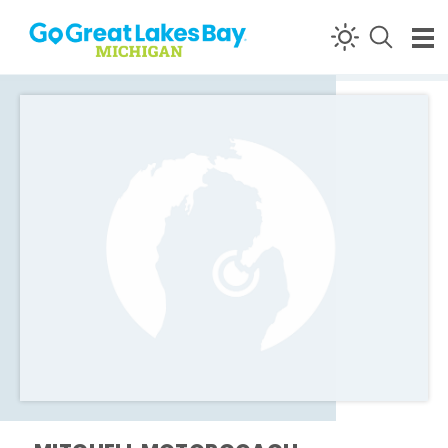
Skip to content