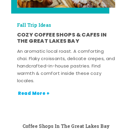
Fall Trip Ideas
COZY COFFEE SHOPS & CAFES IN
THE GREAT LAKES BAY
An aromatic local roast. A comforting
chai. Flaky croissants, delicate crepes, and
handcrafted-in-house pastries. Find
warmth & comfort inside these cozy
locales.
Read More +
Coffee Shops In The Great Lakes Bay