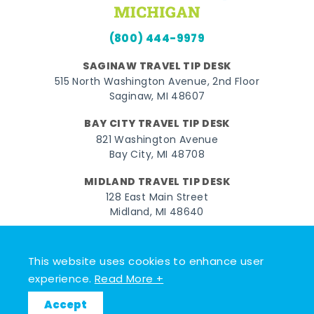
(800) 444-9979
SAGINAW TRAVEL TIP DESK
515 North Washington Avenue, 2nd Floor
Saginaw, MI 48607
BAY CITY TRAVEL TIP DESK
821 Washington Avenue
Bay City, MI 48708
MIDLAND TRAVEL TIP DESK
128 East Main Street
Midland, MI 48640
Facebook
Instagram
Twitter
YouTube
Pinterest
TikTok
This website uses cookies to enhance user
© 2026 Go Great Lakes Bay. All rights reserved.
experience.
Read More +
Accept