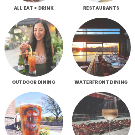
ALL EAT + DRINK
RESTAURANTS
OUTDOOR DINING
WATERFRONT DINING