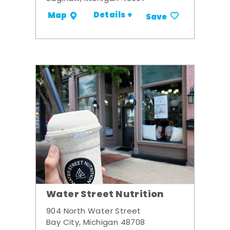
Details +
Map
Save
Water Street Nutrition
904 North Water Street
Bay City, Michigan 48708