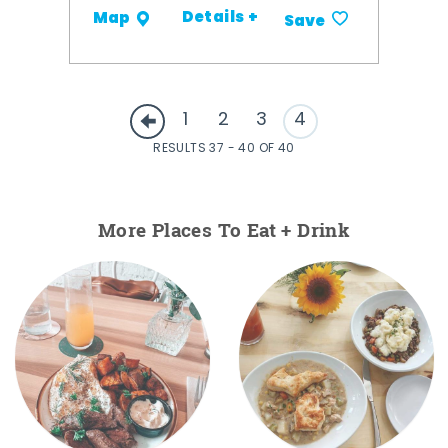
Details +
Map
Save
1
2
3
4
RESULTS 37 - 40 OF 40
More Places To Eat + Drink