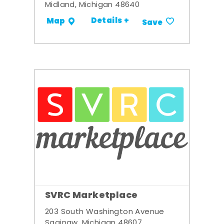
Midland, Michigan 48640
Details +
Map
Save
SVRC Marketplace
203 South Washington Avenue
Saginaw, Michigan 48607