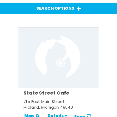
SEARCH OPTIONS
State Street Cafe
715 East Main Street
Midland, Michigan 48640
Details +
Map
Save