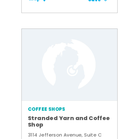
COFFEE SHOPS
Stranded Yarn and Coffee
Shop
3114 Jefferson Avenue, Suite C