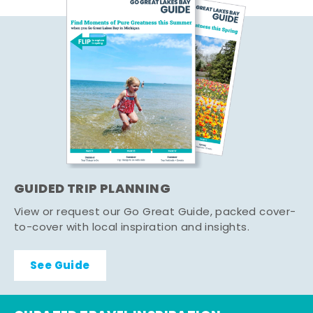
GUIDED TRIP PLANNING
View or request our Go Great Guide, packed cover-
to-cover with local inspiration and insights.
See Guide