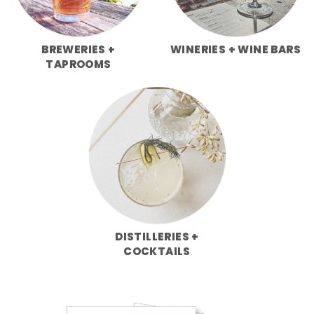
BREWERIES +
WINERIES + WINE BARS
TAPROOMS
DISTILLERIES +
COCKTAILS