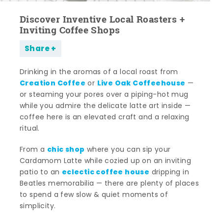
Discover Inventive Local Roasters +
Inviting Coffee Shops
Share
Drinking in the aromas of a local roast from
Creation Coffee
Live Oak Coffeehouse
or
—
or steaming your pores over a piping-hot mug
while you admire the delicate latte art inside —
coffee here is an elevated craft and a relaxing
ritual.
chic shop
From a
where you can sip your
Cardamom Latte while cozied up on an inviting
eclectic coffee house
patio to an
dripping in
Beatles memorabilia — there are plenty of places
to spend a few slow & quiet moments of
simplicity.