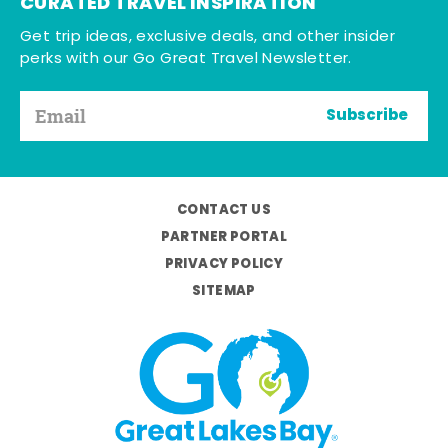
CURATED TRAVEL INSPIRATION
Get trip ideas, exclusive deals, and other insider
perks with our Go Great Travel Newsletter.
Subscribe
CONTACT US
PARTNER PORTAL
PRIVACY POLICY
SITEMAP