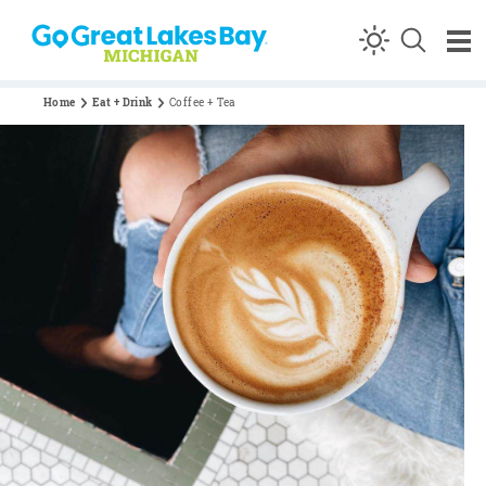
Skip to content
Home
Eat + Drink
Coffee + Tea