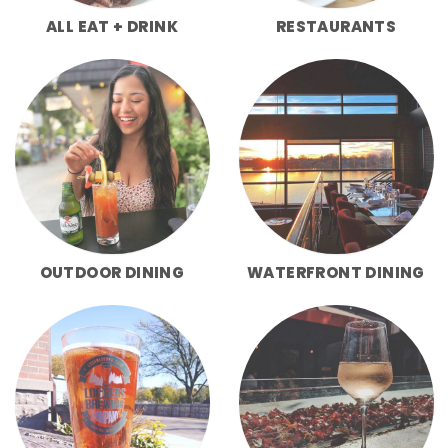
ALL EAT + DRINK
RESTAURANTS
OUTDOOR DINING
WATERFRONT DINING