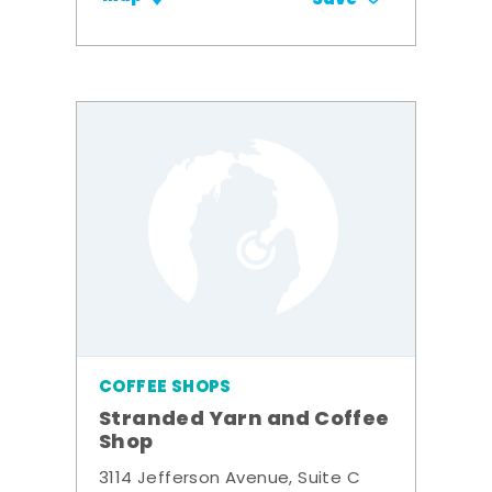
COFFEE SHOPS
Stranded Yarn and Coffee
Shop
3114 Jefferson Avenue, Suite C