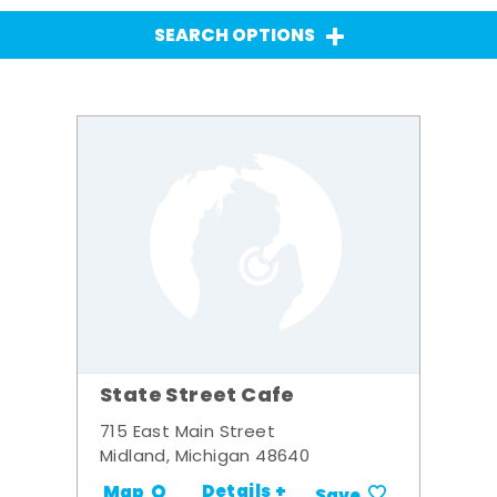
SEARCH OPTIONS
State Street Cafe
715 East Main Street
Midland, Michigan 48640
Details +
Map
Save