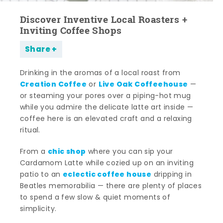
Discover Inventive Local Roasters +
Inviting Coffee Shops
Share
Drinking in the aromas of a local roast from
Creation Coffee
Live Oak Coffeehouse
or
—
or steaming your pores over a piping-hot mug
while you admire the delicate latte art inside —
coffee here is an elevated craft and a relaxing
ritual.
chic shop
From a
where you can sip your
Cardamom Latte while cozied up on an inviting
eclectic coffee house
patio to an
dripping in
Beatles memorabilia — there are plenty of places
to spend a few slow & quiet moments of
simplicity.