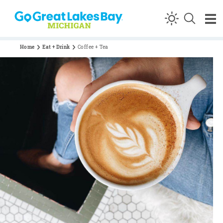
Skip to content
Home
Eat + Drink
Coffee + Tea