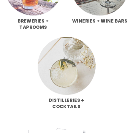
BREWERIES +
WINERIES + WINE BARS
TAPROOMS
DISTILLERIES +
COCKTAILS