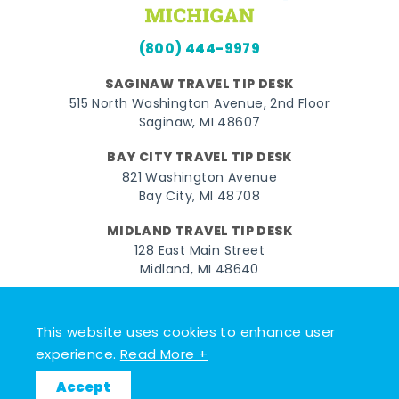
(800) 444-9979
SAGINAW TRAVEL TIP DESK
515 North Washington Avenue, 2nd Floor
Saginaw, MI 48607
BAY CITY TRAVEL TIP DESK
821 Washington Avenue
Bay City, MI 48708
MIDLAND TRAVEL TIP DESK
128 East Main Street
Midland, MI 48640
Facebook
Instagram
Twitter
YouTube
Pinterest
TikTok
This website uses cookies to enhance user
© 2026 Go Great Lakes Bay. All rights reserved.
experience.
Read More +
Accept