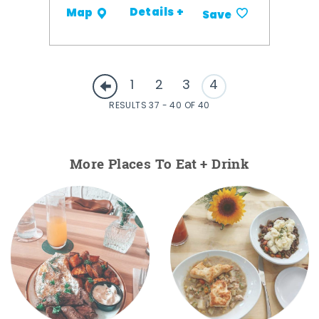
Details +
Map
Save
1
2
3
4
RESULTS 37 - 40 OF 40
More Places To Eat + Drink