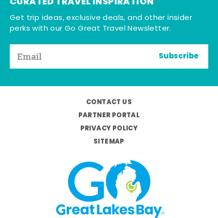
CURATED TRAVEL INSPIRATION
Get trip ideas, exclusive deals, and other insider
perks with our Go Great Travel Newsletter.
Subscribe
CONTACT US
PARTNER PORTAL
PRIVACY POLICY
SITEMAP