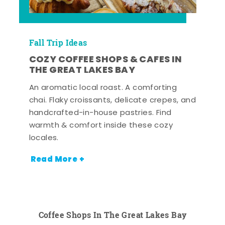
Fall Trip Ideas
COZY COFFEE SHOPS & CAFES IN
THE GREAT LAKES BAY
An aromatic local roast. A comforting
chai. Flaky croissants, delicate crepes, and
handcrafted-in-house pastries. Find
warmth & comfort inside these cozy
locales.
Read More +
Coffee Shops In The Great Lakes Bay