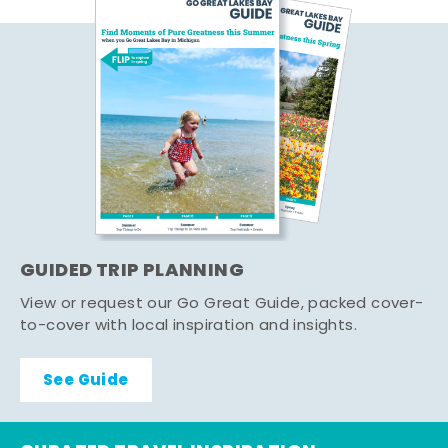
GUIDED TRIP PLANNING
View or request our Go Great Guide, packed cover-
to-cover with local inspiration and insights.
See Guide