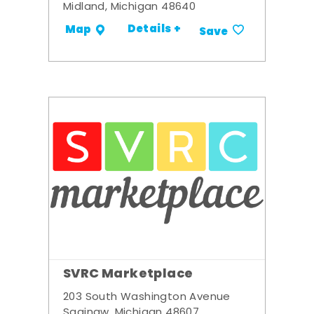
Midland, Michigan 48640
Details +
Map
Save
SVRC Marketplace
203 South Washington Avenue
Saginaw, Michigan 48607