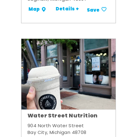
Details +
Map
Save
Water Street Nutrition
904 North Water Street
Bay City, Michigan 48708