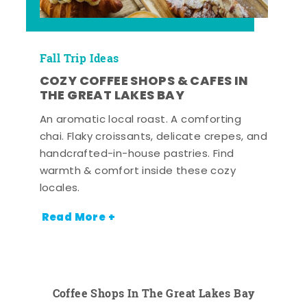
Fall Trip Ideas
COZY COFFEE SHOPS & CAFES IN
THE GREAT LAKES BAY
An aromatic local roast. A comforting
chai. Flaky croissants, delicate crepes, and
handcrafted-in-house pastries. Find
warmth & comfort inside these cozy
locales.
Read More +
Coffee Shops In The Great Lakes Bay