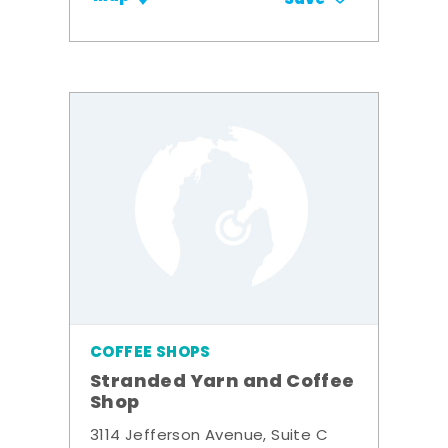
COFFEE SHOPS
Stranded Yarn and Coffee
Shop
3114 Jefferson Avenue, Suite C