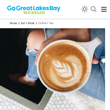
Skip to content
Home
Eat + Drink
Coffee + Tea