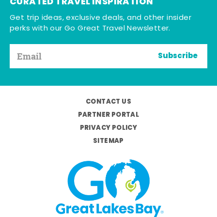
CURATED TRAVEL INSPIRATION
Get trip ideas, exclusive deals, and other insider
perks with our Go Great Travel Newsletter.
Subscribe
CONTACT US
PARTNER PORTAL
PRIVACY POLICY
SITEMAP