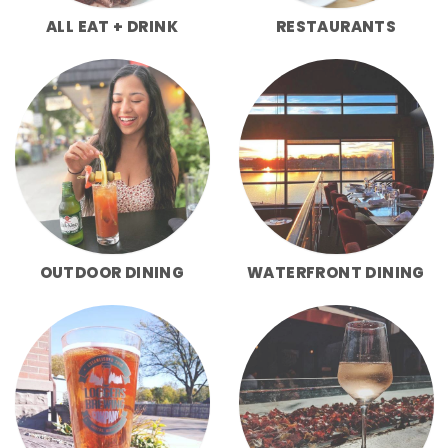
ALL EAT + DRINK
RESTAURANTS
OUTDOOR DINING
WATERFRONT DINING