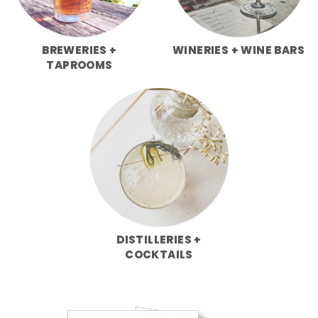
BREWERIES +
WINERIES + WINE BARS
TAPROOMS
DISTILLERIES +
COCKTAILS