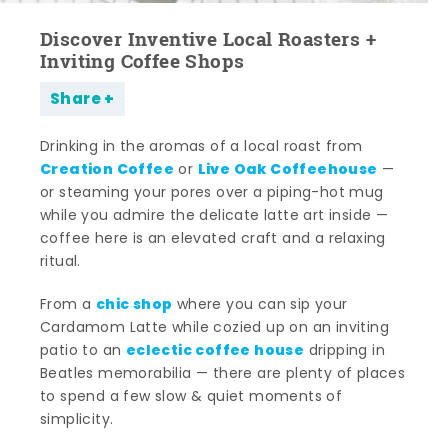
Discover Inventive Local Roasters +
Inviting Coffee Shops
Share
Drinking in the aromas of a local roast from
Creation Coffee
Live Oak Coffeehouse
or
—
or steaming your pores over a piping-hot mug
while you admire the delicate latte art inside —
coffee here is an elevated craft and a relaxing
ritual.
chic shop
From a
where you can sip your
Cardamom Latte while cozied up on an inviting
eclectic coffee house
patio to an
dripping in
Beatles memorabilia — there are plenty of places
to spend a few slow & quiet moments of
simplicity.