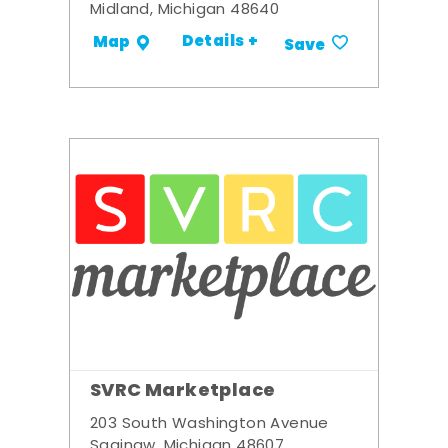
Midland, Michigan 48640
Details +
Map
Save
SVRC Marketplace
203 South Washington Avenue
Saginaw, Michigan 48607