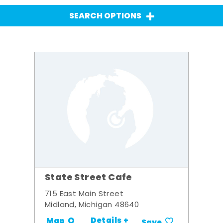
SEARCH OPTIONS
State Street Cafe
715 East Main Street
Midland, Michigan 48640
Details +
Map
Save