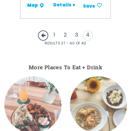
Details +
Map
Save
1
2
3
4
RESULTS 37 - 40 OF 40
More Places To Eat + Drink