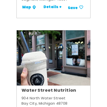
Details +
Map
Save
Water Street Nutrition
904 North Water Street
Bay City, Michigan 48708