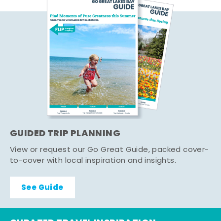
GUIDED TRIP PLANNING
View or request our Go Great Guide, packed cover-
to-cover with local inspiration and insights.
See Guide