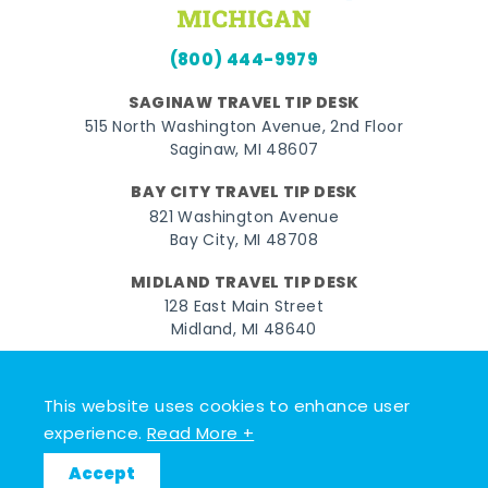
(800) 444-9979
SAGINAW TRAVEL TIP DESK
515 North Washington Avenue, 2nd Floor
Saginaw, MI 48607
BAY CITY TRAVEL TIP DESK
821 Washington Avenue
Bay City, MI 48708
MIDLAND TRAVEL TIP DESK
128 East Main Street
Midland, MI 48640
Facebook
Instagram
Twitter
YouTube
Pinterest
TikTok
This website uses cookies to enhance user
© 2026 Go Great Lakes Bay. All rights reserved.
experience.
Read More +
Accept