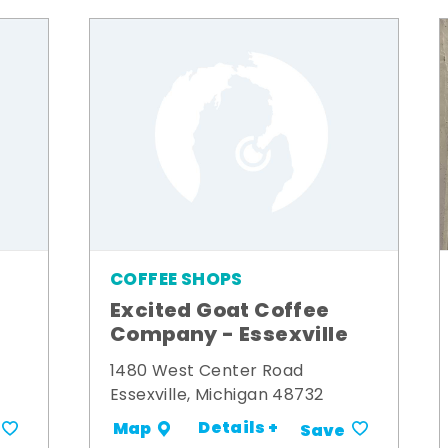
COFFEE SHOPS
Excited Goat Coffee
Company - Essexville
1480 West Center Road
Essexville, Michigan 48732
Details +
Map
Save