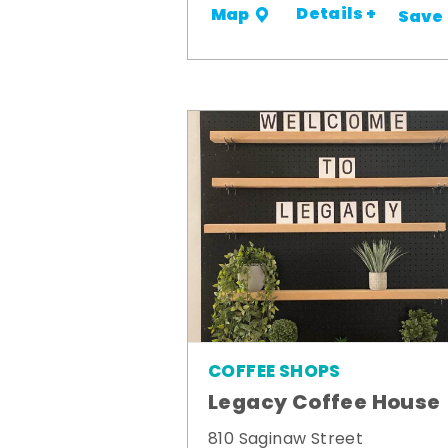
Details +
Map
Save
COFFEE SHOPS
Legacy Coffee House
810 Saginaw Street