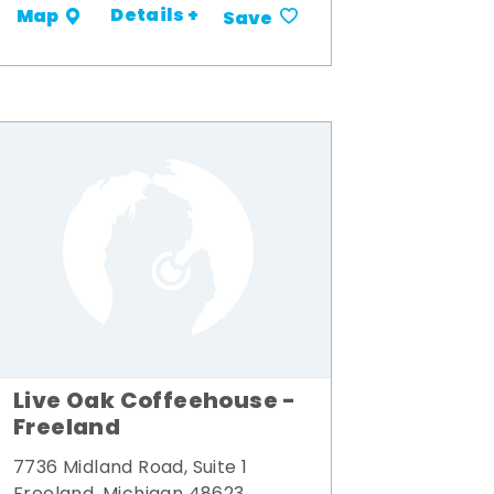
Details +
Map
Save
Live Oak Coffeehouse -
Freeland
7736 Midland Road, Suite 1