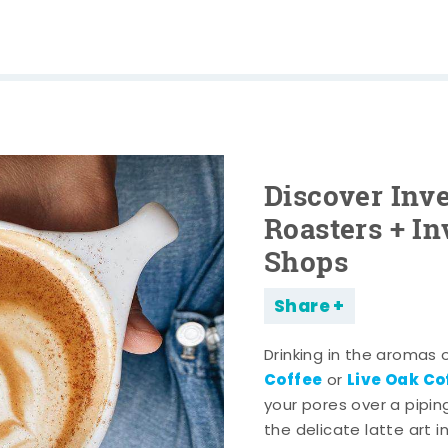
Discover Inve
Roasters + In
Shops
Share
Drinking in the aromas 
Coffee
Live Oak C
or
your pores over a pipi
the delicate latte art i