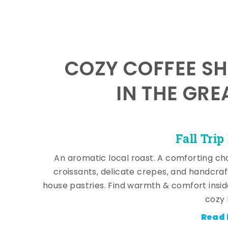
COZY COFFEE SH
IN THE GRE
Fall Trip
An aromatic local roast. A comforting cha
croissants, delicate crepes, and handcra
house pastries. Find warmth & comfort insi
cozy 
Read 