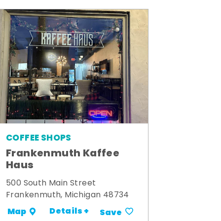
COFFEE SHOPS
Frankenmuth Kaffee
Haus
500 South Main Street
Frankenmuth, Michigan 48734
Details +
Map
Save