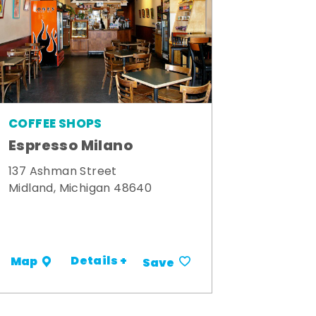
COFFEE SHOPS
Espresso Milano
137 Ashman Street
Midland, Michigan 48640
Details +
Map
Save