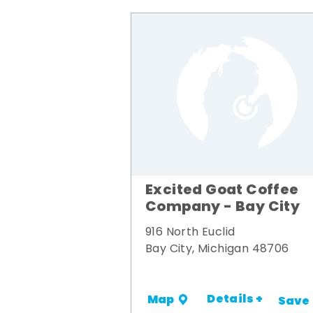
Excited Goat Coffee
Company - Bay City
916 North Euclid
Bay City, Michigan 48706
Details +
Map
Save