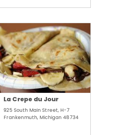
La Crepe du Jour
925 South Main Street, H-7
Frankenmuth, Michigan 48734