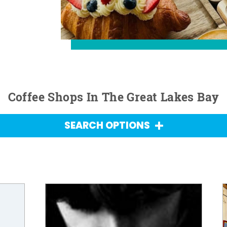
Coffee Shops In The Great Lakes Bay
SEARCH OPTIONS