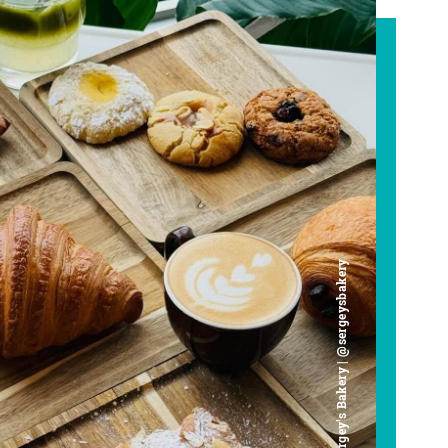
Chef Sergey's Bakery | @sergeysbakery