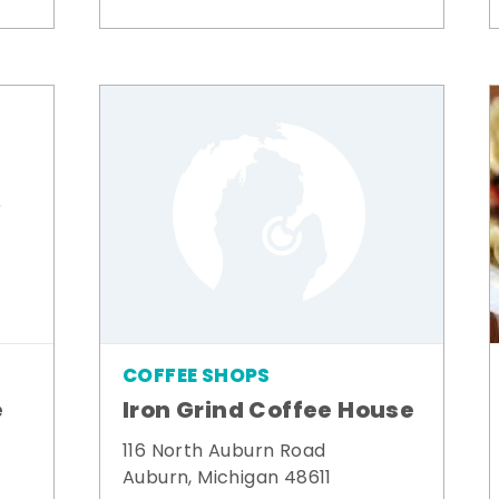
COFFEE SHOPS
e
Iron Grind Coffee House
116 North Auburn Road
Auburn, Michigan 48611