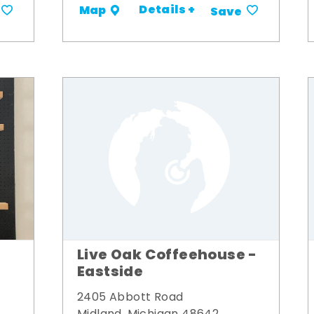
Details +
Map
Save
Live Oak Coffeehouse -
Eastside
2405 Abbott Road