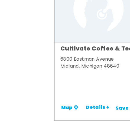
Cultivate Coffee & Te
6800 Eastman Avenue
Midland, Michigan 48640
Details +
Map
Save