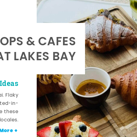
OPS & CAFES
AT LAKES BAY
 Ideas
i. Flaky
fted-in-
de these
locales.
More +