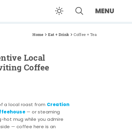
MENU
Home
Eat + Drink
Coffee + Tea
ntive Local
viting Coffee
Creation
of a local roast from
offeehouse
— or steaming
ng-hot mug while you admire
nside — coffee here is an