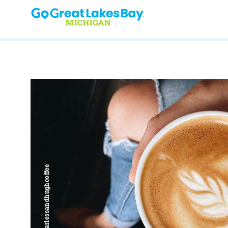
Skip to content
Harless + Hugh | @harlessandhughcoffee