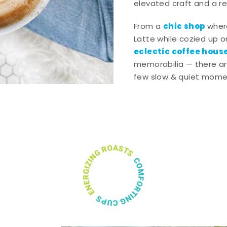
elevated craft and a rel
chic shop
From a
wher
Latte while cozied up on
eclectic coffee hous
memorabilia — there ar
few slow & quiet momen