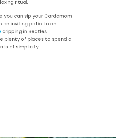
axing ritual.
e you can sip your Cardamom
 an inviting patio to an
e
dripping in Beatles
e plenty of places to spend a
ts of simplicity.