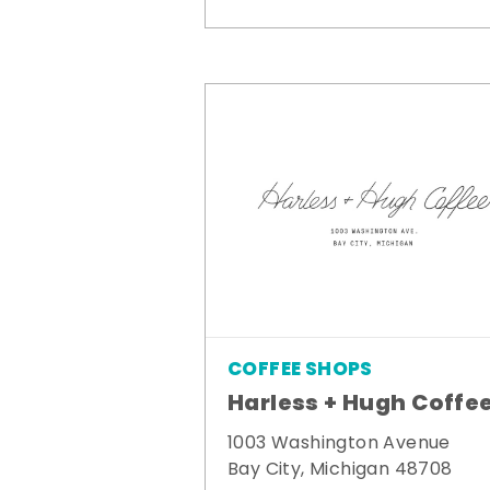
COFFEE SHOPS
Harless + Hugh Coffe
1003 Washington Avenue
Bay City, Michigan 48708