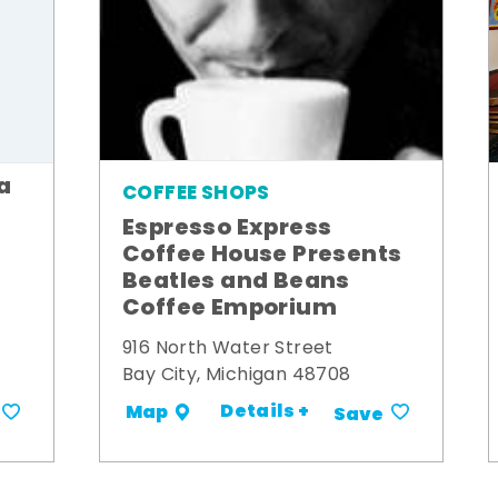
a
COFFEE SHOPS
Espresso Express
Coffee House Presents
Beatles and Beans
Coffee Emporium
916 North Water Street
Bay City, Michigan 48708
Details +
Map
Save