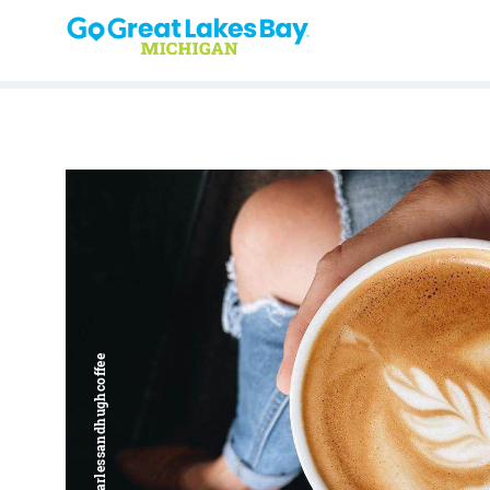
Skip to content
Harless + Hugh | @harlessandhughcoffee