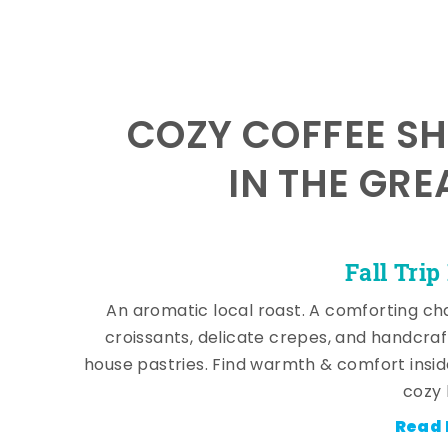
COZY COFFEE SH
IN THE GRE
Fall Trip
An aromatic local roast. A comforting cha
croissants, delicate crepes, and handcra
house pastries. Find warmth & comfort insi
cozy 
Read 