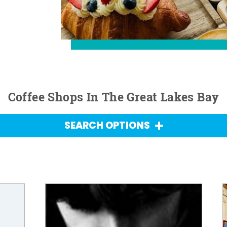
Coffee Shops In The Great Lakes Bay
SEARCH OPTIONS