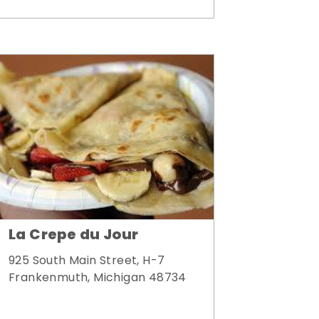
La Crepe du Jour
925 South Main Street, H-7
Frankenmuth, Michigan 48734