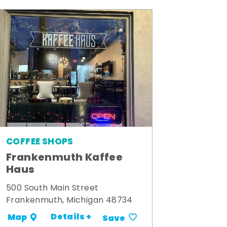
COFFEE SHOPS
Frankenmuth Kaffee
Haus
500 South Main Street
Frankenmuth, Michigan 48734
Details +
Map
Save