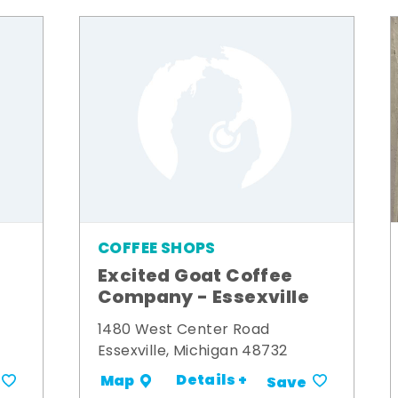
COFFEE SHOPS
Excited Goat Coffee
Company - Essexville
1480 West Center Road
Essexville, Michigan 48732
Details +
Map
Save