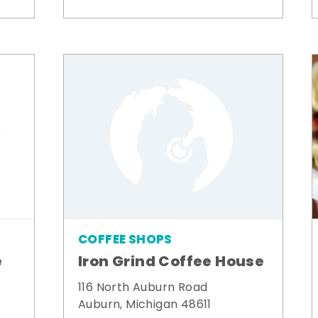
COFFEE SHOPS
e
Iron Grind Coffee House
116 North Auburn Road
Auburn, Michigan 48611