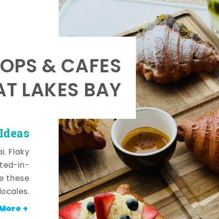
OPS & CAFES
AT LAKES BAY
 Ideas
i. Flaky
fted-in-
de these
locales.
More +