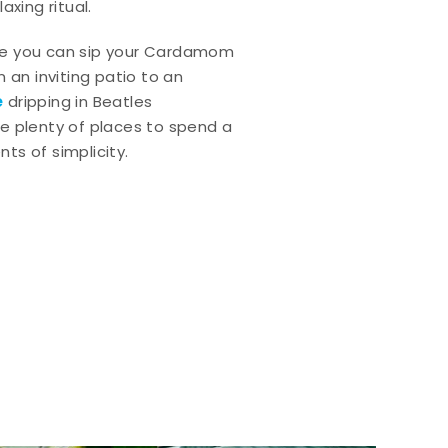
axing ritual.
e you can sip your Cardamom
 an inviting patio to an
e
dripping in Beatles
e plenty of places to spend a
ts of simplicity.