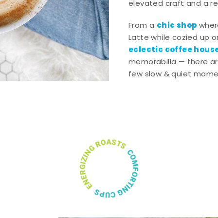
elevated craft and a rel
chic shop
From a
wher
Latte while cozied up on
eclectic coffee hous
memorabilia — there ar
few slow & quiet momen