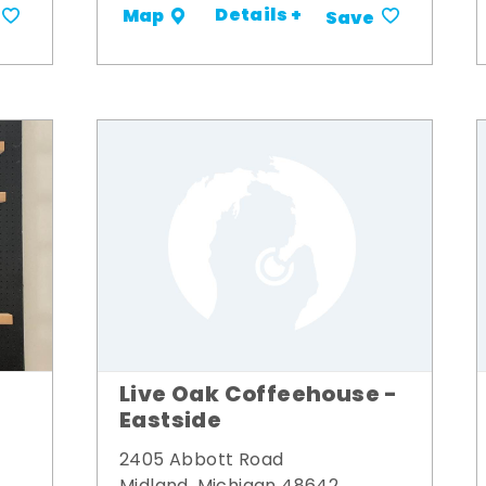
Details +
Map
Save
Live Oak Coffeehouse -
Eastside
2405 Abbott Road