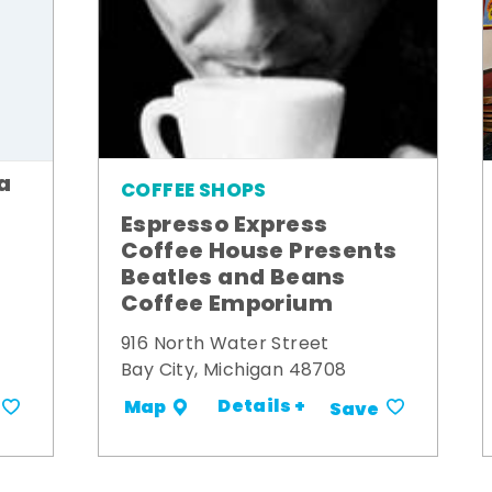
a
COFFEE SHOPS
Espresso Express
Coffee House Presents
Beatles and Beans
Coffee Emporium
916 North Water Street
Bay City, Michigan 48708
Details +
Map
Save