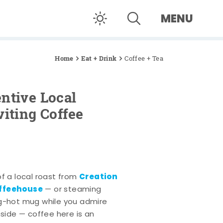
MENU
Home
Eat + Drink
Coffee + Tea
ntive Local
viting Coffee
Creation
of a local roast from
offeehouse
— or steaming
ng-hot mug while you admire
nside — coffee here is an