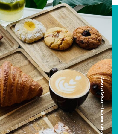
Chef Sergey's Bakery | @sergeysbakery