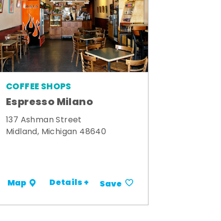
COFFEE SHOPS
Espresso Milano
137 Ashman Street
Midland, Michigan 48640
Details +
Map
Save