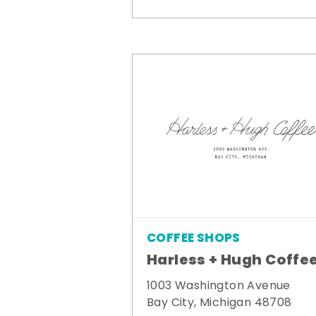
COFFEE SHOPS
Harless + Hugh Coffe
1003 Washington Avenue
Bay City, Michigan 48708