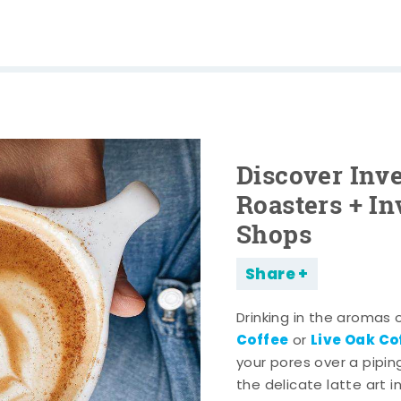
Discover Inve
Roasters + In
Shops
Share
Drinking in the aromas 
Coffee
Live Oak C
or
your pores over a pipi
the delicate latte art i