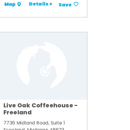
Details +
Map
Save
Live Oak Coffeehouse -
Freeland
7736 Midland Road, Suite 1