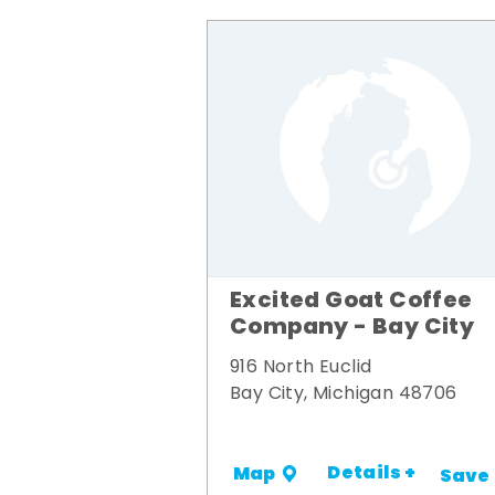
Excited Goat Coffee
Company - Bay City
916 North Euclid
Bay City, Michigan 48706
Details +
Map
Save