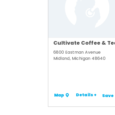
Cultivate Coffee & Te
6800 Eastman Avenue
Midland, Michigan 48640
Details +
Map
Save