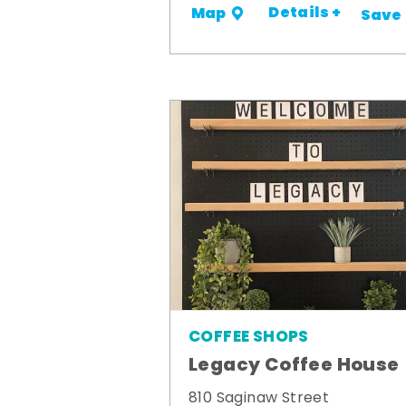
Details +
Map
Save
COFFEE SHOPS
Legacy Coffee House
810 Saginaw Street