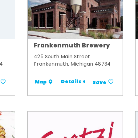
Frankenmuth Brewery
425 South Main Street
34
Frankenmuth, Michigan 48734
Details +
Map
Save