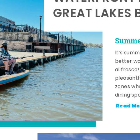
GREAT LAKES 
Summer
It’s summ
better wa
al fresco
pleasantl
zones whe
dining sp
Read Mo