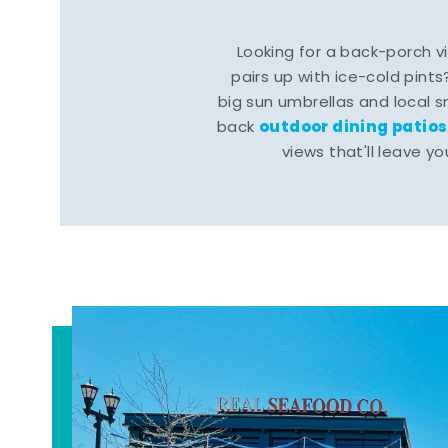
Looking for a back-porch 
pairs up with ice-cold pints
big sun umbrellas and local s
outdoor dining patios
back
views that'll leave yo