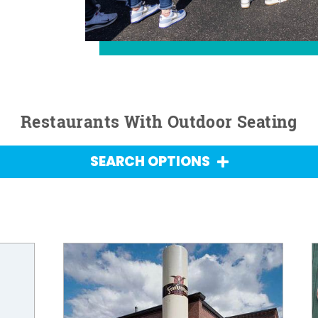
Restaurants With Outdoor Seating
SEARCH OPTIONS