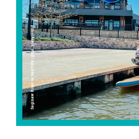
Saginaw River in Bay City | @mi_playground