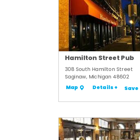
Hamilton Street Pub
308 South Hamilton Street
Saginaw, Michigan 48602
Details +
Map
Save