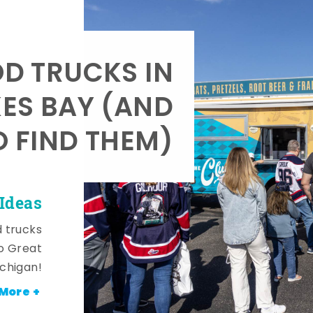
OD TRUCKS IN
KES BAY (AND
 FIND THEM)
Ideas
d trucks
o Great
ichigan!
More +