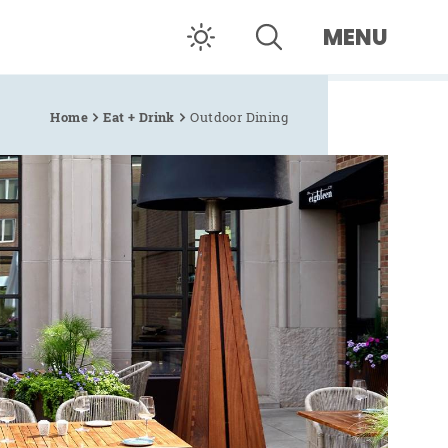
MENU
Home
Eat + Drink
Outdoor Dining