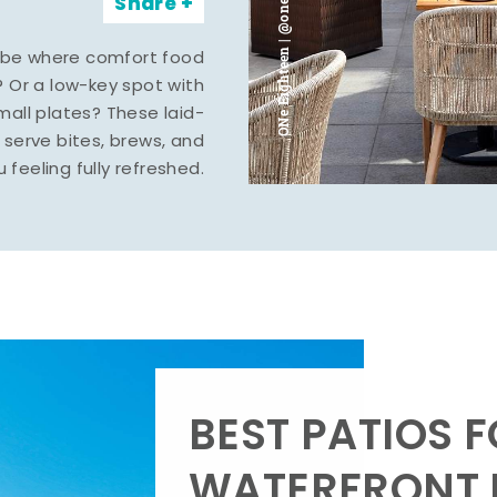
ONe Eighteen | @oneeighteenmidland
Share
vibe where comfort food
? Or a low-key spot with
mall plates? These laid-
serve bites, brews, and
u feeling fully refreshed.
BEST PATIOS 
WATERFRONT D