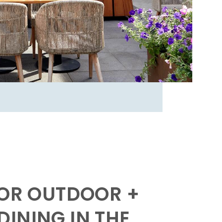
FOR OUTDOOR +
INING IN THE