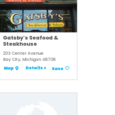
Gatsby's Seafood &
Steakhouse
203 Center Avenue
Bay City, Michigan 48708
Details +
Map
Save