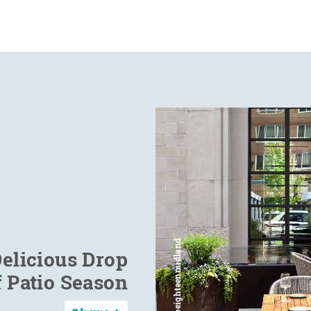
elicious Drop
f Patio Season