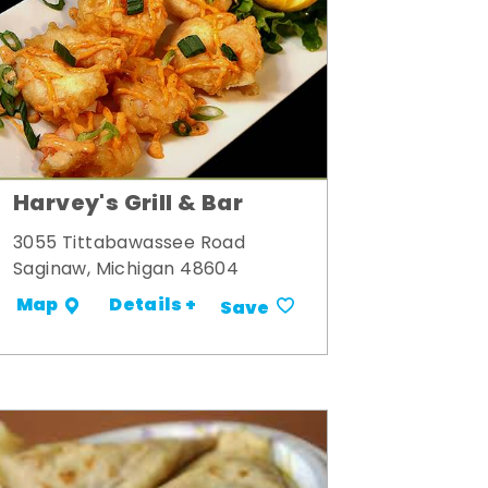
Harvey's Grill & Bar
3055 Tittabawassee Road
Saginaw, Michigan 48604
Details +
Map
Save