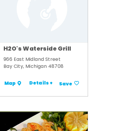
H2O's Waterside Grill
966 East Midland Street
Bay City, Michigan 48708
Details +
Map
Save