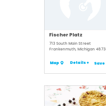
Fischer Platz
713 South Main Street
Frankenmuth, Michigan 487
Details +
Map
Save