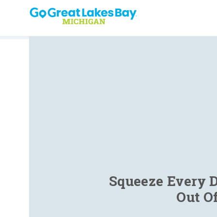
Skip to content
Squeeze Every D
Out O