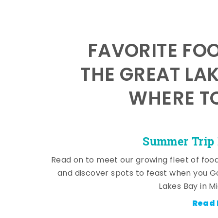
FAVORITE FO
THE GREAT LA
WHERE TO
Summer Trip 
Read on to meet our growing fleet of foo
and discover spots to feast when you G
Lakes Bay in M
Read 