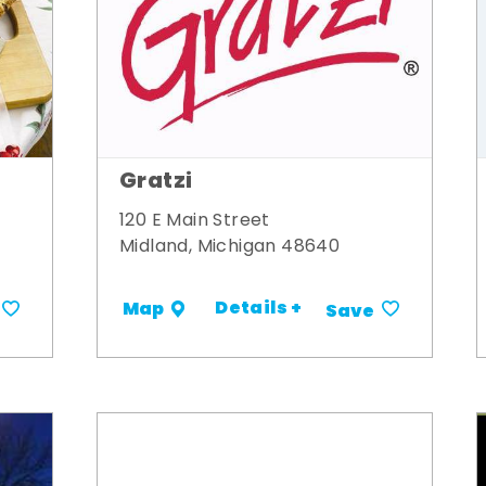
Gratzi
120 E Main Street
Midland, Michigan 48640
Details +
Map
Save