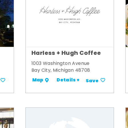
Harless + Hugh Coffee
1003 Washington Avenue
Bay City, Michigan 48708
Details +
Map
Save