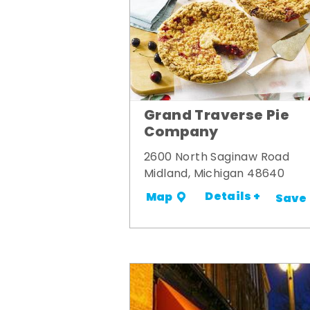
Grand Traverse Pie
Company
2600 North Saginaw Road
Midland, Michigan 48640
Details +
Map
Save