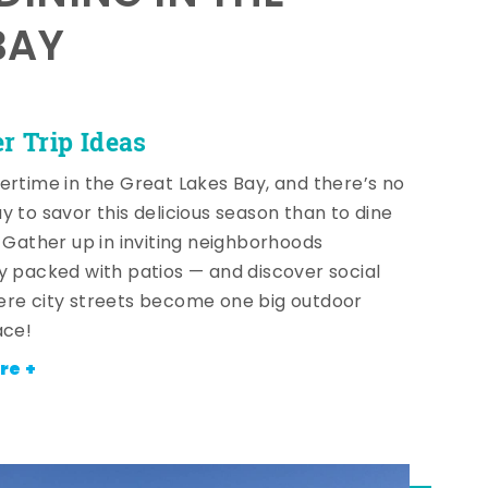
BAY
 Trip Ideas
ertime in the Great Lakes Bay, and there’s no
y to savor this delicious season than to dine
! Gather up in inviting neighborhoods
y packed with patios — and discover social
re city streets become one big outdoor
ace!
re +