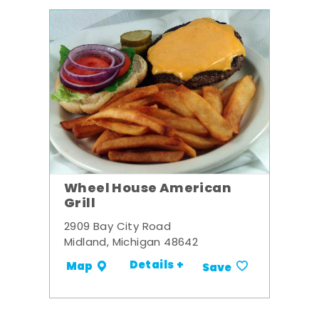
Wheel House American
Grill
2909 Bay City Road
Midland, Michigan 48642
Details +
Map
Save