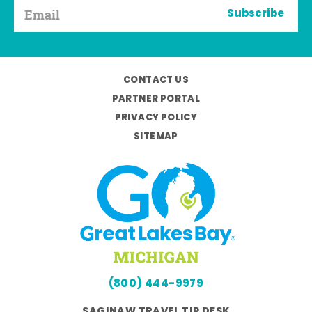
Subscribe
CONTACT US
PARTNER PORTAL
PRIVACY POLICY
SITEMAP
(800) 444-9979
SAGINAW TRAVEL TIP DESK