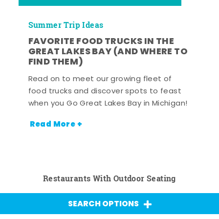
Summer Trip Ideas
FAVORITE FOOD TRUCKS IN THE
GREAT LAKES BAY (AND WHERE TO
FIND THEM)
Read on to meet our growing fleet of
food trucks and discover spots to feast
when you Go Great Lakes Bay in Michigan!
Read More +
Restaurants With Outdoor Seating
SEARCH OPTIONS