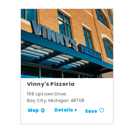
Vinny's Pizzeria
168 Uptown Drive
Bay City, Michigan 48708
Details +
Map
Save