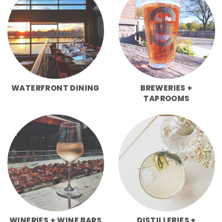
WATERFRONT DINING
BREWERIES +
TAPROOMS
WINERIES + WINE BARS
DISTILLERIES +