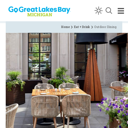
Skip to content
Home
Eat + Drink
Outdoor Dining