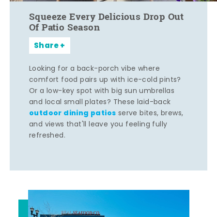
Squeeze Every Delicious Drop Out
Of Patio Season
Share
Looking for a back-porch vibe where
comfort food pairs up with ice-cold pints?
Or a low-key spot with big sun umbrellas
and local small plates? These laid-back
outdoor dining patios
serve bites, brews,
and views that'll leave you feeling fully
refreshed.