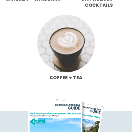
COCKTAILS
COFFEE + TEA