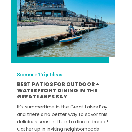
Summer Trip Ideas
BEST PATIOS FOR OUTDOOR +
WATERFRONT DINING IN THE
GREAT LAKES BAY
It’s summertime in the Great Lakes Bay,
and there’s no better way to savor this
delicious season than to dine al fresco!
Gather up in inviting neighborhoods