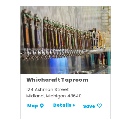
Whichcraft Taproom
124 Ashman Street
Midland, Michigan 48640
Details +
Map
Save