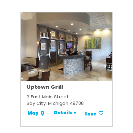
Uptown Grill
3 East Main Street
Bay City, Michigan 48708
Details +
Map
Save