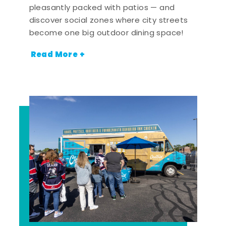
pleasantly packed with patios — and
discover social zones where city streets
become one big outdoor dining space!
Read More +