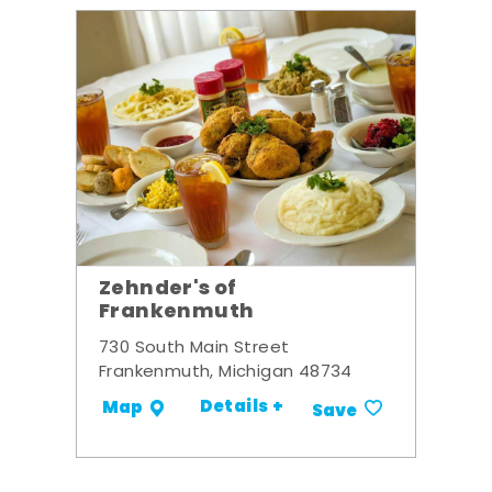
Zehnder's of
Frankenmuth
730 South Main Street
Frankenmuth, Michigan 48734
Details +
Map
Save