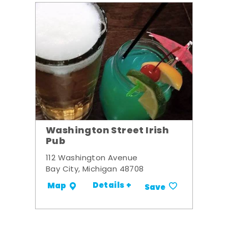
Washington Street Irish
Pub
112 Washington Avenue
Bay City, Michigan 48708
Details +
Map
Save