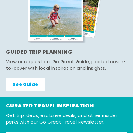
GUIDED TRIP PLANNING
View or request our Go Great Guide, packed cover-
to-cover with local inspiration and insights.
See Guide
CURATED TRAVEL INSPIRATION
Get trip ideas, exclusive deals, and other insider
perks with our Go Great Travel Newsletter.