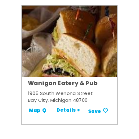
Wanigan Eatery & Pub
1905 South Wenona Street
Bay City, Michigan 48706
Details +
Map
Save