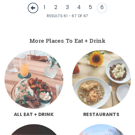
1
2
3
4
5
6
RESULTS 61 - 67 OF 67
More Places To Eat + Drink
ALL EAT + DRINK
RESTAURANTS