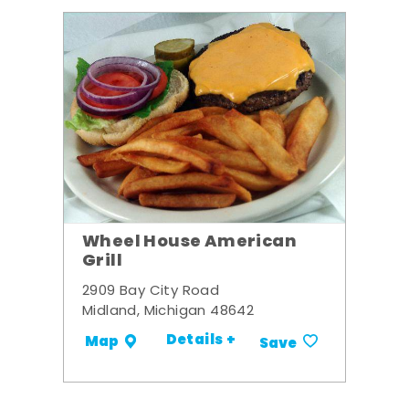
Wheel House American
Grill
2909 Bay City Road
Midland, Michigan 48642
Details +
Map
Save