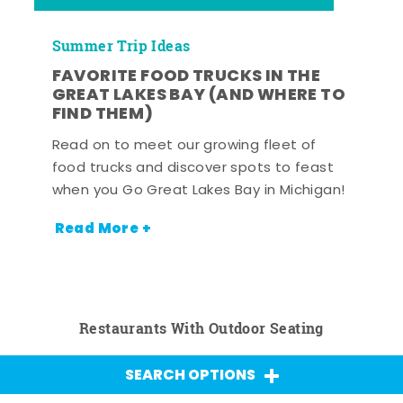
Summer Trip Ideas
FAVORITE FOOD TRUCKS IN THE
GREAT LAKES BAY (AND WHERE TO
FIND THEM)
Read on to meet our growing fleet of
food trucks and discover spots to feast
when you Go Great Lakes Bay in Michigan!
Read More +
Restaurants With Outdoor Seating
SEARCH OPTIONS