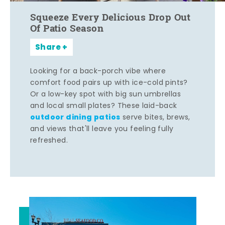
Squeeze Every Delicious Drop Out
Of Patio Season
Share
Looking for a back-porch vibe where
comfort food pairs up with ice-cold pints?
Or a low-key spot with big sun umbrellas
and local small plates? These laid-back
outdoor dining patios
serve bites, brews,
and views that'll leave you feeling fully
refreshed.