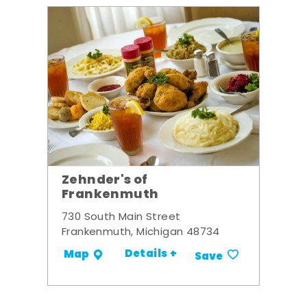
Zehnder's of
Frankenmuth
730 South Main Street
Frankenmuth, Michigan 48734
Details +
Map
Save