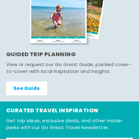
GUIDED TRIP PLANNING
View or request our Go Great Guide, packed cover-
to-cover with local inspiration and insights.
See Guide
CURATED TRAVEL INSPIRATION
Get trip ideas, exclusive deals, and other insider
perks with our Go Great Travel Newsletter.