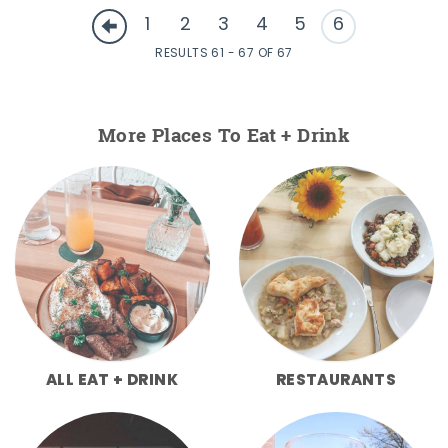
1
2
3
4
5
6
RESULTS 61 - 67 OF 67
More Places To Eat + Drink
ALL EAT + DRINK
RESTAURANTS