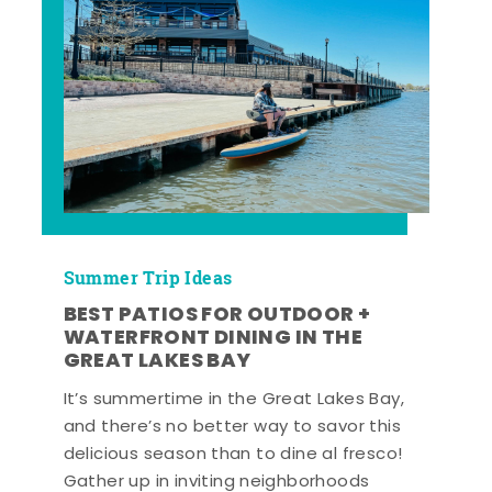
Summer Trip Ideas
BEST PATIOS FOR OUTDOOR +
WATERFRONT DINING IN THE
GREAT LAKES BAY
It’s summertime in the Great Lakes Bay,
and there’s no better way to savor this
delicious season than to dine al fresco!
Gather up in inviting neighborhoods