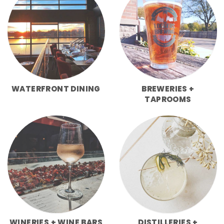
WATERFRONT DINING
BREWERIES +
TAPROOMS
WINERIES + WINE BARS
DISTILLERIES +