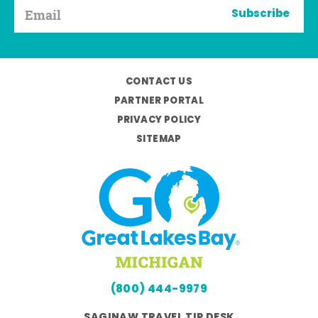
Subscribe
CONTACT US
PARTNER PORTAL
PRIVACY POLICY
SITEMAP
(800) 444-9979
SAGINAW TRAVEL TIP DESK