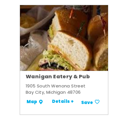
Wanigan Eatery & Pub
1905 South Wenona Street
Bay City, Michigan 48706
Details +
Map
Save