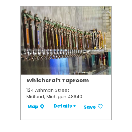
Whichcraft Taproom
124 Ashman Street
Midland, Michigan 48640
Details +
Map
Save