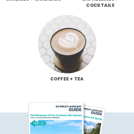
COCKTAILS
COFFEE + TEA