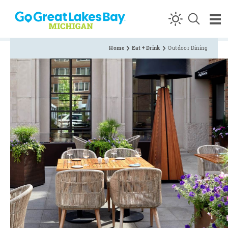
Skip to content
Home
Eat + Drink
Outdoor Dining