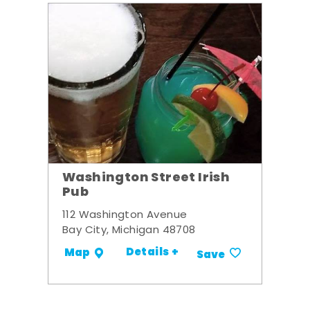
Washington Street Irish
Pub
112 Washington Avenue
Bay City, Michigan 48708
Details +
Map
Save