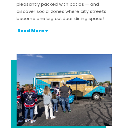
pleasantly packed with patios — and
discover social zones where city streets
become one big outdoor dining space!
Read More +