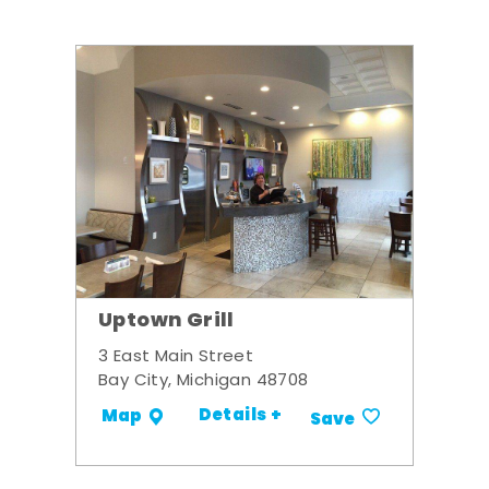
Uptown Grill
3 East Main Street
Bay City, Michigan 48708
Details +
Map
Save