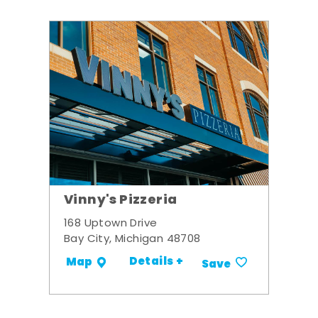
Vinny's Pizzeria
168 Uptown Drive
Bay City, Michigan 48708
Details +
Map
Save