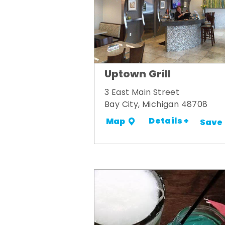
Uptown Grill
3 East Main Street
Bay City, Michigan 48708
Details +
Map
Save