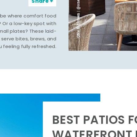
ONe Eighteen | @oneeighteenmidland
Share
vibe where comfort food
? Or a low-key spot with
mall plates? These laid-
serve bites, brews, and
u feeling fully refreshed.
BEST PATIOS 
WATERFRONT D