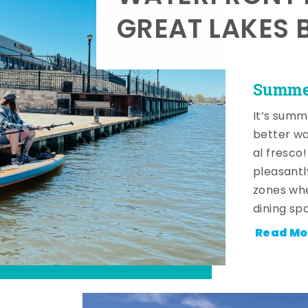
GREAT LAKES 
Summer
It’s summ
better wa
al fresco
pleasantl
zones whe
dining sp
Read Mo