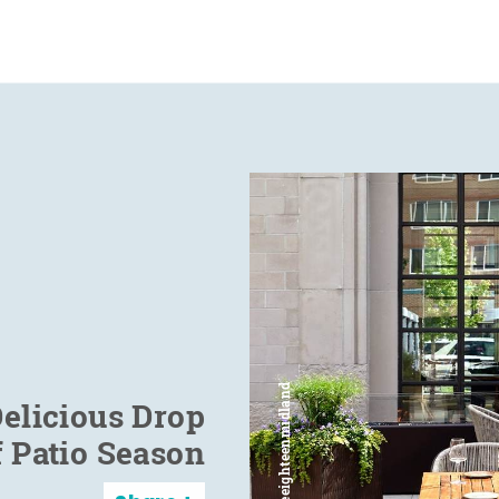
elicious Drop
f Patio Season