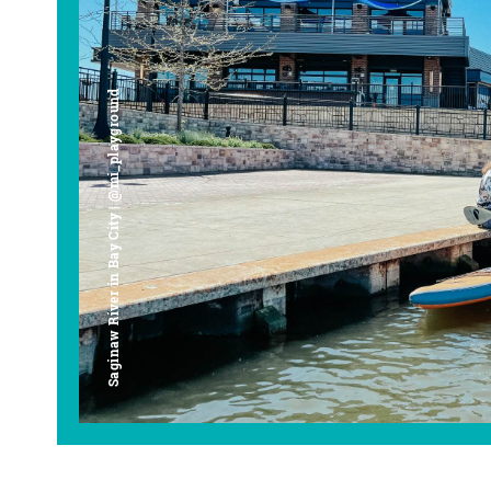
Saginaw River in Bay City | @mi_playground