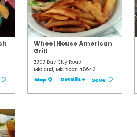
Wheel House American
sh
Grill
2909 Bay City Road
Midland, Michigan 48642
Details +
Map
Save