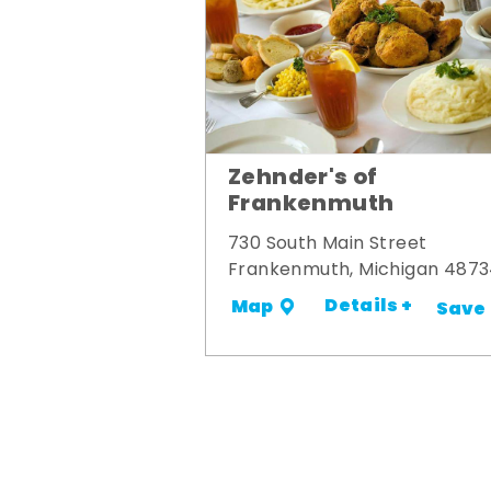
Zehnder's of
Frankenmuth
730 South Main Street
Frankenmuth, Michigan 487
Details +
Map
Save