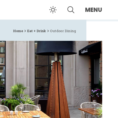
MENU
Home
Eat + Drink
Outdoor Dining