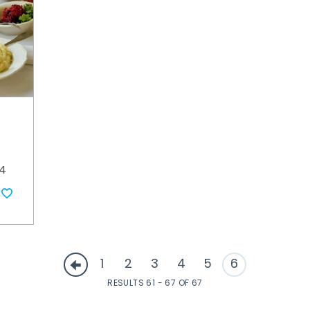
34
1
2
3
4
5
6
RESULTS 61 - 67 OF 67