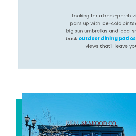
Looking for a back-porch 
pairs up with ice-cold pints
big sun umbrellas and local s
outdoor dining patios
back
views that'll leave yo