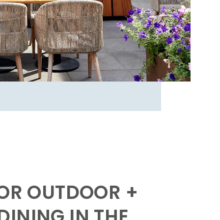
FOR OUTDOOR +
INING IN THE