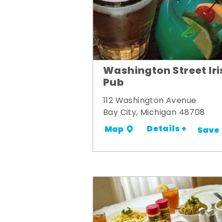
Washington Street Iri
Pub
112 Washington Avenue
Bay City, Michigan 48708
Details +
Map
Save