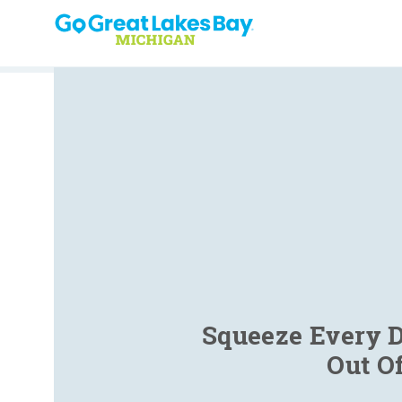
Skip to content
Squeeze Every D
Out O