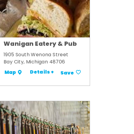
Wanigan Eatery & Pub
1905 South Wenona Street
Bay City, Michigan 48706
Details +
Map
Save