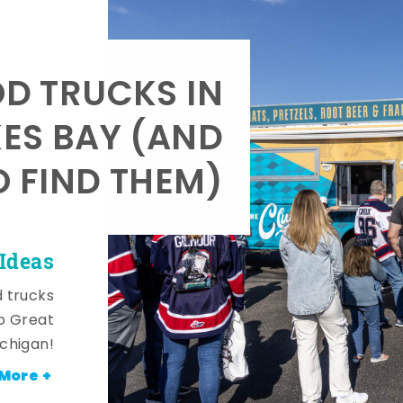
OD TRUCKS IN
KES BAY (AND
 FIND THEM)
Ideas
d trucks
o Great
ichigan!
More +