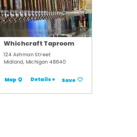
Whichcraft Taproom
124 Ashman Street
Midland, Michigan 48640
Details +
Map
Save