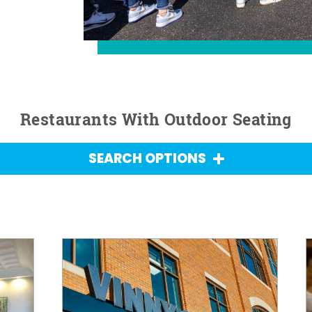
Restaurants With Outdoor Seating
SEARCH OPTIONS