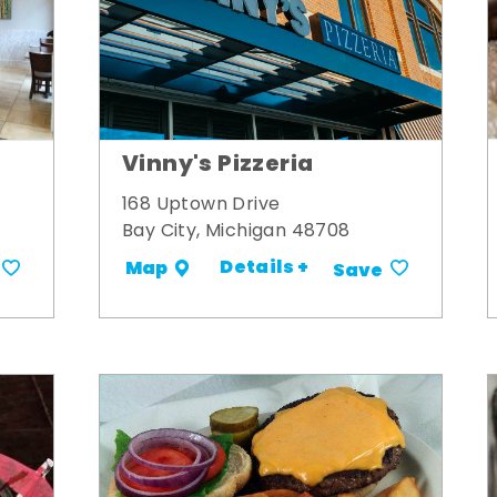
Vinny's Pizzeria
168 Uptown Drive
Bay City, Michigan 48708
Details +
Map
Save