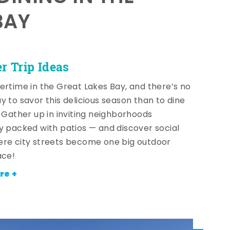
BAY
 Trip Ideas
ertime in the Great Lakes Bay, and there’s no
y to savor this delicious season than to dine
! Gather up in inviting neighborhoods
y packed with patios — and discover social
re city streets become one big outdoor
ace!
re +