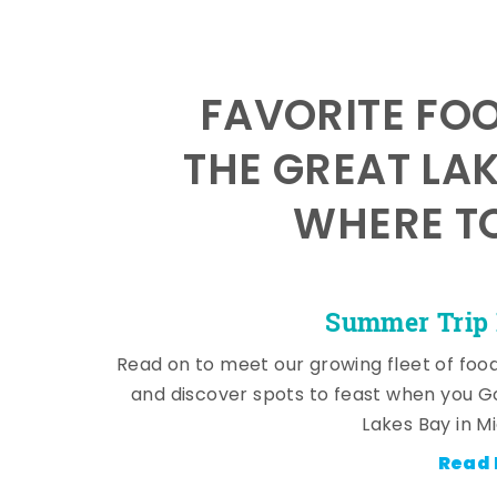
FAVORITE FO
THE GREAT LA
WHERE TO
Summer Trip 
Read on to meet our growing fleet of foo
and discover spots to feast when you G
Lakes Bay in M
Read 