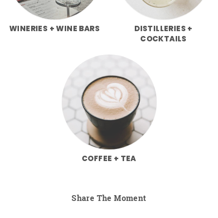
WINERIES + WINE BARS
DISTILLERIES +
COCKTAILS
COFFEE + TEA
Share The Moment