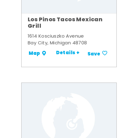
Los Pinos Tacos Mexican
Grill
1614 Kosciuszko Avenue
Bay City, Michigan 48708
Details +
Map
Save