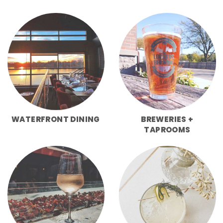
WATERFRONT DINING
BREWERIES +
TAPROOMS