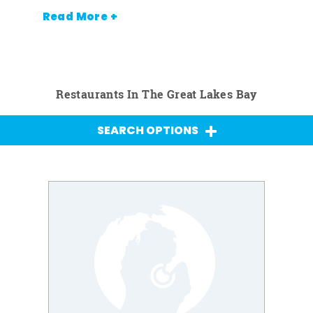
Read More +
Restaurants In The Great Lakes Bay
SEARCH OPTIONS