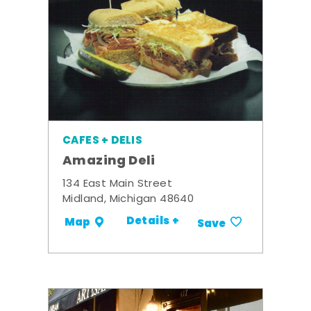
CAFES + DELIS
Amazing Deli
134 East Main Street
Midland, Michigan 48640
Details +
Map
Save