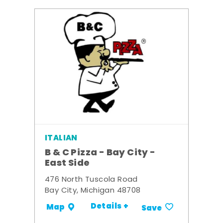
ITALIAN
B & C Pizza - Bay City -
East Side
476 North Tuscola Road
Bay City, Michigan 48708
Details +
Map
Save