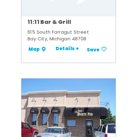
11:11 Bar & Grill
615 South Farragut Street
Bay City, Michigan 48708
Details +
Map
Save