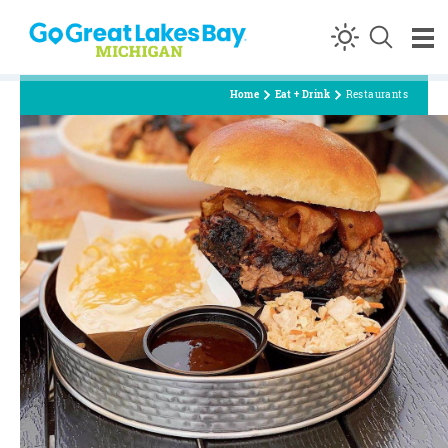
Skip to content
Home
Eat + Drink
Restaurants