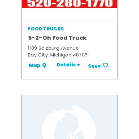
FOOD TRUCKS
5-2-Oh Food Truck
1109 Salzburg Avenue
Bay City, Michigan 48706
Details +
Map
Save