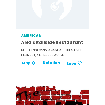
AMERICAN
Alex's Railside Restaurant
6800 Eastman Avenue, Suite E500
Midland, Michigan 48640
Details +
Map
Save