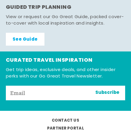
GUIDED TRIP PLANNING
View or request our Go Great Guide, packed cover-
to-cover with local inspiration and insights.
See Guide
CURATED TRAVEL INSPIRATION
Get trip ideas, exclusive deals, and other insider
perks with our Go Great Travel Newsletter.
Subscribe
CONTACT US
PARTNER PORTAL