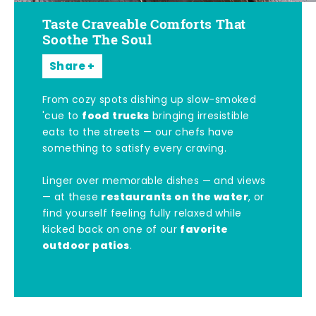
Taste Craveable Comforts That
Soothe The Soul
Share
From cozy spots dishing up slow-smoked
food trucks
'cue to
bringing irresistible
eats to the streets — our chefs have
something to satisfy every craving.
Linger over memorable dishes — and views
restaurants on the water
— at these
, or
find yourself feeling fully relaxed while
favorite
kicked back on one of our
outdoor patios
.