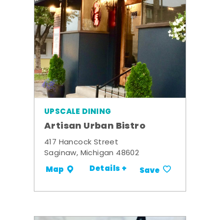
UPSCALE DINING
Artisan Urban Bistro
417 Hancock Street
Saginaw, Michigan 48602
Details +
Map
Save