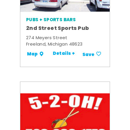
PUBS + SPORTS BARS
2nd Street Sports Pub
274 Meyers Street
Freeland, Michigan 48623
Details +
Map
Save