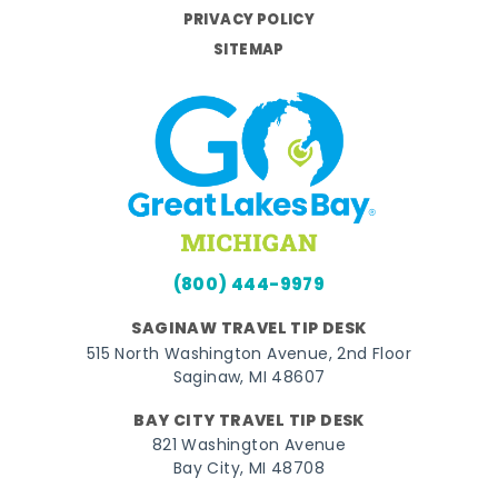
PRIVACY POLICY
SITEMAP
(800) 444-9979
SAGINAW TRAVEL TIP DESK
515 North Washington Avenue, 2nd Floor
Saginaw, MI 48607
BAY CITY TRAVEL TIP DESK
821 Washington Avenue
Bay City, MI 48708