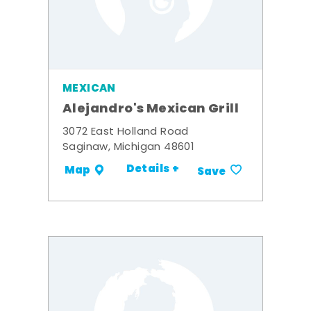
MEXICAN
Alejandro's Mexican Grill
3072 East Holland Road
Saginaw, Michigan 48601
Details +
Map
Save