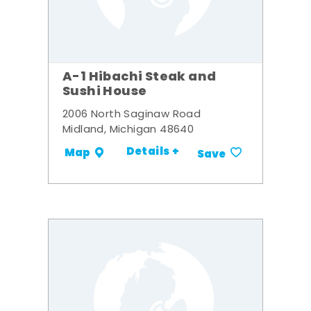
A-1 Hibachi Steak and
Sushi House
2006 North Saginaw Road
Midland, Michigan 48640
Details +
Map
Save