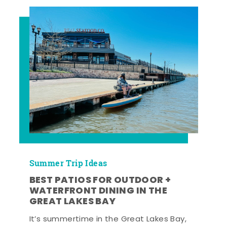
Summer Trip Ideas
BEST PATIOS FOR OUTDOOR +
WATERFRONT DINING IN THE
GREAT LAKES BAY
It’s summertime in the Great Lakes Bay,