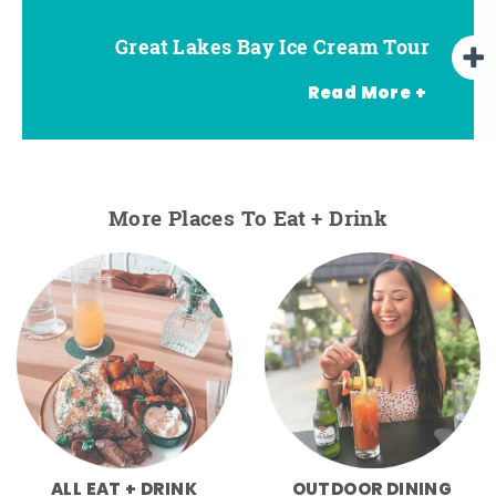
Great Lakes Bay Ice Cream Tour
Go Great Lakes Bay Wine Tour
Go Great Lakes Bay Beer Tour
Read More +
More Places To Eat + Drink
ALL EAT + DRINK
OUTDOOR DINING