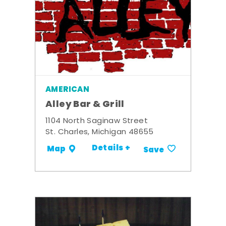
AMERICAN
Alley Bar & Grill
1104 North Saginaw Street
St. Charles, Michigan 48655
Details +
Map
Save