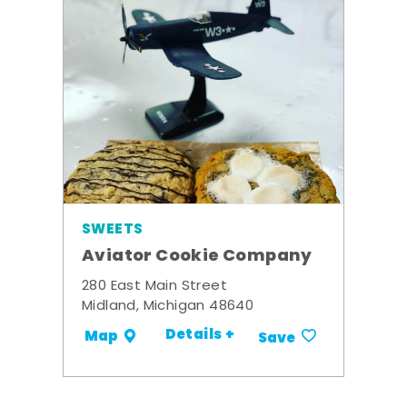
SWEETS
Aviator Cookie Company
280 East Main Street
Midland, Michigan 48640
Details +
Map
Save