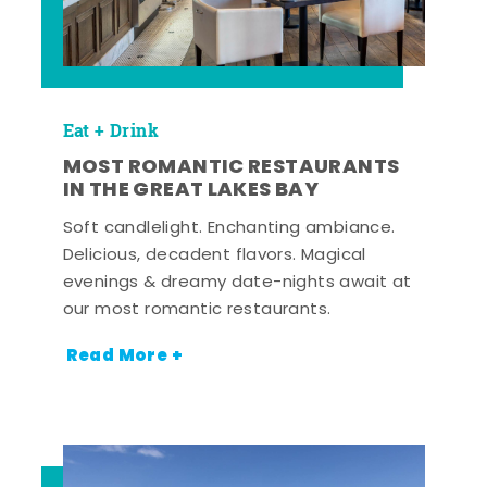
Eat + Drink
MOST ROMANTIC RESTAURANTS
IN THE GREAT LAKES BAY
Soft candlelight. Enchanting ambiance.
Delicious, decadent flavors. Magical
evenings & dreamy date-nights await at
our most romantic restaurants.
Read More +