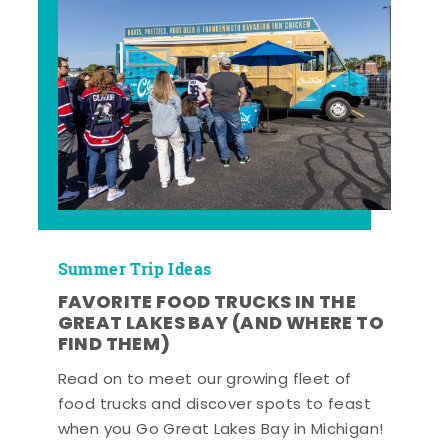
Summer Trip Ideas
FAVORITE FOOD TRUCKS IN THE
GREAT LAKES BAY (AND WHERE TO
FIND THEM)
Read on to meet our growing fleet of
food trucks and discover spots to feast
when you Go Great Lakes Bay in Michigan!