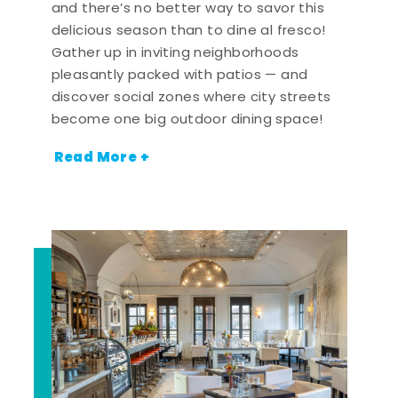
and there’s no better way to savor this
delicious season than to dine al fresco!
Gather up in inviting neighborhoods
pleasantly packed with patios — and
discover social zones where city streets
become one big outdoor dining space!
Read More +