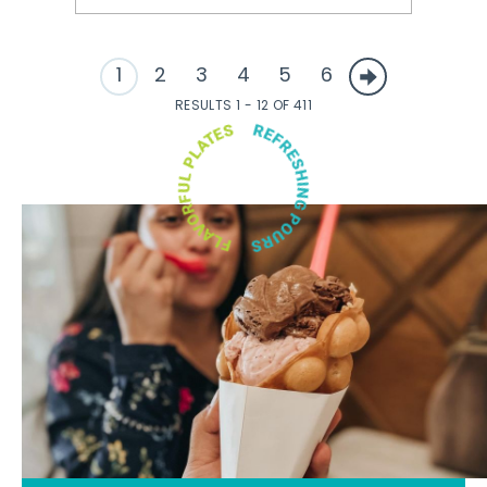
1
2
3
4
5
6
RESULTS 1 - 12 OF 411