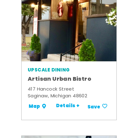
UPSCALE DINING
Artisan Urban Bistro
417 Hancock Street
Saginaw, Michigan 48602
Details +
Map
Save