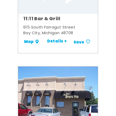
11:11 Bar & Grill
615 South Farragut Street
Bay City, Michigan 48708
Details +
Map
Save