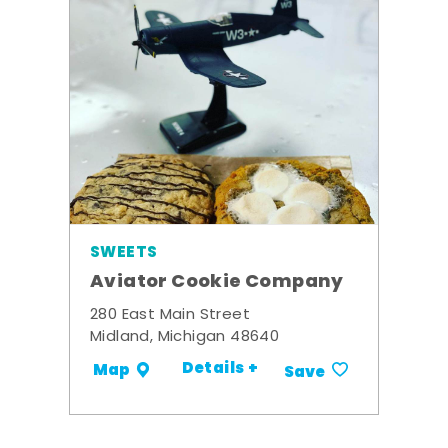
SWEETS
Aviator Cookie Company
280 East Main Street
Midland, Michigan 48640
Details +
Map
Save