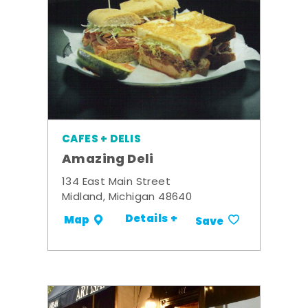
CAFES + DELIS
Amazing Deli
134 East Main Street
Midland, Michigan 48640
Details +
Map
Save