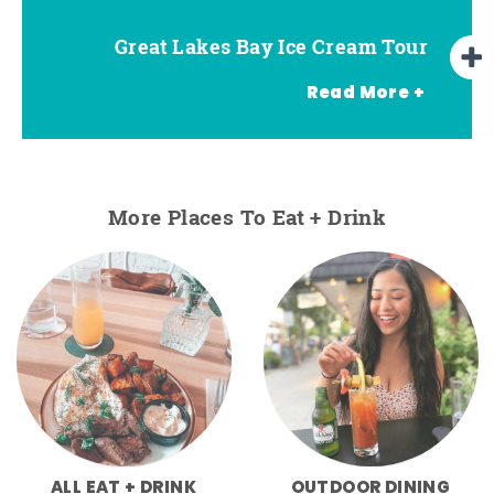
Great Lakes Bay Ice Cream Tour
Go Great Lakes Bay Wine Tour
Go Great Lakes Bay Beer Tour
Read More +
More Places To Eat + Drink
ALL EAT + DRINK
OUTDOOR DINING