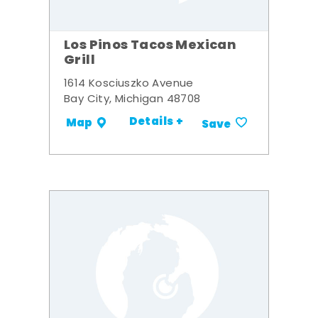
Los Pinos Tacos Mexican
Grill
1614 Kosciuszko Avenue
Bay City, Michigan 48708
Details +
Map
Save