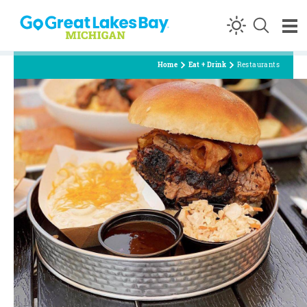
Skip to content
Home
Eat + Drink
Restaurants