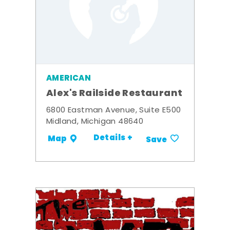
AMERICAN
Alex's Railside Restaurant
6800 Eastman Avenue, Suite E500
Midland, Michigan 48640
Details +
Map
Save