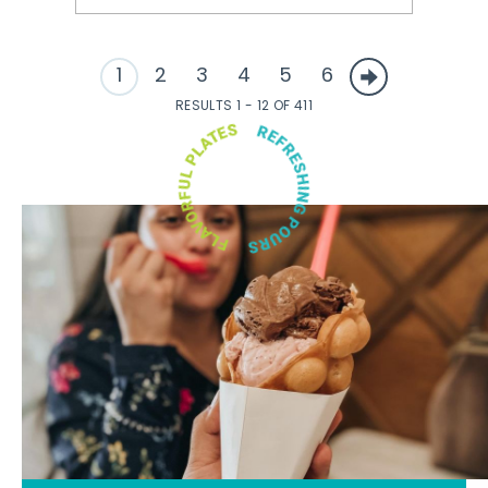
1
2
3
4
5
6
RESULTS 1 - 12 OF 411