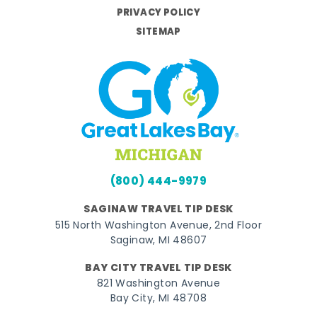
PRIVACY POLICY
SITEMAP
(800) 444-9979
SAGINAW TRAVEL TIP DESK
515 North Washington Avenue, 2nd Floor
Saginaw, MI 48607
BAY CITY TRAVEL TIP DESK
821 Washington Avenue
Bay City, MI 48708