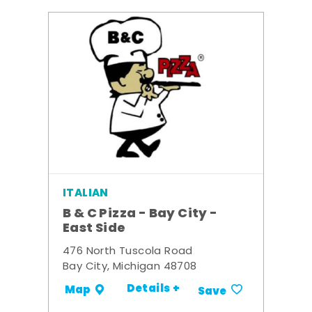
ITALIAN
B & C Pizza - Bay City -
East Side
476 North Tuscola Road
Bay City, Michigan 48708
Details +
Map
Save