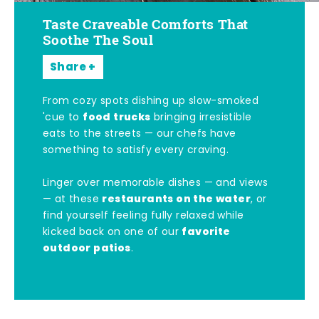
Taste Craveable Comforts That
Soothe The Soul
Share
From cozy spots dishing up slow-smoked
food trucks
'cue to
bringing irresistible
eats to the streets — our chefs have
something to satisfy every craving.
Linger over memorable dishes — and views
restaurants on the water
— at these
, or
find yourself feeling fully relaxed while
favorite
kicked back on one of our
outdoor patios
.