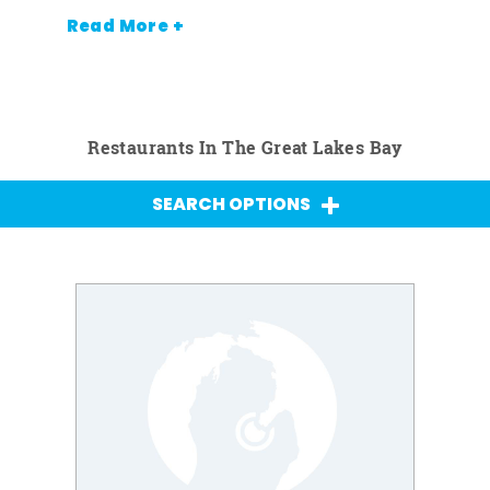
Read More +
Restaurants In The Great Lakes Bay
SEARCH OPTIONS