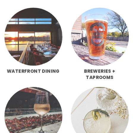
WATERFRONT DINING
BREWERIES +
TAPROOMS