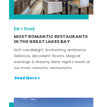
Eat + Drink
MOST ROMANTIC RESTAURANTS
IN THE GREAT LAKES BAY
Soft candlelight. Enchanting ambiance.
Delicious, decadent flavors. Magical
evenings & dreamy date-nights await at
our most romantic restaurants.
Read More +