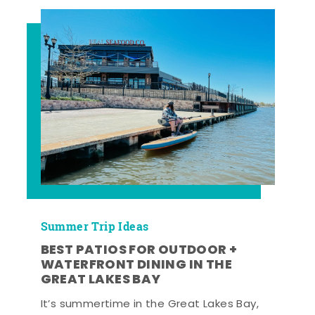
Summer Trip Ideas
BEST PATIOS FOR OUTDOOR +
WATERFRONT DINING IN THE
GREAT LAKES BAY
It’s summertime in the Great Lakes Bay,