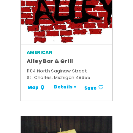
AMERICAN
Alley Bar & Grill
1104 North Saginaw Street
St. Charles, Michigan 48655
Details +
Map
Save