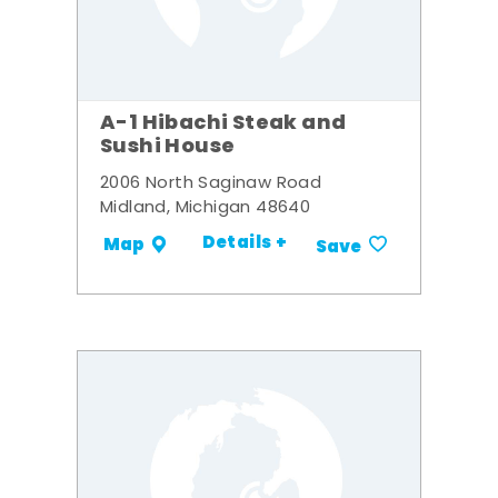
A-1 Hibachi Steak and
Sushi House
2006 North Saginaw Road
Midland, Michigan 48640
Details +
Map
Save