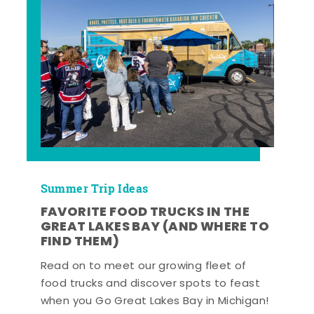
Summer Trip Ideas
FAVORITE FOOD TRUCKS IN THE
GREAT LAKES BAY (AND WHERE TO
FIND THEM)
Read on to meet our growing fleet of
food trucks and discover spots to feast
when you Go Great Lakes Bay in Michigan!