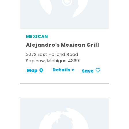
MEXICAN
Alejandro's Mexican Grill
3072 East Holland Road
Saginaw, Michigan 48601
Details +
Map
Save