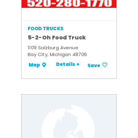
FOOD TRUCKS
5-2-Oh Food Truck
1109 Salzburg Avenue
Bay City, Michigan 48706
Details +
Map
Save