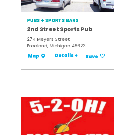
PUBS + SPORTS BARS
2nd Street Sports Pub
274 Meyers Street
Freeland, Michigan 48623
Details +
Map
Save