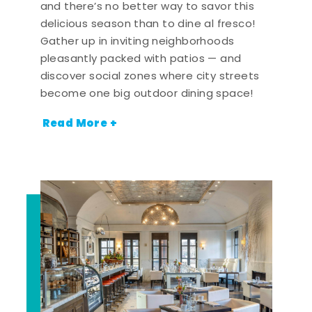
and there’s no better way to savor this
delicious season than to dine al fresco!
Gather up in inviting neighborhoods
pleasantly packed with patios — and
discover social zones where city streets
become one big outdoor dining space!
Read More +