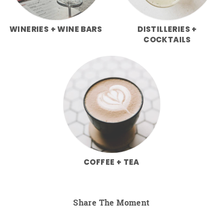
WINERIES + WINE BARS
DISTILLERIES +
COCKTAILS
COFFEE + TEA
Share The Moment