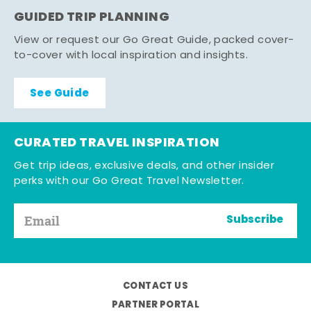
GUIDED TRIP PLANNING
View or request our Go Great Guide, packed cover-
to-cover with local inspiration and insights.
See Guide
CURATED TRAVEL INSPIRATION
Get trip ideas, exclusive deals, and other insider
perks with our Go Great Travel Newsletter.
Subscribe
CONTACT US
PARTNER PORTAL