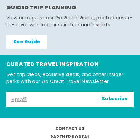
GUIDED TRIP PLANNING
View or request our Go Great Guide, packed cover-
to-cover with local inspiration and insights.
See Guide
CURATED TRAVEL INSPIRATION
Get trip ideas, exclusive deals, and other insider
perks with our Go Great Travel Newsletter.
Subscribe
CONTACT US
PARTNER PORTAL