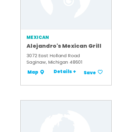
MEXICAN
Alejandro's Mexican Grill
3072 East Holland Road
Saginaw, Michigan 48601
Details +
Map
Save