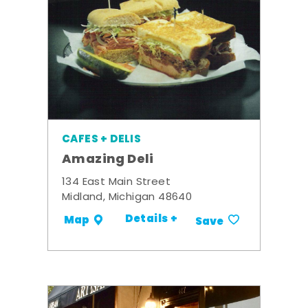
CAFES + DELIS
Amazing Deli
134 East Main Street
Midland, Michigan 48640
Details +
Map
Save