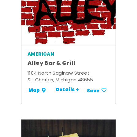
AMERICAN
Alley Bar & Grill
1104 North Saginaw Street
St. Charles, Michigan 48655
Details +
Map
Save