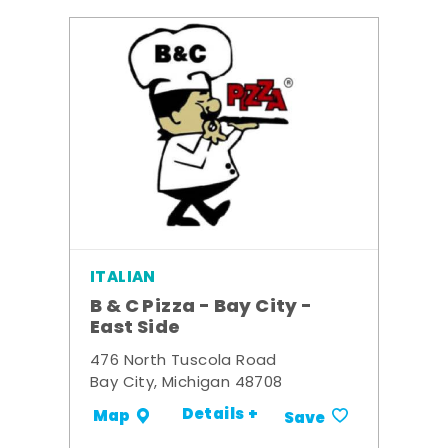
ITALIAN
B & C Pizza - Bay City -
East Side
476 North Tuscola Road
Bay City, Michigan 48708
Details +
Map
Save