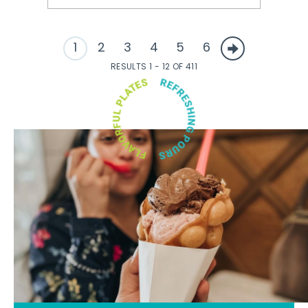
1
2
3
4
5
6
RESULTS 1 - 12 OF 411