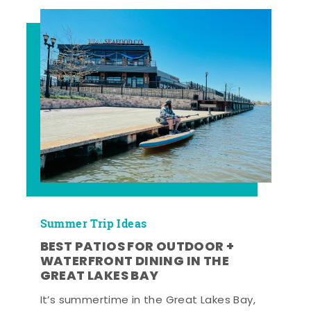
Summer Trip Ideas
BEST PATIOS FOR OUTDOOR +
WATERFRONT DINING IN THE
GREAT LAKES BAY
It’s summertime in the Great Lakes Bay,