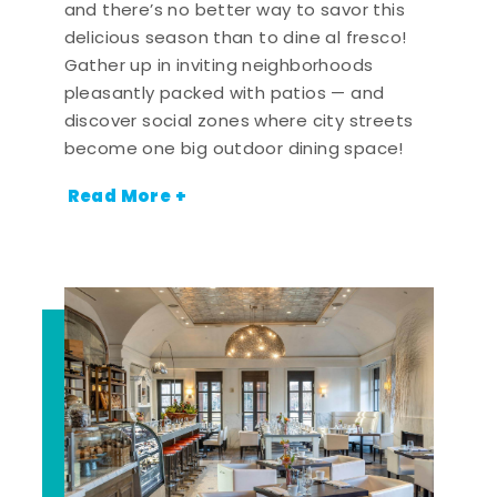
and there’s no better way to savor this
delicious season than to dine al fresco!
Gather up in inviting neighborhoods
pleasantly packed with patios — and
discover social zones where city streets
become one big outdoor dining space!
Read More +