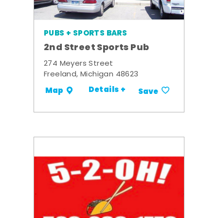
PUBS + SPORTS BARS
2nd Street Sports Pub
274 Meyers Street
Freeland, Michigan 48623
Details +
Map
Save