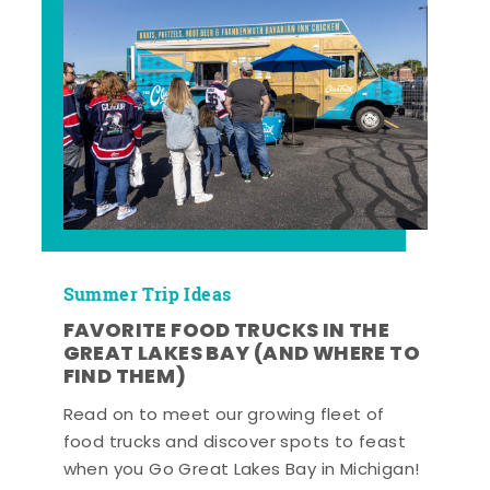
Summer Trip Ideas
FAVORITE FOOD TRUCKS IN THE
GREAT LAKES BAY (AND WHERE TO
FIND THEM)
Read on to meet our growing fleet of
food trucks and discover spots to feast
when you Go Great Lakes Bay in Michigan!