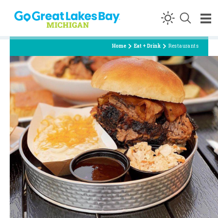
Skip to content
Home
Eat + Drink
Restaurants