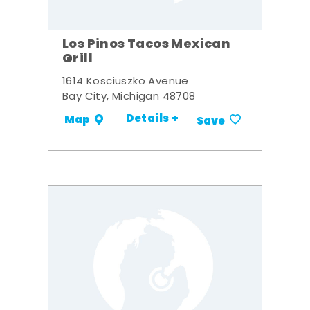
Los Pinos Tacos Mexican
Grill
1614 Kosciuszko Avenue
Bay City, Michigan 48708
Details +
Map
Save