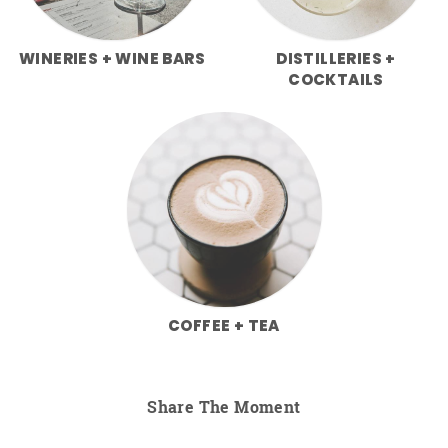
WINERIES + WINE BARS
DISTILLERIES +
COCKTAILS
COFFEE + TEA
Share The Moment