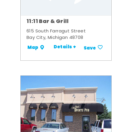
11:11 Bar & Grill
615 South Farragut Street
Bay City, Michigan 48708
Details +
Map
Save