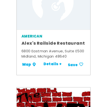
AMERICAN
Alex's Railside Restaurant
6800 Eastman Avenue, Suite E500
Midland, Michigan 48640
Details +
Map
Save