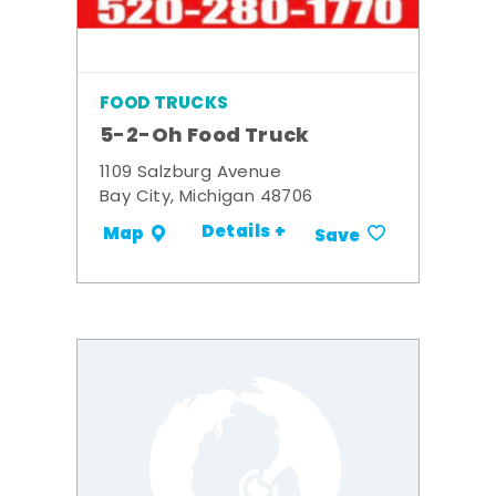
FOOD TRUCKS
5-2-Oh Food Truck
1109 Salzburg Avenue
Bay City, Michigan 48706
Details +
Map
Save