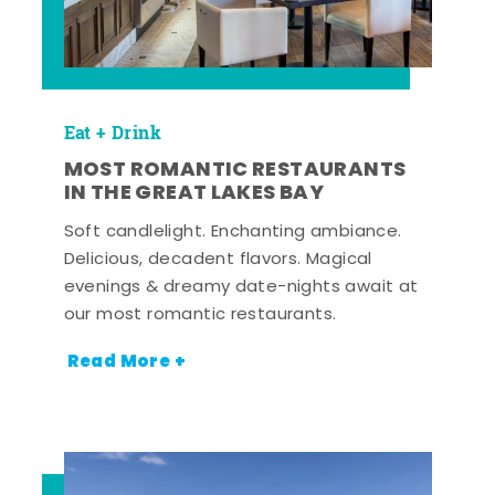
Eat + Drink
MOST ROMANTIC RESTAURANTS
IN THE GREAT LAKES BAY
Soft candlelight. Enchanting ambiance.
Delicious, decadent flavors. Magical
evenings & dreamy date-nights await at
our most romantic restaurants.
Read More +