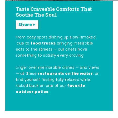
Taste Craveable Comforts That
Soothe The Soul
Share
From cozy spots dishing up slow-smoked
food trucks
'cue to
bringing irresistible
eats to the streets — our chefs have
something to satisfy every craving.
Linger over memorable dishes — and views
restaurants on the water
— at these
, or
find yourself feeling fully relaxed while
favorite
kicked back on one of our
outdoor patios
.