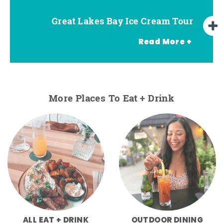
Great Lakes Bay Ice Cream Tour
Go Great Lakes Bay Wine Tour
Go Great Lakes Bay Beer Tour
Read More +
More Places To Eat + Drink
ALL EAT + DRINK
OUTDOOR DINING