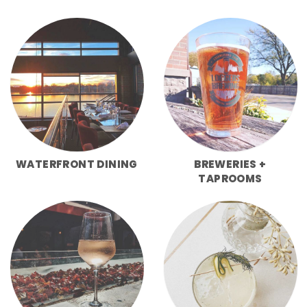
WATERFRONT DINING
BREWERIES +
TAPROOMS