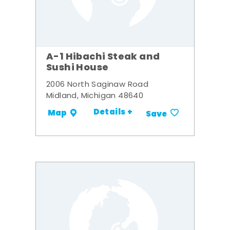
A-1 Hibachi Steak and
Sushi House
2006 North Saginaw Road
Midland, Michigan 48640
Details +
Map
Save