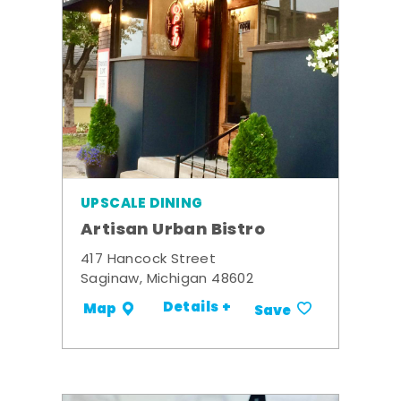
UPSCALE DINING
Artisan Urban Bistro
417 Hancock Street
Saginaw, Michigan 48602
Details +
Map
Save