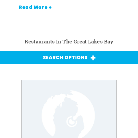
Read More +
Restaurants In The Great Lakes Bay
SEARCH OPTIONS