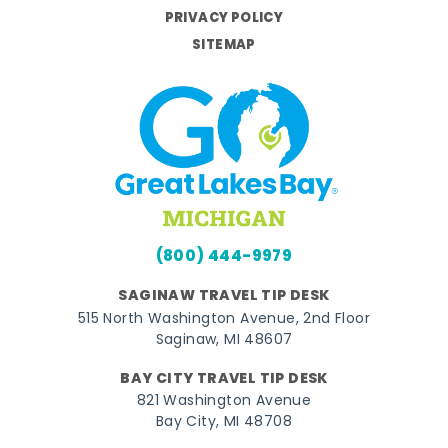
PRIVACY POLICY
SITEMAP
(800) 444-9979
SAGINAW TRAVEL TIP DESK
515 North Washington Avenue, 2nd Floor
Saginaw, MI 48607
BAY CITY TRAVEL TIP DESK
821 Washington Avenue
Bay City, MI 48708