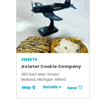
SWEETS
Aviator Cookie Company
280 East Main Street
Midland, Michigan 48640
Details +
Map
Save