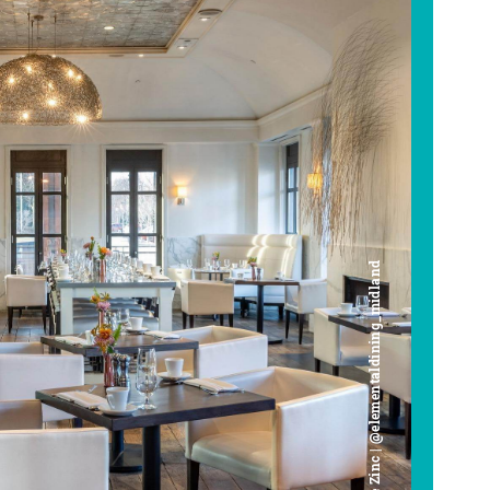
Cafe Zinc | @elementaldining_midland