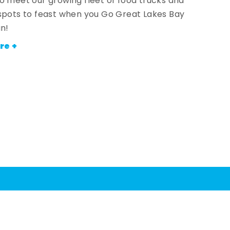
o meet our growing fleet of food trucks and
spots to feast when you Go Great Lakes Bay
an!
re +