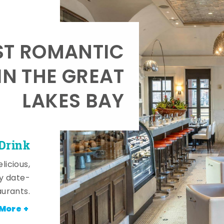
T ROMANTIC
IN THE GREAT
LAKES BAY
 Drink
licious,
y date-
aurants.
More +