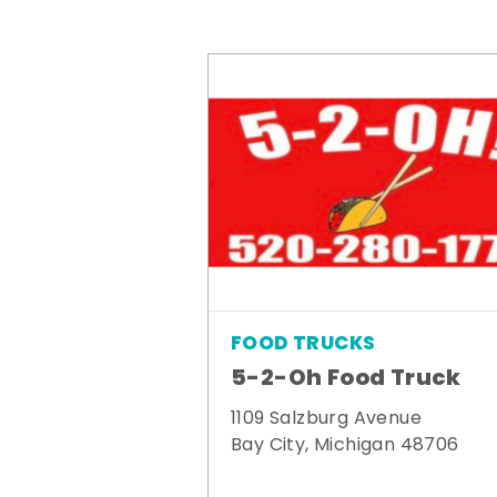
FOOD TRUCKS
5-2-Oh Food Truck
1109 Salzburg Avenue
Bay City, Michigan 48706