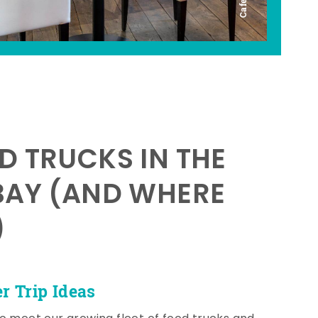
D TRUCKS IN THE
BAY (AND WHERE
)
 Trip Ideas