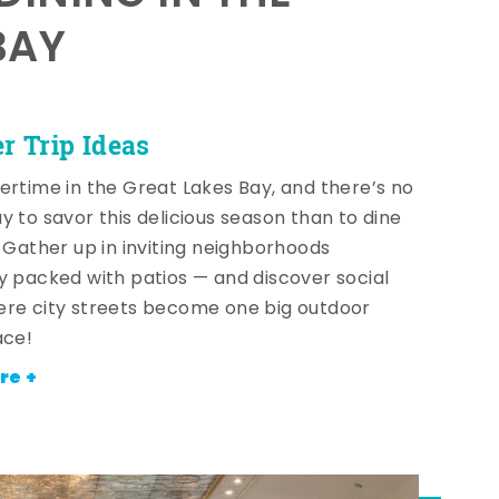
BAY
 Trip Ideas
ertime in the Great Lakes Bay, and there’s no
y to savor this delicious season than to dine
! Gather up in inviting neighborhoods
y packed with patios — and discover social
re city streets become one big outdoor
ace!
re +