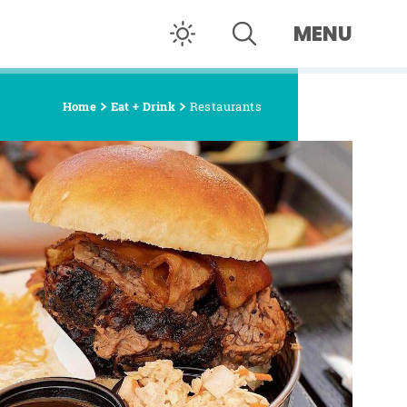
MENU
Home
Eat + Drink
Restaurants