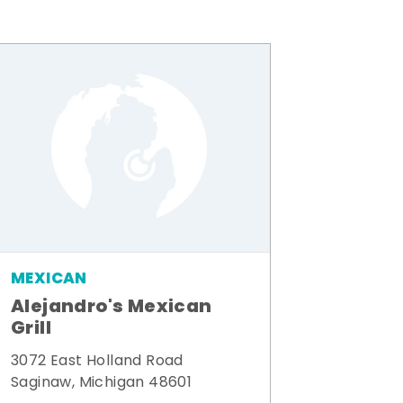
MEXICAN
Alejandro's Mexican
Grill
3072 East Holland Road
Saginaw, Michigan 48601