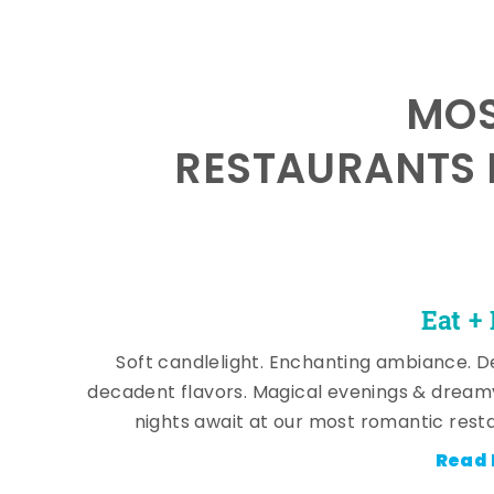
MOS
RESTAURANTS 
Eat +
Soft candlelight. Enchanting ambiance. De
decadent flavors. Magical evenings & dream
nights await at our most romantic rest
Read 