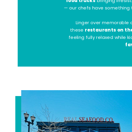
food trucks
bringing irresis
— our chefs have something t
Linger over memorable 
restaurants on th
these
feeling fully relaxed while 
fa