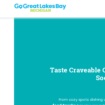
Skip to content
Taste Craveable 
So
From cozy spots dishing