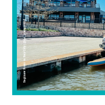
Saginaw River in Bay City | @mi_playground