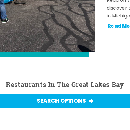
Read on t
discover 
in Michig
Read Mo
Restaurants In The Great Lakes Bay
SEARCH OPTIONS