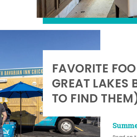
FAVORITE FOO
GREAT LAKES 
TO FIND THEM
Summer