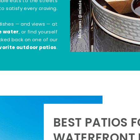
Molasses | @minnie.bites
tible eats to the streets
o satisfy every craving.
dishes — and views — at
e water
, or find yourself
kicked back on one of our
vorite outdoor patios
.
BEST PATIOS 
WATERFRONT D