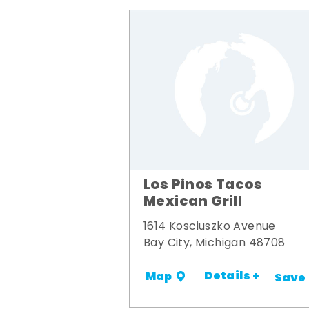
Los Pinos Tacos
Mexican Grill
1614 Kosciuszko Avenue
Bay City, Michigan 48708
Details +
Map
Save