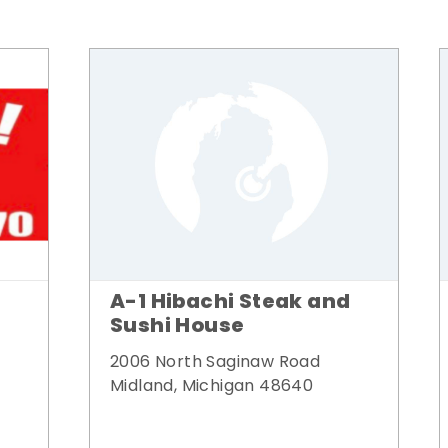
A-1 Hibachi Steak and
Sushi House
2006 North Saginaw Road
Midland, Michigan 48640