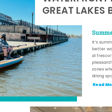
GREAT LAKES 
Summer
It’s summ
better wa
al fresco
pleasantl
zones whe
dining sp
Read Mo