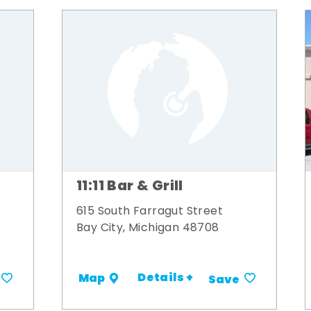
11:11 Bar & Grill
615 South Farragut Street
Bay City, Michigan 48708
Details +
Map
Save