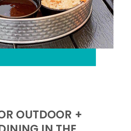
FOR OUTDOOR +
INING IN THE