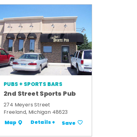
PUBS + SPORTS BARS
2nd Street Sports Pub
274 Meyers Street
Freeland, Michigan 48623
Details +
Map
Save