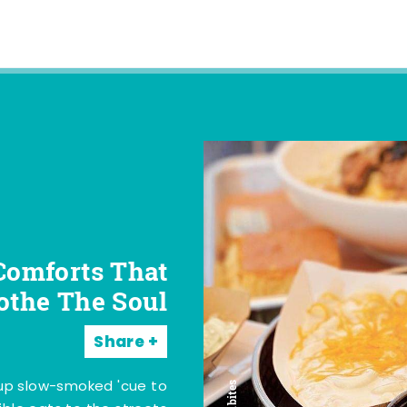
Comforts That
othe The Soul
Share
 up slow-smoked 'cue to