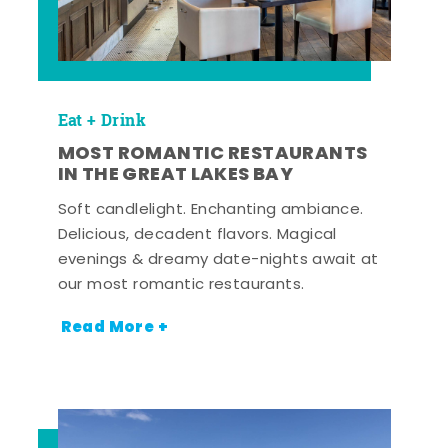
Eat + Drink
MOST ROMANTIC RESTAURANTS
IN THE GREAT LAKES BAY
Soft candlelight. Enchanting ambiance.
Delicious, decadent flavors. Magical
evenings & dreamy date-nights await at
our most romantic restaurants.
Read More +