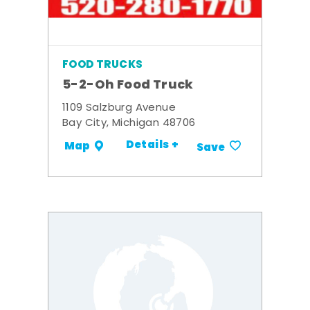
FOOD TRUCKS
5-2-Oh Food Truck
1109 Salzburg Avenue
Bay City, Michigan 48706
Details +
Map
Save