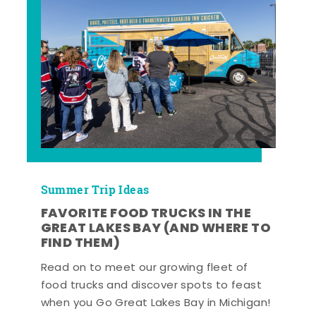
Summer Trip Ideas
FAVORITE FOOD TRUCKS IN THE
GREAT LAKES BAY (AND WHERE TO
FIND THEM)
Read on to meet our growing fleet of
food trucks and discover spots to feast
when you Go Great Lakes Bay in Michigan!