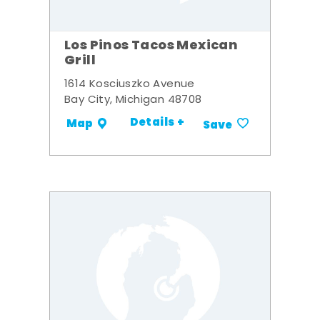
Los Pinos Tacos Mexican
Grill
1614 Kosciuszko Avenue
Bay City, Michigan 48708
Details +
Map
Save