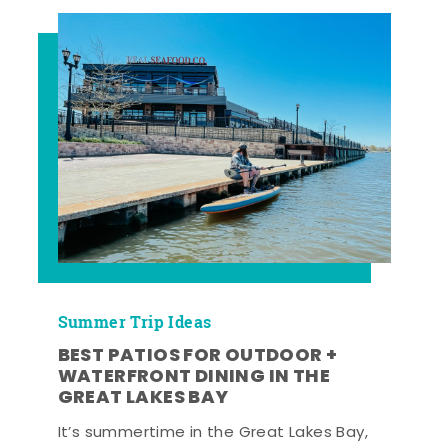
Summer Trip Ideas
BEST PATIOS FOR OUTDOOR +
WATERFRONT DINING IN THE
GREAT LAKES BAY
It’s summertime in the Great Lakes Bay,