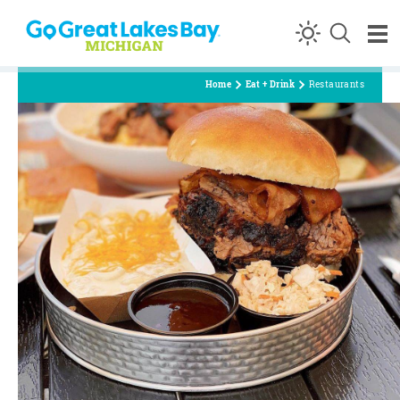
Skip to content
Home
Eat + Drink
Restaurants