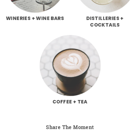
WINERIES + WINE BARS
DISTILLERIES +
COCKTAILS
COFFEE + TEA
Share The Moment