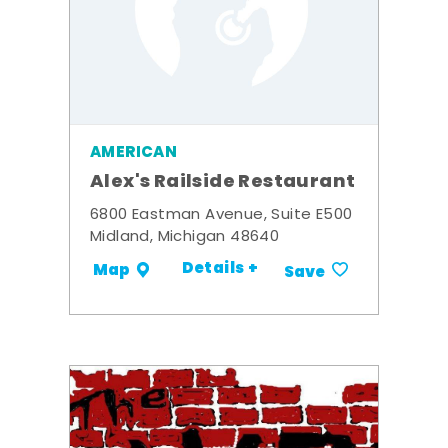
AMERICAN
Alex's Railside Restaurant
6800 Eastman Avenue, Suite E500
Midland, Michigan 48640
Details +
Map
Save