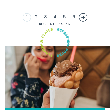
1
2
3
4
5
6
RESULTS 1 - 12 OF 412