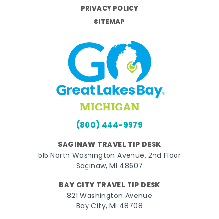
PRIVACY POLICY
SITEMAP
(800) 444-9979
SAGINAW TRAVEL TIP DESK
515 North Washington Avenue, 2nd Floor
Saginaw, MI 48607
BAY CITY TRAVEL TIP DESK
821 Washington Avenue
Bay City, MI 48708