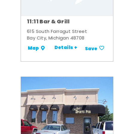
11:11 Bar & Grill
615 South Farragut Street
Bay City, Michigan 48708
Details +
Map
Save