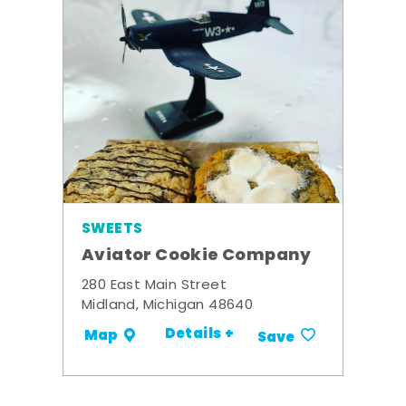
SWEETS
Aviator Cookie Company
280 East Main Street
Midland, Michigan 48640
Details +
Map
Save