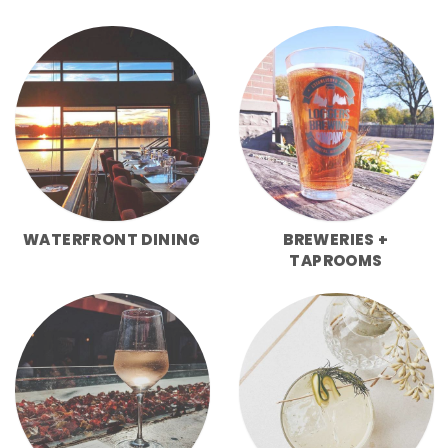
WATERFRONT DINING
BREWERIES +
TAPROOMS