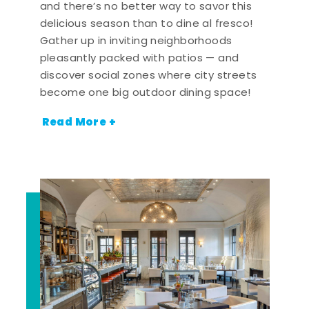
and there’s no better way to savor this
delicious season than to dine al fresco!
Gather up in inviting neighborhoods
pleasantly packed with patios — and
discover social zones where city streets
become one big outdoor dining space!
Read More +