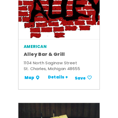
AMERICAN
Alley Bar & Grill
1104 North Saginaw Street
St. Charles, Michigan 48655
Details +
Map
Save