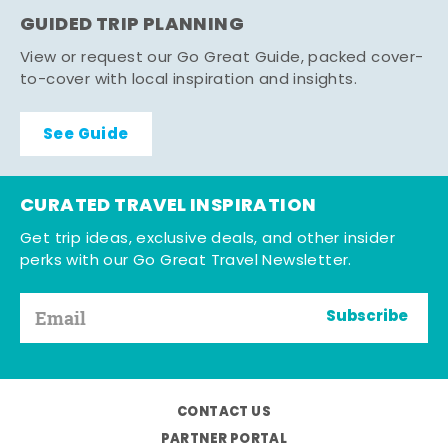
GUIDED TRIP PLANNING
View or request our Go Great Guide, packed cover-
to-cover with local inspiration and insights.
See Guide
CURATED TRAVEL INSPIRATION
Get trip ideas, exclusive deals, and other insider
perks with our Go Great Travel Newsletter.
Subscribe
CONTACT US
PARTNER PORTAL