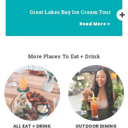
Great Lakes Bay Ice Cream Tour
Go Great Lakes Bay Wine Tour
Go Great Lakes Bay Beer Tour
Read More +
More Places To Eat + Drink
ALL EAT + DRINK
OUTDOOR DINING