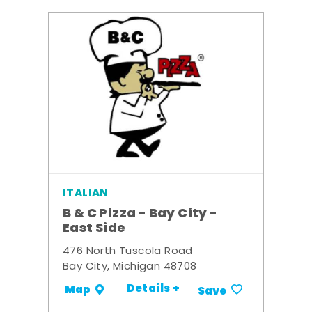
ITALIAN
B & C Pizza - Bay City -
East Side
476 North Tuscola Road
Bay City, Michigan 48708
Details +
Map
Save