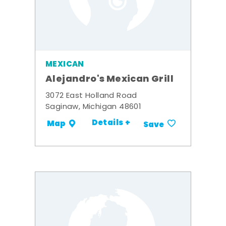
MEXICAN
Alejandro's Mexican Grill
3072 East Holland Road
Saginaw, Michigan 48601
Details +
Map
Save