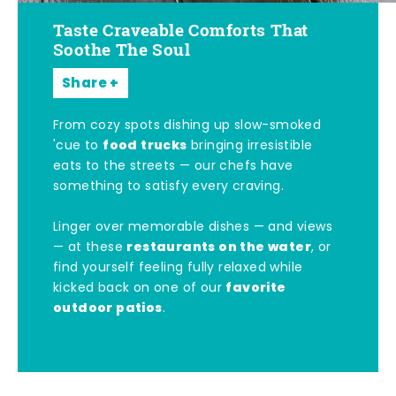
Taste Craveable Comforts That
Soothe The Soul
Share
From cozy spots dishing up slow-smoked
food trucks
'cue to
bringing irresistible
eats to the streets — our chefs have
something to satisfy every craving.
Linger over memorable dishes — and views
restaurants on the water
— at these
, or
find yourself feeling fully relaxed while
favorite
kicked back on one of our
outdoor patios
.