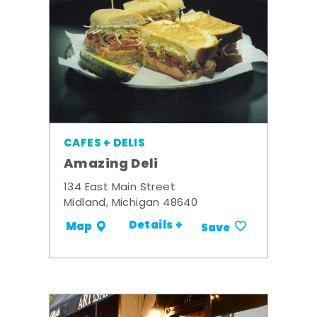
CAFES + DELIS
Amazing Deli
134 East Main Street
Midland, Michigan 48640
Details +
Map
Save