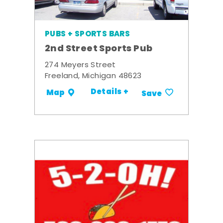
PUBS + SPORTS BARS
2nd Street Sports Pub
274 Meyers Street
Freeland, Michigan 48623
Details +
Map
Save