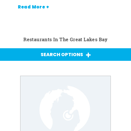
Read More +
Restaurants In The Great Lakes Bay
SEARCH OPTIONS