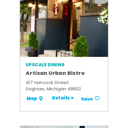
UPSCALE DINING
Artisan Urban Bistro
417 Hancock Street
Saginaw, Michigan 48602
Details +
Map
Save