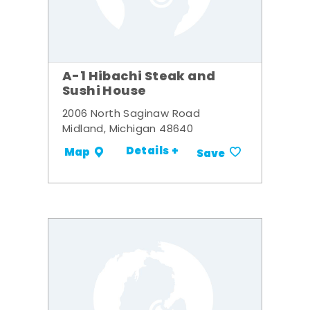
A-1 Hibachi Steak and
Sushi House
2006 North Saginaw Road
Midland, Michigan 48640
Details +
Map
Save