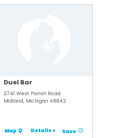
Duel Bar
2741 West Parish Road
Midland, Michigan 48642
Details +
Map
Save