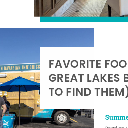
FAVORITE FOO
GREAT LAKES 
TO FIND THEM
Summer