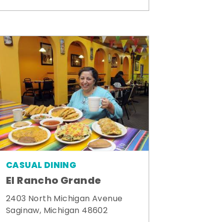
CASUAL DINING
El Rancho Grande
2403 North Michigan Avenue
Saginaw, Michigan 48602