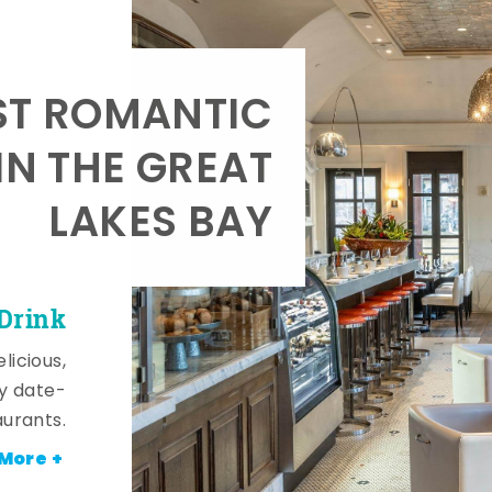
T ROMANTIC
IN THE GREAT
LAKES BAY
 Drink
licious,
y date-
aurants.
More +