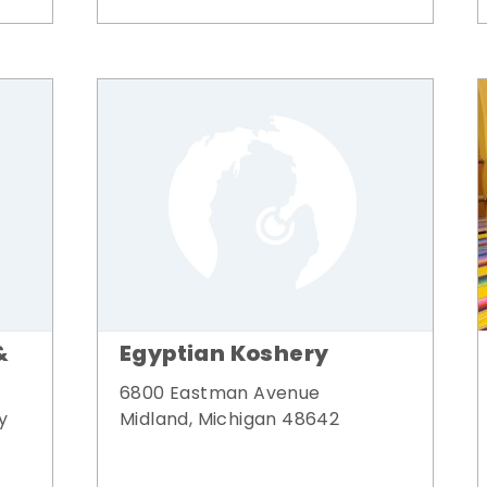
&
Egyptian Koshery
6800 Eastman Avenue
y
Midland, Michigan 48642