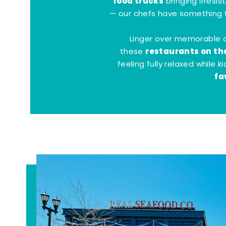
food trucks
bringing irresis
— our chefs have something t
Linger over memorable 
restaurants on th
these
feeling fully relaxed while 
fa