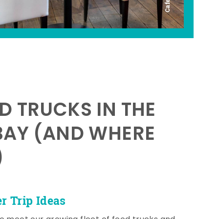
D TRUCKS IN THE
BAY (AND WHERE
)
 Trip Ideas