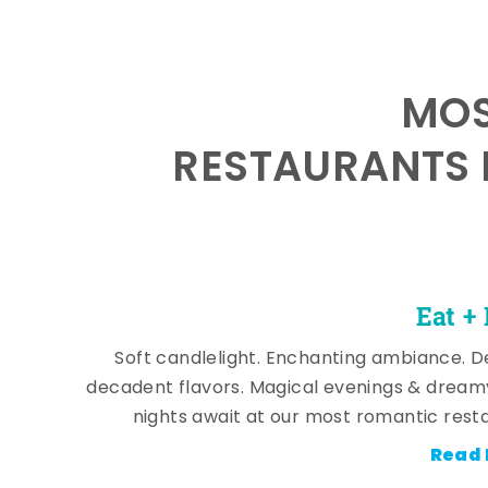
MOS
RESTAURANTS 
Eat +
Soft candlelight. Enchanting ambiance. De
decadent flavors. Magical evenings & dream
nights await at our most romantic rest
Read 