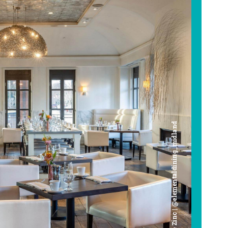
Cafe Zinc | @elementaldining_midland