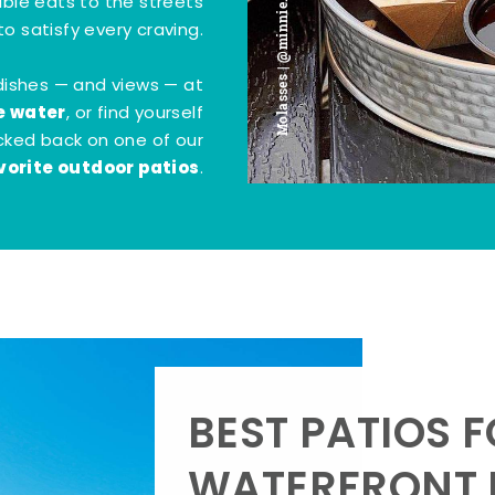
Molasses | @minnie.bites
tible eats to the streets
o satisfy every craving.
dishes — and views — at
e water
, or find yourself
kicked back on one of our
vorite outdoor patios
.
BEST PATIOS 
WATERFRONT D