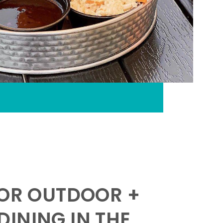
FOR OUTDOOR +
INING IN THE