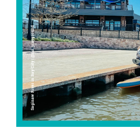
Saginaw River in Bay City | @mi_playground