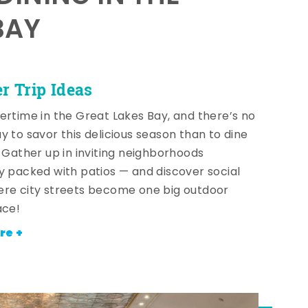
BAY
 Trip Ideas
ertime in the Great Lakes Bay, and there’s no
y to savor this delicious season than to dine
! Gather up in inviting neighborhoods
y packed with patios — and discover social
re city streets become one big outdoor
ace!
re +