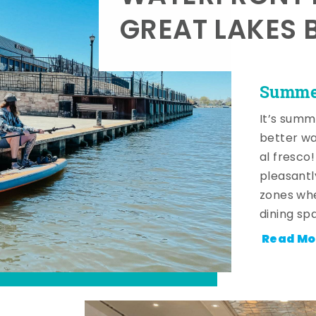
GREAT LAKES 
Summer
It’s summ
better wa
al fresco
pleasantl
zones whe
dining sp
Read Mo