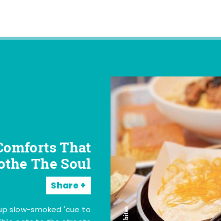
Comforts That
othe The Soul
Share
 up slow-smoked 'cue to