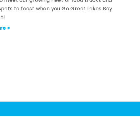
o meet our growing fleet of food trucks and
spots to feast when you Go Great Lakes Bay
an!
re +