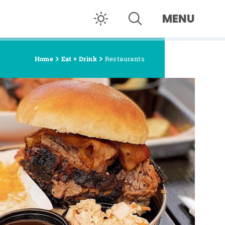
MENU
Home
Eat + Drink
Restaurants