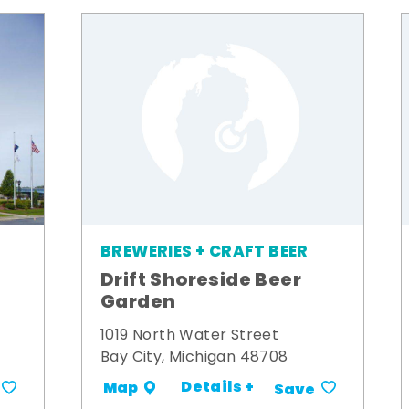
BREWERIES + CRAFT BEER
Drift Shoreside Beer
Garden
1019 North Water Street
Bay City, Michigan 48708
Details +
Map
Save