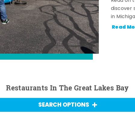
Read on t
discover 
in Michig
Read Mo
Restaurants In The Great Lakes Bay
SEARCH OPTIONS