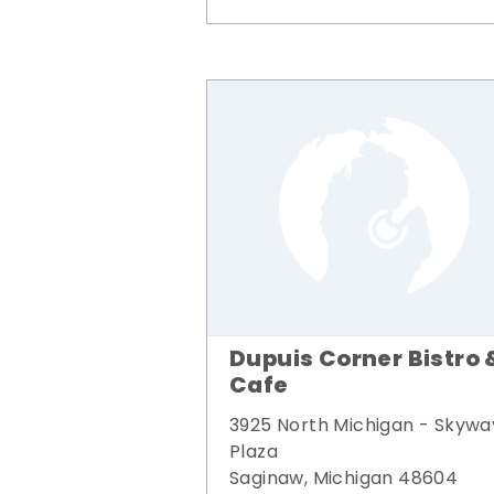
Dupuis Corner Bistro 
Cafe
3925 North Michigan - Skywa
Plaza
Saginaw, Michigan 48604