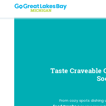
Skip to content
Taste Craveable 
So
From cozy spots dishing