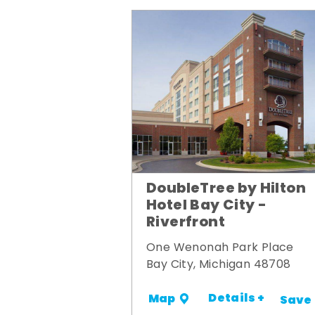
DoubleTree by Hilton
Hotel Bay City -
Riverfront
One Wenonah Park Place
Bay City, Michigan 48708
Details +
Map
Save