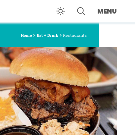
MENU
Home
Eat + Drink
Restaurants