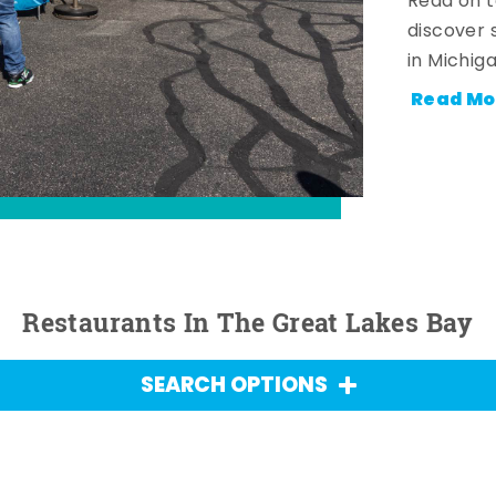
Read on t
discover 
in Michig
Read Mo
Restaurants In The Great Lakes Bay
SEARCH OPTIONS