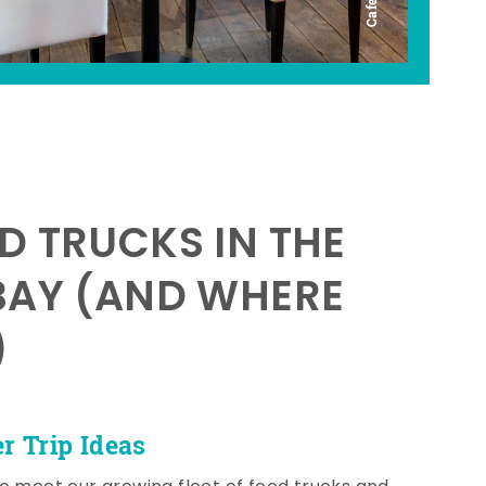
D TRUCKS IN THE
BAY (AND WHERE
)
 Trip Ideas