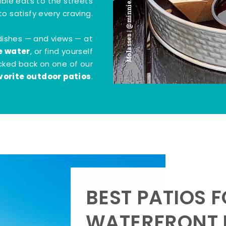
Molasses | @minnie.bites
tible eats to the streets
o satisfy every craving.
dishes — and views — at
e water
, or find yourself
kicked back on one of our
vorite outdoor patios
.
BEST PATIOS 
WATERFRONT D