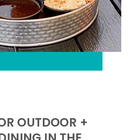
FOR OUTDOOR +
INING IN THE