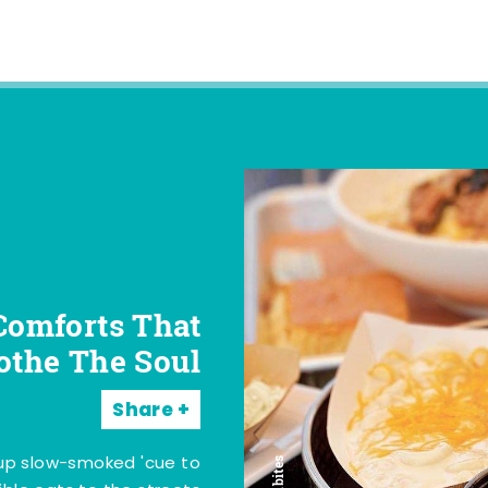
Comforts That
othe The Soul
Share
 up slow-smoked 'cue to