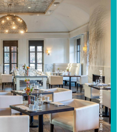
Cafe Zinc | @elementaldining_midland