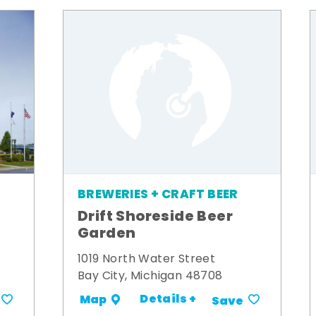
BREWERIES + CRAFT BEER
Drift Shoreside Beer
Garden
1019 North Water Street
Bay City, Michigan 48708
Details +
Map
Save