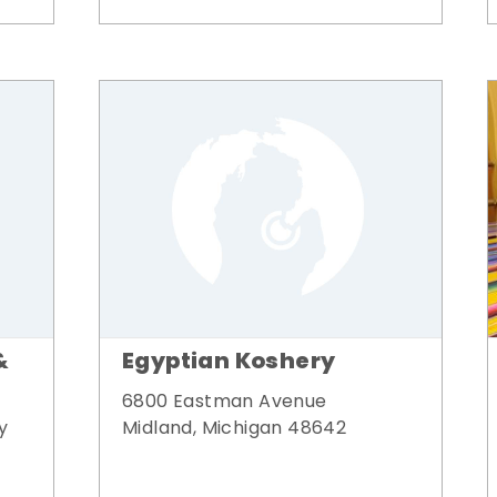
&
Egyptian Koshery
6800 Eastman Avenue
y
Midland, Michigan 48642