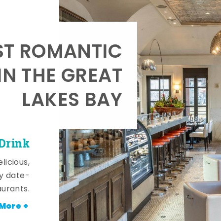
T ROMANTIC
IN THE GREAT
LAKES BAY
 Drink
licious,
y date-
aurants.
More +