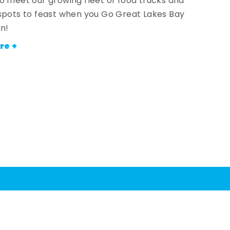
o meet our growing fleet of food trucks and
spots to feast when you Go Great Lakes Bay
an!
re +