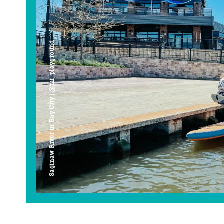
Saginaw River in Bay City | @mi_playground