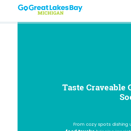
Skip to content
Taste Craveable 
So
From cozy spots dishing