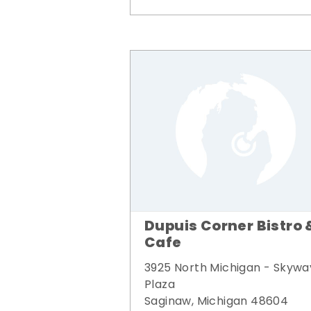
Dupuis Corner Bistro 
Cafe
3925 North Michigan - Skywa
Plaza
Saginaw, Michigan 48604