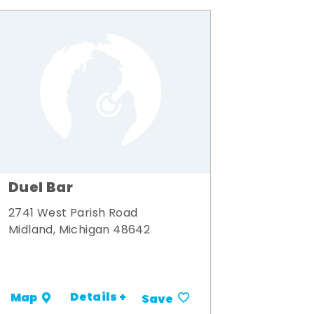
Duel Bar
2741 West Parish Road
Midland, Michigan 48642
Details +
Map
Save