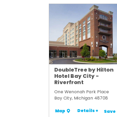
DoubleTree by Hilton
Hotel Bay City -
Riverfront
One Wenonah Park Place
Bay City, Michigan 48708
Details +
Map
Save