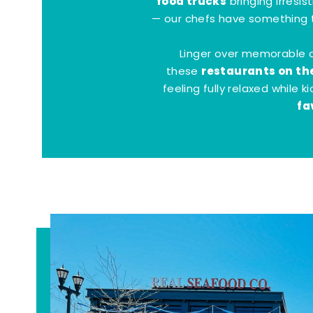
food trucks
bringing irresis
— our chefs have something t
Linger over memorable 
restaurants on th
these
feeling fully relaxed while 
fa