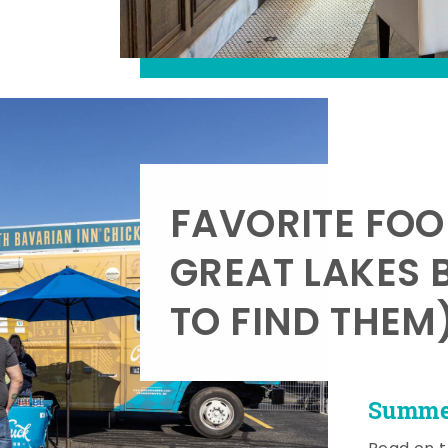
FAVORITE FOO
GREAT LAKES 
TO FIND THEM
Summer