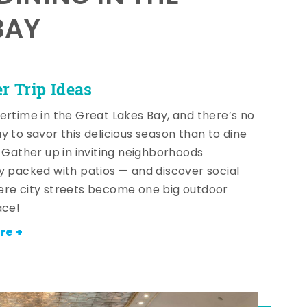
BAY
 Trip Ideas
ertime in the Great Lakes Bay, and there’s no
y to savor this delicious season than to dine
! Gather up in inviting neighborhoods
y packed with patios — and discover social
re city streets become one big outdoor
ace!
re +