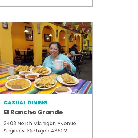
CASUAL DINING
El Rancho Grande
2403 North Michigan Avenue
Saginaw, Michigan 48602