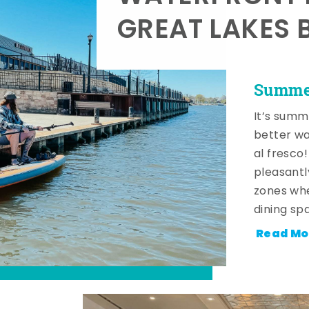
GREAT LAKES 
Summer
It’s summ
better wa
al fresco
pleasantl
zones whe
dining sp
Read Mo