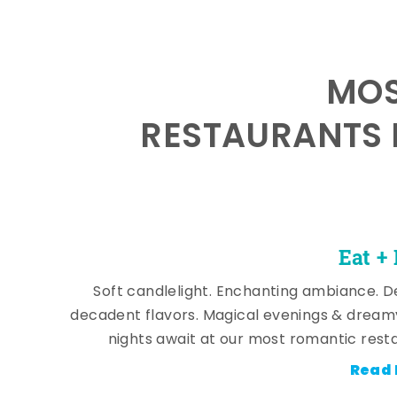
MOS
RESTAURANTS 
Eat +
Soft candlelight. Enchanting ambiance. De
decadent flavors. Magical evenings & dream
nights await at our most romantic rest
Read 