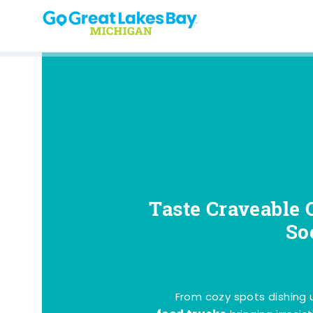
Skip to content
Taste Craveable 
So
From cozy spots dishing