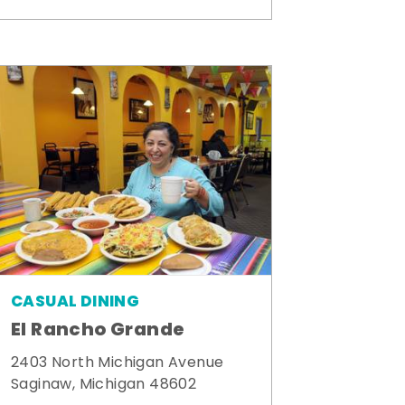
CASUAL DINING
El Rancho Grande
2403 North Michigan Avenue
Saginaw, Michigan 48602