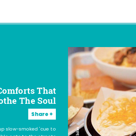
Comforts That
othe The Soul
Share
 up slow-smoked 'cue to