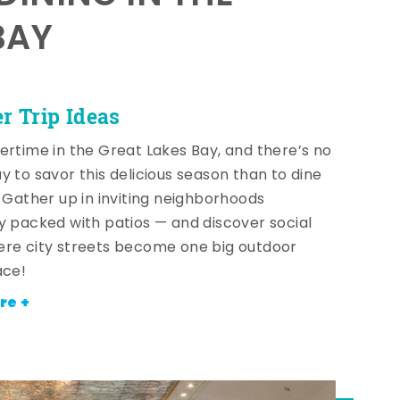
BAY
 Trip Ideas
ertime in the Great Lakes Bay, and there’s no
y to savor this delicious season than to dine
! Gather up in inviting neighborhoods
y packed with patios — and discover social
re city streets become one big outdoor
ace!
re +