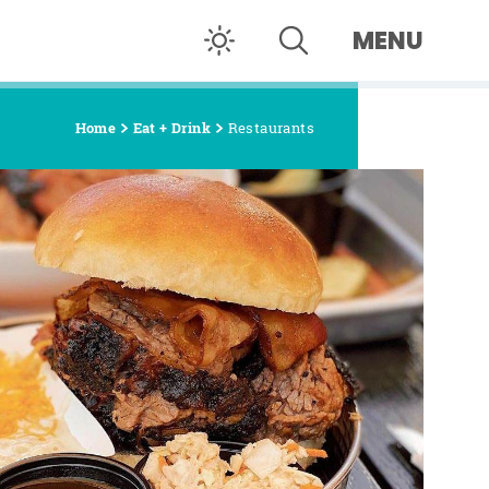
MENU
Home
Eat + Drink
Restaurants