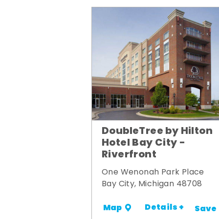
DoubleTree by Hilton
Hotel Bay City -
Riverfront
One Wenonah Park Place
Bay City, Michigan 48708
Details +
Map
Save