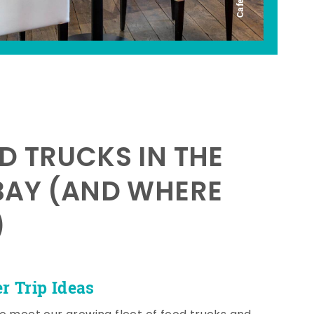
D TRUCKS IN THE
BAY (AND WHERE
)
 Trip Ideas