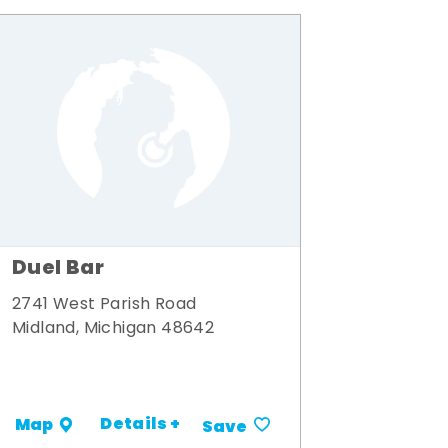
Duel Bar
2741 West Parish Road
Midland, Michigan 48642
Details +
Map
Save