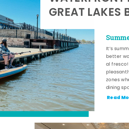
GREAT LAKES 
Summer
It’s summ
better wa
al fresco
pleasantl
zones whe
dining sp
Read Mo