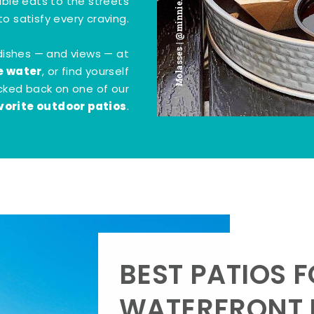
Molasses | @minnie.bites
tible eats to the streets
o satisfy every craving.
dishes — and views — at
e water
, or find yourself
kicked back on one of our
vorite outdoor patios
.
BEST PATIOS 
WATERFRONT D