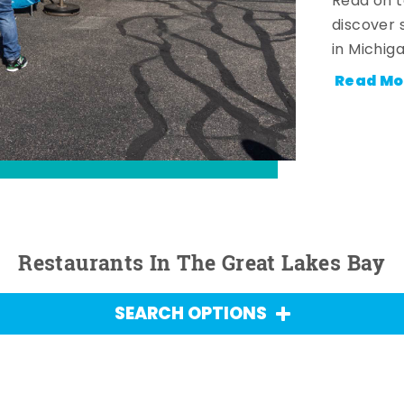
Read on t
discover 
in Michig
Read Mo
Restaurants In The Great Lakes Bay
SEARCH OPTIONS