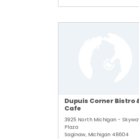
Dupuis Corner Bistro 
Cafe
3925 North Michigan - Skywa
Plaza
Saginaw, Michigan 48604