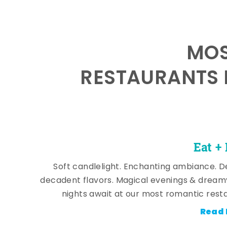
MOS
RESTAURANTS 
Eat +
Soft candlelight. Enchanting ambiance. De
decadent flavors. Magical evenings & dream
nights await at our most romantic rest
Read 