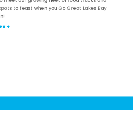
o meet our growing fleet of food trucks and
spots to feast when you Go Great Lakes Bay
an!
re +