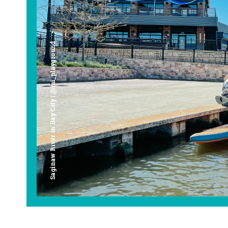
Saginaw River in Bay City | @mi_playground