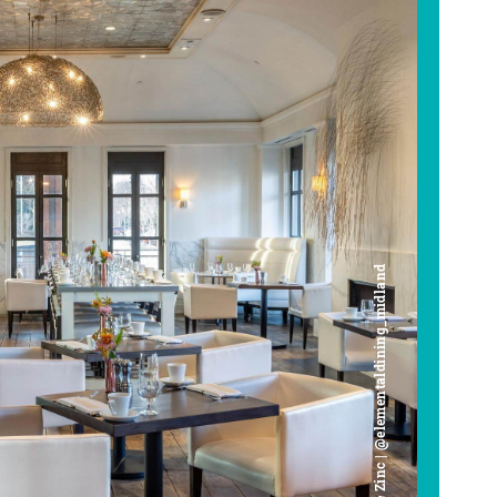
Cafe Zinc | @elementaldining_midland