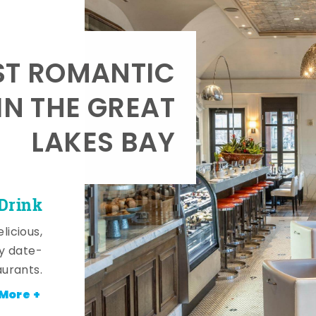
T ROMANTIC
IN THE GREAT
LAKES BAY
 Drink
licious,
y date-
aurants.
More +