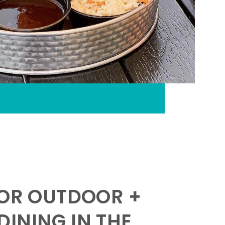
FOR OUTDOOR +
INING IN THE