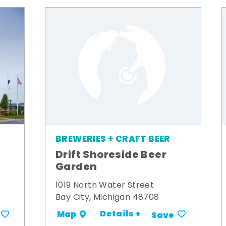
BREWERIES + CRAFT BEER
Drift Shoreside Beer
Garden
1019 North Water Street
Bay City, Michigan 48708
Details +
Map
Save