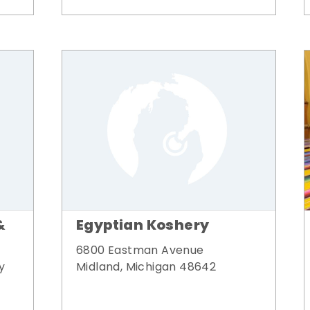
&
Egyptian Koshery
6800 Eastman Avenue
y
Midland, Michigan 48642