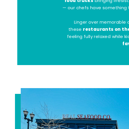
food trucks
bringing irresis
— our chefs have something t
Linger over memorable 
restaurants on th
these
feeling fully relaxed while 
fa