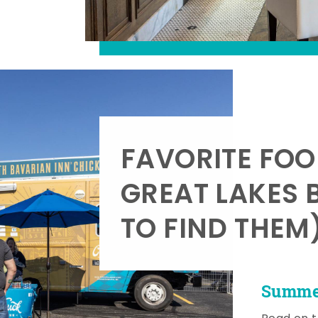
FAVORITE FOO
GREAT LAKES 
TO FIND THEM
Summer