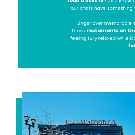
food trucks
bringing irresis
— our chefs have something t
Linger over memorable 
restaurants on th
these
feeling fully relaxed while 
fa