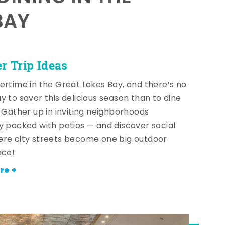
BAY
 Trip Ideas
ertime in the Great Lakes Bay, and there’s no
y to savor this delicious season than to dine
! Gather up in inviting neighborhoods
y packed with patios — and discover social
re city streets become one big outdoor
ace!
re +