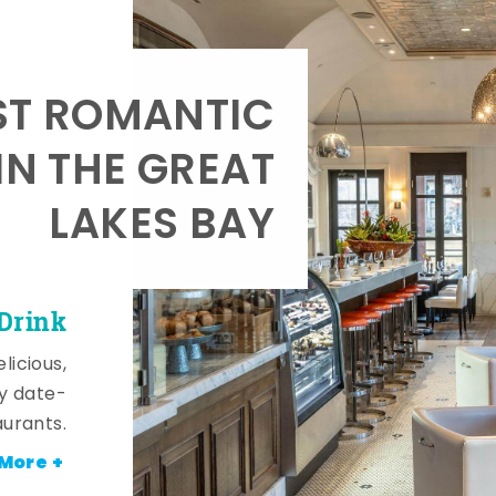
T ROMANTIC
IN THE GREAT
LAKES BAY
 Drink
licious,
y date-
aurants.
More +