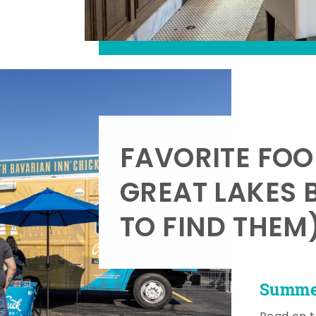
FAVORITE FOO
GREAT LAKES 
TO FIND THEM
Summer