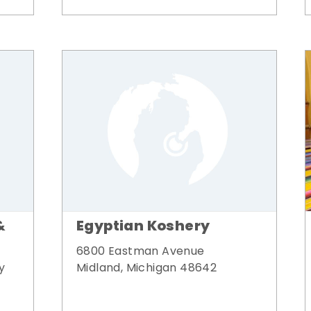
&
Egyptian Koshery
6800 Eastman Avenue
y
Midland, Michigan 48642