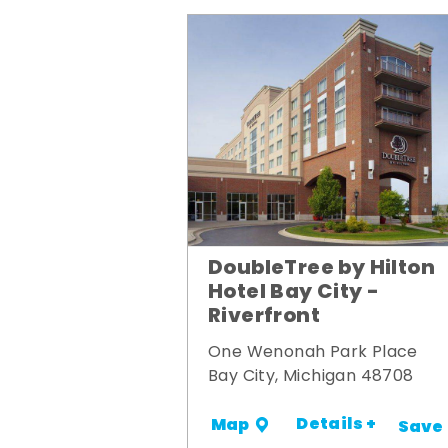
DoubleTree by Hilton
Hotel Bay City -
Riverfront
One Wenonah Park Place
Bay City, Michigan 48708
Details +
Map
Save