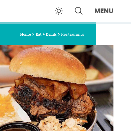
MENU
Home
Eat + Drink
Restaurants