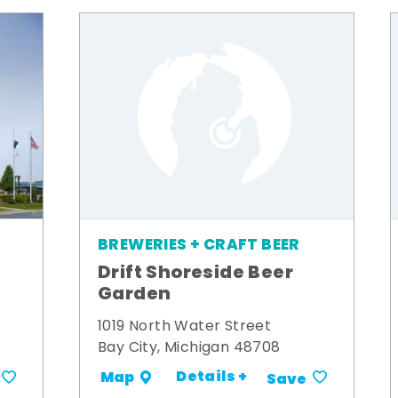
BREWERIES + CRAFT BEER
Drift Shoreside Beer
Garden
1019 North Water Street
Bay City, Michigan 48708
Details +
Map
Save