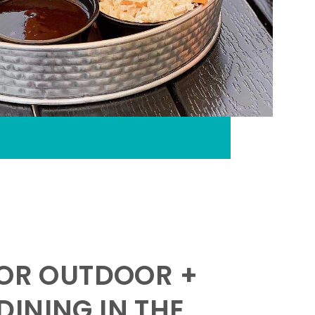
FOR OUTDOOR +
INING IN THE