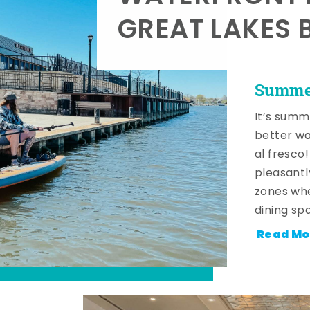
GREAT LAKES 
Summer
It’s summ
better wa
al fresco
pleasantl
zones whe
dining sp
Read Mo