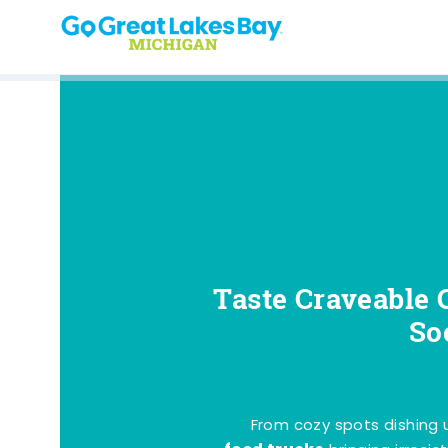
Skip to content
Taste Craveable 
So
From cozy spots dishing