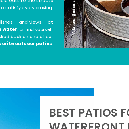
Molasses | @minnie.bites
tible eats to the streets
o satisfy every craving.
dishes — and views — at
e water
, or find yourself
kicked back on one of our
vorite outdoor patios
.
BEST PATIOS 
WATERFRONT D