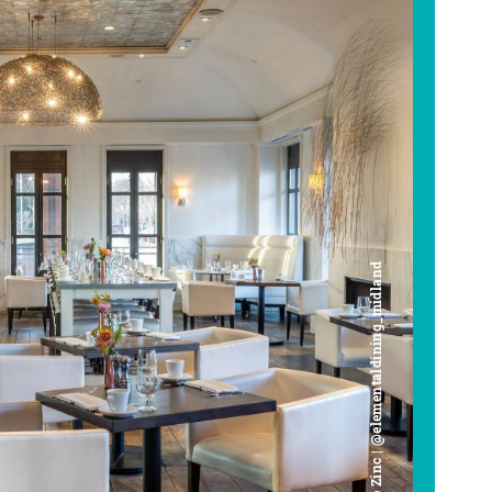
Cafe Zinc | @elementaldining_midland