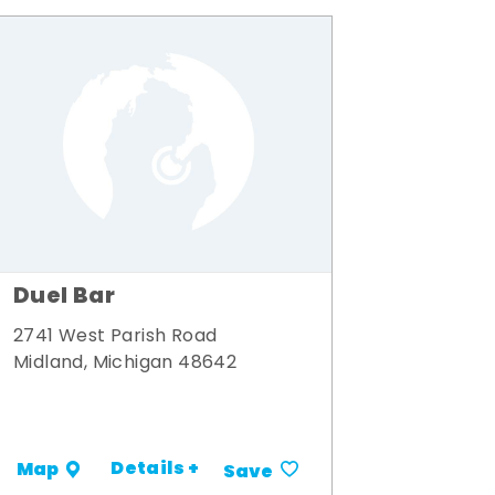
Duel Bar
2741 West Parish Road
Midland, Michigan 48642
Details +
Map
Save