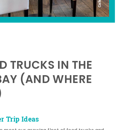
D TRUCKS IN THE
BAY (AND WHERE
)
 Trip Ideas