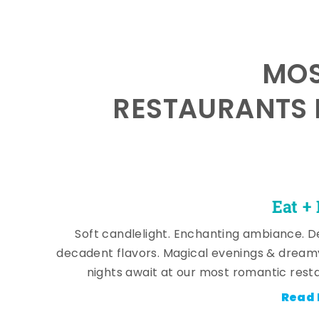
MOS
RESTAURANTS 
Eat +
Soft candlelight. Enchanting ambiance. De
decadent flavors. Magical evenings & dream
nights await at our most romantic rest
Read 