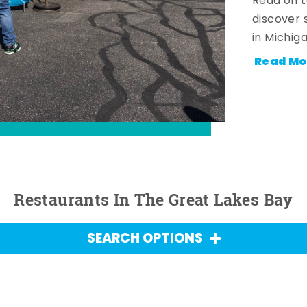
Read on t
discover 
in Michig
Read Mo
Restaurants In The Great Lakes Bay
SEARCH OPTIONS