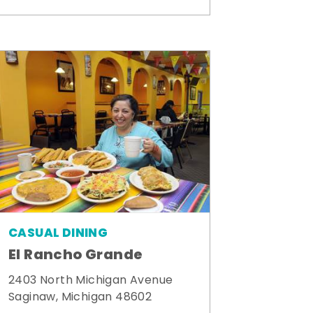
CASUAL DINING
El Rancho Grande
2403 North Michigan Avenue
Saginaw, Michigan 48602