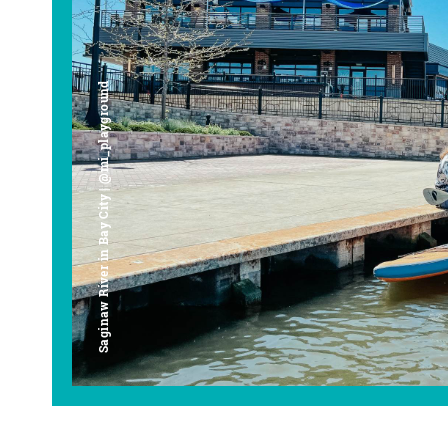
Saginaw River in Bay City | @mi_playground