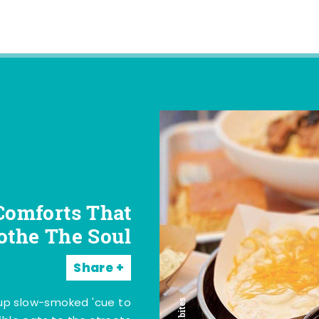
Comforts That
othe The Soul
Share
 up slow-smoked 'cue to