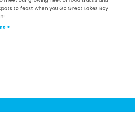
o meet our growing fleet of food trucks and
spots to feast when you Go Great Lakes Bay
an!
re +