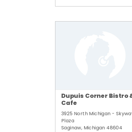
Dupuis Corner Bistro 
Cafe
3925 North Michigan - Skywa
Plaza
Saginaw, Michigan 48604