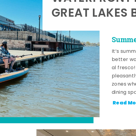
GREAT LAKES 
Summer
It’s summ
better wa
al fresco
pleasantl
zones whe
dining sp
Read Mo