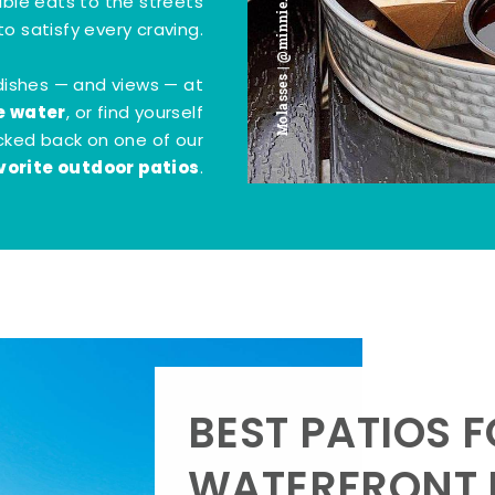
Molasses | @minnie.bites
tible eats to the streets
o satisfy every craving.
dishes — and views — at
e water
, or find yourself
kicked back on one of our
vorite outdoor patios
.
BEST PATIOS 
WATERFRONT D