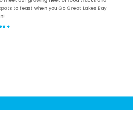
o meet our growing fleet of food trucks and
spots to feast when you Go Great Lakes Bay
an!
re +