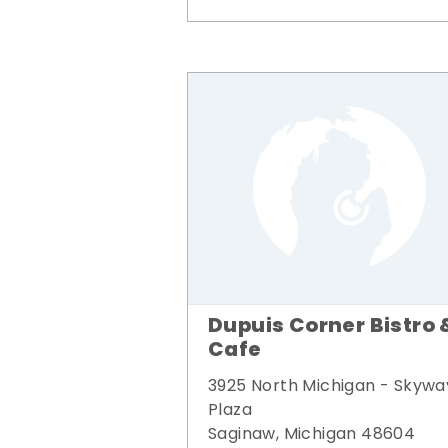
Dupuis Corner Bistro 
Cafe
3925 North Michigan - Skywa
Plaza
Saginaw, Michigan 48604