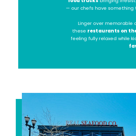
food trucks
bringing irresis
— our chefs have something t
Linger over memorable 
restaurants on th
these
feeling fully relaxed while 
fa