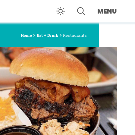
MENU
Home
Eat + Drink
Restaurants