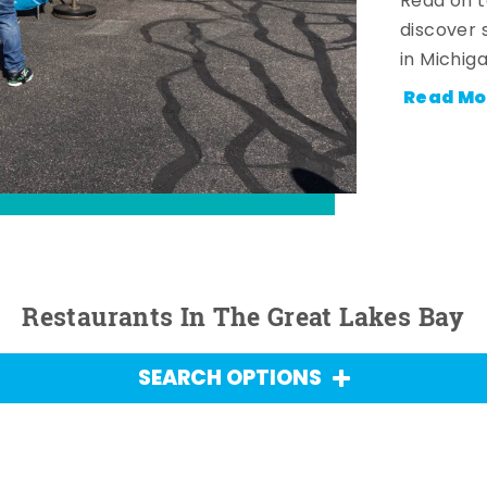
Read on t
discover 
in Michig
Read Mo
Restaurants In The Great Lakes Bay
SEARCH OPTIONS