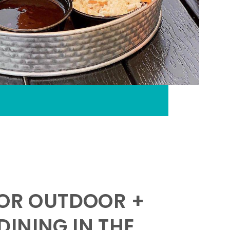
FOR OUTDOOR +
INING IN THE