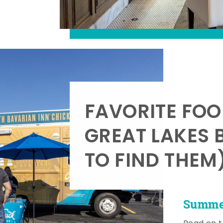
FAVORITE FOO
GREAT LAKES 
TO FIND THEM
Summer