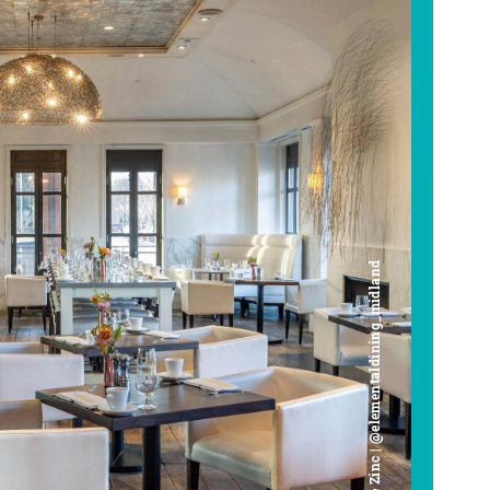
Cafe Zinc | @elementaldining_midland