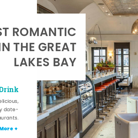
T ROMANTIC
IN THE GREAT
LAKES BAY
 Drink
licious,
y date-
aurants.
More +