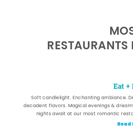
MOS
RESTAURANTS 
Eat +
Soft candlelight. Enchanting ambiance. De
decadent flavors. Magical evenings & dream
nights await at our most romantic rest
Read 