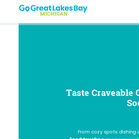
Skip to content
Taste Craveable 
So
From cozy spots dishing