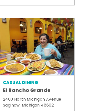
CASUAL DINING
El Rancho Grande
2403 North Michigan Avenue
Saginaw, Michigan 48602