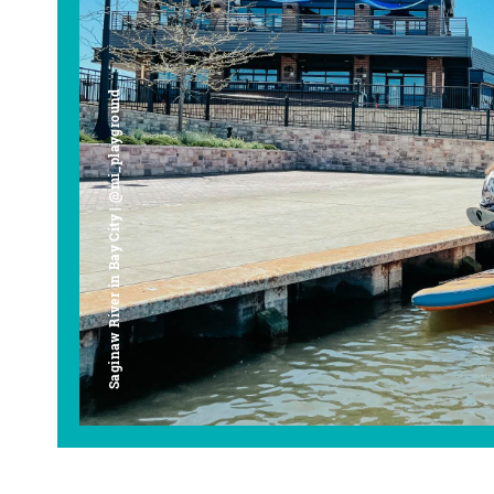
Saginaw River in Bay City | @mi_playground