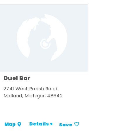
Duel Bar
2741 West Parish Road
Midland, Michigan 48642
Details +
Map
Save