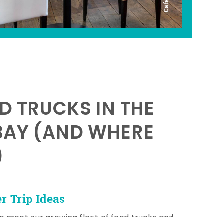
D TRUCKS IN THE
BAY (AND WHERE
)
 Trip Ideas