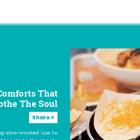
Comforts That
othe The Soul
Share
 up slow-smoked 'cue to