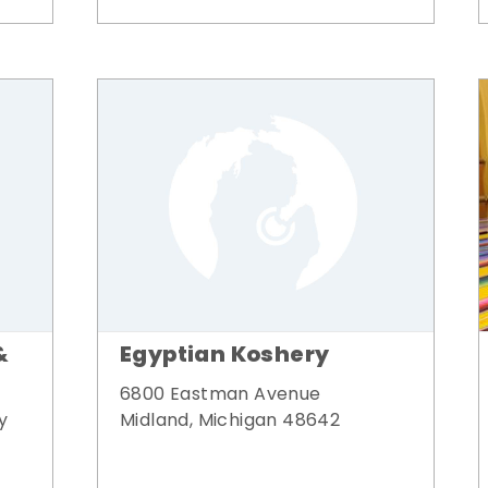
&
Egyptian Koshery
6800 Eastman Avenue
y
Midland, Michigan 48642