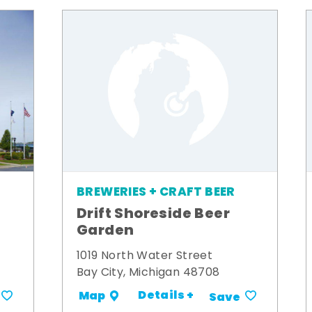
BREWERIES + CRAFT BEER
Drift Shoreside Beer
Garden
1019 North Water Street
Bay City, Michigan 48708
Details +
Map
Save