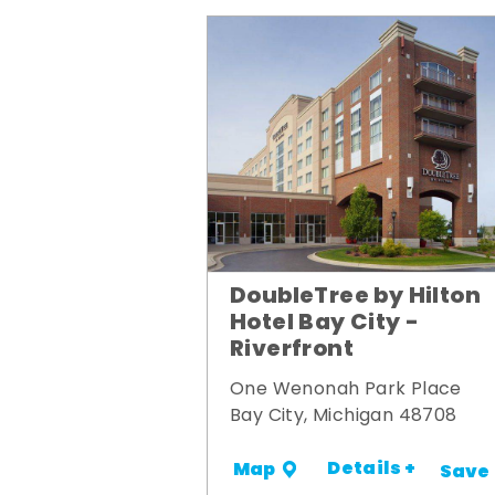
DoubleTree by Hilton
Hotel Bay City -
Riverfront
One Wenonah Park Place
Bay City, Michigan 48708
Details +
Map
Save