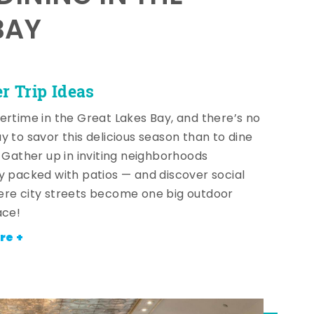
BAY
 Trip Ideas
ertime in the Great Lakes Bay, and there’s no
y to savor this delicious season than to dine
! Gather up in inviting neighborhoods
y packed with patios — and discover social
re city streets become one big outdoor
ace!
re +