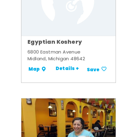
Egyptian Koshery
6800 Eastman Avenue
Midland, Michigan 48642
Details +
Map
Save