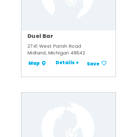
Duel Bar
2741 West Parish Road
Midland, Michigan 48642
Details +
Map
Save