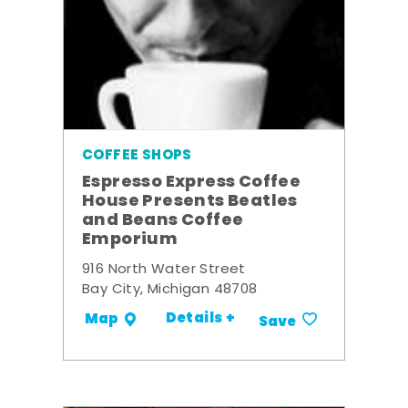
COFFEE SHOPS
Espresso Express Coffee
House Presents Beatles
and Beans Coffee
Emporium
916 North Water Street
Bay City, Michigan 48708
Details +
Map
Save