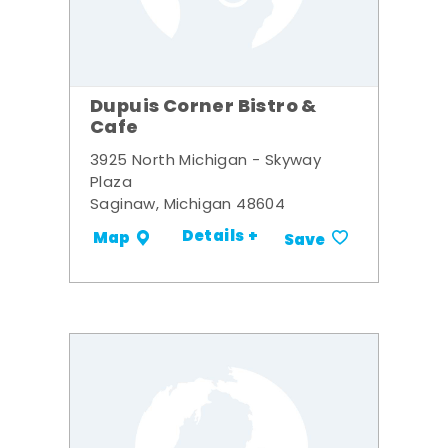
Dupuis Corner Bistro &
Cafe
3925 North Michigan - Skyway
Plaza
Saginaw, Michigan 48604
Details +
Map
Save