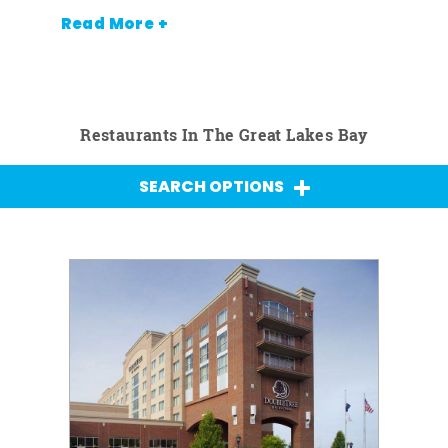
Read More +
Restaurants In The Great Lakes Bay
SEARCH OPTIONS