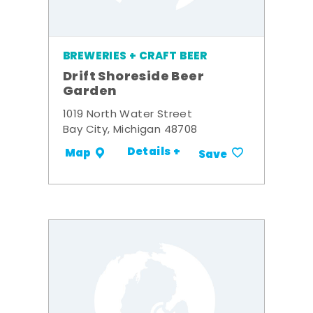
BREWERIES + CRAFT BEER
Drift Shoreside Beer
Garden
1019 North Water Street
Bay City, Michigan 48708
Details +
Map
Save