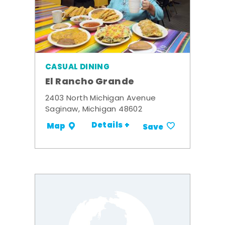
CASUAL DINING
El Rancho Grande
2403 North Michigan Avenue
Saginaw, Michigan 48602
Details +
Map
Save