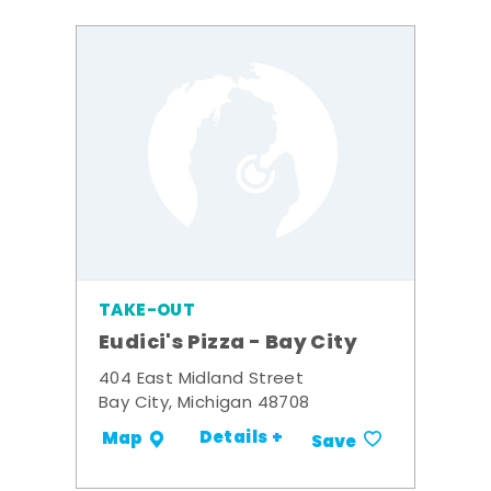
TAKE-OUT
Eudici's Pizza - Bay City
404 East Midland Street
Bay City, Michigan 48708
Details +
Map
Save