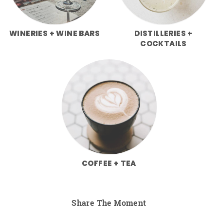
WINERIES + WINE BARS
DISTILLERIES +
COCKTAILS
COFFEE + TEA
Share The Moment