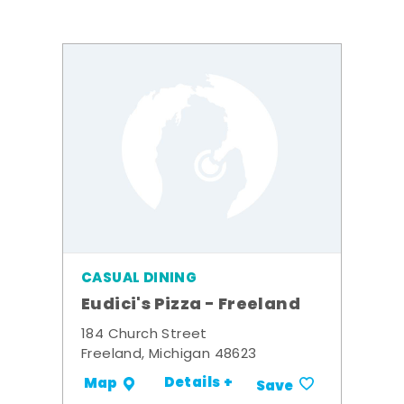
CASUAL DINING
Eudici's Pizza - Freeland
184 Church Street
Freeland, Michigan 48623
Details +
Map
Save