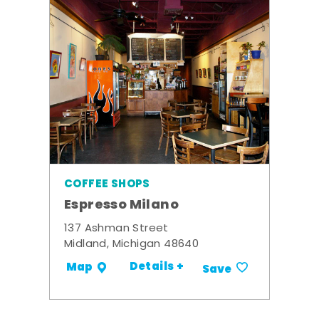
COFFEE SHOPS
Espresso Milano
137 Ashman Street
Midland, Michigan 48640
Details +
Map
Save