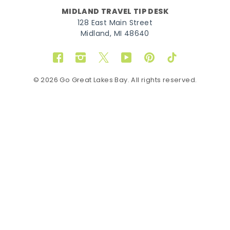
MIDLAND TRAVEL TIP DESK
128 East Main Street
Midland, MI 48640
Facebook
Instagram
Twitter
YouTube
Pinterest
TikTok
© 2026 Go Great Lakes Bay. All rights reserved.