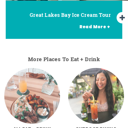
Great Lakes Bay Ice Cream Tour
Go Great Lakes Bay Wine Tour
Go Great Lakes Bay Beer Tour
Read More +
More Places To Eat + Drink