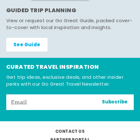
GUIDED TRIP PLANNING
View or request our Go Great Guide, packed cover-
to-cover with local inspiration and insights.
See Guide
CURATED TRAVEL INSPIRATION
Get trip ideas, exclusive deals, and other insider
perks with our Go Great Travel Newsletter.
Subscribe
CONTACT US