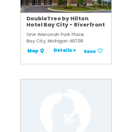
DoubleTree by Hilton
Hotel Bay City - Riverfront
One Wenonah Park Place
Bay City, Michigan 48708
Details +
Map
Save