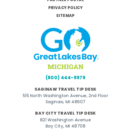
PARTNER PORTAL
PRIVACY POLICY
SITEMAP
(800) 444-9979
SAGINAW TRAVEL TIP DESK
515 North Washington Avenue, 2nd Floor
Saginaw, MI 48607
BAY CITY TRAVEL TIP DESK
821 Washington Avenue
Bay City, MI 48708