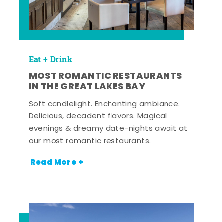
Eat + Drink
MOST ROMANTIC RESTAURANTS
IN THE GREAT LAKES BAY
Soft candlelight. Enchanting ambiance.
Delicious, decadent flavors. Magical
evenings & dreamy date-nights await at
our most romantic restaurants.
Read More +