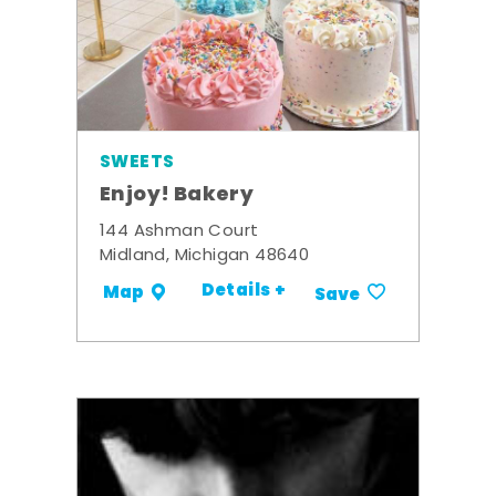
SWEETS
Enjoy! Bakery
144 Ashman Court
Midland, Michigan 48640
Details +
Map
Save