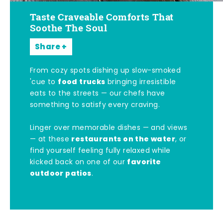
Taste Craveable Comforts That
Soothe The Soul
Share
From cozy spots dishing up slow-smoked
food trucks
'cue to
bringing irresistible
eats to the streets — our chefs have
something to satisfy every craving.
Linger over memorable dishes — and views
restaurants on the water
— at these
, or
find yourself feeling fully relaxed while
favorite
kicked back on one of our
outdoor patios
.