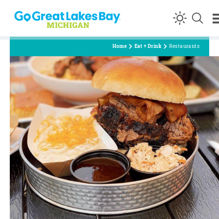
Skip to content
Home
Eat + Drink
Restaurants