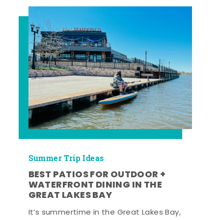
Summer Trip Ideas
BEST PATIOS FOR OUTDOOR +
WATERFRONT DINING IN THE
GREAT LAKES BAY
It’s summertime in the Great Lakes Bay,