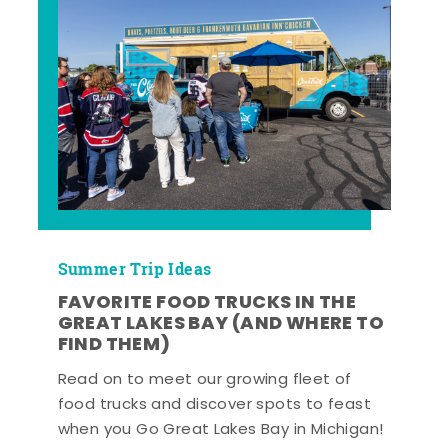
Summer Trip Ideas
FAVORITE FOOD TRUCKS IN THE
GREAT LAKES BAY (AND WHERE TO
FIND THEM)
Read on to meet our growing fleet of
food trucks and discover spots to feast
when you Go Great Lakes Bay in Michigan!