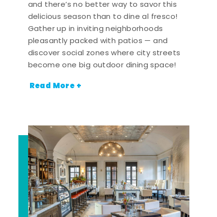
and there’s no better way to savor this
delicious season than to dine al fresco!
Gather up in inviting neighborhoods
pleasantly packed with patios — and
discover social zones where city streets
become one big outdoor dining space!
Read More +