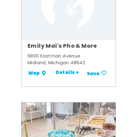
Emily Mai's Pho & More
6800 Eastman Avenue
Midland, Michigan 48642
Details +
Map
Save