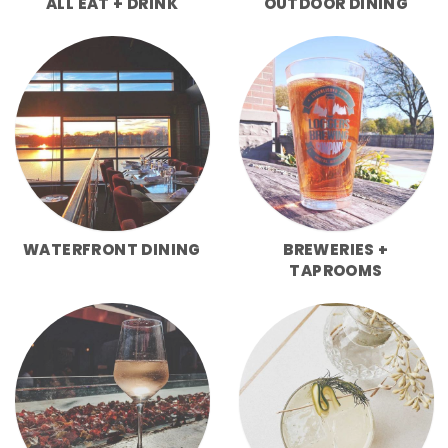
ALL EAT + DRINK
OUTDOOR DINING
WATERFRONT DINING
BREWERIES +
TAPROOMS