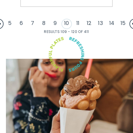
5
6
7
8
9
10
11
12
13
14
15
RESULTS 109 - 120 OF 411