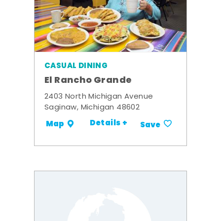
CASUAL DINING
El Rancho Grande
2403 North Michigan Avenue
Saginaw, Michigan 48602
Details +
Map
Save