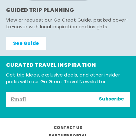
GUIDED TRIP PLANNING
View or request our Go Great Guide, packed cover-
to-cover with local inspiration and insights.
See Guide
CURATED TRAVEL INSPIRATION
Get trip ideas, exclusive deals, and other insider
perks with our Go Great Travel Newsletter.
Subscribe
CONTACT US