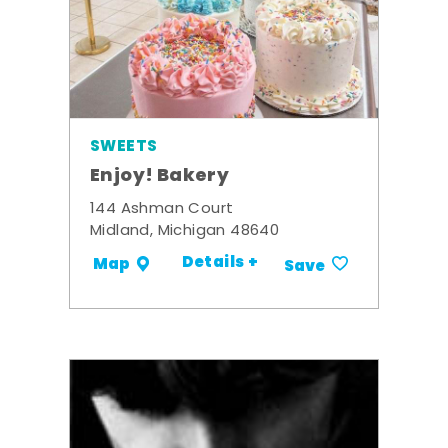
SWEETS
Enjoy! Bakery
144 Ashman Court
Midland, Michigan 48640
Details +
Map
Save