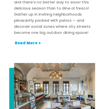
and there’s no better way to savor this
delicious season than to dine al fresco!
Gather up in inviting neighborhoods
pleasantly packed with patios — and
discover social zones where city streets
become one big outdoor dining space!
Read More +