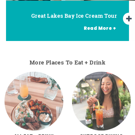
Great Lakes Bay Ice Cream Tour
Go Great Lakes Bay Wine Tour
Go Great Lakes Bay Beer Tour
Read More +
More Places To Eat + Drink