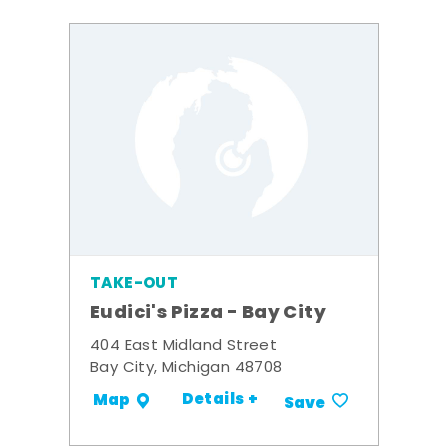
TAKE-OUT
Eudici's Pizza - Bay City
404 East Midland Street
Bay City, Michigan 48708
Details +
Map
Save