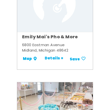
Emily Mai's Pho & More
6800 Eastman Avenue
Midland, Michigan 48642
Details +
Map
Save