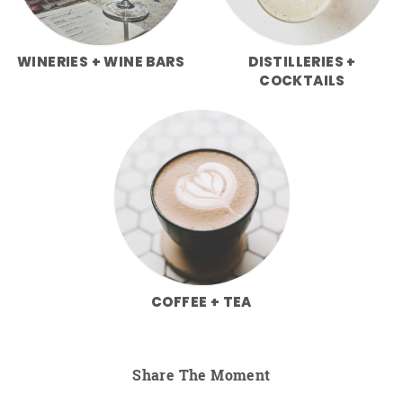
WINERIES + WINE BARS
DISTILLERIES +
COCKTAILS
COFFEE + TEA
Share The Moment