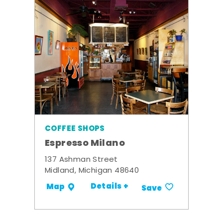
COFFEE SHOPS
Espresso Milano
137 Ashman Street
Midland, Michigan 48640
Details +
Map
Save