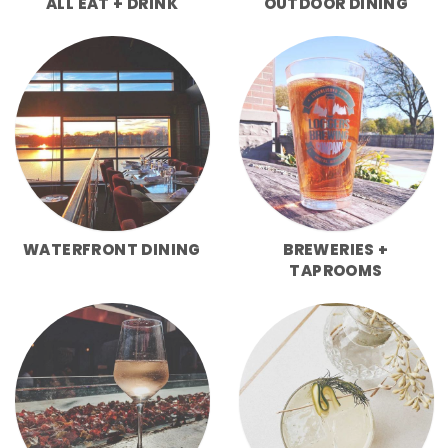
ALL EAT + DRINK
OUTDOOR DINING
WATERFRONT DINING
BREWERIES +
TAPROOMS