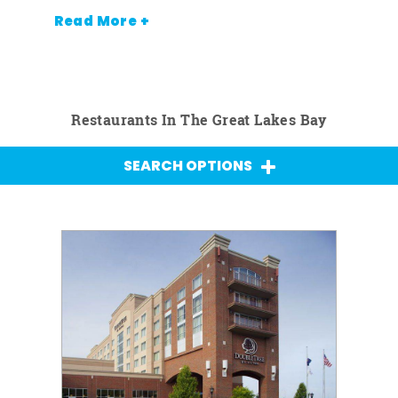
Read More +
Restaurants In The Great Lakes Bay
SEARCH OPTIONS