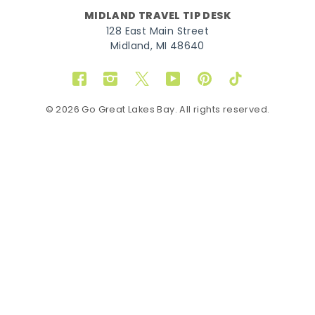
MIDLAND TRAVEL TIP DESK
128 East Main Street
Midland, MI 48640
Facebook
Instagram
Twitter
YouTube
Pinterest
TikTok
© 2026 Go Great Lakes Bay. All rights reserved.