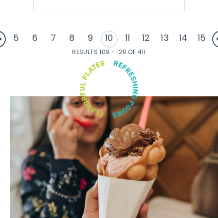
5
6
7
8
9
10
11
12
13
14
15
RESULTS 109 - 120 OF 411