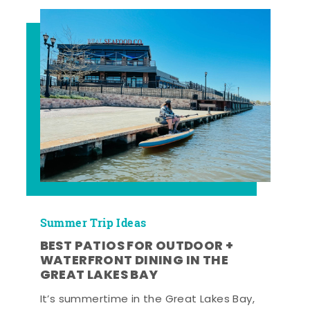
Summer Trip Ideas
BEST PATIOS FOR OUTDOOR +
WATERFRONT DINING IN THE
GREAT LAKES BAY
It’s summertime in the Great Lakes Bay,