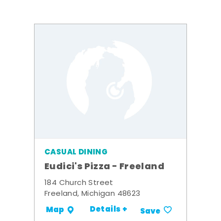
CASUAL DINING
Eudici's Pizza - Freeland
184 Church Street
Freeland, Michigan 48623
Details +
Map
Save