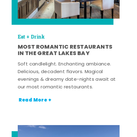
Eat + Drink
MOST ROMANTIC RESTAURANTS
IN THE GREAT LAKES BAY
Soft candlelight. Enchanting ambiance.
Delicious, decadent flavors. Magical
evenings & dreamy date-nights await at
our most romantic restaurants.
Read More +