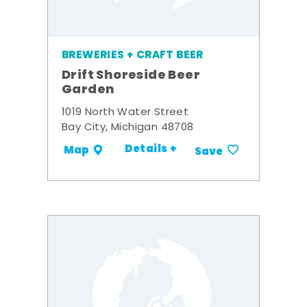
BREWERIES + CRAFT BEER
Drift Shoreside Beer
Garden
1019 North Water Street
Bay City, Michigan 48708
Details +
Map
Save