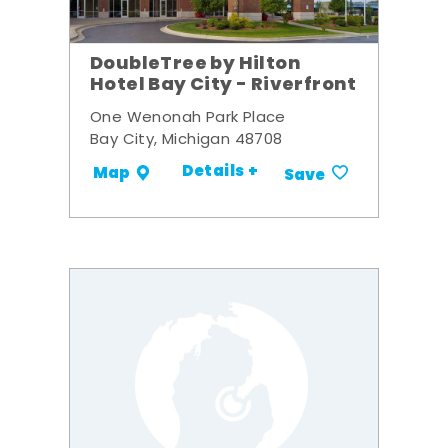
DoubleTree by Hilton
Hotel Bay City - Riverfront
One Wenonah Park Place
Bay City, Michigan 48708
Details +
Map
Save