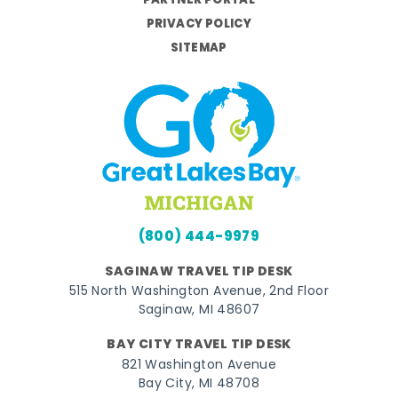
PARTNER PORTAL
PRIVACY POLICY
SITEMAP
(800) 444-9979
SAGINAW TRAVEL TIP DESK
515 North Washington Avenue, 2nd Floor
Saginaw, MI 48607
BAY CITY TRAVEL TIP DESK
821 Washington Avenue
Bay City, MI 48708