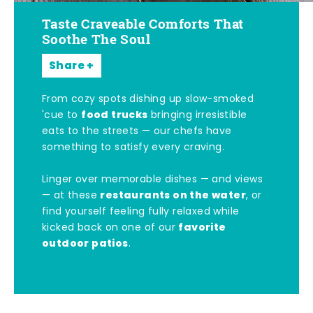
Taste Craveable Comforts That
Soothe The Soul
Share
From cozy spots dishing up slow-smoked
food trucks
'cue to
bringing irresistible
eats to the streets — our chefs have
something to satisfy every craving.
Linger over memorable dishes — and views
restaurants on the water
— at these
, or
find yourself feeling fully relaxed while
favorite
kicked back on one of our
outdoor patios
.