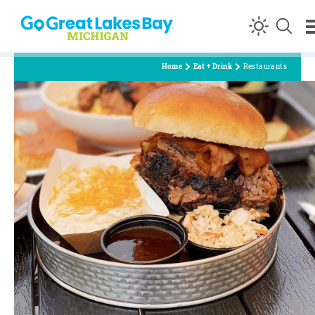
Skip to content
Home
Eat + Drink
Restaurants