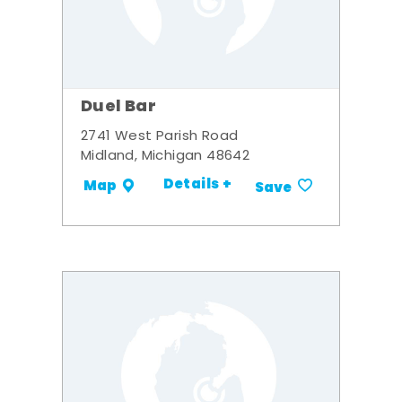
Duel Bar
2741 West Parish Road
Midland, Michigan 48642
Details +
Map
Save