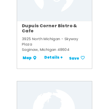
Dupuis Corner Bistro &
Cafe
3925 North Michigan - Skyway
Plaza
Saginaw, Michigan 48604
Details +
Map
Save