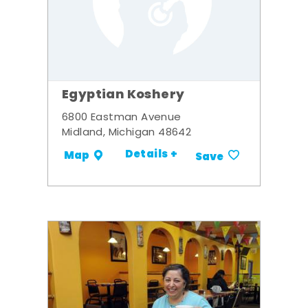
Egyptian Koshery
6800 Eastman Avenue
Midland, Michigan 48642
Details +
Map
Save