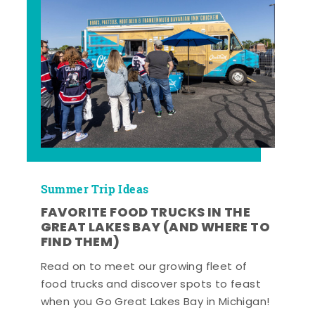
Summer Trip Ideas
FAVORITE FOOD TRUCKS IN THE
GREAT LAKES BAY (AND WHERE TO
FIND THEM)
Read on to meet our growing fleet of
food trucks and discover spots to feast
when you Go Great Lakes Bay in Michigan!