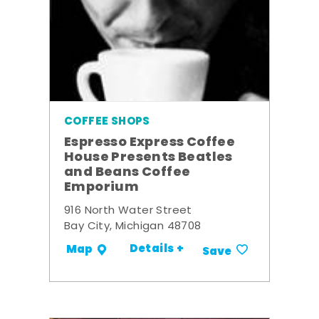
COFFEE SHOPS
Espresso Express Coffee
House Presents Beatles
and Beans Coffee
Emporium
916 North Water Street
Bay City, Michigan 48708
Details +
Map
Save