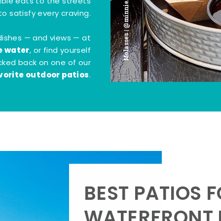
Molasses | @minnie.bites
tible eats to the streets
o satisfy every craving.
dishes — and views — at
e water
, or find yourself
kicked back on one of our
vorite outdoor patios
.
BEST PATIOS 
WATERFRONT D