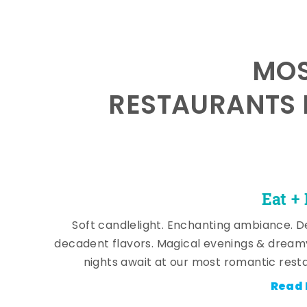
MOS
RESTAURANTS 
Eat +
Soft candlelight. Enchanting ambiance. De
decadent flavors. Magical evenings & dream
nights await at our most romantic rest
Read 