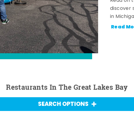
Read on t
discover 
in Michig
Read Mo
Restaurants In The Great Lakes Bay
SEARCH OPTIONS