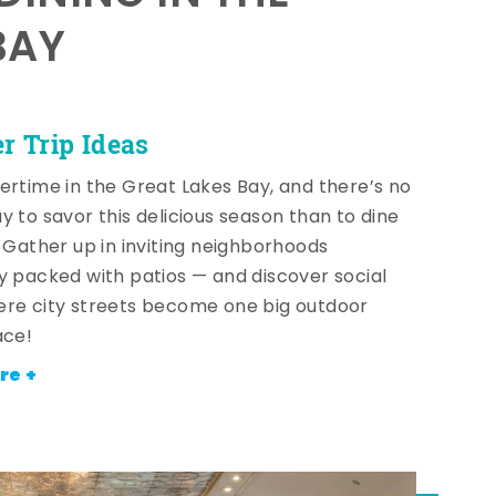
BAY
 Trip Ideas
ertime in the Great Lakes Bay, and there’s no
y to savor this delicious season than to dine
! Gather up in inviting neighborhoods
y packed with patios — and discover social
re city streets become one big outdoor
ace!
re +