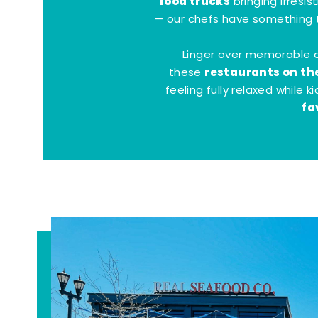
food trucks
bringing irresis
— our chefs have something t
Linger over memorable 
restaurants on th
these
feeling fully relaxed while 
fa