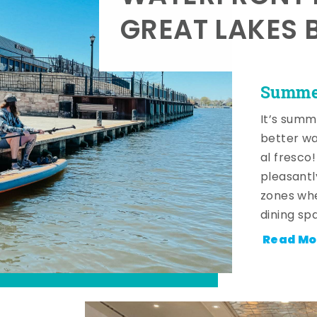
GREAT LAKES 
Summer
It’s summ
better wa
al fresco
pleasantl
zones whe
dining sp
Read Mo