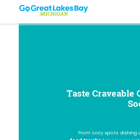
Skip to content
Taste Craveable 
So
From cozy spots dishing