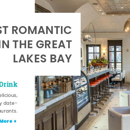
T ROMANTIC
IN THE GREAT
LAKES BAY
 Drink
licious,
y date-
aurants.
More +