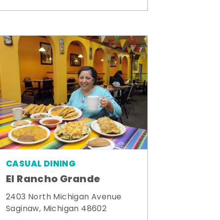
CASUAL DINING
El Rancho Grande
2403 North Michigan Avenue
Saginaw, Michigan 48602