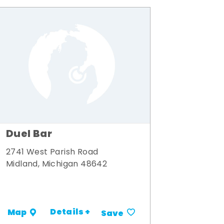
Duel Bar
2741 West Parish Road
Midland, Michigan 48642
Details +
Map
Save