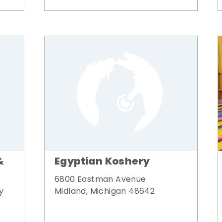
&
Egyptian Koshery
6800 Eastman Avenue
y
Midland, Michigan 48642