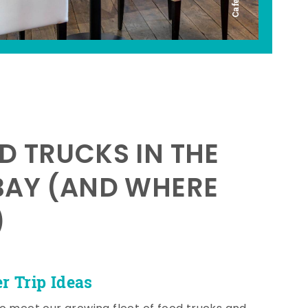
D TRUCKS IN THE
BAY (AND WHERE
)
 Trip Ideas