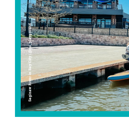
Saginaw River in Bay City | @mi_playground