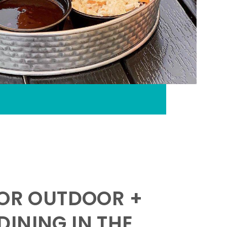
FOR OUTDOOR +
INING IN THE