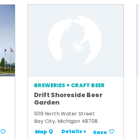
BREWERIES + CRAFT BEER
Drift Shoreside Beer
Garden
1019 North Water Street
Bay City, Michigan 48708
Details +
Map
Save