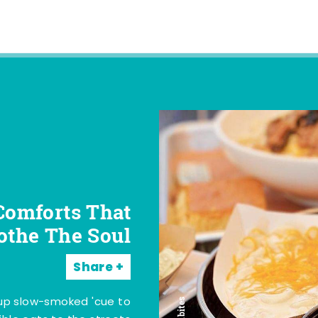
Comforts That
othe The Soul
Share
 up slow-smoked 'cue to