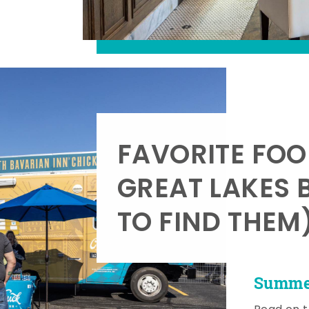
FAVORITE FOO
GREAT LAKES 
TO FIND THEM
Summer