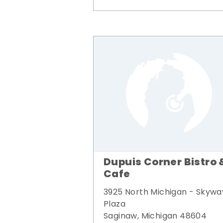
Dupuis Corner Bistro 
Cafe
3925 North Michigan - Skywa
Plaza
Saginaw, Michigan 48604