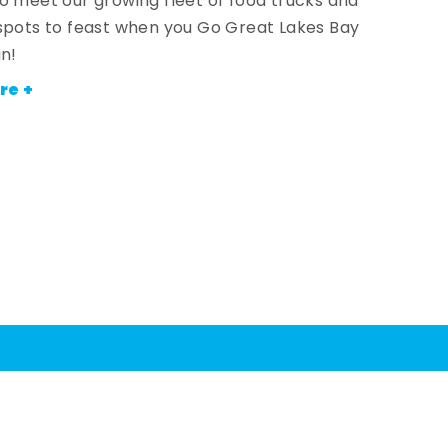
o meet our growing fleet of food trucks and
spots to feast when you Go Great Lakes Bay
an!
re +