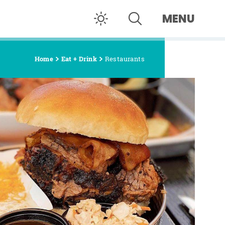
MENU
Home
Eat + Drink
Restaurants