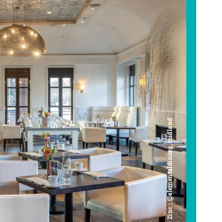
Cafe Zinc | @elementaldining_midland