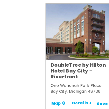
DoubleTree by Hilton
Hotel Bay City -
Riverfront
One Wenonah Park Place
Bay City, Michigan 48708
Details +
Map
Save