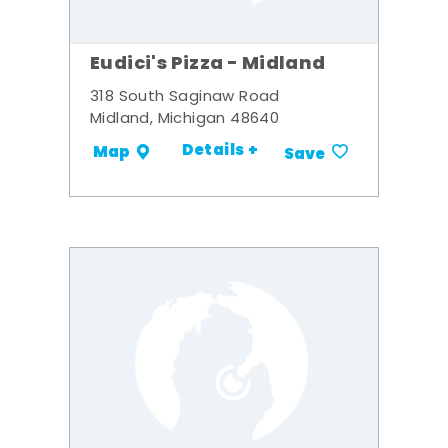
Eudici's Pizza - Midland
318 South Saginaw Road
Midland, Michigan 48640
Details +
Map
Save