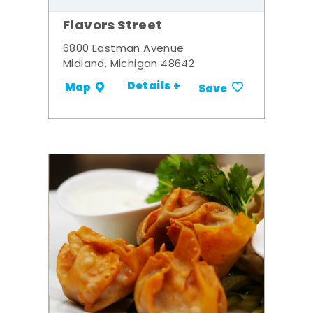
Flavors Street
6800 Eastman Avenue
Midland, Michigan 48642
Details +
Map
Save