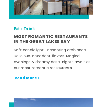
Eat + Drink
MOST ROMANTIC RESTAURANTS
IN THE GREAT LAKES BAY
Soft candlelight. Enchanting ambiance.
Delicious, decadent flavors. Magical
evenings & dreamy date-nights await at
our most romantic restaurants.
Read More +