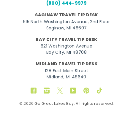
(800) 444-9979
SAGINAW TRAVEL TIP DESK
515 North Washington Avenue, 2nd Floor
Saginaw, MI 48607
BAY CITY TRAVEL TIP DESK
821 Washington Avenue
Bay City, MI 48708
MIDLAND TRAVEL TIP DESK
128 East Main Street
Midland, MI 48640
Facebook
Instagram
Twitter
YouTube
Pinterest
TikTok
© 2026 Go Great Lakes Bay. All rights reserved.