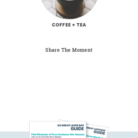
COFFEE + TEA
Share The Moment