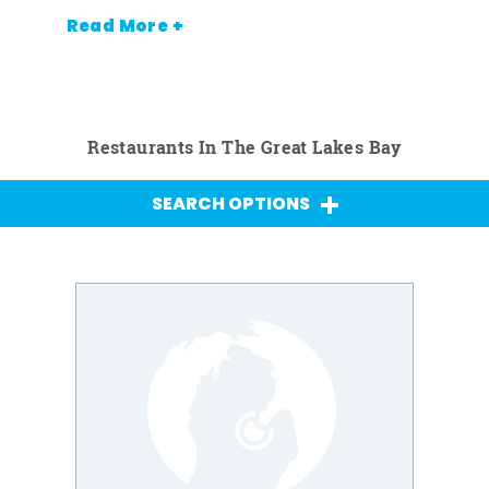
Read More +
Restaurants In The Great Lakes Bay
SEARCH OPTIONS