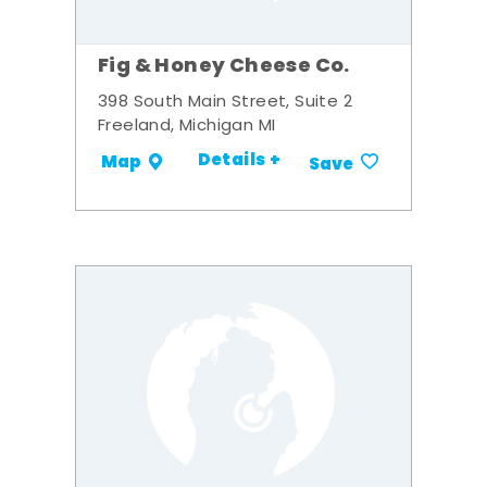
Fig & Honey Cheese Co.
398 South Main Street, Suite 2
Freeland, Michigan MI
Details +
Map
Save