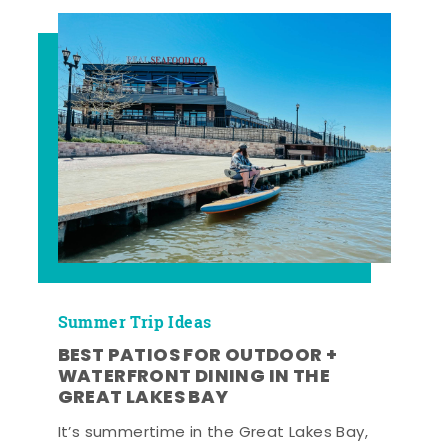
Summer Trip Ideas
BEST PATIOS FOR OUTDOOR +
WATERFRONT DINING IN THE
GREAT LAKES BAY
It’s summertime in the Great Lakes Bay,