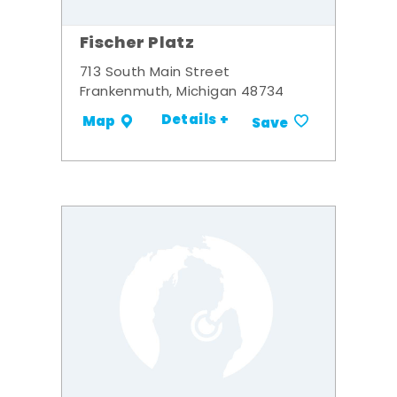
Fischer Platz
713 South Main Street
Frankenmuth, Michigan 48734
Details +
Map
Save