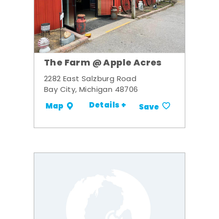
The Farm @ Apple Acres
2282 East Salzburg Road
Bay City, Michigan 48706
Details +
Map
Save