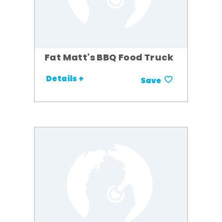
Fat Matt's BBQ Food Truck
Details +
Save