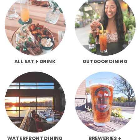
ALL EAT + DRINK
OUTDOOR DINING
WATERFRONT DINING
BREWERIES +