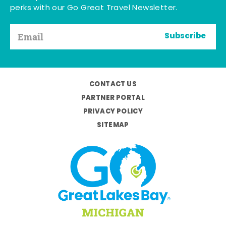
perks with our Go Great Travel Newsletter.
Subscribe
CONTACT US
PARTNER PORTAL
PRIVACY POLICY
SITEMAP