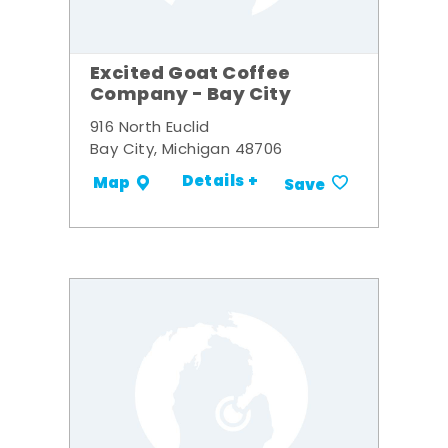
Excited Goat Coffee
Company - Bay City
916 North Euclid
Bay City, Michigan 48706
Details +
Map
Save