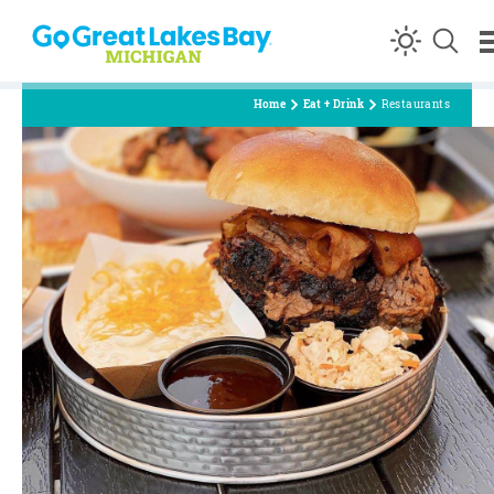
Skip to content
Home
Eat + Drink
Restaurants