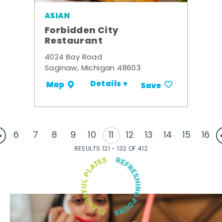
ASIAN
Forbidden City
Restaurant
4024 Bay Road
Saginaw, Michigan 48603
Details +
Map
Save
6
7
8
9
10
11
12
13
14
15
16
RESULTS 121 - 132 OF 412