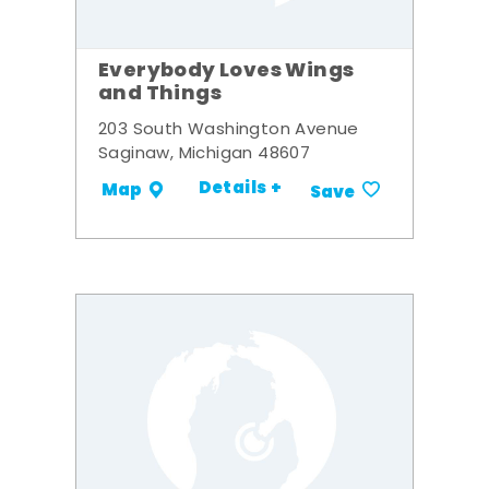
Everybody Loves Wings
and Things
203 South Washington Avenue
Saginaw, Michigan 48607
Details +
Map
Save