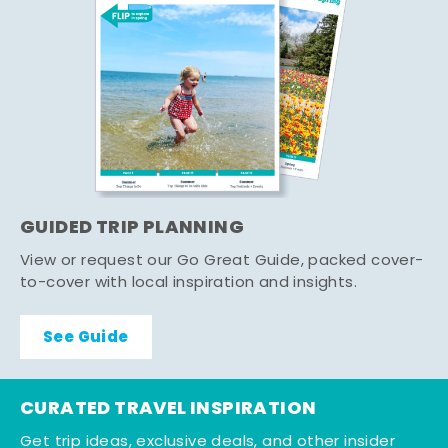
GUIDED TRIP PLANNING
View or request our Go Great Guide, packed cover-
to-cover with local inspiration and insights.
See Guide
CURATED TRAVEL INSPIRATION
Get trip ideas, exclusive deals, and other insider