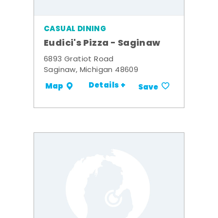
CASUAL DINING
Eudici's Pizza - Saginaw
6893 Gratiot Road
Saginaw, Michigan 48609
Details +
Map
Save