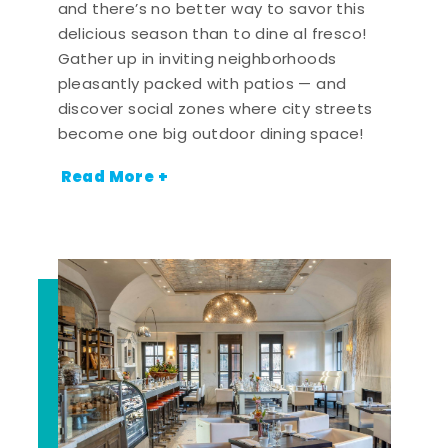
and there’s no better way to savor this
delicious season than to dine al fresco!
Gather up in inviting neighborhoods
pleasantly packed with patios — and
discover social zones where city streets
become one big outdoor dining space!
Read More +