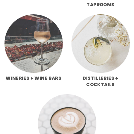
TAPROOMS
WINERIES + WINE BARS
DISTILLERIES +
COCKTAILS