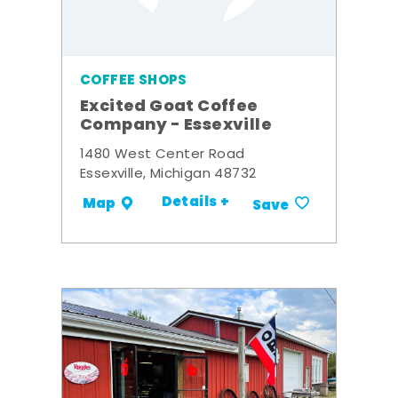
COFFEE SHOPS
Excited Goat Coffee
Company - Essexville
1480 West Center Road
Essexville, Michigan 48732
Details +
Map
Save