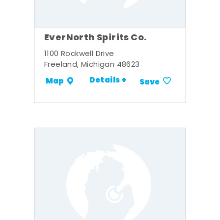
EverNorth Spirits Co.
1100 Rockwell Drive
Freeland, Michigan 48623
Details +
Map
Save