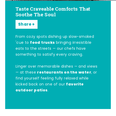
Taste Craveable Comforts That
Soothe The Soul
Share
From cozy spots dishing up slow-smoked
food trucks
'cue to
bringing irresistible
eats to the streets — our chefs have
something to satisfy every craving.
Linger over memorable dishes — and views
restaurants on the water
— at these
, or
find yourself feeling fully relaxed while
favorite
kicked back on one of our
outdoor patios
.