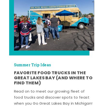
Summer Trip Ideas
FAVORITE FOOD TRUCKS IN THE
GREAT LAKES BAY (AND WHERE TO
FIND THEM)
Read on to meet our growing fleet of
food trucks and discover spots to feast
when you Go Great Lakes Bay in Michigan!