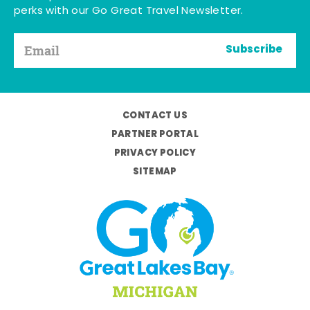
perks with our Go Great Travel Newsletter.
Subscribe
CONTACT US
PARTNER PORTAL
PRIVACY POLICY
SITEMAP