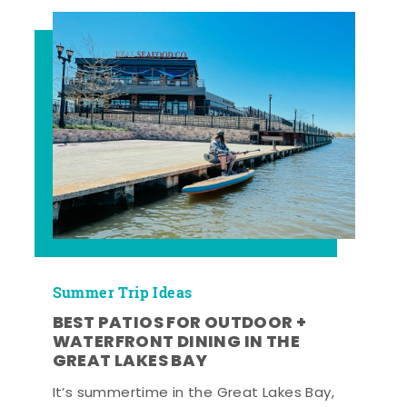
Summer Trip Ideas
BEST PATIOS FOR OUTDOOR +
WATERFRONT DINING IN THE
GREAT LAKES BAY
It’s summertime in the Great Lakes Bay,