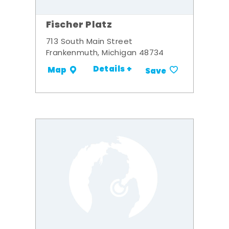
Fischer Platz
713 South Main Street
Frankenmuth, Michigan 48734
Details +
Map
Save