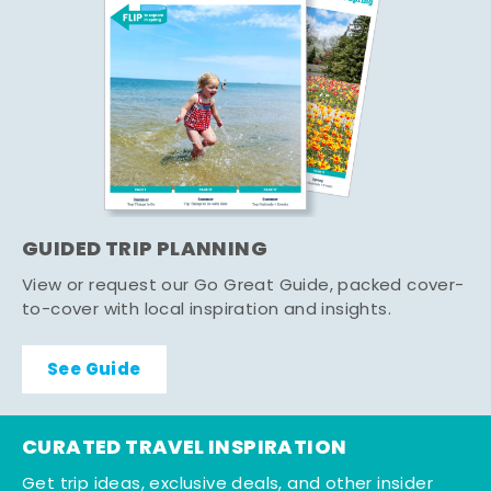
GUIDED TRIP PLANNING
View or request our Go Great Guide, packed cover-
to-cover with local inspiration and insights.
See Guide
CURATED TRAVEL INSPIRATION
Get trip ideas, exclusive deals, and other insider