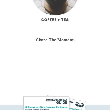
COFFEE + TEA
Share The Moment