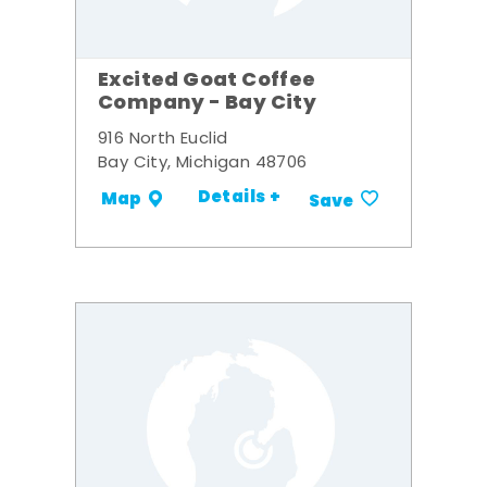
Excited Goat Coffee
Company - Bay City
916 North Euclid
Bay City, Michigan 48706
Details +
Map
Save