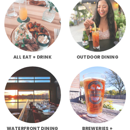
ALL EAT + DRINK
OUTDOOR DINING
WATERFRONT DINING
BREWERIES +