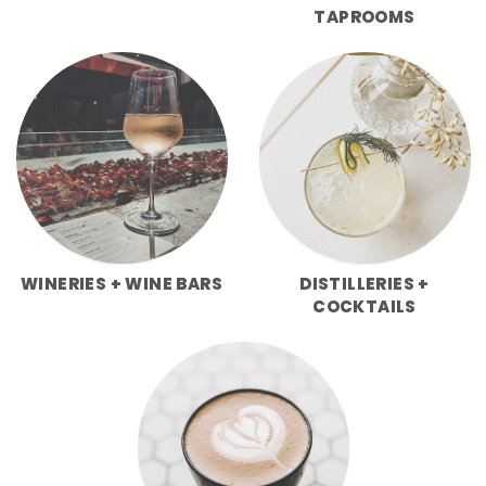
TAPROOMS
WINERIES + WINE BARS
DISTILLERIES +
COCKTAILS