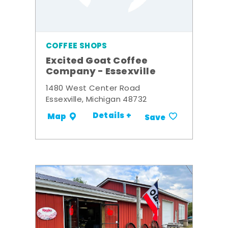
COFFEE SHOPS
Excited Goat Coffee
Company - Essexville
1480 West Center Road
Essexville, Michigan 48732
Details +
Map
Save