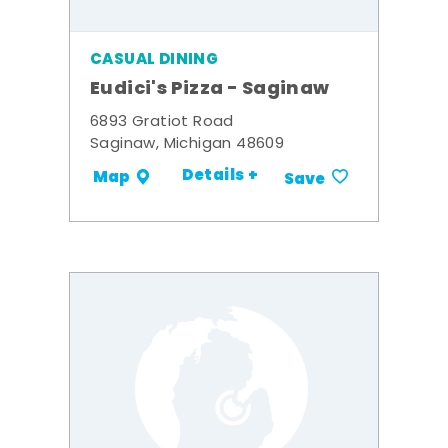
CASUAL DINING
Eudici's Pizza - Saginaw
6893 Gratiot Road
Saginaw, Michigan 48609
Details +
Map
Save