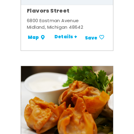
Flavors Street
6800 Eastman Avenue
Midland, Michigan 48642
Details +
Map
Save