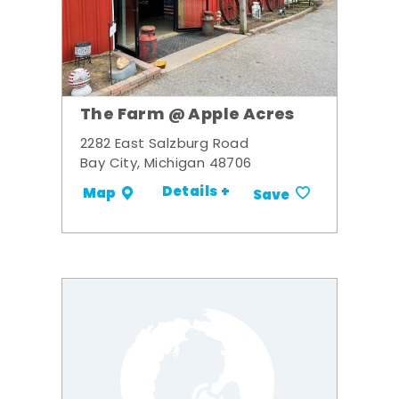
The Farm @ Apple Acres
2282 East Salzburg Road
Bay City, Michigan 48706
Details +
Map
Save