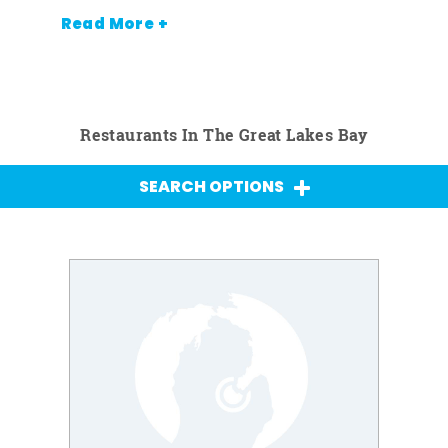
Read More +
Restaurants In The Great Lakes Bay
SEARCH OPTIONS