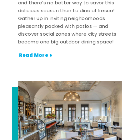
and there’s no better way to savor this
delicious season than to dine al fresco!
Gather up in inviting neighborhoods
pleasantly packed with patios — and
discover social zones where city streets
become one big outdoor dining space!
Read More +