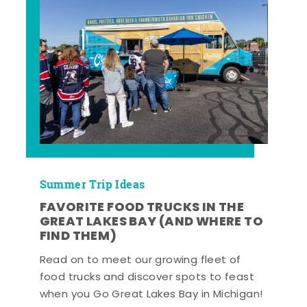
Summer Trip Ideas
FAVORITE FOOD TRUCKS IN THE
GREAT LAKES BAY (AND WHERE TO
FIND THEM)
Read on to meet our growing fleet of
food trucks and discover spots to feast
when you Go Great Lakes Bay in Michigan!