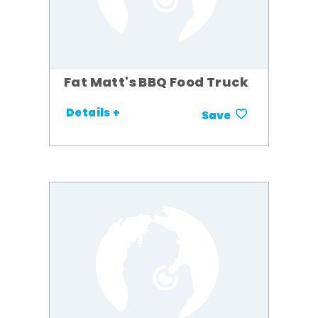
Fat Matt's BBQ Food Truck
Details +
Save