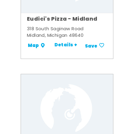
Eudici's Pizza - Midland
318 South Saginaw Road
Midland, Michigan 48640
Details +
Map
Save