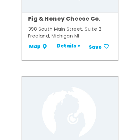
Fig & Honey Cheese Co.
398 South Main Street, Suite 2
Freeland, Michigan MI
Details +
Map
Save