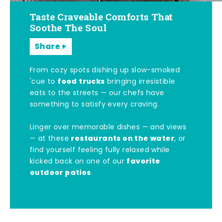
Taste Craveable Comforts That
Soothe The Soul
Share
From cozy spots dishing up slow-smoked
food trucks
'cue to
bringing irresistible
eats to the streets — our chefs have
something to satisfy every craving.
Linger over memorable dishes — and views
restaurants on the water
— at these
, or
find yourself feeling fully relaxed while
favorite
kicked back on one of our
outdoor patios
.