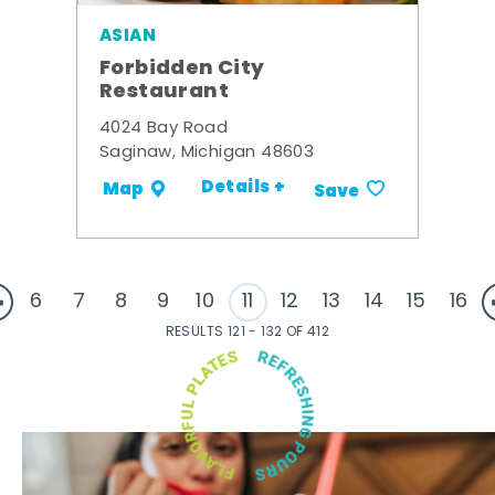
ASIAN
Forbidden City
Restaurant
4024 Bay Road
Saginaw, Michigan 48603
Details +
Map
Save
6
7
8
9
10
11
12
13
14
15
16
RESULTS 121 - 132 OF 412