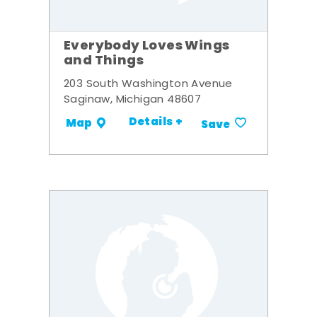
Everybody Loves Wings
and Things
203 South Washington Avenue
Saginaw, Michigan 48607
Details +
Map
Save