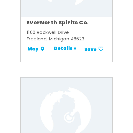
EverNorth Spirits Co.
1100 Rockwell Drive
Freeland, Michigan 48623
Details +
Map
Save