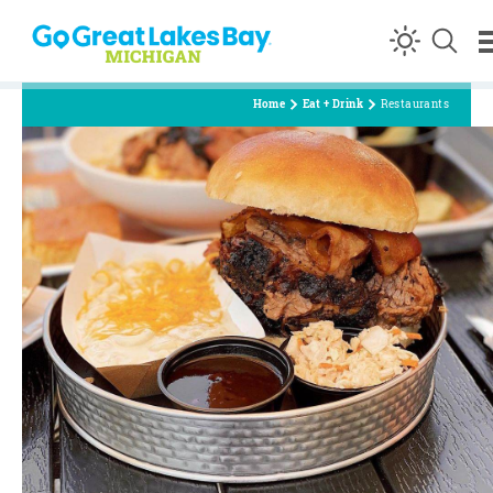
Skip to content
Home
Eat + Drink
Restaurants