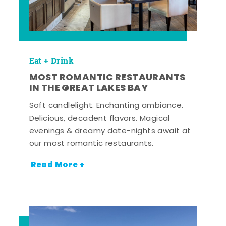
Eat + Drink
MOST ROMANTIC RESTAURANTS
IN THE GREAT LAKES BAY
Soft candlelight. Enchanting ambiance.
Delicious, decadent flavors. Magical
evenings & dreamy date-nights await at
our most romantic restaurants.
Read More +