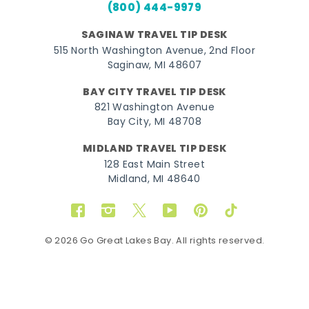
(800) 444-9979
SAGINAW TRAVEL TIP DESK
515 North Washington Avenue, 2nd Floor
Saginaw, MI 48607
BAY CITY TRAVEL TIP DESK
821 Washington Avenue
Bay City, MI 48708
MIDLAND TRAVEL TIP DESK
128 East Main Street
Midland, MI 48640
Facebook
Instagram
Twitter
YouTube
Pinterest
TikTok
© 2026 Go Great Lakes Bay. All rights reserved.