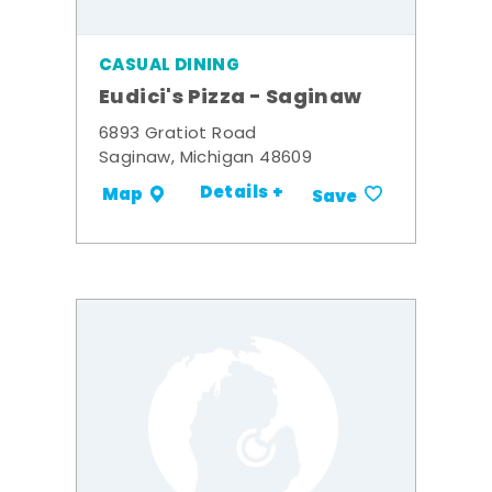
CASUAL DINING
Eudici's Pizza - Saginaw
6893 Gratiot Road
Saginaw, Michigan 48609
Details +
Map
Save