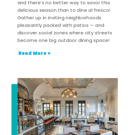
and there’s no better way to savor this
delicious season than to dine al fresco!
Gather up in inviting neighborhoods
pleasantly packed with patios — and
discover social zones where city streets
become one big outdoor dining space!
Read More +