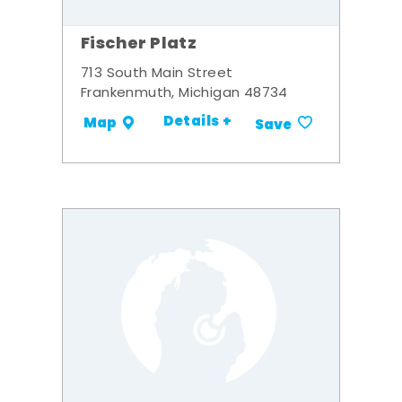
Fischer Platz
713 South Main Street
Frankenmuth, Michigan 48734
Details +
Map
Save