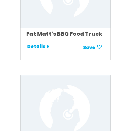
Fat Matt's BBQ Food Truck
Details +
Save