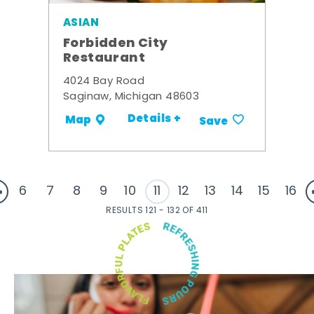
ASIAN
Forbidden City
Restaurant
4024 Bay Road
Saginaw, Michigan 48603
Details +
Map
Save
6
7
8
9
10
11
12
13
14
15
16
RESULTS 121 - 132 OF 411