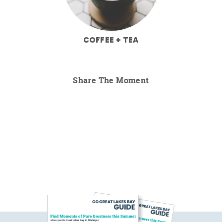
COFFEE + TEA
Share The Moment