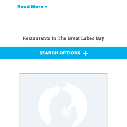
Read More +
Restaurants In The Great Lakes Bay
SEARCH OPTIONS