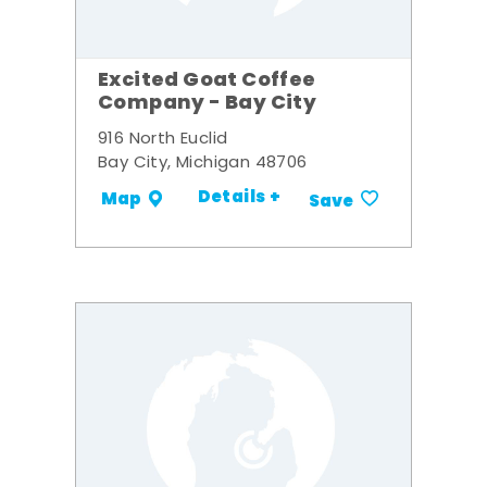
Excited Goat Coffee
Company - Bay City
916 North Euclid
Bay City, Michigan 48706
Details +
Map
Save