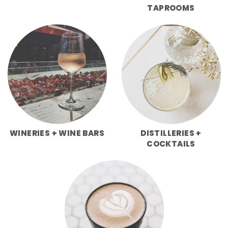
TAPROOMS
WINERIES + WINE BARS
DISTILLERIES +
COCKTAILS