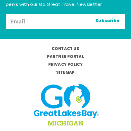
perks with our Go Great Travel Newsletter.
Subscribe
CONTACT US
PARTNER PORTAL
PRIVACY POLICY
SITEMAP