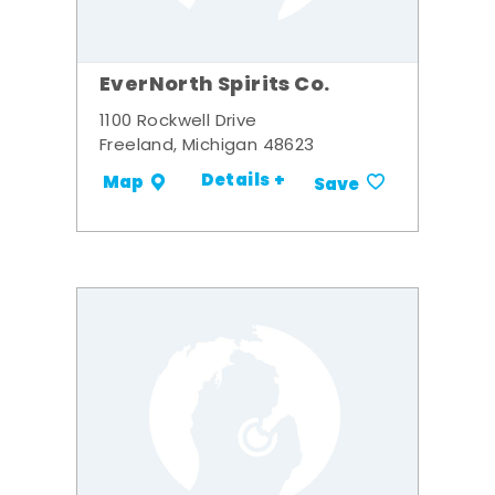
EverNorth Spirits Co.
1100 Rockwell Drive
Freeland, Michigan 48623
Details +
Map
Save