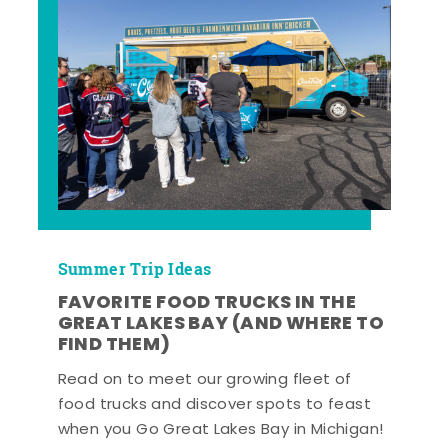
Summer Trip Ideas
FAVORITE FOOD TRUCKS IN THE
GREAT LAKES BAY (AND WHERE TO
FIND THEM)
Read on to meet our growing fleet of
food trucks and discover spots to feast
when you Go Great Lakes Bay in Michigan!