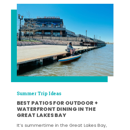
Summer Trip Ideas
BEST PATIOS FOR OUTDOOR +
WATERFRONT DINING IN THE
GREAT LAKES BAY
It’s summertime in the Great Lakes Bay,