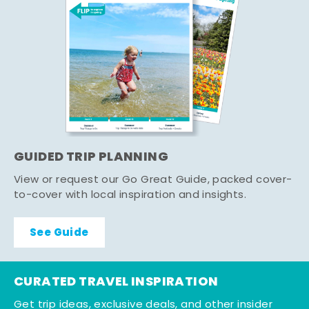
GUIDED TRIP PLANNING
View or request our Go Great Guide, packed cover-
to-cover with local inspiration and insights.
See Guide
CURATED TRAVEL INSPIRATION
Get trip ideas, exclusive deals, and other insider