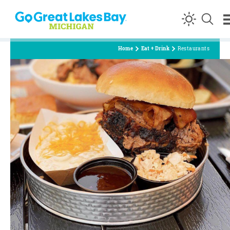
Skip to content
Home
Eat + Drink
Restaurants