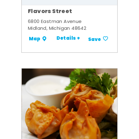
Flavors Street
6800 Eastman Avenue
Midland, Michigan 48642
Details +
Map
Save