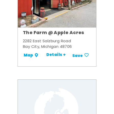
The Farm @ Apple Acres
2282 East Salzburg Road
Bay City, Michigan 48706
Details +
Map
Save