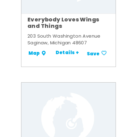
Everybody Loves Wings
and Things
203 South Washington Avenue
Saginaw, Michigan 48607
Details +
Map
Save