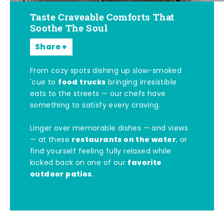
Taste Craveable Comforts That
Soothe The Soul
Share
From cozy spots dishing up slow-smoked
food trucks
'cue to
bringing irresistible
eats to the streets — our chefs have
something to satisfy every craving.
Linger over memorable dishes — and views
restaurants on the water
— at these
, or
find yourself feeling fully relaxed while
favorite
kicked back on one of our
outdoor patios
.