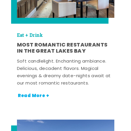
Eat + Drink
MOST ROMANTIC RESTAURANTS
IN THE GREAT LAKES BAY
Soft candlelight. Enchanting ambiance.
Delicious, decadent flavors. Magical
evenings & dreamy date-nights await at
our most romantic restaurants.
Read More +