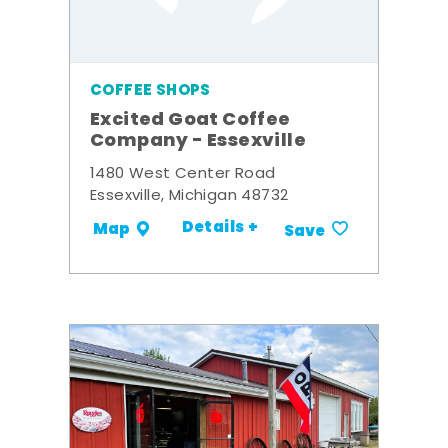
COFFEE SHOPS
Excited Goat Coffee
Company - Essexville
1480 West Center Road
Essexville, Michigan 48732
Details +
Map
Save