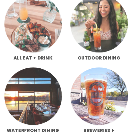
ALL EAT + DRINK
OUTDOOR DINING
WATERFRONT DINING
BREWERIES +