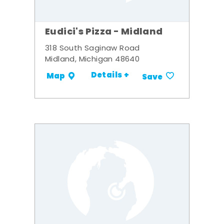
Eudici's Pizza - Midland
318 South Saginaw Road
Midland, Michigan 48640
Details +
Map
Save