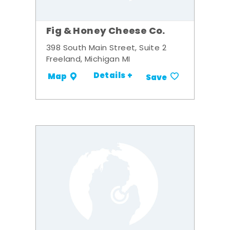
Fig & Honey Cheese Co.
398 South Main Street, Suite 2
Freeland, Michigan MI
Details +
Map
Save