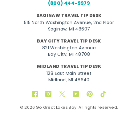
(800) 444-9979
SAGINAW TRAVEL TIP DESK
515 North Washington Avenue, 2nd Floor
Saginaw, MI 48607
BAY CITY TRAVEL TIP DESK
821 Washington Avenue
Bay City, MI 48708
MIDLAND TRAVEL TIP DESK
128 East Main Street
Midland, MI 48640
Facebook
Instagram
Twitter
YouTube
Pinterest
TikTok
© 2026 Go Great Lakes Bay. All rights reserved.