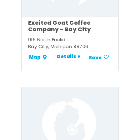
Excited Goat Coffee
Company - Bay City
916 North Euclid
Bay City, Michigan 48706
Details +
Map
Save