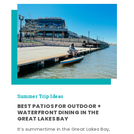
Summer Trip Ideas
BEST PATIOS FOR OUTDOOR +
WATERFRONT DINING IN THE
GREAT LAKES BAY
It’s summertime in the Great Lakes Bay,