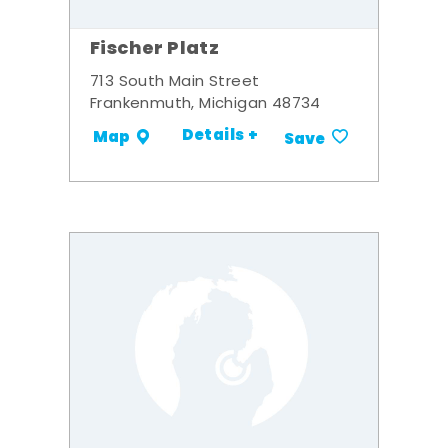
Fischer Platz
713 South Main Street
Frankenmuth, Michigan 48734
Details +
Map
Save