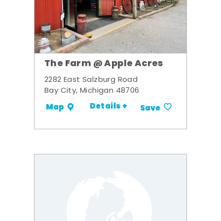
The Farm @ Apple Acres
2282 East Salzburg Road
Bay City, Michigan 48706
Details +
Map
Save