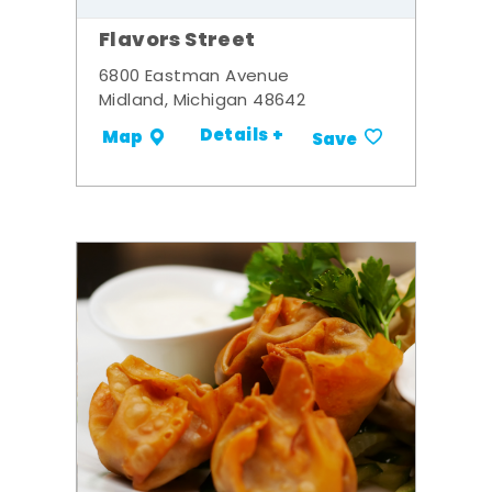
Flavors Street
6800 Eastman Avenue
Midland, Michigan 48642
Details +
Map
Save