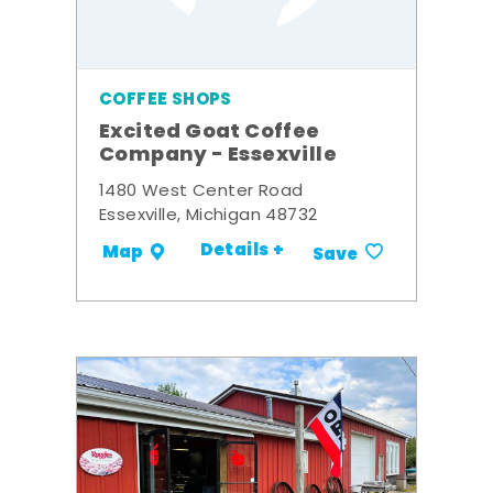
COFFEE SHOPS
Excited Goat Coffee
Company - Essexville
1480 West Center Road
Essexville, Michigan 48732
Details +
Map
Save