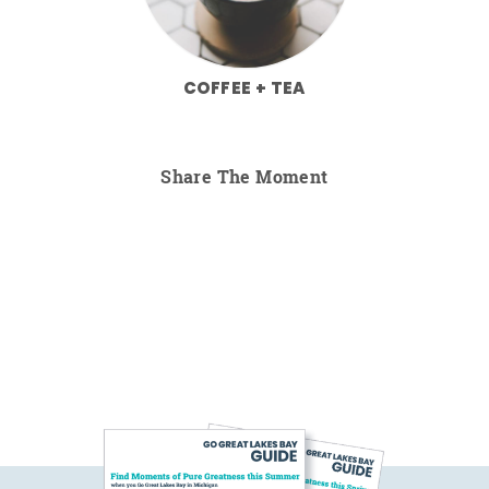
COFFEE + TEA
Share The Moment