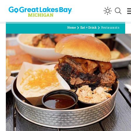
Skip to content
Home
Eat + Drink
Restaurants