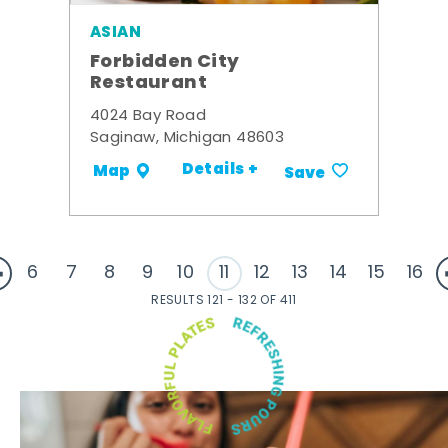
ASIAN
Forbidden City
Restaurant
4024 Bay Road
Saginaw, Michigan 48603
Details +
Map
Save
6
7
8
9
10
11
12
13
14
15
16
RESULTS 121 - 132 OF 411