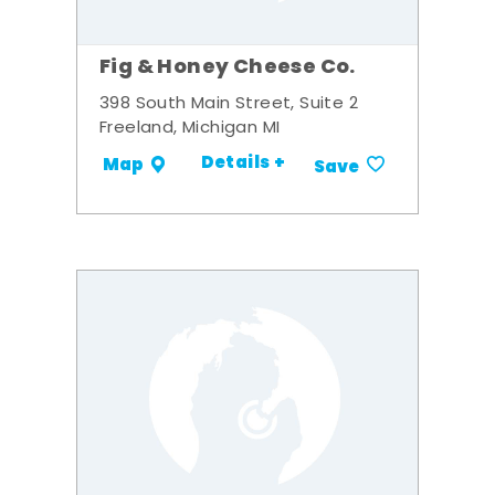
Fig & Honey Cheese Co.
398 South Main Street, Suite 2
Freeland, Michigan MI
Details +
Map
Save