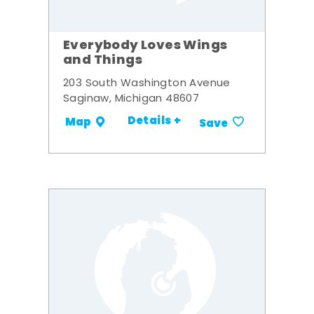
Everybody Loves Wings
and Things
203 South Washington Avenue
Saginaw, Michigan 48607
Details +
Map
Save