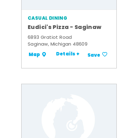
CASUAL DINING
Eudici's Pizza - Saginaw
6893 Gratiot Road
Saginaw, Michigan 48609
Details +
Map
Save