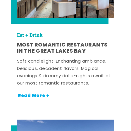
Eat + Drink
MOST ROMANTIC RESTAURANTS
IN THE GREAT LAKES BAY
Soft candlelight. Enchanting ambiance.
Delicious, decadent flavors. Magical
evenings & dreamy date-nights await at
our most romantic restaurants.
Read More +