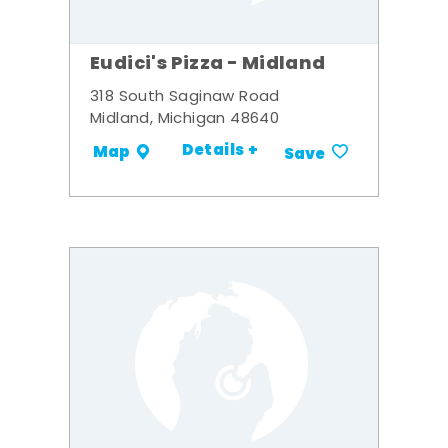
Eudici's Pizza - Midland
318 South Saginaw Road
Midland, Michigan 48640
Details +
Map
Save