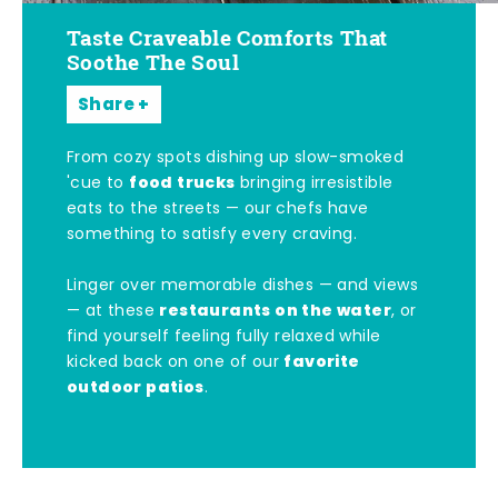
Taste Craveable Comforts That
Soothe The Soul
Share
From cozy spots dishing up slow-smoked
food trucks
'cue to
bringing irresistible
eats to the streets — our chefs have
something to satisfy every craving.
Linger over memorable dishes — and views
restaurants on the water
— at these
, or
find yourself feeling fully relaxed while
favorite
kicked back on one of our
outdoor patios
.