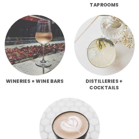
TAPROOMS
WINERIES + WINE BARS
DISTILLERIES +
COCKTAILS