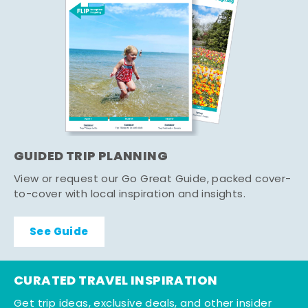
GUIDED TRIP PLANNING
View or request our Go Great Guide, packed cover-
to-cover with local inspiration and insights.
See Guide
CURATED TRAVEL INSPIRATION
Get trip ideas, exclusive deals, and other insider