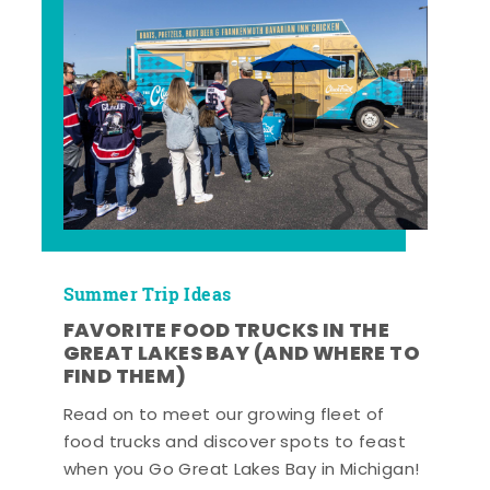
Summer Trip Ideas
FAVORITE FOOD TRUCKS IN THE
GREAT LAKES BAY (AND WHERE TO
FIND THEM)
Read on to meet our growing fleet of
food trucks and discover spots to feast
when you Go Great Lakes Bay in Michigan!