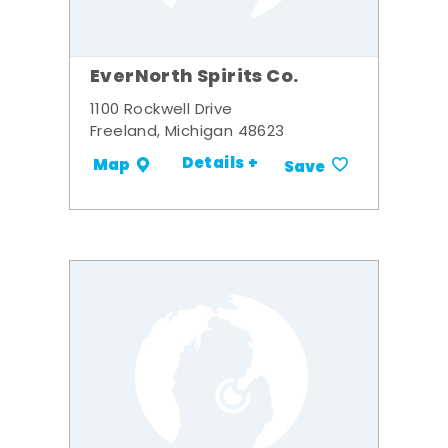
EverNorth Spirits Co.
1100 Rockwell Drive
Freeland, Michigan 48623
Details +
Map
Save