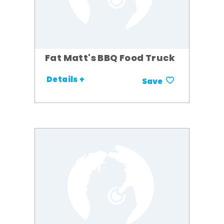
Fat Matt's BBQ Food Truck
Details +
Save