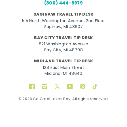
(800) 444-9979
SAGINAW TRAVEL TIP DESK
515 North Washington Avenue, 2nd Floor
Saginaw, MI 48607
BAY CITY TRAVEL TIP DESK
821 Washington Avenue
Bay City, MI 48708
MIDLAND TRAVEL TIP DESK
128 East Main Street
Midland, MI 48640
Facebook
Instagram
Twitter
YouTube
Pinterest
TikTok
© 2026 Go Great Lakes Bay. All rights reserved.