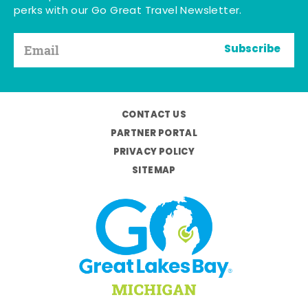
perks with our Go Great Travel Newsletter.
Subscribe
CONTACT US
PARTNER PORTAL
PRIVACY POLICY
SITEMAP