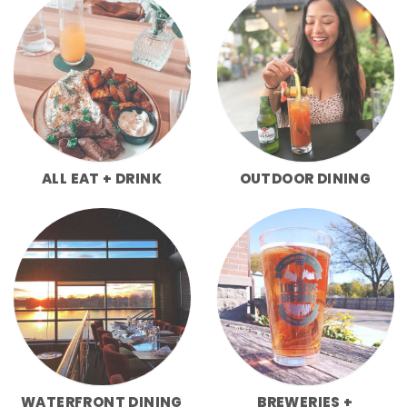
ALL EAT + DRINK
OUTDOOR DINING
WATERFRONT DINING
BREWERIES +