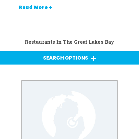
Read More +
Restaurants In The Great Lakes Bay
SEARCH OPTIONS