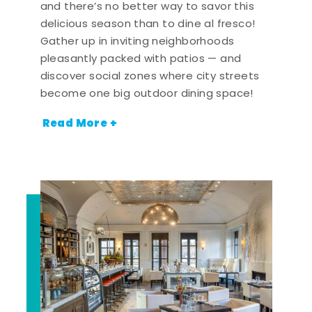
and there’s no better way to savor this
delicious season than to dine al fresco!
Gather up in inviting neighborhoods
pleasantly packed with patios — and
discover social zones where city streets
become one big outdoor dining space!
Read More +