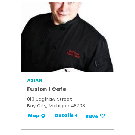
ASIAN
Fusion 1 Cafe
813 Saginaw Street
Bay City, Michigan 48708
Details +
Map
Save