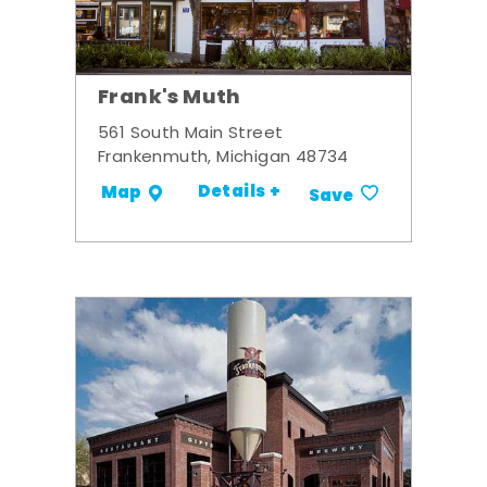
Frank's Muth
561 South Main Street
Frankenmuth, Michigan 48734
Details +
Map
Save