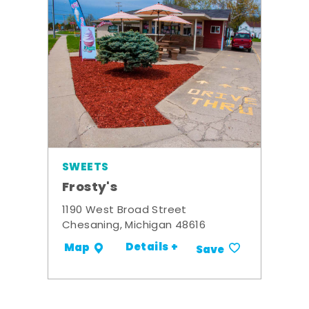
SWEETS
Frosty's
1190 West Broad Street
Chesaning, Michigan 48616
Details +
Map
Save