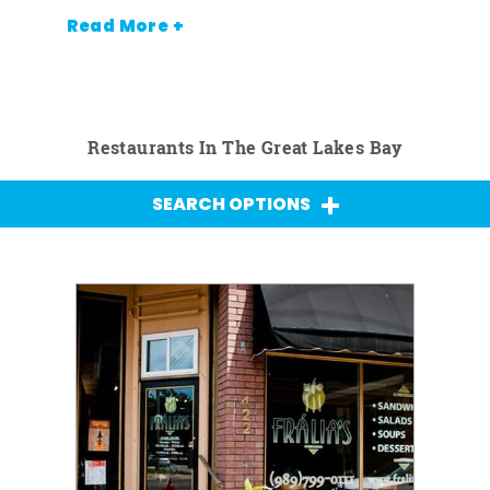
Read More +
Restaurants In The Great Lakes Bay
SEARCH OPTIONS