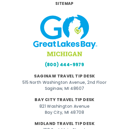
SITEMAP
(800) 444-9979
SAGINAW TRAVEL TIP DESK
515 North Washington Avenue, 2nd Floor
Saginaw, MI 48607
BAY CITY TRAVEL TIP DESK
821 Washington Avenue
Bay City, MI 48708
MIDLAND TRAVEL TIP DESK