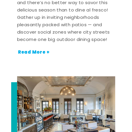
and there’s no better way to savor this
delicious season than to dine al fresco!
Gather up in inviting neighborhoods
pleasantly packed with patios — and
discover social zones where city streets
become one big outdoor dining space!
Read More +