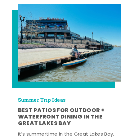
Summer Trip Ideas
BEST PATIOS FOR OUTDOOR +
WATERFRONT DINING IN THE
GREAT LAKES BAY
It’s summertime in the Great Lakes Bay,