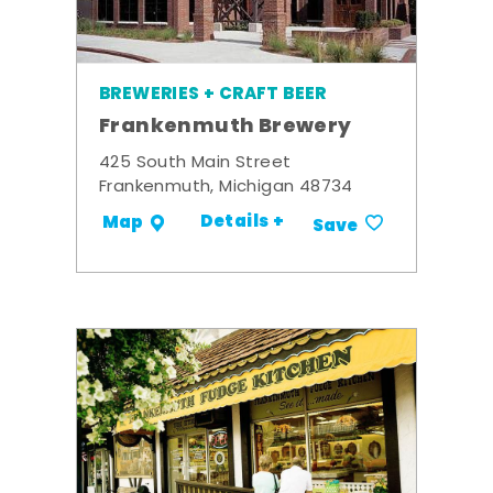
BREWERIES + CRAFT BEER
Frankenmuth Brewery
425 South Main Street
Frankenmuth, Michigan 48734
Details +
Map
Save