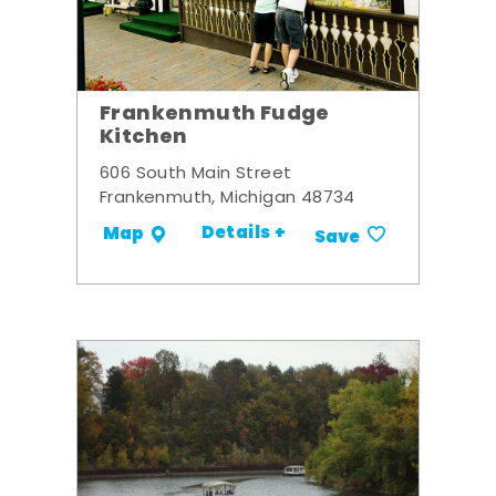
Frankenmuth Fudge
Kitchen
606 South Main Street
Frankenmuth, Michigan 48734
Details +
Map
Save