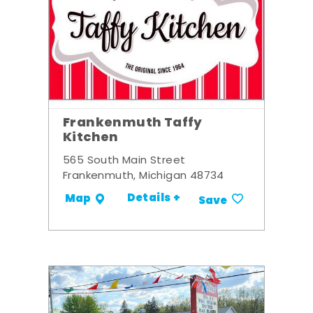
Frankenmuth Taffy
Kitchen
565 South Main Street
Frankenmuth, Michigan 48734
Details +
Map
Save