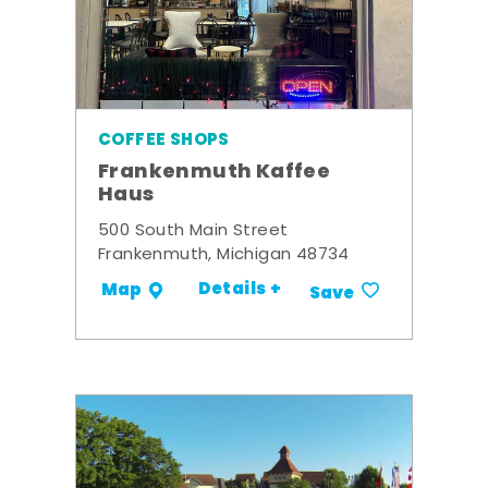
COFFEE SHOPS
Frankenmuth Kaffee
Haus
500 South Main Street
Frankenmuth, Michigan 48734
Details +
Map
Save