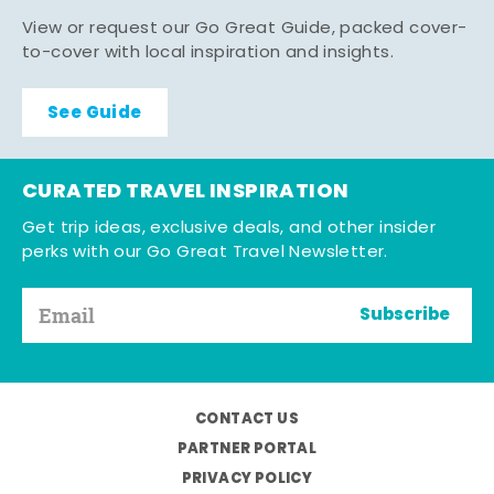
View or request our Go Great Guide, packed cover-
to-cover with local inspiration and insights.
See Guide
CURATED TRAVEL INSPIRATION
Get trip ideas, exclusive deals, and other insider
perks with our Go Great Travel Newsletter.
Subscribe
CONTACT US
PARTNER PORTAL
PRIVACY POLICY