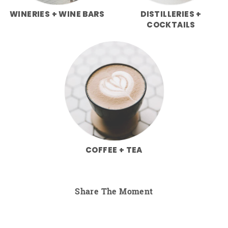
WINERIES + WINE BARS
DISTILLERIES +
COCKTAILS
COFFEE + TEA
Share The Moment