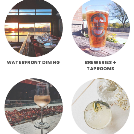
WATERFRONT DINING
BREWERIES +
TAPROOMS