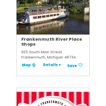
Frankenmuth River Place
Shops
925 South Main Street
Frankenmuth, Michigan 48734
Details +
Map
Save