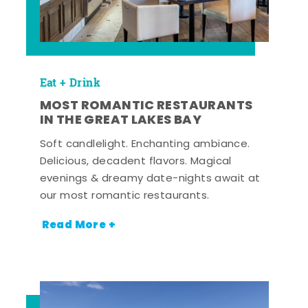
Eat + Drink
MOST ROMANTIC RESTAURANTS
IN THE GREAT LAKES BAY
Soft candlelight. Enchanting ambiance.
Delicious, decadent flavors. Magical
evenings & dreamy date-nights await at
our most romantic restaurants.
Read More +