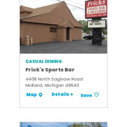
CASUAL DINING
Frick's Sports Bar
4408 North Saginaw Road
Midland, Michigan 48640
Details +
Map
Save