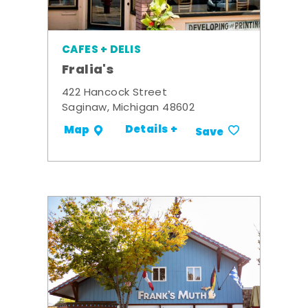
CAFES + DELIS
Fralia's
422 Hancock Street
Saginaw, Michigan 48602
Details +
Map
Save