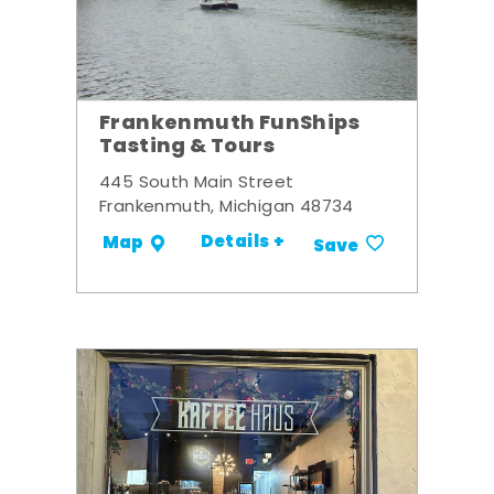
Frankenmuth FunShips
Tasting & Tours
445 South Main Street
Frankenmuth, Michigan 48734
Details +
Map
Save