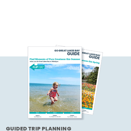
GUIDED TRIP PLANNING