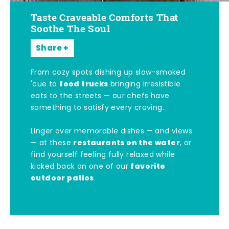
Taste Craveable Comforts That
Soothe The Soul
Share
From cozy spots dishing up slow-smoked
food trucks
'cue to
bringing irresistible
eats to the streets — our chefs have
something to satisfy every craving.
Linger over memorable dishes — and views
restaurants on the water
— at these
, or
find yourself feeling fully relaxed while
favorite
kicked back on one of our
outdoor patios
.