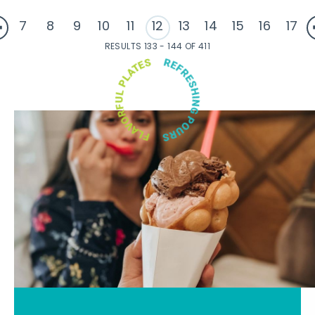
7
8
9
10
11
12
13
14
15
16
17
RESULTS 133 - 144 OF 411