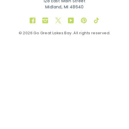
128 East Main Street
Midland, MI 48640
Facebook
Instagram
Twitter
YouTube
Pinterest
TikTok
© 2026 Go Great Lakes Bay. All rights reserved.