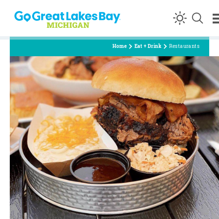
Skip to content
Home
Eat + Drink
Restaurants