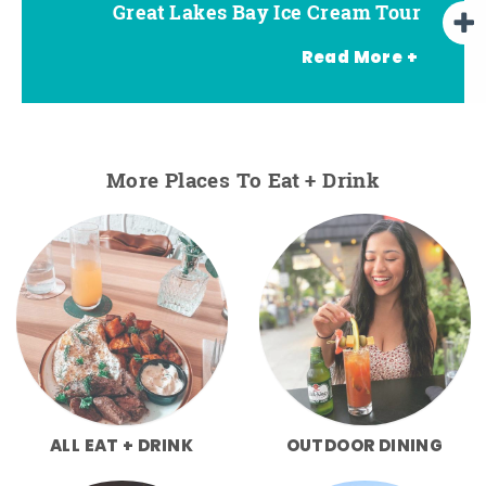
Great Lakes Bay Ice Cream Tour
Go Great Lakes Bay Wine Tour
Go Great Lakes Bay Beer Tour
Read More +
More Places To Eat + Drink
ALL EAT + DRINK
OUTDOOR DINING