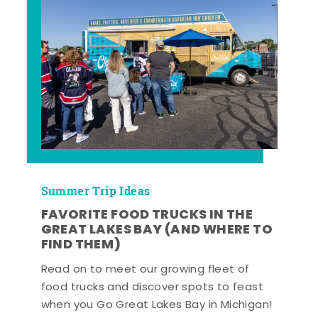
Summer Trip Ideas
FAVORITE FOOD TRUCKS IN THE
GREAT LAKES BAY (AND WHERE TO
FIND THEM)
Read on to meet our growing fleet of
food trucks and discover spots to feast
when you Go Great Lakes Bay in Michigan!