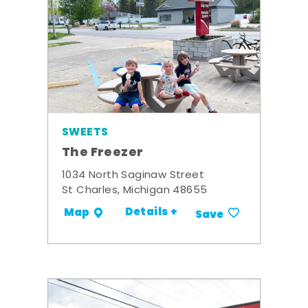
SWEETS
The Freezer
1034 North Saginaw Street
St Charles, Michigan 48655
Details +
Map
Save