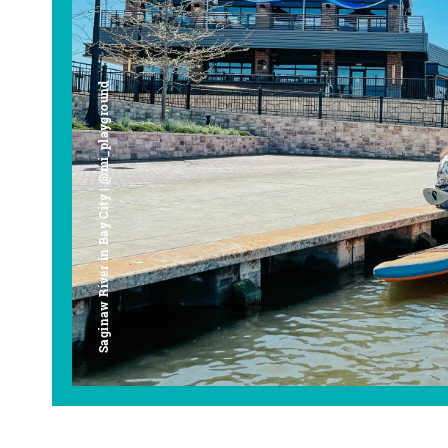
Saginaw River in Bay City | @mi_playground