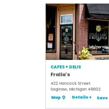
CAFES + DELIS
Fralia's
422 Hancock Street
Saginaw, Michigan 48602
Details +
Map
Save