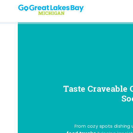
Skip to content
Taste Craveable 
So
From cozy spots dishing