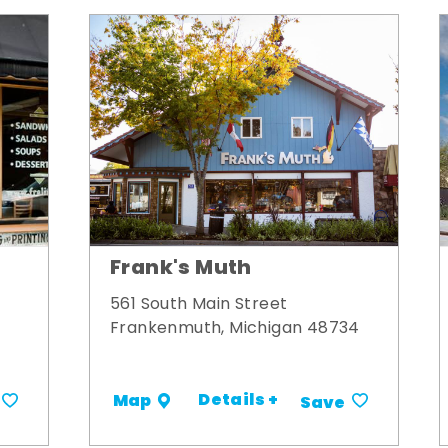
Frank's Muth
561 South Main Street
Frankenmuth, Michigan 48734
Details +
Map
Save