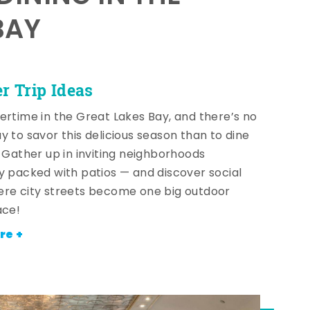
BAY
 Trip Ideas
ertime in the Great Lakes Bay, and there’s no
y to savor this delicious season than to dine
! Gather up in inviting neighborhoods
y packed with patios — and discover social
re city streets become one big outdoor
ace!
re +