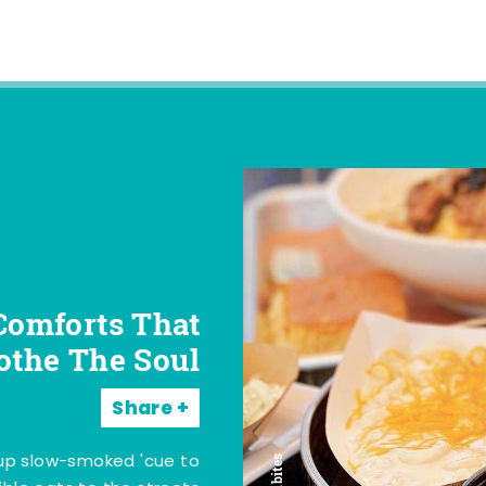
Comforts That
othe The Soul
Share
 up slow-smoked 'cue to