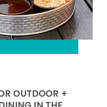
FOR OUTDOOR +
INING IN THE