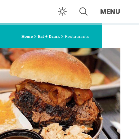
MENU
Home
Eat + Drink
Restaurants