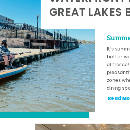
GREAT LAKES 
Summer
It’s summ
better wa
al fresco
pleasantl
zones whe
dining sp
Read Mo