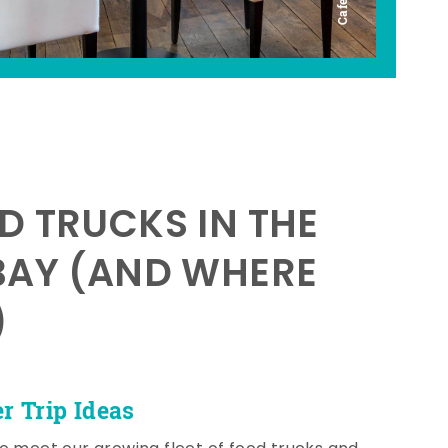
D TRUCKS IN THE
BAY (AND WHERE
)
 Trip Ideas