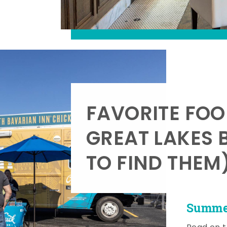
FAVORITE FOO
GREAT LAKES 
TO FIND THEM
Summer