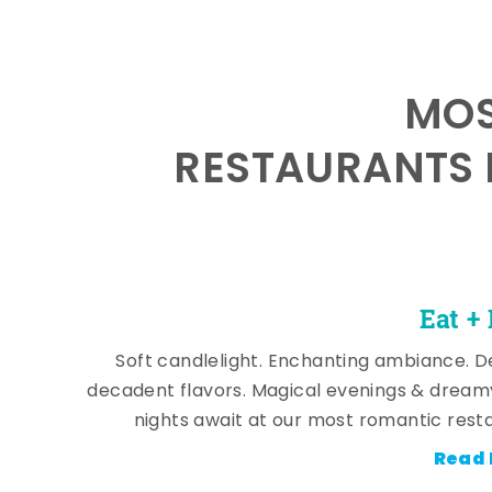
MOS
RESTAURANTS 
Eat +
Soft candlelight. Enchanting ambiance. De
decadent flavors. Magical evenings & dream
nights await at our most romantic rest
Read 