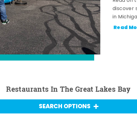
Read on t
discover 
in Michig
Read Mo
Restaurants In The Great Lakes Bay
SEARCH OPTIONS