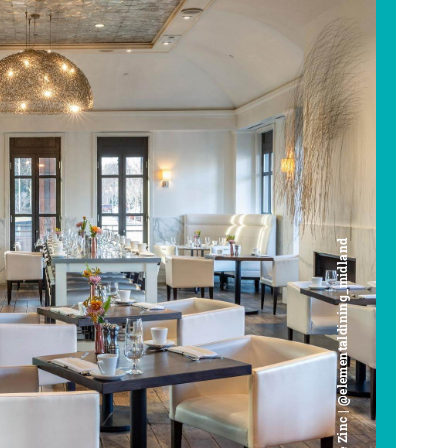
Cafe Zinc | @elementaldining_midland