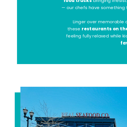
food trucks
bringing irresis
— our chefs have something t
Linger over memorable 
restaurants on th
these
feeling fully relaxed while 
fa