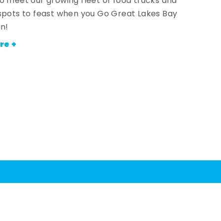
o meet our growing fleet of food trucks and
spots to feast when you Go Great Lakes Bay
an!
re +