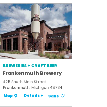
BREWERIES + CRAFT BEER
Frankenmuth Brewery
425 South Main Street
Frankenmuth, Michigan 48734
Details +
Map
Save