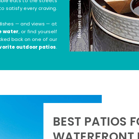
Molasses | @minnie.bites
tible eats to the streets
o satisfy every craving.
dishes — and views — at
e water
, or find yourself
kicked back on one of our
vorite outdoor patios
.
BEST PATIOS 
WATERFRONT D