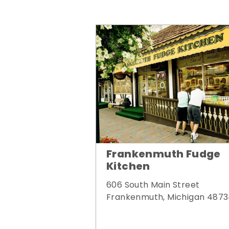
Frankenmuth Fudge
Kitchen
606 South Main Street
Frankenmuth, Michigan 487