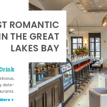
T ROMANTIC
IN THE GREAT
LAKES BAY
 Drink
licious,
y date-
aurants.
More +