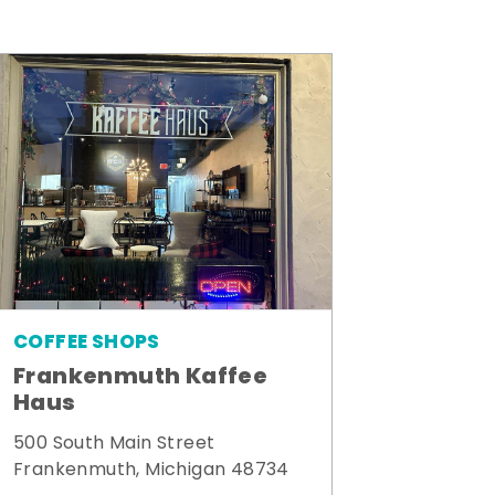
COFFEE SHOPS
Frankenmuth Kaffee
Haus
500 South Main Street
Frankenmuth, Michigan 48734