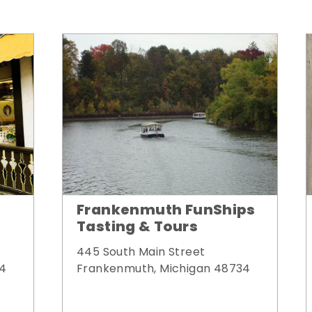
Frankenmuth FunShips
Tasting & Tours
445 South Main Street
34
Frankenmuth, Michigan 48734