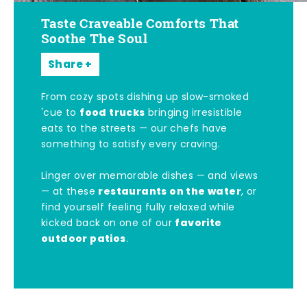
Taste Craveable Comforts That
Soothe The Soul
Share
From cozy spots dishing up slow-smoked
food trucks
'cue to
bringing irresistible
eats to the streets — our chefs have
something to satisfy every craving.
Linger over memorable dishes — and views
restaurants on the water
— at these
, or
find yourself feeling fully relaxed while
favorite
kicked back on one of our
outdoor patios
.