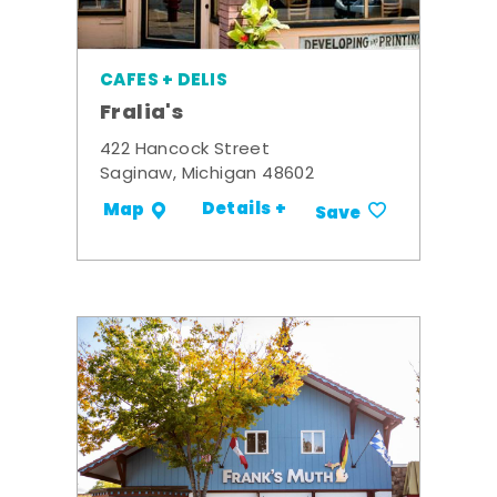
CAFES + DELIS
Fralia's
422 Hancock Street
Saginaw, Michigan 48602
Details +
Map
Save