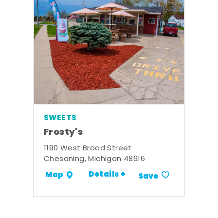
SWEETS
Frosty's
1190 West Broad Street
Chesaning, Michigan 48616
Details +
Map
Save