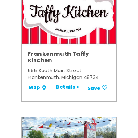
Frankenmuth Taffy
Kitchen
565 South Main Street
Frankenmuth, Michigan 48734
Details +
Map
Save