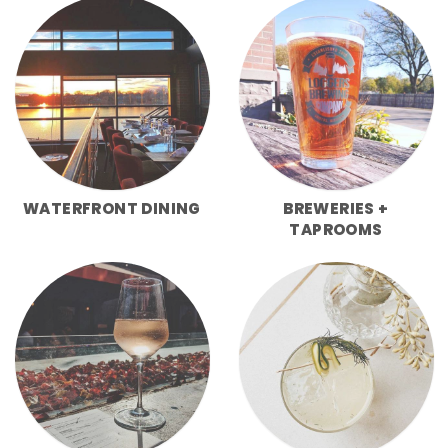
WATERFRONT DINING
BREWERIES +
TAPROOMS