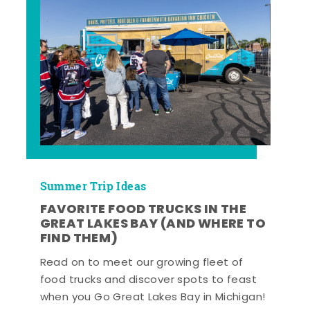
Summer Trip Ideas
FAVORITE FOOD TRUCKS IN THE
GREAT LAKES BAY (AND WHERE TO
FIND THEM)
Read on to meet our growing fleet of
food trucks and discover spots to feast
when you Go Great Lakes Bay in Michigan!