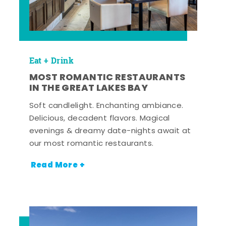
Eat + Drink
MOST ROMANTIC RESTAURANTS
IN THE GREAT LAKES BAY
Soft candlelight. Enchanting ambiance.
Delicious, decadent flavors. Magical
evenings & dreamy date-nights await at
our most romantic restaurants.
Read More +