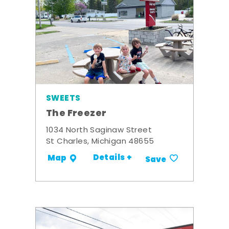
SWEETS
The Freezer
1034 North Saginaw Street
St Charles, Michigan 48655
Details +
Map
Save