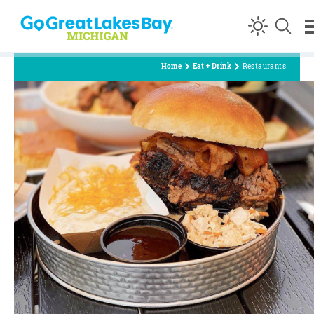
Skip to content
Home
Eat + Drink
Restaurants