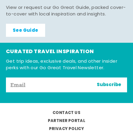
View or request our Go Great Guide, packed cover-
to-cover with local inspiration and insights.
See Guide
CURATED TRAVEL INSPIRATION
Get trip ideas, exclusive deals, and other insider
perks with our Go Great Travel Newsletter.
Subscribe
CONTACT US
PARTNER PORTAL
PRIVACY POLICY