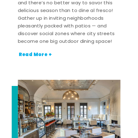
and there’s no better way to savor this
delicious season than to dine al fresco!
Gather up in inviting neighborhoods
pleasantly packed with patios — and
discover social zones where city streets
become one big outdoor dining space!
Read More +