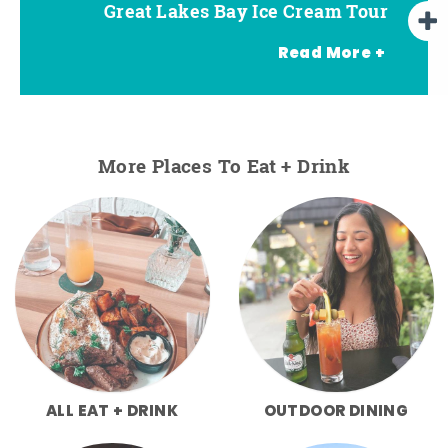
Great Lakes Bay Ice Cream Tour
Go Great Lakes Bay Wine Tour
Go Great Lakes Bay Beer Tour
Read More +
More Places To Eat + Drink
ALL EAT + DRINK
OUTDOOR DINING