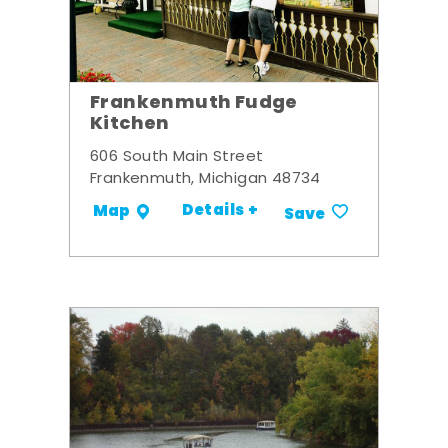
Frankenmuth Fudge
Kitchen
606 South Main Street
Frankenmuth, Michigan 48734
Details +
Map
Save