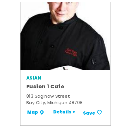
ASIAN
Fusion 1 Cafe
813 Saginaw Street
Bay City, Michigan 48708
Details +
Map
Save