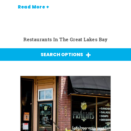
Read More +
Restaurants In The Great Lakes Bay
SEARCH OPTIONS