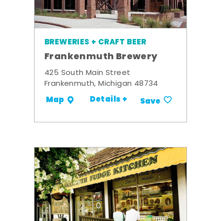
BREWERIES + CRAFT BEER
Frankenmuth Brewery
425 South Main Street
Frankenmuth, Michigan 48734
Details +
Map
Save