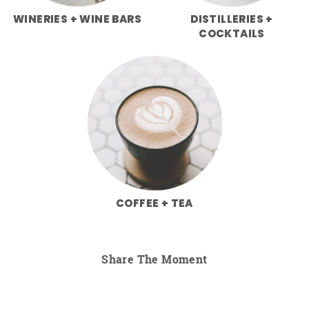
WINERIES + WINE BARS
DISTILLERIES +
COCKTAILS
COFFEE + TEA
Share The Moment