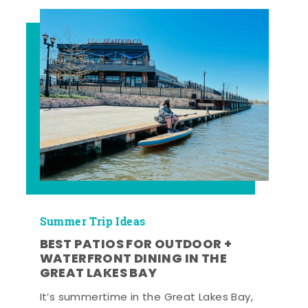
Summer Trip Ideas
BEST PATIOS FOR OUTDOOR +
WATERFRONT DINING IN THE
GREAT LAKES BAY
It’s summertime in the Great Lakes Bay,