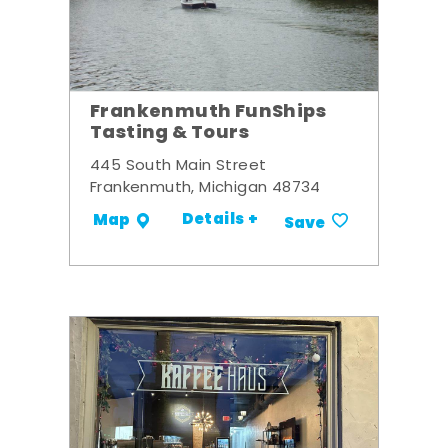
Frankenmuth FunShips
Tasting & Tours
445 South Main Street
Frankenmuth, Michigan 48734
Details +
Map
Save