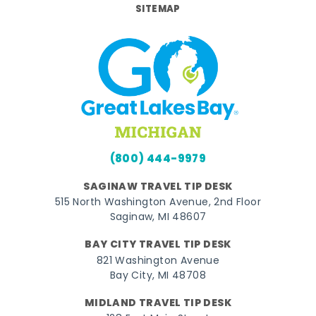
SITEMAP
(800) 444-9979
SAGINAW TRAVEL TIP DESK
515 North Washington Avenue, 2nd Floor
Saginaw, MI 48607
BAY CITY TRAVEL TIP DESK
821 Washington Avenue
Bay City, MI 48708
MIDLAND TRAVEL TIP DESK