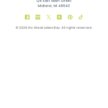
128 East Main Street
Midland, MI 48640
Facebook
Instagram
Twitter
YouTube
Pinterest
TikTok
© 2026 Go Great Lakes Bay. All rights reserved.