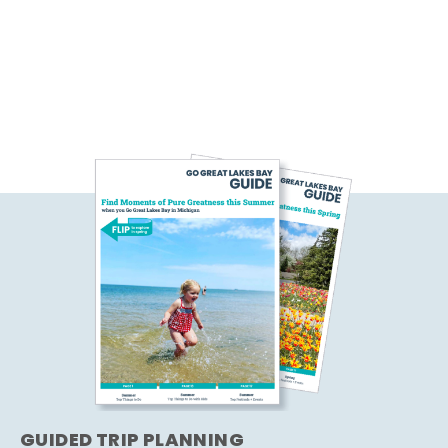
GUIDED TRIP PLANNING