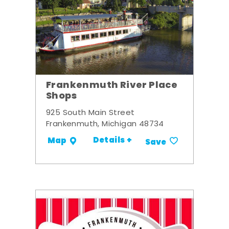
Frankenmuth River Place
Shops
925 South Main Street
Frankenmuth, Michigan 48734
Details +
Map
Save