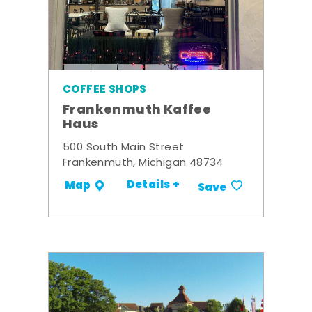
COFFEE SHOPS
Frankenmuth Kaffee
Haus
500 South Main Street
Frankenmuth, Michigan 48734
Details +
Map
Save