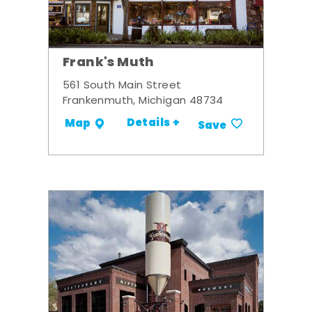
Frank's Muth
561 South Main Street
Frankenmuth, Michigan 48734
Details +
Map
Save