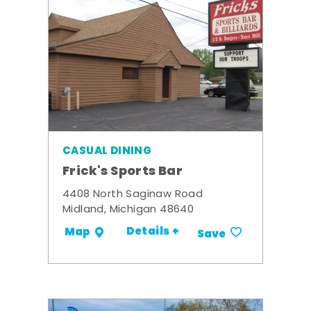
CASUAL DINING
Frick's Sports Bar
4408 North Saginaw Road
Midland, Michigan 48640
Details +
Map
Save