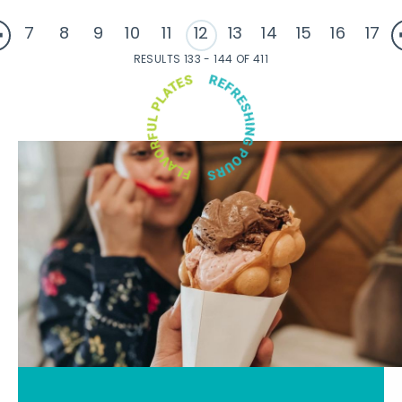
7
8
9
10
11
12
13
14
15
16
17
RESULTS 133 - 144 OF 411