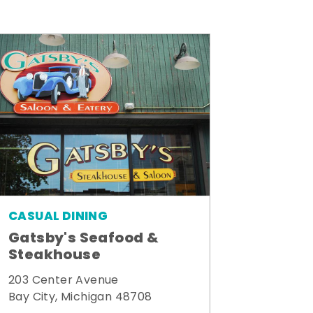
CASUAL DINING
Gatsby's Seafood &
Steakhouse
203 Center Avenue
Bay City, Michigan 48708