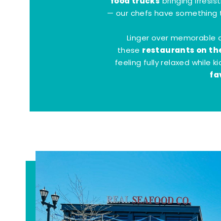
food trucks
bringing irresis
— our chefs have something t
Linger over memorable 
restaurants on th
these
feeling fully relaxed while 
fa