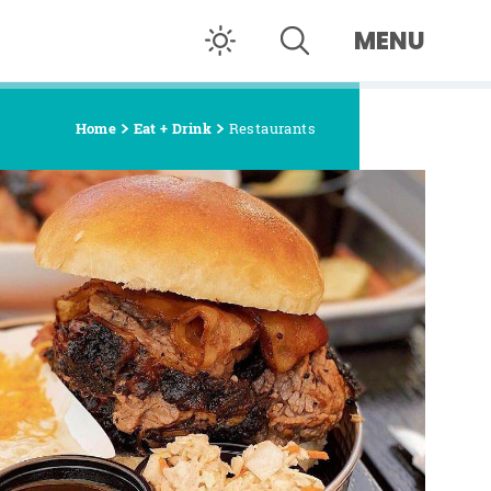
MENU
Home
Eat + Drink
Restaurants