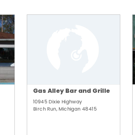
Gas Alley Bar and Grille
10945 Dixie Highway
Birch Run, Michigan 48415