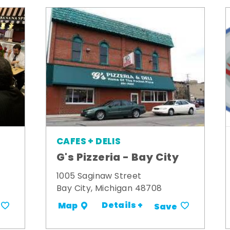
CAFES + DELIS
G's Pizzeria - Bay City
1005 Saginaw Street
Bay City, Michigan 48708
Details +
Map
Save