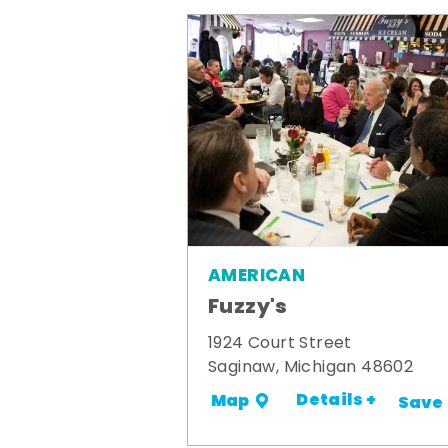
AMERICAN
Fuzzy's
1924 Court Street
Saginaw, Michigan 48602
Details +
Map
Save