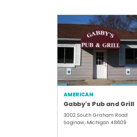
AMERICAN
Gabby's Pub and Grill
3002 South Graham Road
Saginaw, Michigan 48609