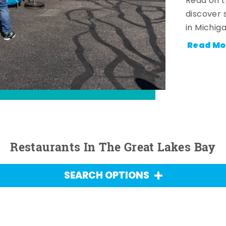
Read on t
discover 
in Michig
Read Mo
Restaurants In The Great Lakes Bay
SEARCH OPTIONS