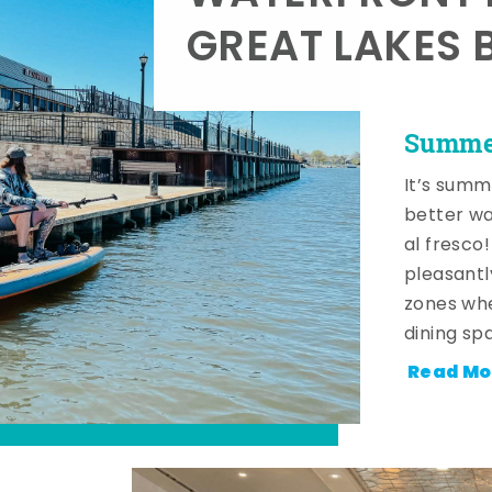
GREAT LAKES 
Summer
It’s summ
better wa
al fresco
pleasantl
zones whe
dining sp
Read Mo