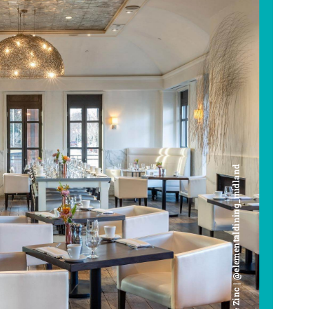
Cafe Zinc | @elementaldining_midland