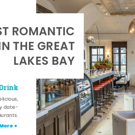
T ROMANTIC
IN THE GREAT
LAKES BAY
 Drink
licious,
y date-
aurants.
More +