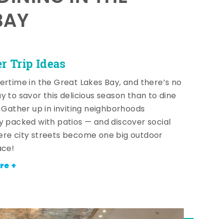
BAY
 Trip Ideas
ertime in the Great Lakes Bay, and there’s no
y to savor this delicious season than to dine
! Gather up in inviting neighborhoods
y packed with patios — and discover social
re city streets become one big outdoor
ace!
re +