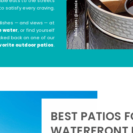
Molasses | @minnie.bites
tible eats to the streets
o satisfy every craving.
dishes — and views — at
e water
, or find yourself
kicked back on one of our
vorite outdoor patios
.
BEST PATIOS 
WATERFRONT D