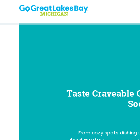
Skip to content
Taste Craveable 
So
From cozy spots dishing