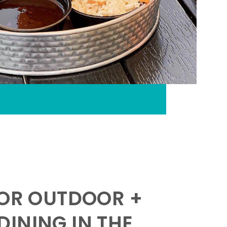
FOR OUTDOOR +
INING IN THE