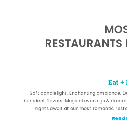
MOS
RESTAURANTS 
Eat +
Soft candlelight. Enchanting ambiance. De
decadent flavors. Magical evenings & dream
nights await at our most romantic rest
Read 