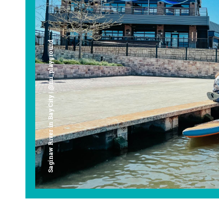
Saginaw River in Bay City | @mi_playground