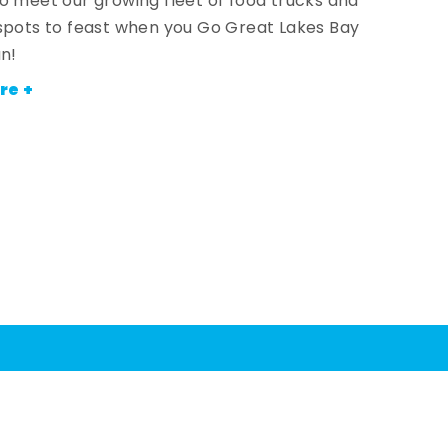
o meet our growing fleet of food trucks and
spots to feast when you Go Great Lakes Bay
an!
re +