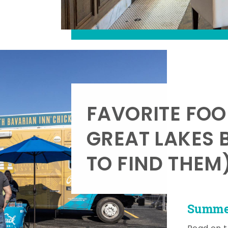
FAVORITE FOO
GREAT LAKES 
TO FIND THEM
Summer