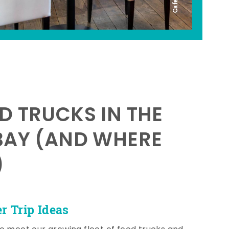
D TRUCKS IN THE
BAY (AND WHERE
)
 Trip Ideas