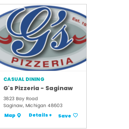
CASUAL DINING
G's Pizzeria - Saginaw
3823 Bay Road
Saginaw, Michigan 48603
Details +
Map
Save