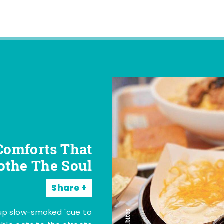
Comforts That
othe The Soul
Share
 up slow-smoked 'cue to