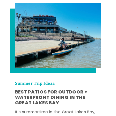
Summer Trip Ideas
BEST PATIOS FOR OUTDOOR +
WATERFRONT DINING IN THE
GREAT LAKES BAY
It’s summertime in the Great Lakes Bay,