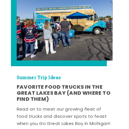
Summer Trip Ideas
FAVORITE FOOD TRUCKS IN THE
GREAT LAKES BAY (AND WHERE TO
FIND THEM)
Read on to meet our growing fleet of
food trucks and discover spots to feast
when you Go Great Lakes Bay in Michigan!