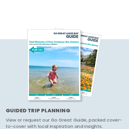
GUIDED TRIP PLANNING
View or request our Go Great Guide, packed cover-
to-cover with local inspiration and insights.