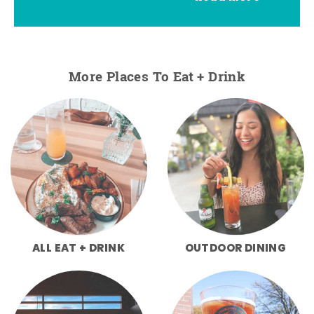
More Places To Eat + Drink
ALL EAT + DRINK
OUTDOOR DINING