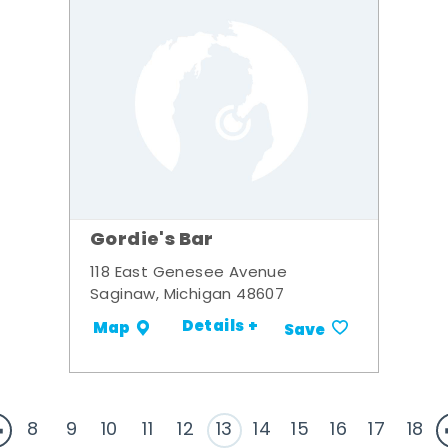
Gordie's Bar
118 East Genesee Avenue
Saginaw, Michigan 48607
Details +
Map
Save
8
9
10
11
12
13
14
15
16
17
18