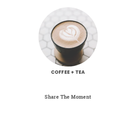
COFFEE + TEA
Share The Moment