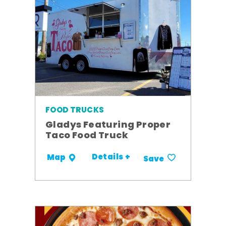
FOOD TRUCKS
Gladys Featuring Proper
Taco Food Truck
Details +
Map
Save