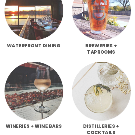
WATERFRONT DINING
BREWERIES +
TAPROOMS
WINERIES + WINE BARS
DISTILLERIES +
COCKTAILS