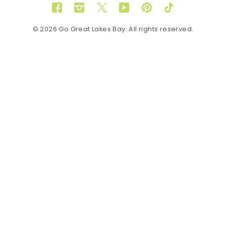
Facebook
Instagram
Twitter
YouTube
Pinterest
TikTok
© 2026 Go Great Lakes Bay. All rights reserved.