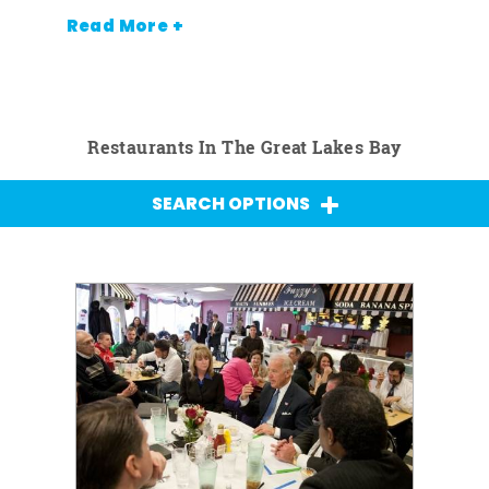
Read More +
Restaurants In The Great Lakes Bay
SEARCH OPTIONS