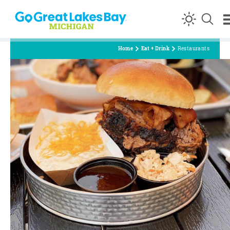
Skip to content
Home
Eat + Drink
Restaurants