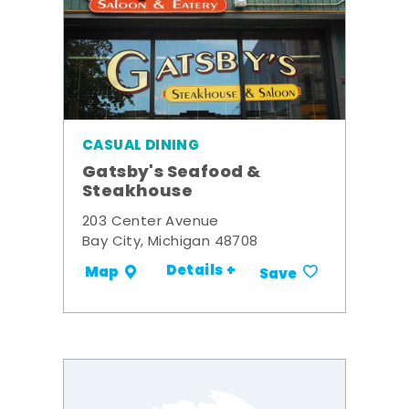
CASUAL DINING
Gatsby's Seafood &
Steakhouse
203 Center Avenue
Bay City, Michigan 48708
Details +
Map
Save