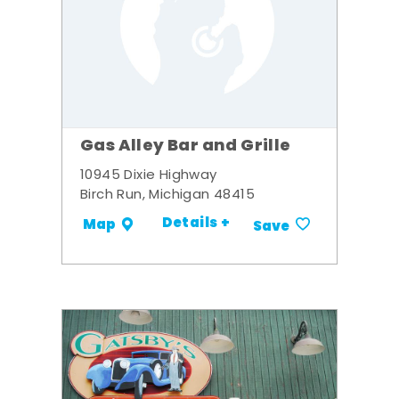
Gas Alley Bar and Grille
10945 Dixie Highway
Birch Run, Michigan 48415
Details +
Map
Save