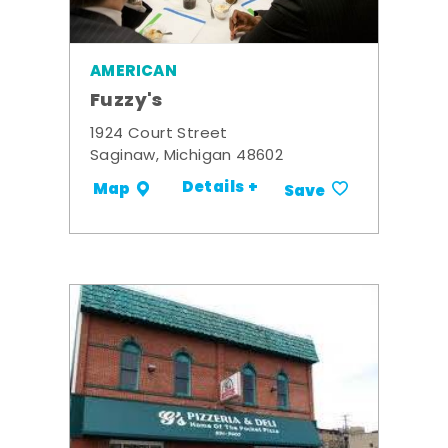
AMERICAN
Fuzzy's
1924 Court Street
Saginaw, Michigan 48602
Details +
Map
Save