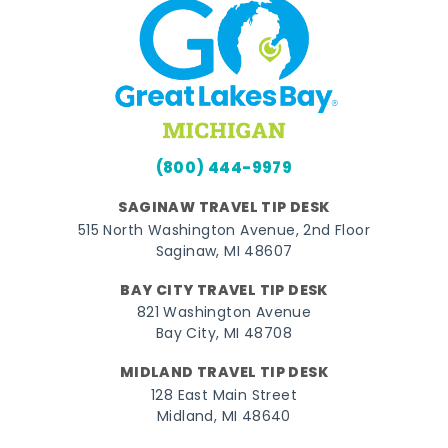
(800) 444-9979
SAGINAW TRAVEL TIP DESK
515 North Washington Avenue, 2nd Floor
Saginaw, MI 48607
BAY CITY TRAVEL TIP DESK
821 Washington Avenue
Bay City, MI 48708
MIDLAND TRAVEL TIP DESK
128 East Main Street
Midland, MI 48640