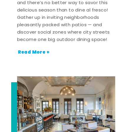
and there’s no better way to savor this
delicious season than to dine al fresco!
Gather up in inviting neighborhoods
pleasantly packed with patios — and
discover social zones where city streets
become one big outdoor dining space!
Read More +