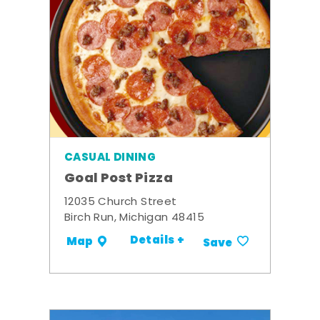
CASUAL DINING
Goal Post Pizza
12035 Church Street
Birch Run, Michigan 48415
Details +
Map
Save