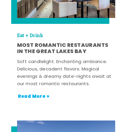
Eat + Drink
MOST ROMANTIC RESTAURANTS
IN THE GREAT LAKES BAY
Soft candlelight. Enchanting ambiance.
Delicious, decadent flavors. Magical
evenings & dreamy date-nights await at
our most romantic restaurants.
Read More +