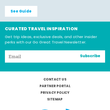
See Guide
CURATED TRAVEL INSPIRATION
Get trip ideas, exclusive deals, and other insider
perks with our Go Great Travel Newsletter.
Subscribe
CONTACT US
PARTNER PORTAL
PRIVACY POLICY
SITEMAP