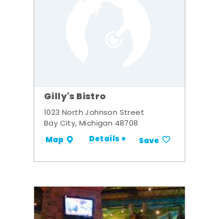
Gilly's Bistro
1023 North Johnson Street
Bay City, Michigan 48708
Details +
Map
Save