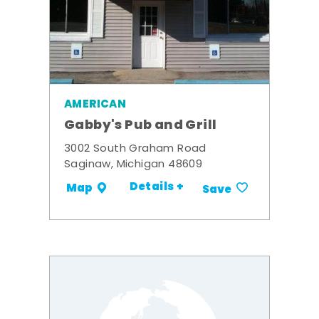
AMERICAN
Gabby's Pub and Grill
3002 South Graham Road
Saginaw, Michigan 48609
Details +
Map
Save