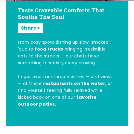
Taste Craveable Comforts That
Soothe The Soul
Share
From cozy spots dishing up slow-smoked
food trucks
'cue to
bringing irresistible
eats to the streets — our chefs have
something to satisfy every craving.
Linger over memorable dishes — and views
restaurants on the water
— at these
, or
find yourself feeling fully relaxed while
favorite
kicked back on one of our
outdoor patios
.