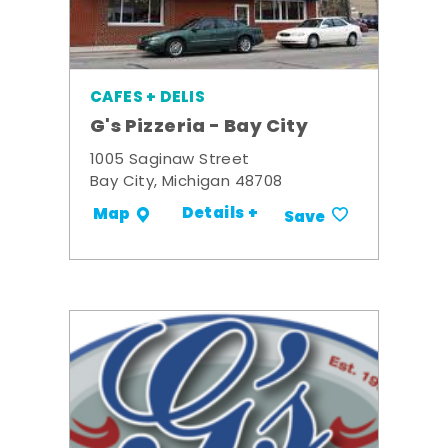
CAFES + DELIS
G's Pizzeria - Bay City
1005 Saginaw Street
Bay City, Michigan 48708
Details +
Map
Save