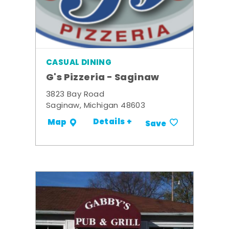
CASUAL DINING
G's Pizzeria - Saginaw
3823 Bay Road
Saginaw, Michigan 48603
Details +
Map
Save