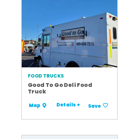
FOOD TRUCKS
Good To Go Deli Food
Truck
Details +
Map
Save