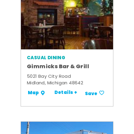
CASUAL DINING
Gimmicks Bar & Grill
5021 Bay City Road
Midland, Michigan 48642
Details +
Map
Save