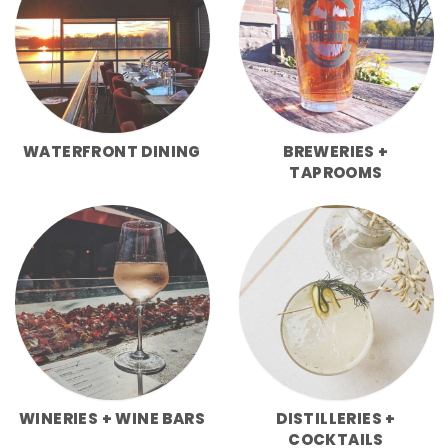
WATERFRONT DINING
BREWERIES +
TAPROOMS
WINERIES + WINE BARS
DISTILLERIES +
COCKTAILS