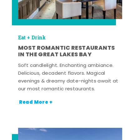
Eat + Drink
MOST ROMANTIC RESTAURANTS
IN THE GREAT LAKES BAY
Soft candlelight. Enchanting ambiance.
Delicious, decadent flavors. Magical
evenings & dreamy date-nights await at
our most romantic restaurants.
Read More +