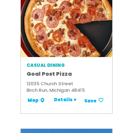
CASUAL DINING
Goal Post Pizza
12035 Church Street
Birch Run, Michigan 48415
Details +
Map
Save