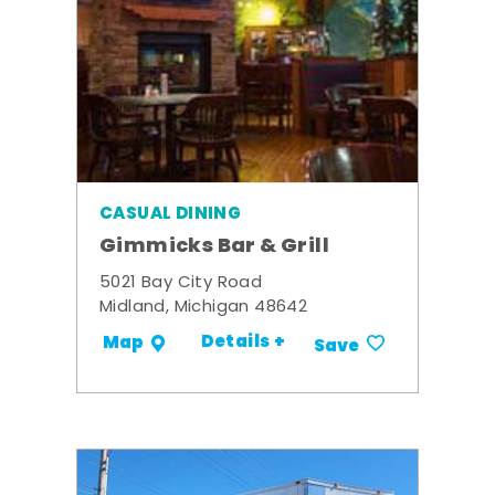
CASUAL DINING
Gimmicks Bar & Grill
5021 Bay City Road
Midland, Michigan 48642
Details +
Map
Save