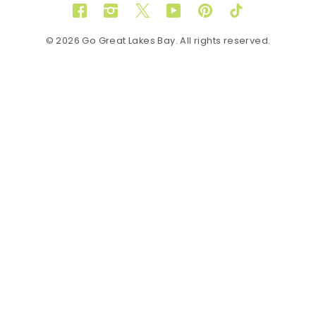
Facebook
Instagram
Twitter
YouTube
Pinterest
TikTok
© 2026 Go Great Lakes Bay. All rights reserved.