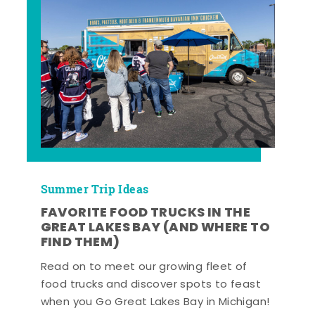
Summer Trip Ideas
FAVORITE FOOD TRUCKS IN THE
GREAT LAKES BAY (AND WHERE TO
FIND THEM)
Read on to meet our growing fleet of
food trucks and discover spots to feast
when you Go Great Lakes Bay in Michigan!