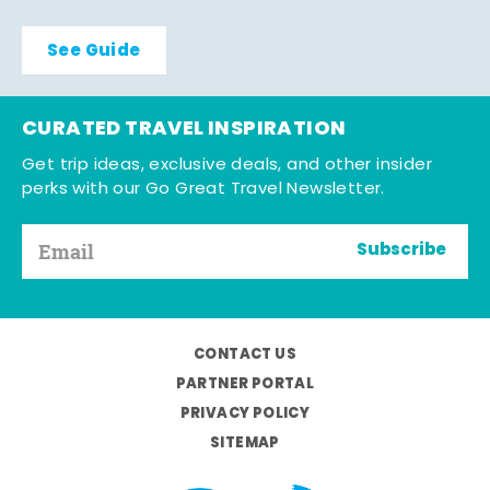
See Guide
CURATED TRAVEL INSPIRATION
Get trip ideas, exclusive deals, and other insider
perks with our Go Great Travel Newsletter.
Subscribe
CONTACT US
PARTNER PORTAL
PRIVACY POLICY
SITEMAP