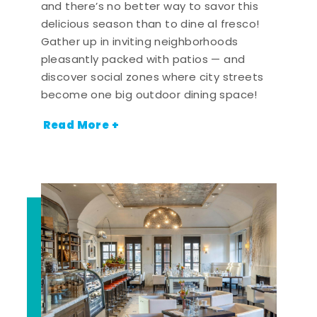
and there’s no better way to savor this
delicious season than to dine al fresco!
Gather up in inviting neighborhoods
pleasantly packed with patios — and
discover social zones where city streets
become one big outdoor dining space!
Read More +