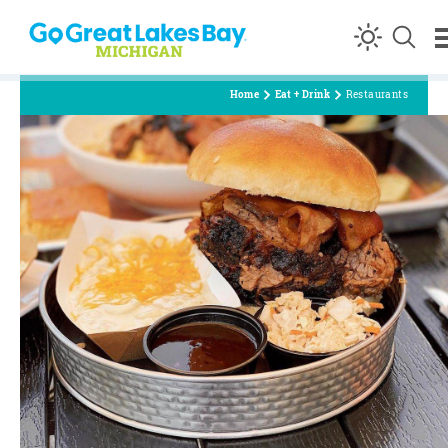
Skip to content
Home
Eat + Drink
Restaurants