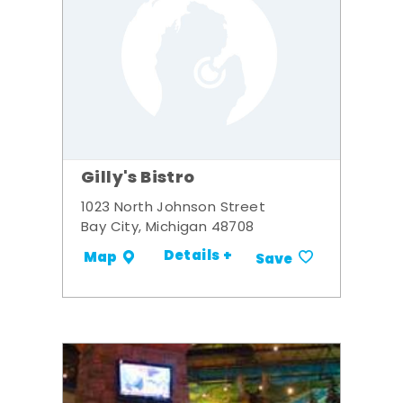
Gilly's Bistro
1023 North Johnson Street
Bay City, Michigan 48708
Details +
Map
Save