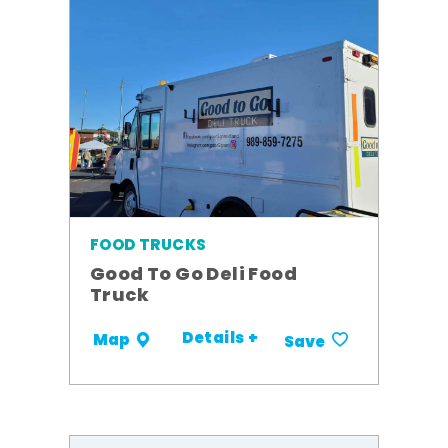
FOOD TRUCKS
Good To Go Deli Food
Truck
Details +
Map
Save