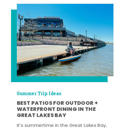
Summer Trip Ideas
BEST PATIOS FOR OUTDOOR +
WATERFRONT DINING IN THE
GREAT LAKES BAY
It’s summertime in the Great Lakes Bay,