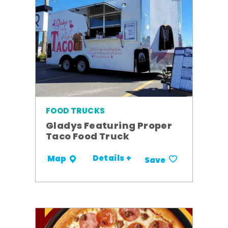
FOOD TRUCKS
Gladys Featuring Proper
Taco Food Truck
Details +
Map
Save