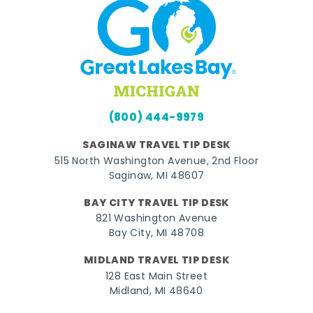
(800) 444-9979
SAGINAW TRAVEL TIP DESK
515 North Washington Avenue, 2nd Floor
Saginaw, MI 48607
BAY CITY TRAVEL TIP DESK
821 Washington Avenue
Bay City, MI 48708
MIDLAND TRAVEL TIP DESK
128 East Main Street
Midland, MI 48640