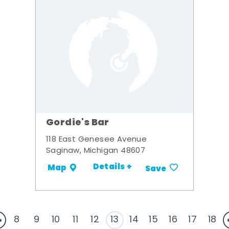
Gordie's Bar
118 East Genesee Avenue
Saginaw, Michigan 48607
Details +
Map
Save
8
9
10
11
12
13
14
15
16
17
18