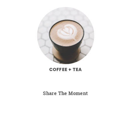
COFFEE + TEA
Share The Moment