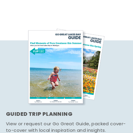
GUIDED TRIP PLANNING
View or request our Go Great Guide, packed cover-
to-cover with local inspiration and insights.