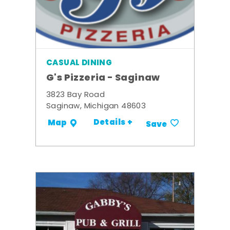
CASUAL DINING
G's Pizzeria - Saginaw
3823 Bay Road
Saginaw, Michigan 48603
Details +
Map
Save