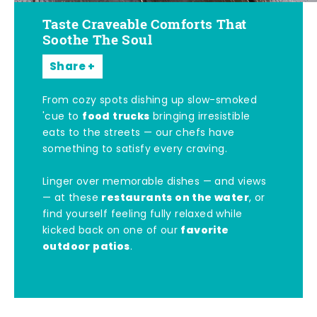
Taste Craveable Comforts That
Soothe The Soul
Share
From cozy spots dishing up slow-smoked
food trucks
'cue to
bringing irresistible
eats to the streets — our chefs have
something to satisfy every craving.
Linger over memorable dishes — and views
restaurants on the water
— at these
, or
find yourself feeling fully relaxed while
favorite
kicked back on one of our
outdoor patios
.