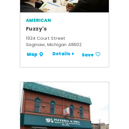
AMERICAN
Fuzzy's
1924 Court Street
Saginaw, Michigan 48602
Details +
Map
Save