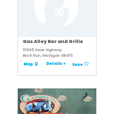
Gas Alley Bar and Grille
10945 Dixie Highway
Birch Run, Michigan 48415
Details +
Map
Save