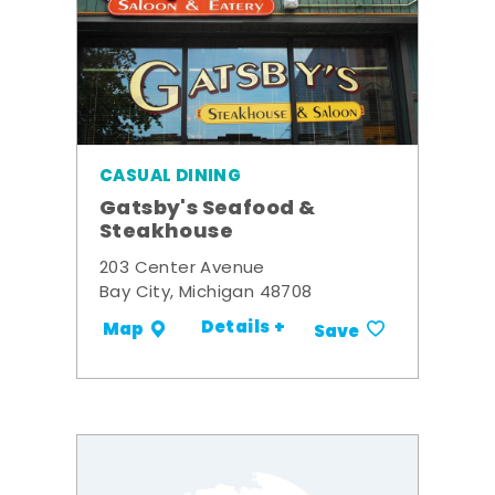
CASUAL DINING
Gatsby's Seafood &
Steakhouse
203 Center Avenue
Bay City, Michigan 48708
Details +
Map
Save