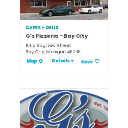
CAFES + DELIS
G's Pizzeria - Bay City
1005 Saginaw Street
Bay City, Michigan 48708
Details +
Map
Save