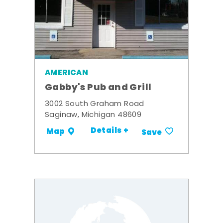
AMERICAN
Gabby's Pub and Grill
3002 South Graham Road
Saginaw, Michigan 48609
Details +
Map
Save