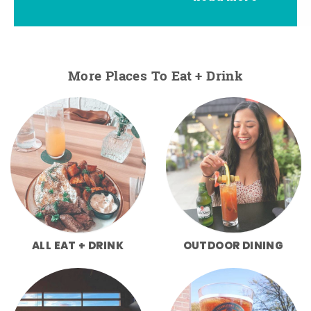
More Places To Eat + Drink
ALL EAT + DRINK
OUTDOOR DINING