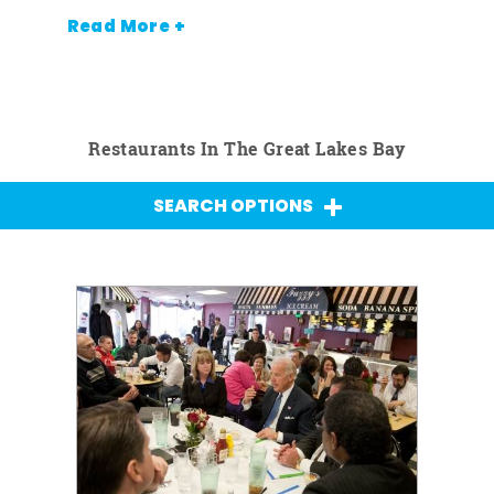
Read More +
Restaurants In The Great Lakes Bay
SEARCH OPTIONS