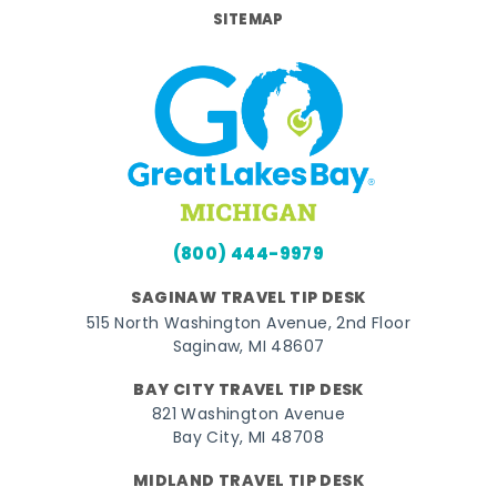
SITEMAP
(800) 444-9979
SAGINAW TRAVEL TIP DESK
515 North Washington Avenue, 2nd Floor
Saginaw, MI 48607
BAY CITY TRAVEL TIP DESK
821 Washington Avenue
Bay City, MI 48708
MIDLAND TRAVEL TIP DESK