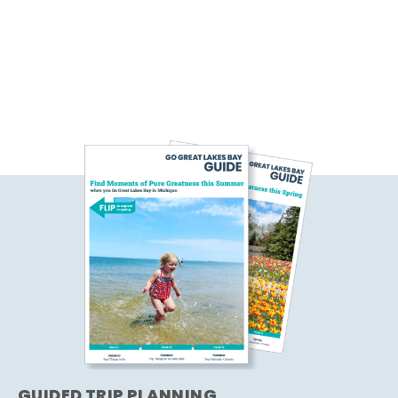
GUIDED TRIP PLANNING