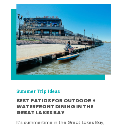
Summer Trip Ideas
BEST PATIOS FOR OUTDOOR +
WATERFRONT DINING IN THE
GREAT LAKES BAY
It’s summertime in the Great Lakes Bay,