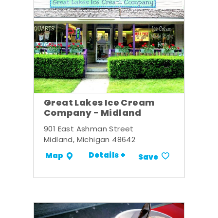
Great Lakes Ice Cream
Company - Midland
901 East Ashman Street
Midland, Michigan 48642
Details +
Map
Save