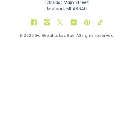
128 East Main Street
Midland, MI 48640
Facebook
Instagram
Twitter
YouTube
Pinterest
TikTok
© 2026 Go Great Lakes Bay. All rights reserved.