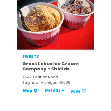
SWEETS
Great Lakes Ice Cream
Company - Shields
7647 Gratiot Road
Saginaw, Michigan 48609
Details +
Map
Save