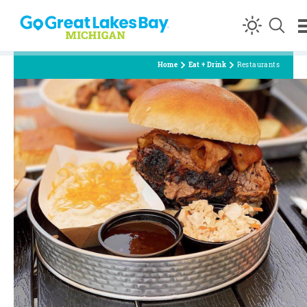
Skip to content
Home
Eat + Drink
Restaurants