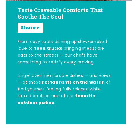
Taste Craveable Comforts That
Soothe The Soul
Share
From cozy spots dishing up slow-smoked
food trucks
'cue to
bringing irresistible
eats to the streets — our chefs have
something to satisfy every craving.
Linger over memorable dishes — and views
restaurants on the water
— at these
, or
find yourself feeling fully relaxed while
favorite
kicked back on one of our
outdoor patios
.