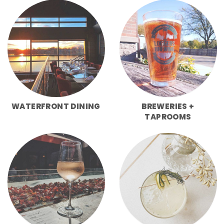
WATERFRONT DINING
BREWERIES +
TAPROOMS