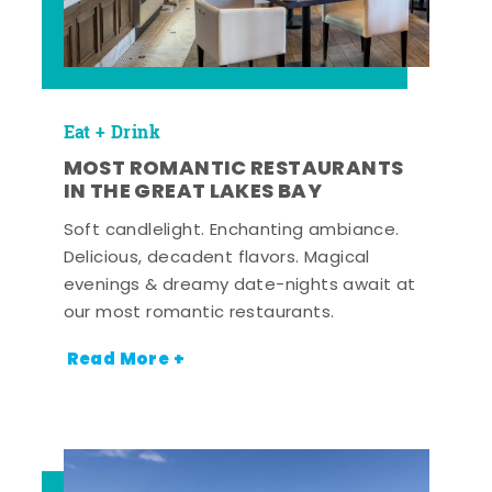
Eat + Drink
MOST ROMANTIC RESTAURANTS
IN THE GREAT LAKES BAY
Soft candlelight. Enchanting ambiance.
Delicious, decadent flavors. Magical
evenings & dreamy date-nights await at
our most romantic restaurants.
Read More +