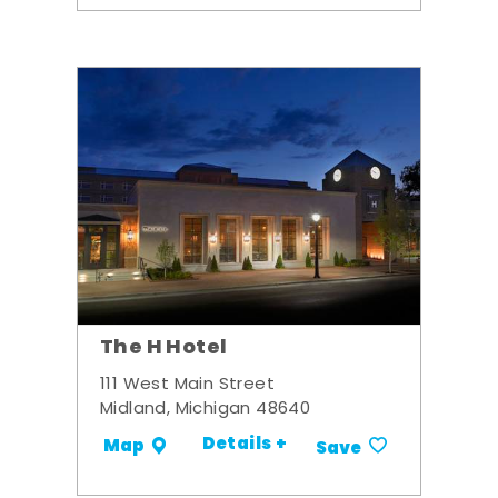
The H Hotel
111 West Main Street
Midland, Michigan 48640
Details +
Map
Save