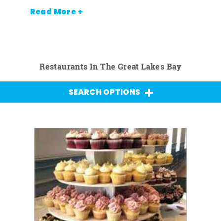
Read More +
Restaurants In The Great Lakes Bay
SEARCH OPTIONS