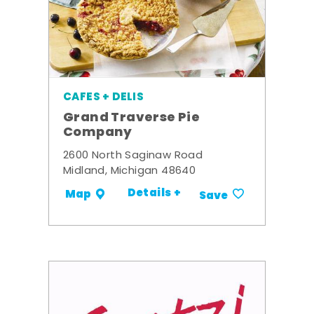
CAFES + DELIS
Grand Traverse Pie
Company
2600 North Saginaw Road
Midland, Michigan 48640
Details +
Map
Save