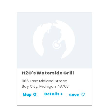
H2O's Waterside Grill
966 East Midland Street
Bay City, Michigan 48708
Details +
Map
Save