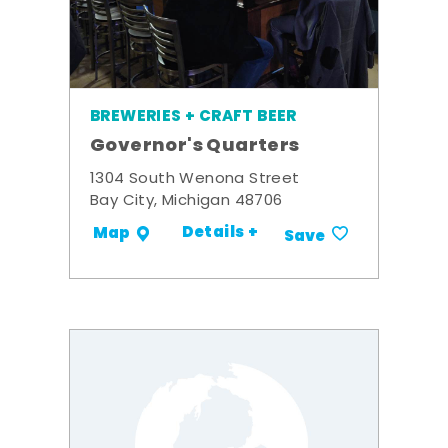
BREWERIES + CRAFT BEER
Governor's Quarters
1304 South Wenona Street
Bay City, Michigan 48706
Details +
Map
Save