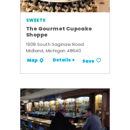
SWEETS
The Gourmet Cupcake
Shoppe
1908 South Saginaw Road
Midland, Michigan 48640
Details +
Map
Save