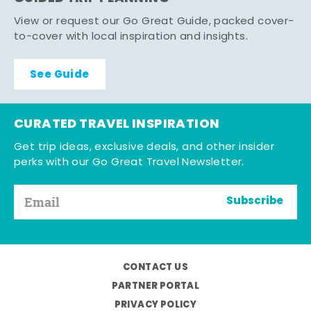
View or request our Go Great Guide, packed cover-
to-cover with local inspiration and insights.
See Guide
CURATED TRAVEL INSPIRATION
Get trip ideas, exclusive deals, and other insider
perks with our Go Great Travel Newsletter.
Subscribe
CONTACT US
PARTNER PORTAL
PRIVACY POLICY