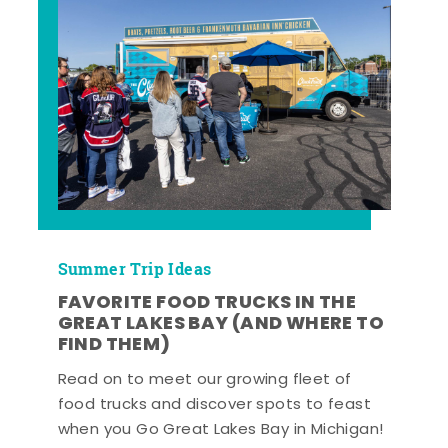
Summer Trip Ideas
FAVORITE FOOD TRUCKS IN THE
GREAT LAKES BAY (AND WHERE TO
FIND THEM)
Read on to meet our growing fleet of
food trucks and discover spots to feast
when you Go Great Lakes Bay in Michigan!