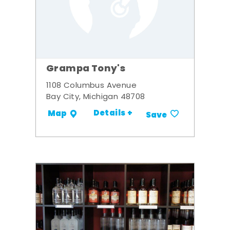
Grampa Tony's
1108 Columbus Avenue
Bay City, Michigan 48708
Details +
Map
Save