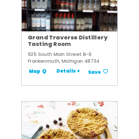
Grand Traverse Distillery
Tasting Room
925 South Main Street B-6
Frankenmuth, Michigan 48734
Details +
Map
Save