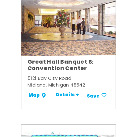
Great Hall Banquet &
Convention Center
5121 Bay City Road
Midland, Michigan 48642
Details +
Map
Save