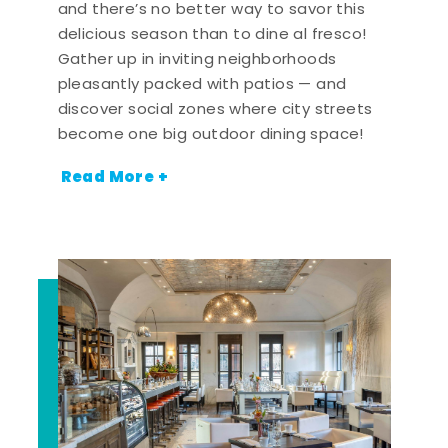
and there’s no better way to savor this
delicious season than to dine al fresco!
Gather up in inviting neighborhoods
pleasantly packed with patios — and
discover social zones where city streets
become one big outdoor dining space!
Read More +