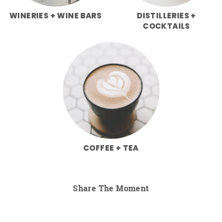
WINERIES + WINE BARS
DISTILLERIES +
COCKTAILS
COFFEE + TEA
Share The Moment