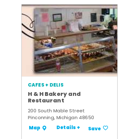
CAFES + DELIS
H & H Bakery and
Restaurant
200 South Mable Street
Pinconning, Michigan 48650
Details +
Map
Save