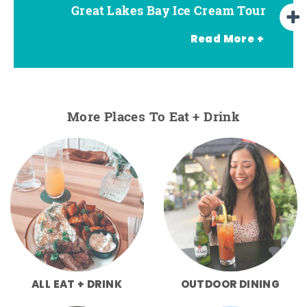
Great Lakes Bay Ice Cream Tour
Go Great Lakes Bay Wine Tour
Go Great Lakes Bay Beer Tour
Read More +
More Places To Eat + Drink
ALL EAT + DRINK
OUTDOOR DINING