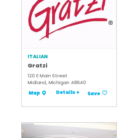
ITALIAN
Gratzi
120 E Main Street
Midland, Michigan 48640
Details +
Map
Save