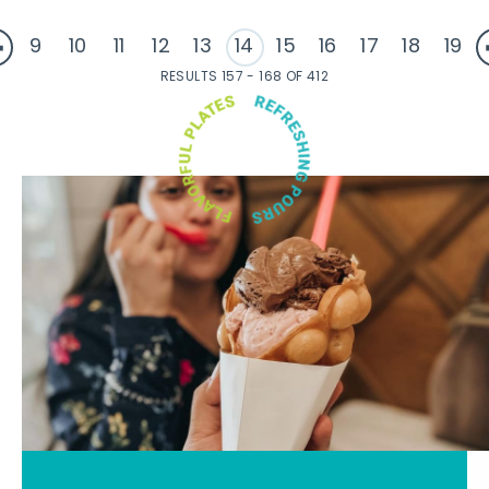
9
10
11
12
13
14
15
16
17
18
19
RESULTS 157 - 168 OF 412