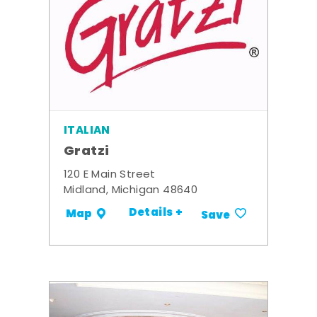
ITALIAN
Gratzi
120 E Main Street
Midland, Michigan 48640
Details +
Map
Save