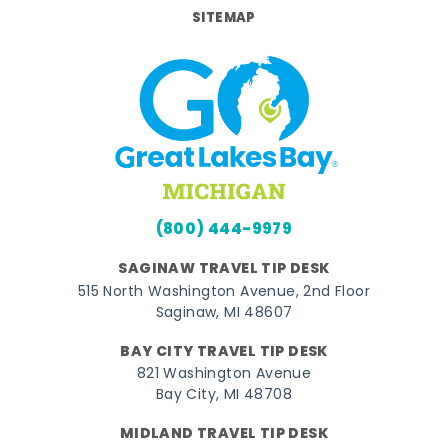
SITEMAP
(800) 444-9979
SAGINAW TRAVEL TIP DESK
515 North Washington Avenue, 2nd Floor
Saginaw, MI 48607
BAY CITY TRAVEL TIP DESK
821 Washington Avenue
Bay City, MI 48708
MIDLAND TRAVEL TIP DESK