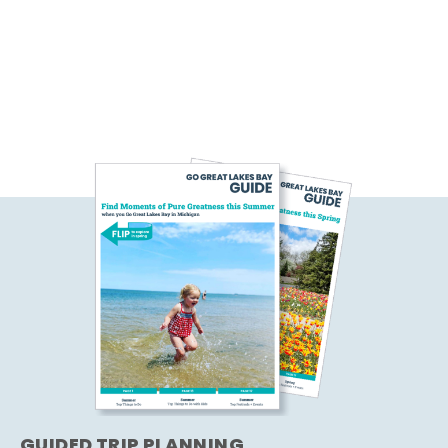
GUIDED TRIP PLANNING