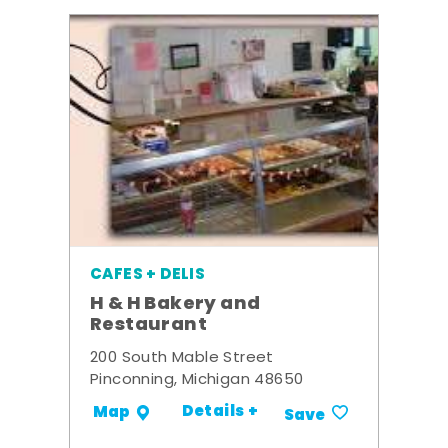
CAFES + DELIS
H & H Bakery and
Restaurant
200 South Mable Street
Pinconning, Michigan 48650
Details +
Map
Save