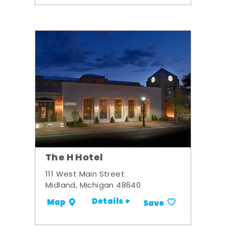
The H Hotel
111 West Main Street
Midland, Michigan 48640
Details +
Map
Save