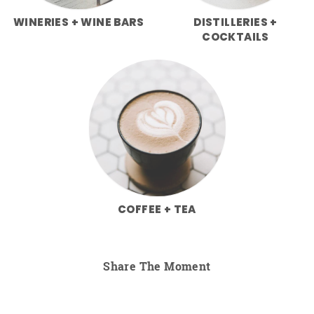
WINERIES + WINE BARS
DISTILLERIES +
COCKTAILS
COFFEE + TEA
Share The Moment