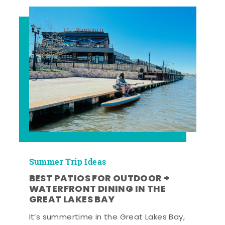
Summer Trip Ideas
BEST PATIOS FOR OUTDOOR +
WATERFRONT DINING IN THE
GREAT LAKES BAY
It’s summertime in the Great Lakes Bay,