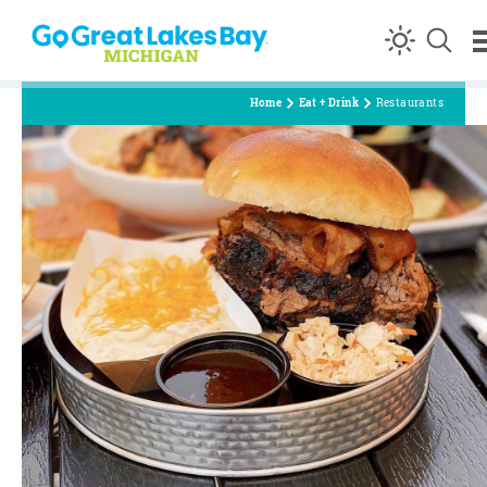
Skip to content
Home
Eat + Drink
Restaurants