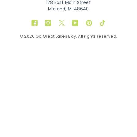
128 East Main Street
Midland, MI 48640
Facebook
Instagram
Twitter
YouTube
Pinterest
TikTok
© 2026 Go Great Lakes Bay. All rights reserved.