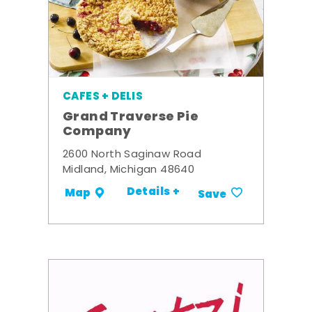
CAFES + DELIS
Grand Traverse Pie
Company
2600 North Saginaw Road
Midland, Michigan 48640
Details +
Map
Save