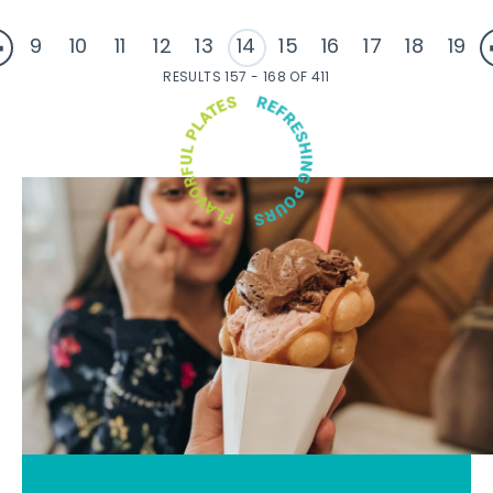
9
10
11
12
13
14
15
16
17
18
19
RESULTS 157 - 168 OF 411