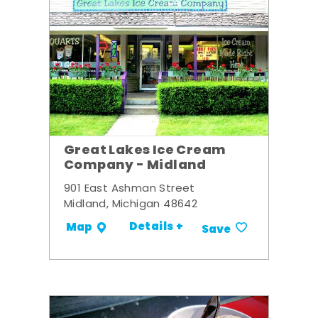
Great Lakes Ice Cream
Company - Midland
901 East Ashman Street
Midland, Michigan 48642
Details +
Map
Save