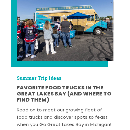
Summer Trip Ideas
FAVORITE FOOD TRUCKS IN THE
GREAT LAKES BAY (AND WHERE TO
FIND THEM)
Read on to meet our growing fleet of
food trucks and discover spots to feast
when you Go Great Lakes Bay in Michigan!