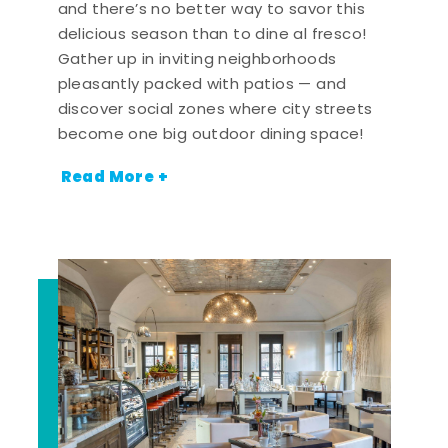
and there’s no better way to savor this
delicious season than to dine al fresco!
Gather up in inviting neighborhoods
pleasantly packed with patios — and
discover social zones where city streets
become one big outdoor dining space!
Read More +