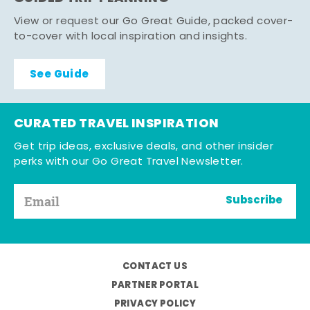
View or request our Go Great Guide, packed cover-
to-cover with local inspiration and insights.
See Guide
CURATED TRAVEL INSPIRATION
Get trip ideas, exclusive deals, and other insider
perks with our Go Great Travel Newsletter.
Subscribe
CONTACT US
PARTNER PORTAL
PRIVACY POLICY