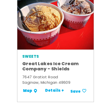
SWEETS
Great Lakes Ice Cream
Company - Shields
7647 Gratiot Road
Saginaw, Michigan 48609
Details +
Map
Save