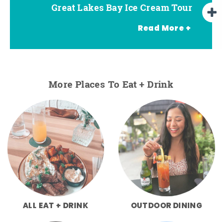
Great Lakes Bay Ice Cream Tour
Go Great Lakes Bay Wine Tour
Go Great Lakes Bay Beer Tour
Read More +
More Places To Eat + Drink
ALL EAT + DRINK
OUTDOOR DINING