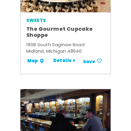
SWEETS
The Gourmet Cupcake
Shoppe
1908 South Saginaw Road
Midland, Michigan 48640
Details +
Map
Save