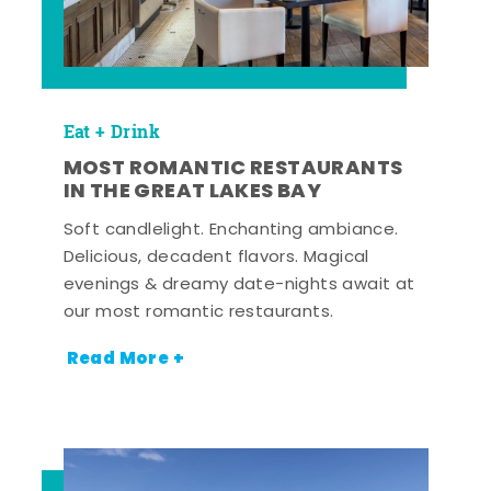
Eat + Drink
MOST ROMANTIC RESTAURANTS
IN THE GREAT LAKES BAY
Soft candlelight. Enchanting ambiance.
Delicious, decadent flavors. Magical
evenings & dreamy date-nights await at
our most romantic restaurants.
Read More +