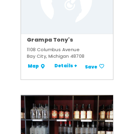
Grampa Tony's
1108 Columbus Avenue
Bay City, Michigan 48708
Details +
Map
Save