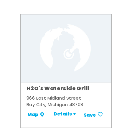
H2O's Waterside Grill
966 East Midland Street
Bay City, Michigan 48708
Details +
Map
Save