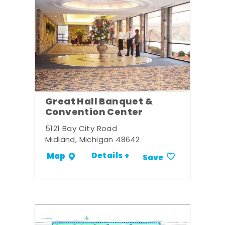
Great Hall Banquet &
Convention Center
5121 Bay City Road
Midland, Michigan 48642
Details +
Map
Save