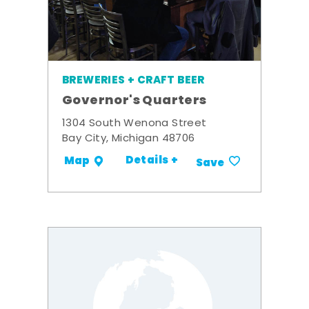
BREWERIES + CRAFT BEER
Governor's Quarters
1304 South Wenona Street
Bay City, Michigan 48706
Details +
Map
Save