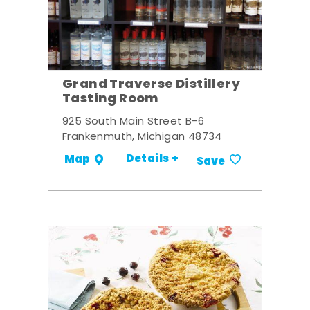
Grand Traverse Distillery
Tasting Room
925 South Main Street B-6
Frankenmuth, Michigan 48734
Details +
Map
Save