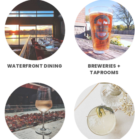
WATERFRONT DINING
BREWERIES +
TAPROOMS