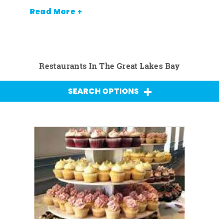
Read More +
Restaurants In The Great Lakes Bay
SEARCH OPTIONS