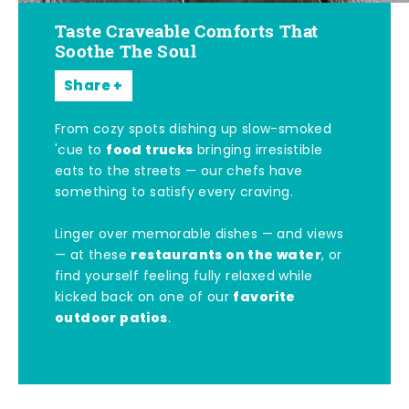
Taste Craveable Comforts That
Soothe The Soul
Share
From cozy spots dishing up slow-smoked
food trucks
'cue to
bringing irresistible
eats to the streets — our chefs have
something to satisfy every craving.
Linger over memorable dishes — and views
restaurants on the water
— at these
, or
find yourself feeling fully relaxed while
favorite
kicked back on one of our
outdoor patios
.