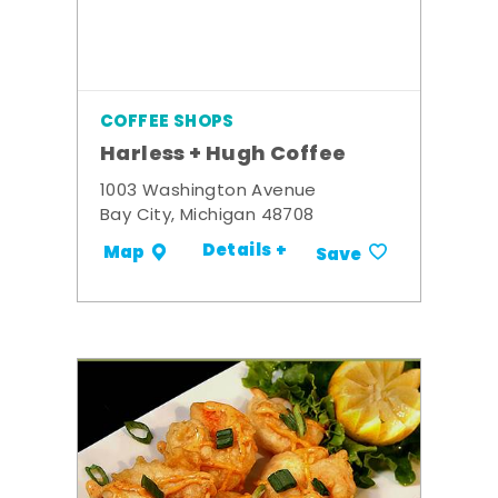
COFFEE SHOPS
Harless + Hugh Coffee
1003 Washington Avenue
Bay City, Michigan 48708
Details +
Map
Save