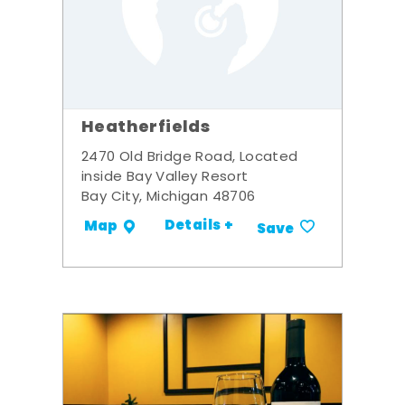
Heatherfields
2470 Old Bridge Road, Located
inside Bay Valley Resort
Bay City, Michigan 48706
Details +
Map
Save