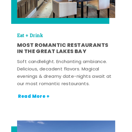
Eat + Drink
MOST ROMANTIC RESTAURANTS
IN THE GREAT LAKES BAY
Soft candlelight. Enchanting ambiance.
Delicious, decadent flavors. Magical
evenings & dreamy date-nights await at
our most romantic restaurants.
Read More +