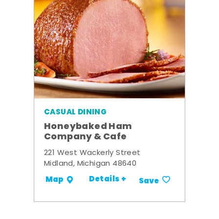
CASUAL DINING
Honeybaked Ham
Company & Cafe
221 West Wackerly Street
Midland, Michigan 48640
Details +
Map
Save