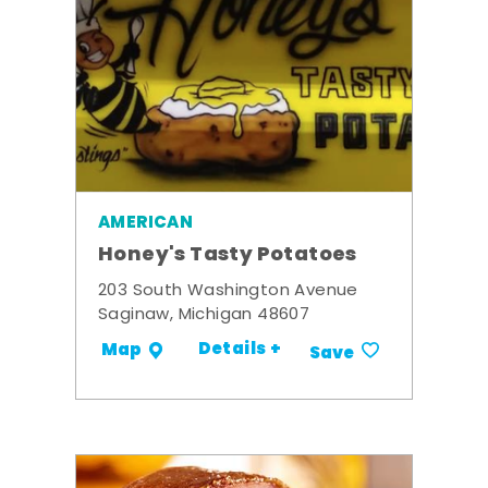
AMERICAN
Honey's Tasty Potatoes
203 South Washington Avenue
Saginaw, Michigan 48607
Details +
Map
Save