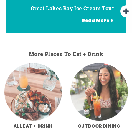
Great Lakes Bay Ice Cream Tour
Go Great Lakes Bay Wine Tour
Go Great Lakes Bay Beer Tour
Read More +
More Places To Eat + Drink
ALL EAT + DRINK
OUTDOOR DINING