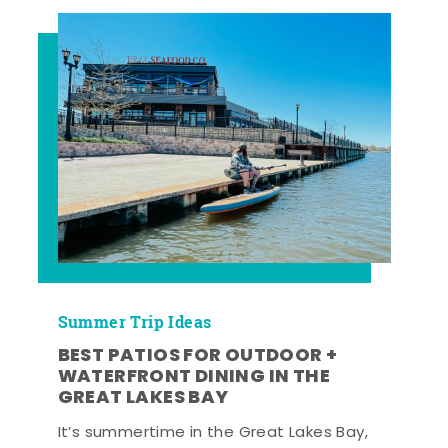
Summer Trip Ideas
BEST PATIOS FOR OUTDOOR +
WATERFRONT DINING IN THE
GREAT LAKES BAY
It’s summertime in the Great Lakes Bay,