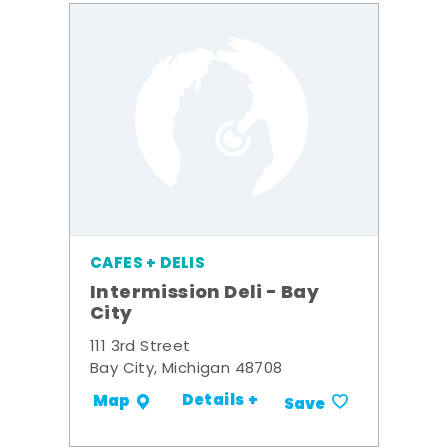
CAFES + DELIS
Intermission Deli - Bay
City
111 3rd Street
Bay City, Michigan 48708
Details +
Map
Save