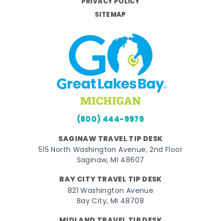
PRIVACY POLICY
SITEMAP
(800) 444-9979
SAGINAW TRAVEL TIP DESK
515 North Washington Avenue, 2nd Floor
Saginaw, MI 48607
BAY CITY TRAVEL TIP DESK
821 Washington Avenue
Bay City, MI 48708
MIDLAND TRAVEL TIP DESK