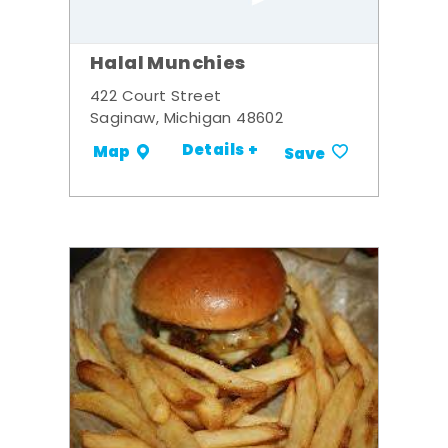
Halal Munchies
422 Court Street
Saginaw, Michigan 48602
Details +
Map
Save