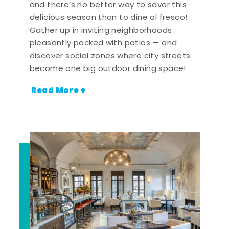
and there’s no better way to savor this
delicious season than to dine al fresco!
Gather up in inviting neighborhoods
pleasantly packed with patios — and
discover social zones where city streets
become one big outdoor dining space!
Read More +