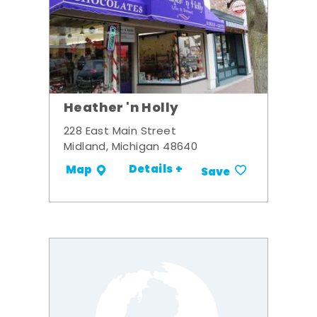
Heather 'n Holly
228 East Main Street
Midland, Michigan 48640
Details +
Map
Save