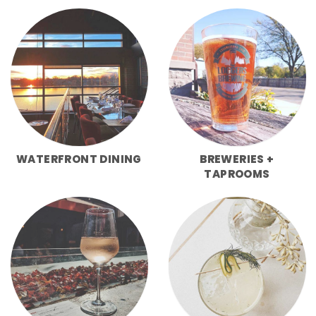
WATERFRONT DINING
BREWERIES +
TAPROOMS