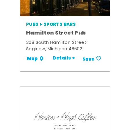
PUBS + SPORTS BARS
Hamilton Street Pub
308 South Hamilton Street
Saginaw, Michigan 48602
Details +
Map
Save