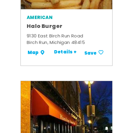
AMERICAN
Halo Burger
9130 East Birch Run Road
Birch Run, Michigan 48415
Details +
Map
Save