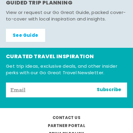
GUIDED TRIP PLANNING
View or request our Go Great Guide, packed cover-
to-cover with local inspiration and insights.
See Guide
CURATED TRAVEL INSPIRATION
Get trip ideas, exclusive deals, and other insider
perks with our Go Great Travel Newsletter.
Subscribe
CONTACT US
PARTNER PORTAL