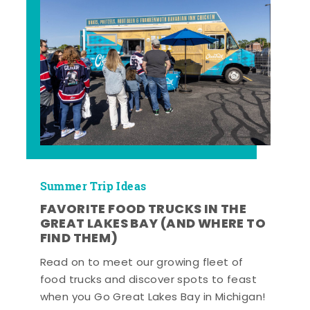
Summer Trip Ideas
FAVORITE FOOD TRUCKS IN THE
GREAT LAKES BAY (AND WHERE TO
FIND THEM)
Read on to meet our growing fleet of
food trucks and discover spots to feast
when you Go Great Lakes Bay in Michigan!