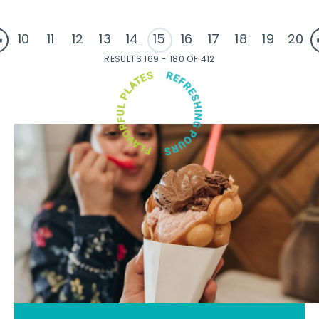
10
11
12
13
14
15
16
17
18
19
20
RESULTS 169 - 180 OF 412