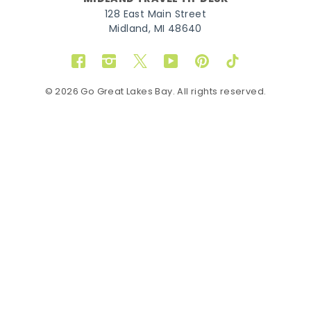
128 East Main Street
Midland, MI 48640
Facebook
Instagram
Twitter
YouTube
Pinterest
TikTok
© 2026 Go Great Lakes Bay. All rights reserved.