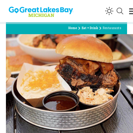
Skip to content
Home
Eat + Drink
Restaurants