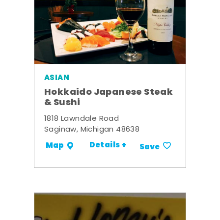
ASIAN
Hokkaido Japanese Steak
& Sushi
1818 Lawndale Road
Saginaw, Michigan 48638
Details +
Map
Save