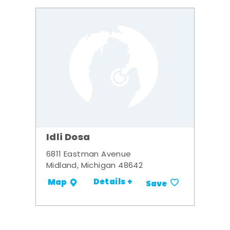
Idli Dosa
6811 Eastman Avenue
Midland, Michigan 48642
Details +
Map
Save