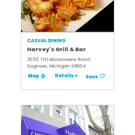
CASUAL DINING
Harvey's Grill & Bar
3055 Tittabawassee Road
Saginaw, Michigan 48604
Details +
Map
Save