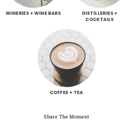
WINERIES + WINE BARS
DISTILLERIES +
COCKTAILS
COFFEE + TEA
Share The Moment