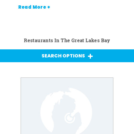
Read More +
Restaurants In The Great Lakes Bay
SEARCH OPTIONS