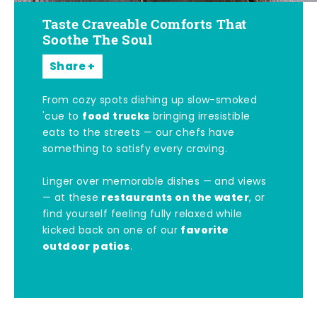
Taste Craveable Comforts That
Soothe The Soul
Share
From cozy spots dishing up slow-smoked
food trucks
'cue to
bringing irresistible
eats to the streets — our chefs have
something to satisfy every craving.
Linger over memorable dishes — and views
restaurants on the water
— at these
, or
find yourself feeling fully relaxed while
favorite
kicked back on one of our
outdoor patios
.