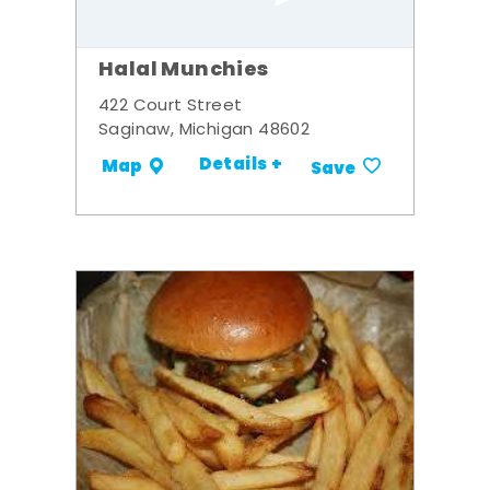
Halal Munchies
422 Court Street
Saginaw, Michigan 48602
Details +
Map
Save