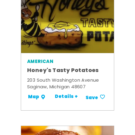
AMERICAN
Honey's Tasty Potatoes
203 South Washington Avenue
Saginaw, Michigan 48607
Details +
Map
Save