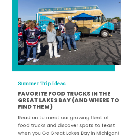
Summer Trip Ideas
FAVORITE FOOD TRUCKS IN THE
GREAT LAKES BAY (AND WHERE TO
FIND THEM)
Read on to meet our growing fleet of
food trucks and discover spots to feast
when you Go Great Lakes Bay in Michigan!