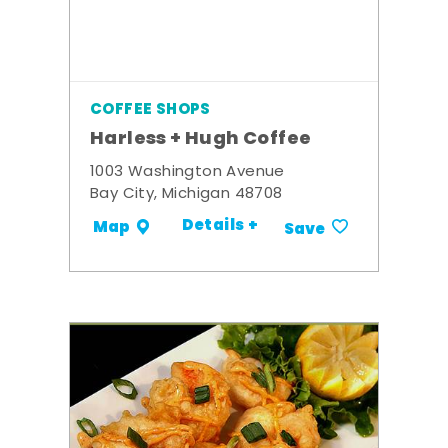
COFFEE SHOPS
Harless + Hugh Coffee
1003 Washington Avenue
Bay City, Michigan 48708
Details +
Map
Save