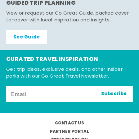
GUIDED TRIP PLANNING
View or request our Go Great Guide, packed cover-
to-cover with local inspiration and insights.
See Guide
CURATED TRAVEL INSPIRATION
Get trip ideas, exclusive deals, and other insider
perks with our Go Great Travel Newsletter.
Subscribe
CONTACT US
PARTNER PORTAL