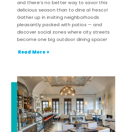
and there’s no better way to savor this
delicious season than to dine al fresco!
Gather up in inviting neighborhoods
pleasantly packed with patios — and
discover social zones where city streets
become one big outdoor dining space!
Read More +