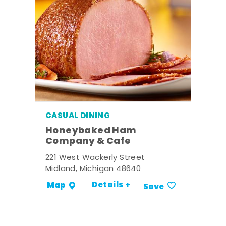
CASUAL DINING
Honeybaked Ham
Company & Cafe
221 West Wackerly Street
Midland, Michigan 48640
Details +
Map
Save