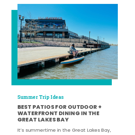
Summer Trip Ideas
BEST PATIOS FOR OUTDOOR +
WATERFRONT DINING IN THE
GREAT LAKES BAY
It’s summertime in the Great Lakes Bay,