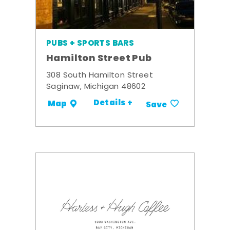
PUBS + SPORTS BARS
Hamilton Street Pub
308 South Hamilton Street
Saginaw, Michigan 48602
Details +
Map
Save