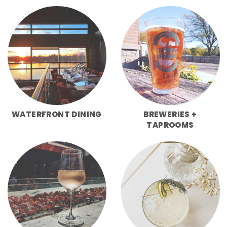
WATERFRONT DINING
BREWERIES +
TAPROOMS