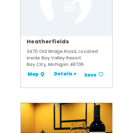
Heatherfields
2470 Old Bridge Road, Located
inside Bay Valley Resort
Bay City, Michigan 48706
Details +
Map
Save