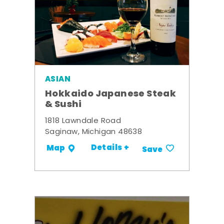
ASIAN
Hokkaido Japanese Steak
& Sushi
1818 Lawndale Road
Saginaw, Michigan 48638
Details +
Map
Save