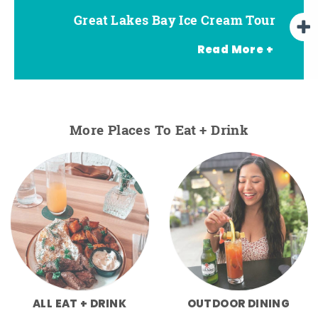
Great Lakes Bay Ice Cream Tour
Go Great Lakes Bay Wine Tour
Go Great Lakes Bay Beer Tour
Read More +
More Places To Eat + Drink
ALL EAT + DRINK
OUTDOOR DINING