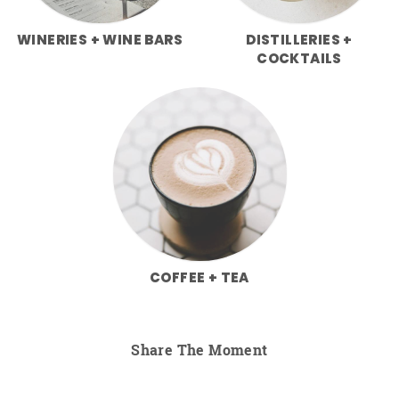
WINERIES + WINE BARS
DISTILLERIES +
COCKTAILS
COFFEE + TEA
Share The Moment