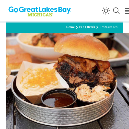
Skip to content
Home
Eat + Drink
Restaurants