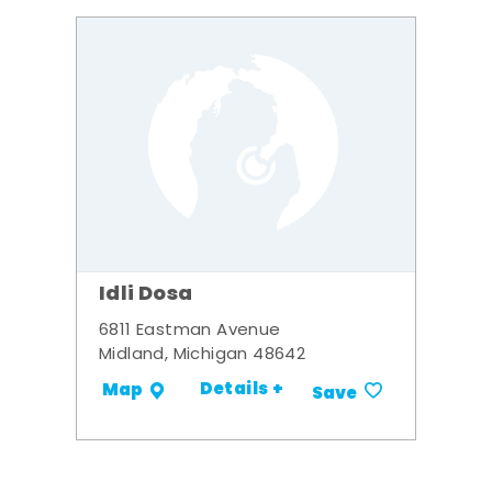
Idli Dosa
6811 Eastman Avenue
Midland, Michigan 48642
Details +
Map
Save