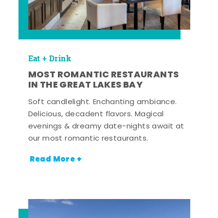
Eat + Drink
MOST ROMANTIC RESTAURANTS
IN THE GREAT LAKES BAY
Soft candlelight. Enchanting ambiance.
Delicious, decadent flavors. Magical
evenings & dreamy date-nights await at
our most romantic restaurants.
Read More +