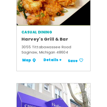
CASUAL DINING
Harvey's Grill & Bar
3055 Tittabawassee Road
Saginaw, Michigan 48604
Details +
Map
Save