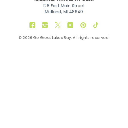
128 East Main Street
Midland, MI 48640
Facebook
Instagram
Twitter
YouTube
Pinterest
TikTok
© 2026 Go Great Lakes Bay. All rights reserved.