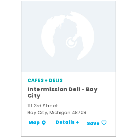
CAFES + DELIS
Intermission Deli - Bay
City
111 3rd Street
Bay City, Michigan 48708
Details +
Map
Save