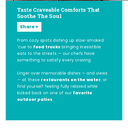
Taste Craveable Comforts That
Soothe The Soul
Share
From cozy spots dishing up slow-smoked
food trucks
'cue to
bringing irresistible
eats to the streets — our chefs have
something to satisfy every craving.
Linger over memorable dishes — and views
restaurants on the water
— at these
, or
find yourself feeling fully relaxed while
favorite
kicked back on one of our
outdoor patios
.