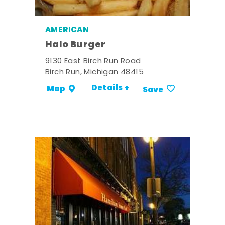
AMERICAN
Halo Burger
9130 East Birch Run Road
Birch Run, Michigan 48415
Details +
Map
Save