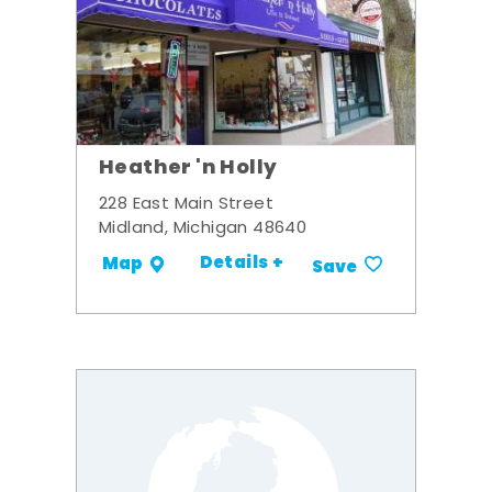
Heather 'n Holly
228 East Main Street
Midland, Michigan 48640
Details +
Map
Save