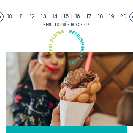
10
11
12
13
14
15
16
17
18
19
20
RESULTS 169 - 180 OF 412