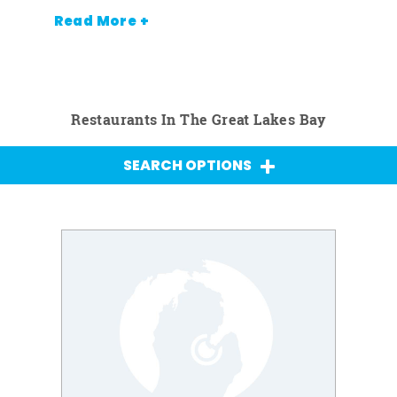
Read More +
Restaurants In The Great Lakes Bay
SEARCH OPTIONS