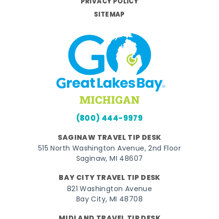
PRIVACY POLICY
SITEMAP
(800) 444-9979
SAGINAW TRAVEL TIP DESK
515 North Washington Avenue, 2nd Floor
Saginaw, MI 48607
BAY CITY TRAVEL TIP DESK
821 Washington Avenue
Bay City, MI 48708
MIDLAND TRAVEL TIP DESK