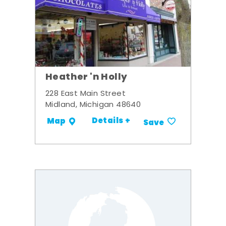
Heather 'n Holly
228 East Main Street
Midland, Michigan 48640
Details +
Map
Save