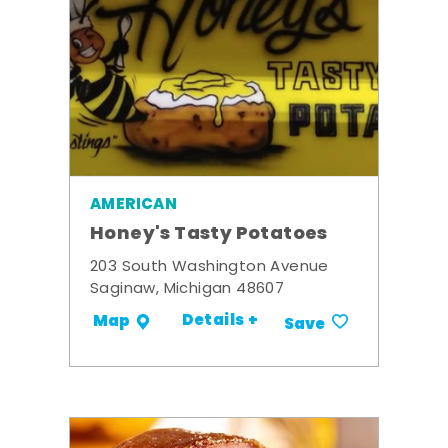
AMERICAN
Honey's Tasty Potatoes
203 South Washington Avenue
Saginaw, Michigan 48607
Details +
Map
Save