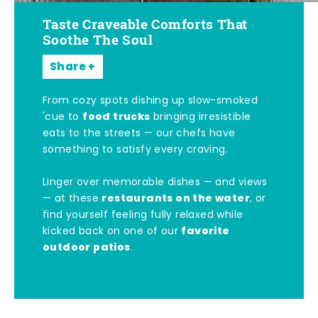
Taste Craveable Comforts That
Soothe The Soul
Share
From cozy spots dishing up slow-smoked
food trucks
'cue to
bringing irresistible
eats to the streets — our chefs have
something to satisfy every craving.
Linger over memorable dishes — and views
restaurants on the water
— at these
, or
find yourself feeling fully relaxed while
favorite
kicked back on one of our
outdoor patios
.