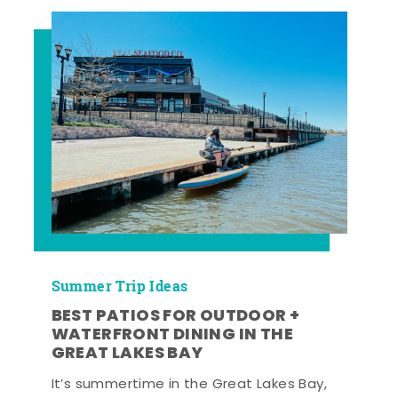
Summer Trip Ideas
BEST PATIOS FOR OUTDOOR +
WATERFRONT DINING IN THE
GREAT LAKES BAY
It’s summertime in the Great Lakes Bay,