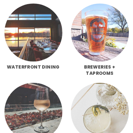
WATERFRONT DINING
BREWERIES +
TAPROOMS