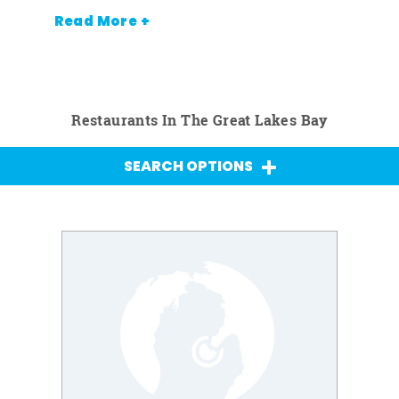
Read More +
Restaurants In The Great Lakes Bay
SEARCH OPTIONS