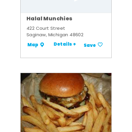
Halal Munchies
422 Court Street
Saginaw, Michigan 48602
Details +
Map
Save