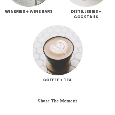
WINERIES + WINE BARS
DISTILLERIES +
COCKTAILS
COFFEE + TEA
Share The Moment