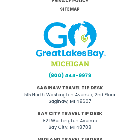
PRIVACY POLICY
SITEMAP
(800) 444-9979
SAGINAW TRAVEL TIP DESK
515 North Washington Avenue, 2nd Floor
Saginaw, MI 48607
BAY CITY TRAVEL TIP DESK
821 Washington Avenue
Bay City, MI 48708
MIDLAND TRAVEL TIP DESK