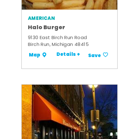
AMERICAN
Halo Burger
9130 East Birch Run Road
Birch Run, Michigan 48415
Details +
Map
Save