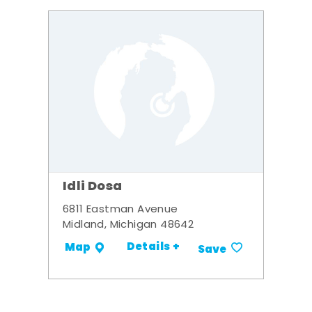
Idli Dosa
6811 Eastman Avenue
Midland, Michigan 48642
Details +
Map
Save