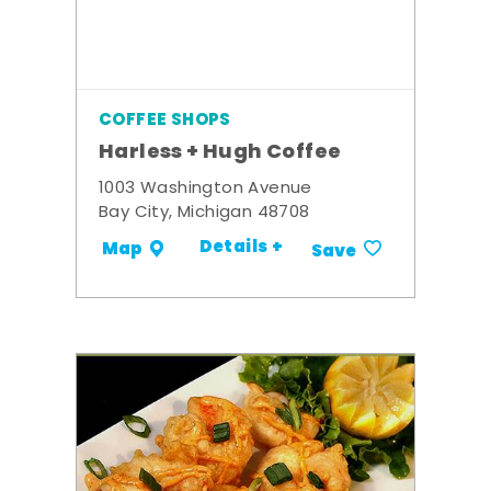
COFFEE SHOPS
Harless + Hugh Coffee
1003 Washington Avenue
Bay City, Michigan 48708
Details +
Map
Save