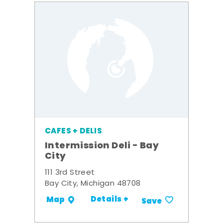
CAFES + DELIS
Intermission Deli - Bay
City
111 3rd Street
Bay City, Michigan 48708
Details +
Map
Save