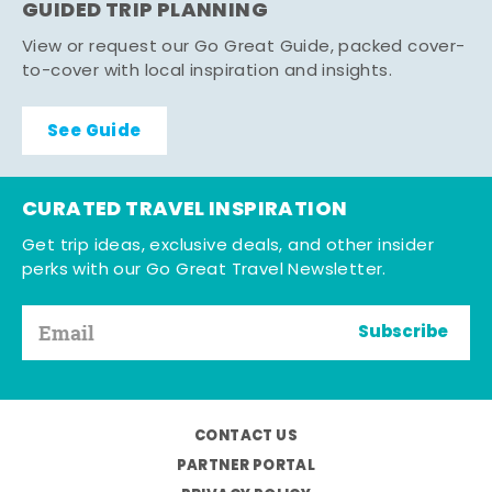
GUIDED TRIP PLANNING
View or request our Go Great Guide, packed cover-
to-cover with local inspiration and insights.
See Guide
CURATED TRAVEL INSPIRATION
Get trip ideas, exclusive deals, and other insider
perks with our Go Great Travel Newsletter.
Subscribe
CONTACT US
PARTNER PORTAL