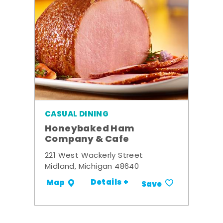
CASUAL DINING
Honeybaked Ham
Company & Cafe
221 West Wackerly Street
Midland, Michigan 48640
Details +
Map
Save