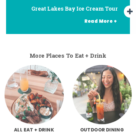
Great Lakes Bay Ice Cream Tour
Go Great Lakes Bay Wine Tour
Go Great Lakes Bay Beer Tour
Read More +
More Places To Eat + Drink
ALL EAT + DRINK
OUTDOOR DINING