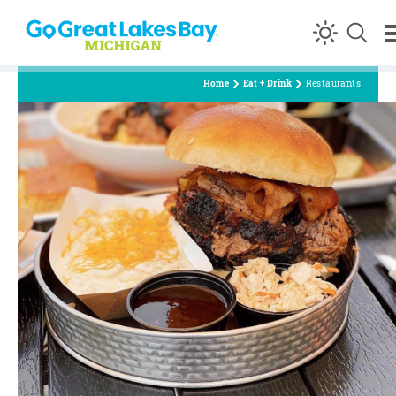
Skip to content
Home
Eat + Drink
Restaurants