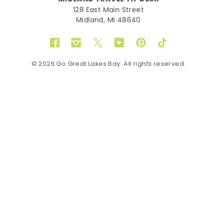
128 East Main Street
Midland, MI 48640
Facebook
Instagram
Twitter
YouTube
Pinterest
TikTok
© 2026 Go Great Lakes Bay. All rights reserved.