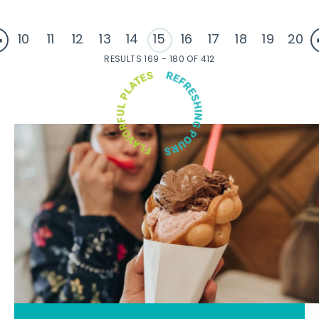
10
11
12
13
14
15
16
17
18
19
20
RESULTS 169 - 180 OF 412