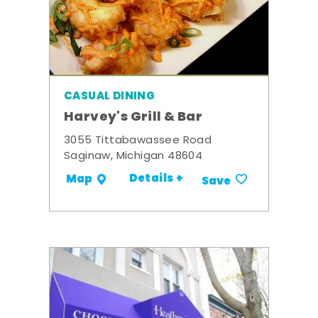
CASUAL DINING
Harvey's Grill & Bar
3055 Tittabawassee Road
Saginaw, Michigan 48604
Details +
Map
Save