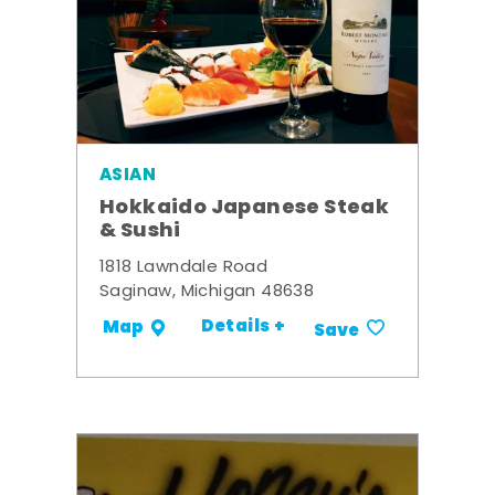
ASIAN
Hokkaido Japanese Steak
& Sushi
1818 Lawndale Road
Saginaw, Michigan 48638
Details +
Map
Save