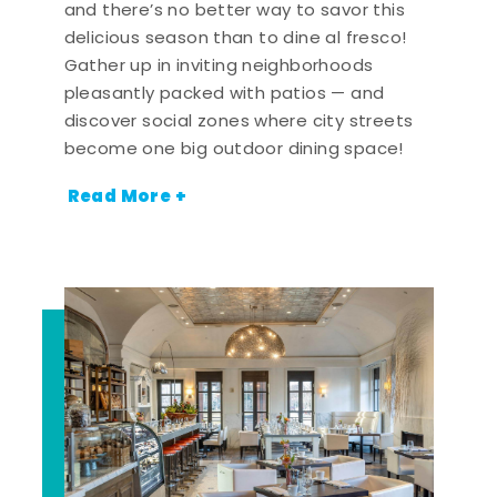
and there’s no better way to savor this
delicious season than to dine al fresco!
Gather up in inviting neighborhoods
pleasantly packed with patios — and
discover social zones where city streets
become one big outdoor dining space!
Read More +