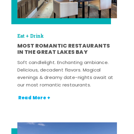
Eat + Drink
MOST ROMANTIC RESTAURANTS
IN THE GREAT LAKES BAY
Soft candlelight. Enchanting ambiance.
Delicious, decadent flavors. Magical
evenings & dreamy date-nights await at
our most romantic restaurants.
Read More +