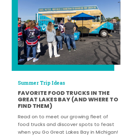
Summer Trip Ideas
FAVORITE FOOD TRUCKS IN THE
GREAT LAKES BAY (AND WHERE TO
FIND THEM)
Read on to meet our growing fleet of
food trucks and discover spots to feast
when you Go Great Lakes Bay in Michigan!