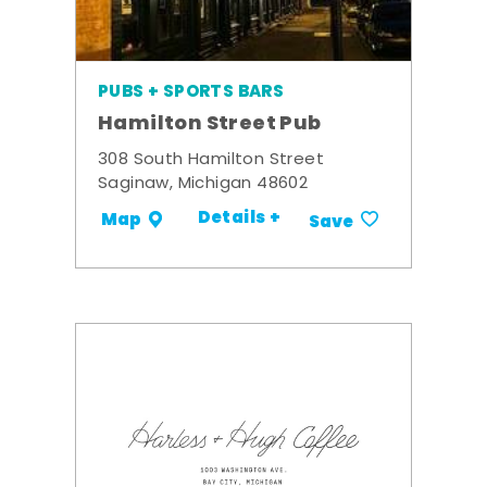
PUBS + SPORTS BARS
Hamilton Street Pub
308 South Hamilton Street
Saginaw, Michigan 48602
Details +
Map
Save