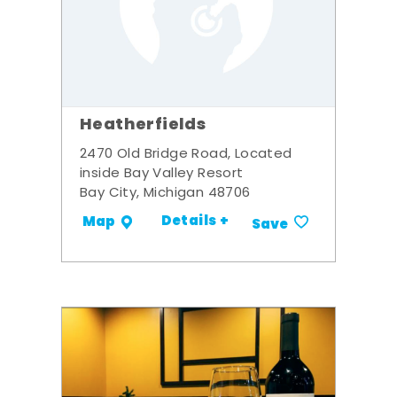
Heatherfields
2470 Old Bridge Road, Located
inside Bay Valley Resort
Bay City, Michigan 48706
Details +
Map
Save