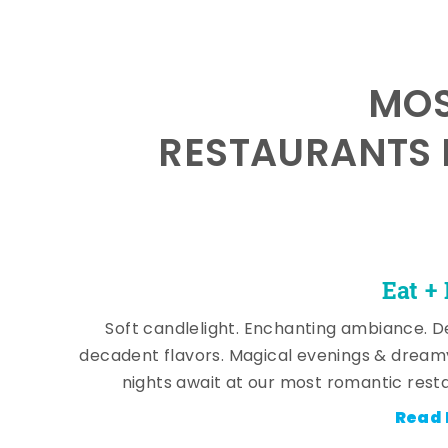
MOS
RESTAURANTS 
Eat +
Soft candlelight. Enchanting ambiance. De
decadent flavors. Magical evenings & dream
nights await at our most romantic rest
Read 