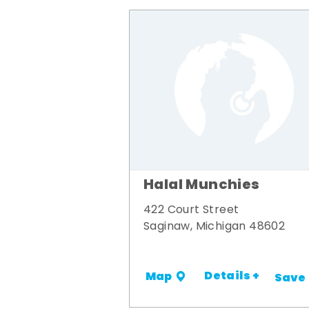
Halal Munchies
422 Court Street
Saginaw, Michigan 48602
Details +
Map
Save