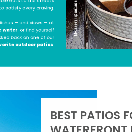
Molasses | @minnie.bites
tible eats to the streets
o satisfy every craving.
dishes — and views — at
e water
, or find yourself
kicked back on one of our
vorite outdoor patios
.
BEST PATIOS 
WATERFRONT D