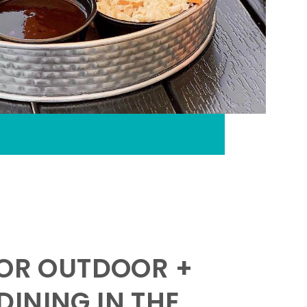
FOR OUTDOOR +
INING IN THE