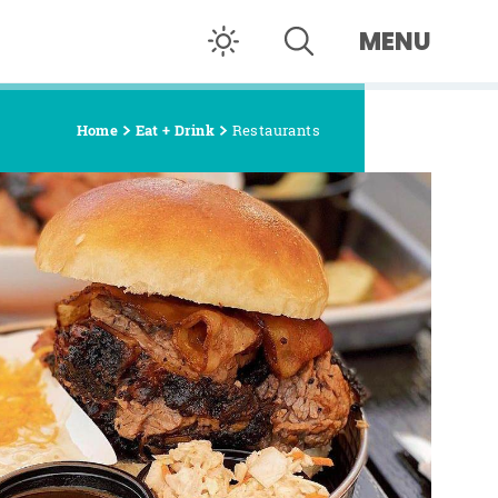
MENU
Home
Eat + Drink
Restaurants