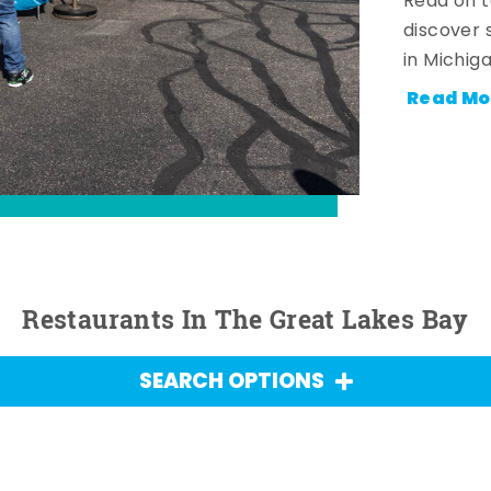
Read on t
discover 
in Michig
Read Mo
Restaurants In The Great Lakes Bay
SEARCH OPTIONS