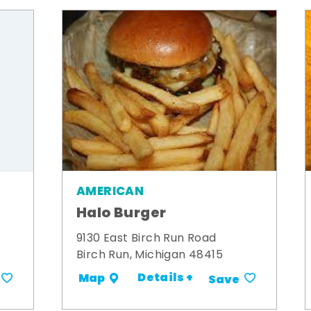
AMERICAN
Halo Burger
9130 East Birch Run Road
Birch Run, Michigan 48415
Details +
Map
Save