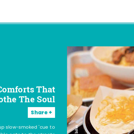
Comforts That
othe The Soul
Share
 up slow-smoked 'cue to