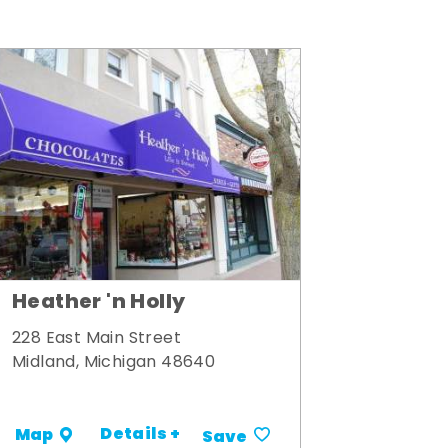
Heather 'n Holly
228 East Main Street
Midland, Michigan 48640
Details +
Map
Save