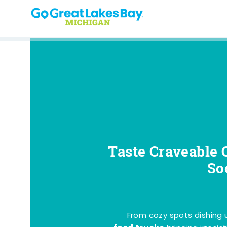
Skip to content
Taste Craveable 
So
From cozy spots dishing