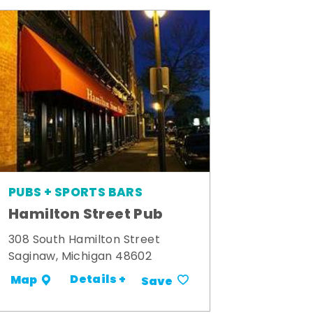
PUBS + SPORTS BARS
Hamilton Street Pub
308 South Hamilton Street
Saginaw, Michigan 48602
Details +
Map
Save