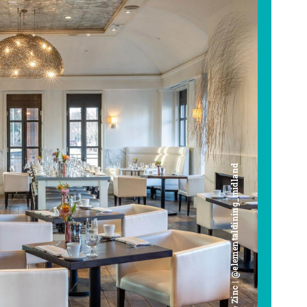
Cafe Zinc | @elementaldining_midland