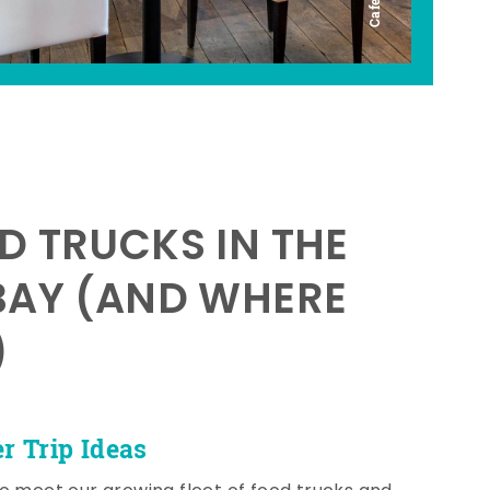
D TRUCKS IN THE
BAY (AND WHERE
)
 Trip Ideas