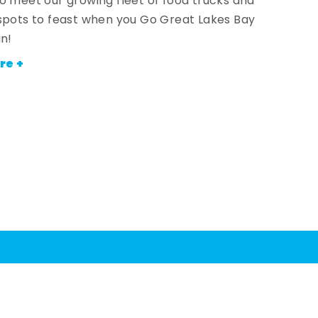
o meet our growing fleet of food trucks and
spots to feast when you Go Great Lakes Bay
an!
re +