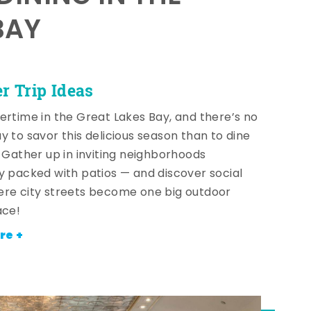
BAY
 Trip Ideas
ertime in the Great Lakes Bay, and there’s no
y to savor this delicious season than to dine
! Gather up in inviting neighborhoods
y packed with patios — and discover social
re city streets become one big outdoor
ace!
re +