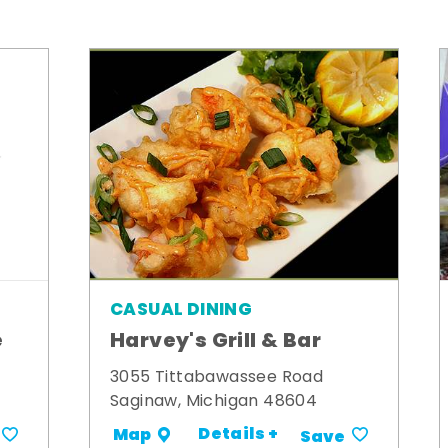
CASUAL DINING
e
Harvey's Grill & Bar
3055 Tittabawassee Road
Saginaw, Michigan 48604
Details +
Map
Save