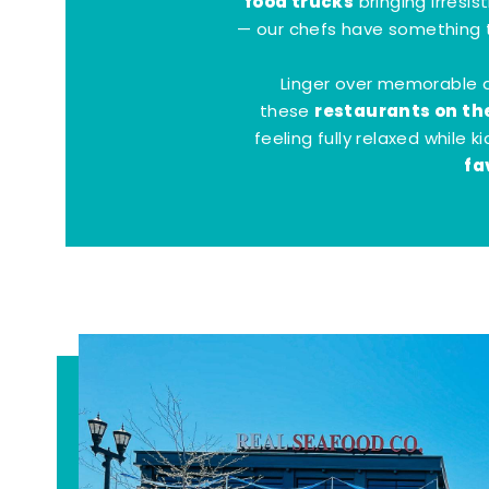
food trucks
bringing irresis
— our chefs have something t
Linger over memorable 
restaurants on th
these
feeling fully relaxed while 
fa