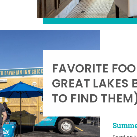
FAVORITE FOO
GREAT LAKES 
TO FIND THEM
Summer