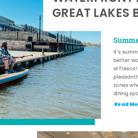
GREAT LAKES 
Summer
It’s summ
better wa
al fresco
pleasantl
zones whe
dining sp
Read Mo