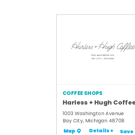
COFFEE SHOPS
Harless + Hugh Coffe
1003 Washington Avenue
Bay City, Michigan 48708
Details +
Map
Save