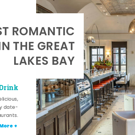
T ROMANTIC
IN THE GREAT
LAKES BAY
 Drink
licious,
y date-
aurants.
More +