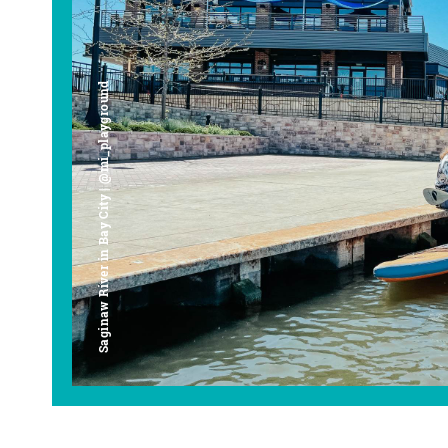
Saginaw River in Bay City | @mi_playground